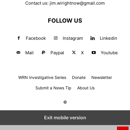
Contact us:
jim.wirightnow@gmail.com
FOLLOW US
Facebook
Instagram
Linkedin
Mail
Paypal
X
Youtube
WRN Investigative Series
Donate
Newsletter
Submit a News Tip
About Us
©
Exit mobile version