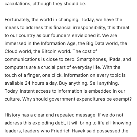
calculations, although they should be.
Fortunately, the world in changing. Today, we have the
means to address this financial irresponsibility, this threat
to our country as our founders envisioned it. We are
immersed in the Information Age, the Big Data world, the
Cloud world, the Bitcoin world. The cost of
communications is close to zero. Smartphones, iPads, and
computers are a crucial part of everyday life. With the
touch of a finger, one click, information on every topic is
available 24 hours a day. Buy anything. Sell anything.
Today, instant access to information is embedded in our
culture. Why should government expenditures be exempt?
History has a clear and repeated message: If we do not
address this exploding debt, it will bring to life all-knowing
leaders, leaders who Friedrich Hayek said possessed the