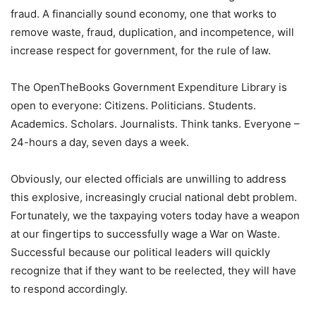
fraud. A financially sound economy, one that works to
remove waste, fraud, duplication, and incompetence, will
increase respect for government, for the rule of law.
The OpenTheBooks Government Expenditure Library is
open to everyone: Citizens. Politicians. Students.
Academics. Scholars. Journalists. Think tanks. Everyone –
24-hours a day, seven days a week.
Obviously, our elected officials are unwilling to address
this explosive, increasingly crucial national debt problem.
Fortunately, we the taxpaying voters today have a weapon
at our fingertips to successfully wage a War on Waste.
Successful because our political leaders will quickly
recognize that if they want to be reelected, they will have
to respond accordingly.