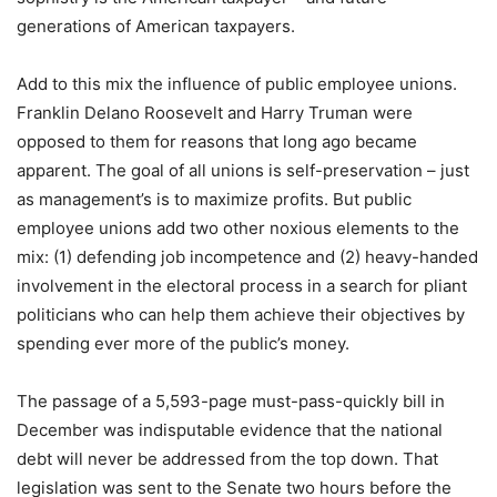
generations of American taxpayers.
Add to this mix the influence of public employee unions.
Franklin Delano Roosevelt and Harry Truman were
opposed to them for reasons that long ago became
apparent. The goal of all unions is self-preservation – just
as management’s is to maximize profits. But public
employee unions add two other noxious elements to the
mix: (1) defending job incompetence and (2) heavy-handed
involvement in the electoral process in a search for pliant
politicians who can help them achieve their objectives by
spending ever more of the public’s money.
The passage of a 5,593-page must-pass-quickly bill in
December was indisputable evidence that the national
debt will never be addressed from the top down. That
legislation was sent to the Senate two hours before the