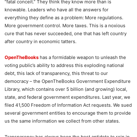
“fatal conceit.” They think they know more than is
knowable. Leaders who have all the answers for
everything they define as a problem: More regulations.
More government control. More taxes. This is a noxious
cure that has never succeeded, one that has left country
after country in economic tatters.
OpenTheBooks
has a formidable weapon to unleash the
voting public’s ability to address this exploding national
debt, this lack of transparency, this threat to our
democracy – the OpenTheBooks Government Expenditure
Library, which contains over 5 billion (and growing) local,
state, and federal government expenditures. Last year, we
filed 41,500 Freedom of Information Act requests. We sued
several government entities to encourage them to provide
us the same information we collect from other states.
Transparency has always been the best antidote to rein in