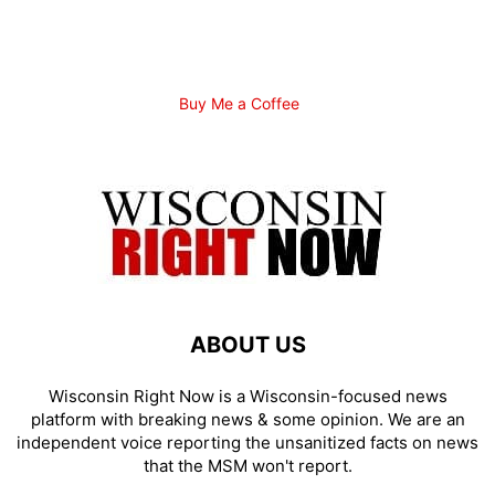
Buy Me a Coffee
ABOUT US
Wisconsin Right Now is a Wisconsin-focused news
platform with breaking news & some opinion. We are an
independent voice reporting the unsanitized facts on news
that the MSM won't report.