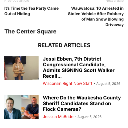
Previous article
Next article
It’s Time the Tea Party Came
Wauwatosa: 10 Arrested in
Out of Hiding
Stolen Vehicle After Robbery
of Man Snow Blowing
Driveway
The Center Square
RELATED ARTICLES
Jessi Ebben, 7th District
Congressional Candidate,
Admits SIGNING Scott Walker
Recall...
Wisconsin Right Now Staff
-
August 5, 2026
Where Do the Waukesha County
Sheriff Candidates Stand on
Flock Cameras?
Jessica McBride
-
August 5, 2026