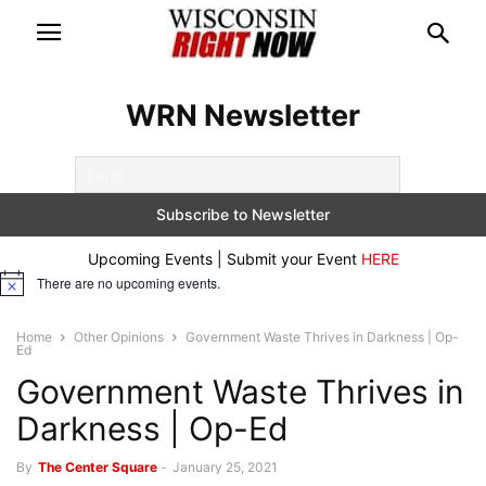
WRN Newsletter
Upcoming Events | Submit your Event
HERE
There are no upcoming events.
Notice
Home
Other Opinions
Government Waste Thrives in Darkness | Op-
Ed
Government Waste Thrives in
Darkness | Op-Ed
By
The Center Square
-
January 25, 2021