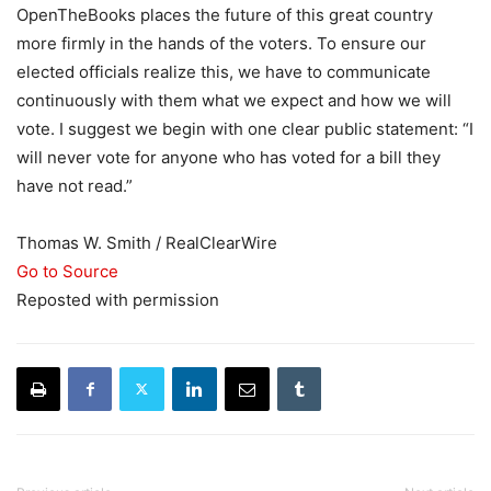
OpenTheBooks places the future of this great country
more firmly in the hands of the voters. To ensure our
elected officials realize this, we have to communicate
continuously with them what we expect and how we will
vote. I suggest we begin with one clear public statement: “I
will never vote for anyone who has voted for a bill they
have not read.”
Thomas W. Smith / RealClearWire
Go to Source
Reposted with permission