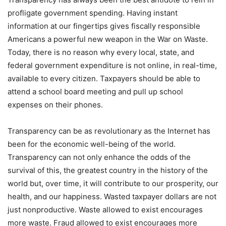
profligate government spending. Having instant
information at our fingertips gives fiscally responsible
Americans a powerful new weapon in the War on Waste.
Today, there is no reason why every local, state, and
federal government expenditure is not online, in real-time,
available to every citizen. Taxpayers should be able to
attend a school board meeting and pull up school
expenses on their phones.
Transparency can be as revolutionary as the Internet has
been for the economic well-being of the world.
Transparency can not only enhance the odds of the
survival of this, the greatest country in the history of the
world but, over time, it will contribute to our prosperity, our
health, and our happiness. Wasted taxpayer dollars are not
just nonproductive. Waste allowed to exist encourages
more waste. Fraud allowed to exist encourages more