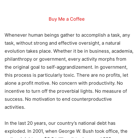
Buy Me a Coffee
Whenever human beings gather to accomplish a task, any
task, without strong and effective oversight, a natural
evolution takes place. Whether it be in business, academia,
philanthropy or government, every activity morphs from
the original goal to self-aggrandizement. In government,
this process is particularly toxic. There are no profits, let
alone a profit motive. No concern with productivity. No
incentive to turn off the proverbial lights. No measure of
success. No motivation to end counterproductive
activities.
In the last 20 years, our country’s national debt has
exploded. In 2001, when George W. Bush took office, the