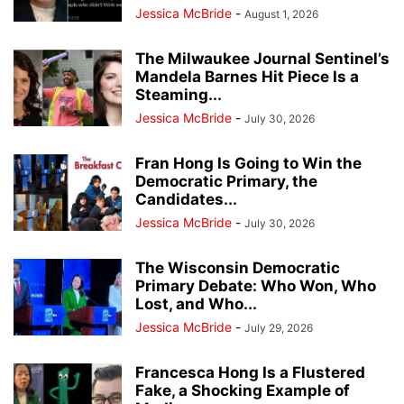
Jessica McBride
-
August 1, 2026
The Milwaukee Journal Sentinel’s
Mandela Barnes Hit Piece Is a
Steaming...
Jessica McBride
-
July 30, 2026
Fran Hong Is Going to Win the
Democratic Primary, the
Candidates...
Jessica McBride
-
July 30, 2026
The Wisconsin Democratic
Primary Debate: Who Won, Who
Lost, and Who...
Jessica McBride
-
July 29, 2026
Francesca Hong Is a Flustered
Fake, a Shocking Example of