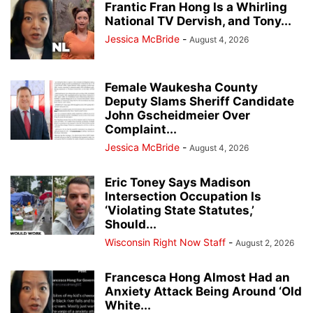
Frantic Fran Hong Is a Whirling
National TV Dervish, and Tony...
Jessica McBride
-
August 4, 2026
Female Waukesha County
Deputy Slams Sheriff Candidate
John Gscheidmeier Over
Complaint...
Jessica McBride
-
August 4, 2026
Eric Toney Says Madison
Intersection Occupation Is
‘Violating State Statutes,’
Should...
Wisconsin Right Now Staff
-
August 2, 2026
Francesca Hong Almost Had an
Anxiety Attack Being Around ‘Old
White...