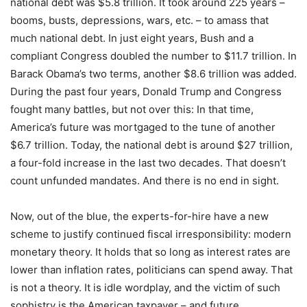
national debt was $5.8 trillion. It took around 225 years –
booms, busts, depressions, wars, etc. – to amass that
much national debt. In just eight years, Bush and a
compliant Congress doubled the number to $11.7 trillion. In
Barack Obama’s two terms, another $8.6 trillion was added.
During the past four years, Donald Trump and Congress
fought many battles, but not over this: In that time,
America’s future was mortgaged to the tune of another
$6.7 trillion. Today, the national debt is around $27 trillion,
a four-fold increase in the last two decades. That doesn’t
count unfunded mandates. And there is no end in sight.
Now, out of the blue, the experts-for-hire have a new
scheme to justify continued fiscal irresponsibility: modern
monetary theory. It holds that so long as interest rates are
lower than inflation rates, politicians can spend away. That
is not a theory. It is idle wordplay, and the victim of such
sophistry is the American taxpayer – and future