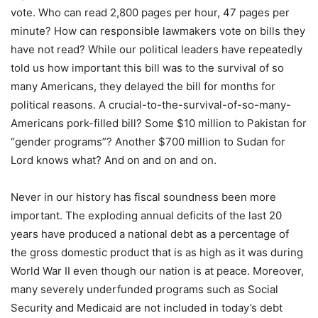
vote. Who can read 2,800 pages per hour, 47 pages per
minute? How can responsible lawmakers vote on bills they
have not read? While our political leaders have repeatedly
told us how important this bill was to the survival of so
many Americans, they delayed the bill for months for
political reasons. A crucial-to-the-survival-of-so-many-
Americans pork-filled bill? Some $10 million to Pakistan for
“gender programs”? Another $700 million to Sudan for
Lord knows what? And on and on and on.
Never in our history has fiscal soundness been more
important. The exploding annual deficits of the last 20
years have produced a national debt as a percentage of
the gross domestic product that is as high as it was during
World War II even though our nation is at peace. Moreover,
many severely underfunded programs such as Social
Security and Medicaid are not included in today’s debt