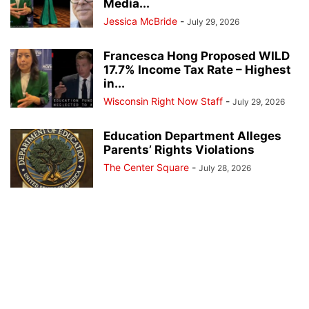
Media...
Jessica McBride
-
July 29, 2026
Francesca Hong Proposed WILD
17.7% Income Tax Rate – Highest
in...
Wisconsin Right Now Staff
-
July 29, 2026
Education Department Alleges
Parents’ Rights Violations
The Center Square
-
July 28, 2026