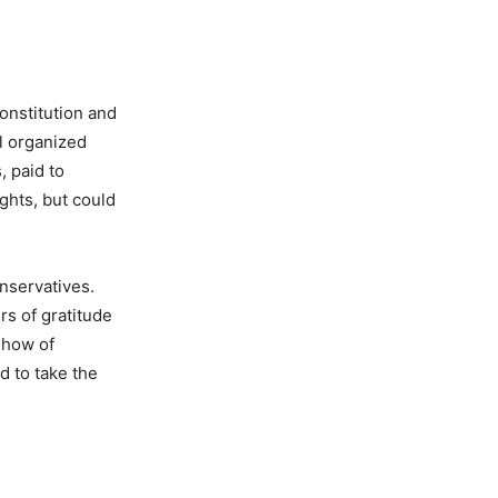
onstitution and
l organized
, paid to
ghts, but could
nservatives.
s of gratitude
 show of
d to take the