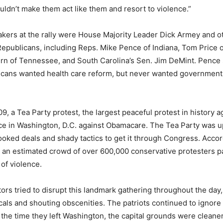
ldn’t make them act like them and resort to violence.”
kers at the rally were House Majority Leader Dick Armey and o
epublicans, including Reps. Mike Pence of Indiana, Tom Price o
n of Tennessee, and South Carolina’s Sen. Jim DeMint. Pence s
ricans wanted health care reform, but never wanted government 
9, a Tea Party protest, the largest peaceful protest in history a
ce in Washington, D.C. against Obamacare. The Tea Party was u
ked deals and shady tactics to get it through Congress. Accor
an estimated crowd of over 600,000 conservative protesters pa
 of violence.
tors tried to disrupt this landmark gathering throughout the day,
icals and shouting obscenities. The patriots continued to ignore
the time they left Washington, the capital grounds were clean