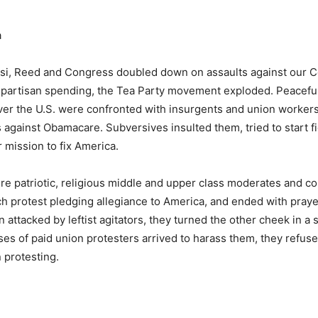
a
si, Reed and Congress doubled down on assaults against our C
h partisan spending, the Tea Party movement exploded. Peacefu
over the U.S. were confronted with insurgents and union workers
s against Obamacare. Subversives insulted them, tried to start fi
r mission to fix America.
re patriotic, religious middle and upper class moderates and co
 protest pledging allegiance to America, and ended with prayer
n attacked by leftist agitators, they turned the other cheek in a
ses of paid union protesters arrived to harass them, they refuse
 protesting.