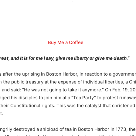
Buy Me a Coffee
eat, and it is for me I say, give me liberty or give me death.”
after the uprising in Boston Harbor, in reaction to a governme
 the public treasury at the expense of individual liberties, a Ch
 and said: “He was not going to take it anymore.” On Feb. 19, 20
ged his disciples to join him at a “Tea Party” to protest runaw
 their Constitutional rights. This was the catalyst that christene
t.
ngrily destroyed a shipload of tea in Boston Harbor in 1773, the