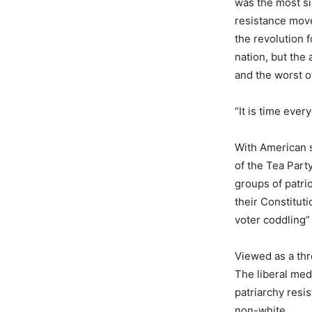
was the most si
resistance move
the revolution 
nation, but the 
and the worst of
“It is time ever
With American s
of the Tea Part
groups of patri
their Constitut
voter coddling
Viewed as a thr
The liberal medi
patriarchy res
non-white.