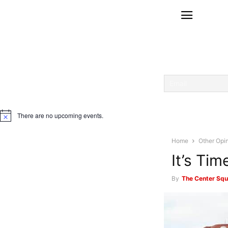
There are no upcoming events.
Notice
Home
Other Opi
It’s Ti
By
The Center Squ