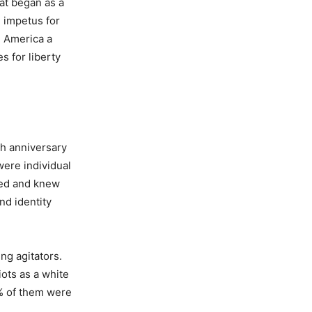
hat began as a
 impetus for
e America a
s for liberty
th anniversary
were individual
ized and knew
nd identity
ng agitators.
iots as a white
% of them were