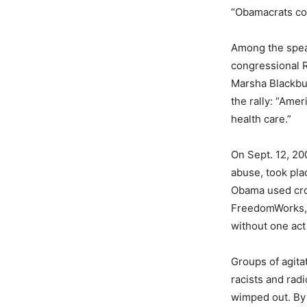
“Obamacrats cou
Among the spea
congressional R
Marsha Blackbur
the rally: “Ame
health care.”
On Sept. 12, 200
abuse, took pla
Obama used croo
FreedomWorks, 
without one act
Groups of agita
racists and rad
wimped out. By 