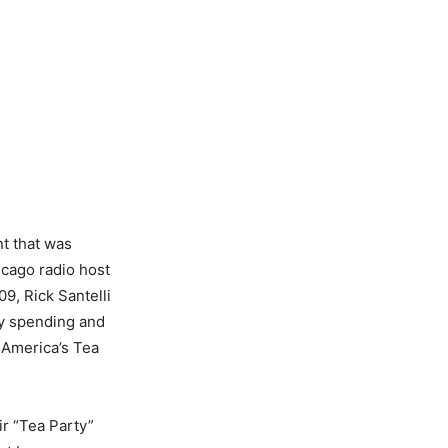
nt that was
icago radio host
09, Rick Santelli
ay spending and
d America’s Tea
ir “Tea Party”