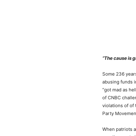
“The cause is gr
Some 236 years 
abusing funds in
“got mad as hell
of CNBC challen
violations of of
Party Movemen
When patriots a