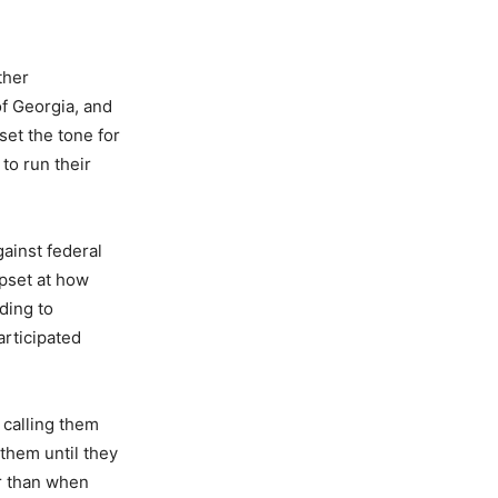
ther
f Georgia, and
et the tone for
to run their
gainst federal
pset at how
ding to
rticipated
 calling them
 them until they
er than when