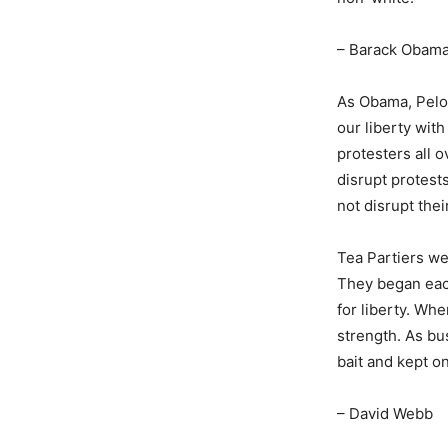
– Barack Obam
As Obama, Pelo
our liberty wit
protesters all 
disrupt protest
not disrupt thei
Tea Partiers we
They began each
for liberty. Whe
strength. As bu
bait and kept on
– David Webb