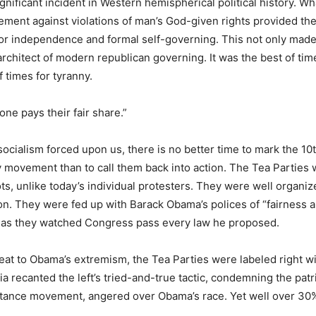
gnificant incident in Western hemispherical political history. W
ment against violations of man’s God-given rights provided the
for independence and formal self-governing. This not only mad
architect of modern republican governing. It was the best of time
 times for tyranny.
yone pays their fair share.”
ocialism forced upon us, there is no better time to mark the 10
y movement than to call them back into action. The Tea Parties 
ots, unlike today’s individual protesters. They were well organ
ion. They were fed up with Barack Obama’s polices of “fairness a
” as they watched Congress pass every law he proposed.
eat to Obama’s extremism, the Tea Parties were labeled right wi
a recanted the left’s tried-and-true tactic, condemning the patr
istance movement, angered over Obama’s race. Yet well over 30