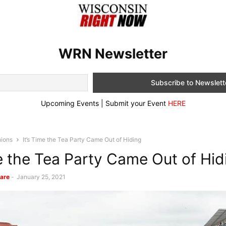
WRN Newsletter
Upcoming Events | Submit your Event
HERE
nions
It’s Time the Tea Party Came Out of Hiding
me the Tea Party Came Out of Hid
are
-
January 25, 2021