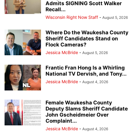
Admits SIGNING Scott Walker
Recall...
Wisconsin Right Now Staff
-
August 5, 2026
Where Do the Waukesha County
Sheriff Candidates Stand on
Flock Cameras?
Jessica McBride
-
August 5, 2026
Frantic Fran Hong Is a Whirling
National TV Dervish, and Tony...
Jessica McBride
-
August 4, 2026
Female Waukesha County
Deputy Slams Sheriff Candidate
John Gscheidmeier Over
Complaint...
Jessica McBride
-
August 4, 2026