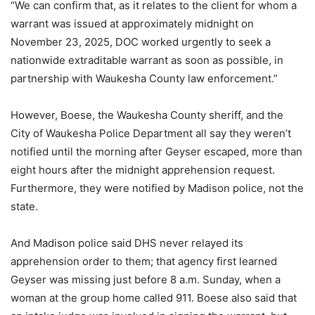
“We can confirm that, as it relates to the client for whom a
warrant was issued at approximately midnight on
November 23, 2025, DOC worked urgently to seek a
nationwide extraditable warrant as soon as possible, in
partnership with Waukesha County law enforcement.”
However, Boese, the Waukesha County sheriff, and the
City of Waukesha Police Department all say they weren’t
notified until the morning after Geyser escaped, more than
eight hours after the midnight apprehension request.
Furthermore, they were notified by Madison police, not the
state.
And Madison police said DHS never relayed its
apprehension order to them; that agency first learned
Geyser was missing just before 8 a.m. Sunday, when a
woman at the group home called 911. Boese also said that