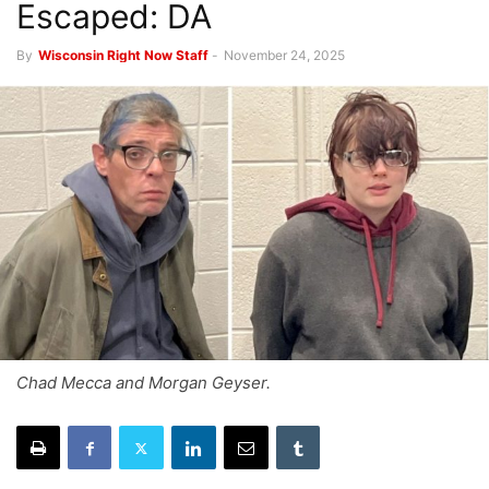
Escaped: DA
By
Wisconsin Right Now Staff
-
November 24, 2025
Chad Mecca and Morgan Geyser.