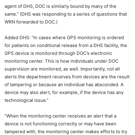
agent of DHS, DOC is similarly bound by many of the
same.” (DHS was responding to a series of questions that
WRN forwarded to DOC.)
Added DHS: “In cases where GPS monitoring is ordered
for patients on conditional release from a DHS facility, the
GPS device is monitored through DOC’s electronic
monitoring center. This is how individuals under DOC
supervision are monitored, as well. Importantly, not all
alerts the department receives from devices are the result
of tampering or because an individual has absconded. A
device may also alert, for example, if the device has any
technological issue.”
“When the monitoring center receives an alert that a
device is not functioning correctly or may have been
tampered with, the monitoring center makes efforts to try