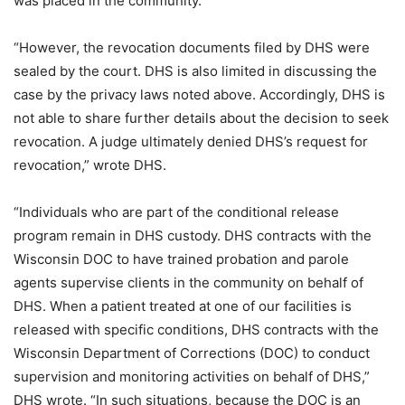
was placed in the community.”
“However, the revocation documents filed by DHS were
sealed by the court. DHS is also limited in discussing the
case by the privacy laws noted above. Accordingly, DHS is
not able to share further details about the decision to seek
revocation. A judge ultimately denied DHS’s request for
revocation,” wrote DHS.
“Individuals who are part of the conditional release
program remain in DHS custody. DHS contracts with the
Wisconsin DOC to have trained probation and parole
agents supervise clients in the community on behalf of
DHS. When a patient treated at one of our facilities is
released with specific conditions, DHS contracts with the
Wisconsin Department of Corrections (DOC) to conduct
supervision and monitoring activities on behalf of DHS,”
DHS wrote. “In such situations, because the DOC is an