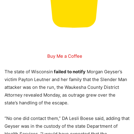
Buy Me a Coffee
The state of Wisconsin
failed to notify
Morgan Geyser’s
victim Payton Leutner and her family that the Slender Man
attacker was on the run, the Waukesha County District
Attorney revealed Monday, as outrage grew over the
state’s handling of the escape.
“No one did contact them,” DA Lesli Boese said, adding that
Geyser was in the custody of the state Department of
Health Services. “I would have expected that the