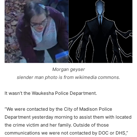
Morgan geyser
slender man photo is from wikimedia commons.
It wasn’t the Waukesha Police Department.
“We were contacted by the City of Madison Police
Department yesterday morning to assist them with located
the crime victim and her family. Outside of those
communications we were not contacted by DOC or DHS,”