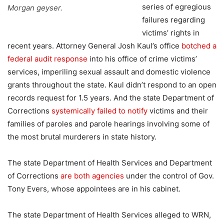
series of egregious
Morgan geyser.
failures regarding
victims’ rights in
recent years. Attorney General Josh Kaul’s office
botched a
federal audit response
into his office of crime victims’
services, imperiling sexual assault and domestic violence
grants throughout the state. Kaul didn’t respond to an open
records request for 1.5 years. And the state Department of
Corrections
systemically failed to notify
victims and their
families of paroles and parole hearings involving some of
the most brutal murderers in state history.
The state Department of Health Services and Department
of Corrections
are both agencies
under the control of Gov.
Tony Evers, whose appointees are in his cabinet.
The state Department of Health Services alleged to WRN,