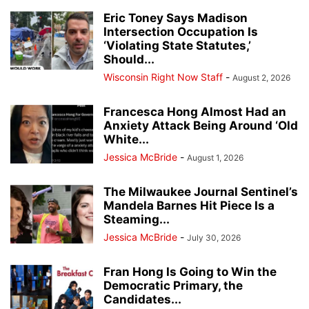
Eric Toney Says Madison
Intersection Occupation Is
‘Violating State Statutes,’
Should...
Wisconsin Right Now Staff
-
August 2, 2026
Francesca Hong Almost Had an
Anxiety Attack Being Around ‘Old
White...
Jessica McBride
-
August 1, 2026
The Milwaukee Journal Sentinel’s
Mandela Barnes Hit Piece Is a
Steaming...
Jessica McBride
-
July 30, 2026
Fran Hong Is Going to Win the
Democratic Primary, the
Candidates...