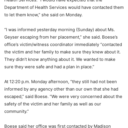
Department of Health Services would have contacted them
to let them know,” she said on Monday.
“I was informed yesterday morning (Sunday) about Ms.
Geyser escaping from her placement,” she said. Boese’s
office’s victim/witness coordinator immediately “contacted
the victim and her family to make sure they knew about it.
They didn’t know anything about it. We wanted to make
sure they were safe and had a plan in place.”
At 12:20 p.m. Monday afternoon, “they still had not been
informed by any agency other than our own that she had
escaped,” said Boese. “We were very concerned about the
safety of the victim and her family as well as our
community.”
Boese said her office was first contacted by Madison