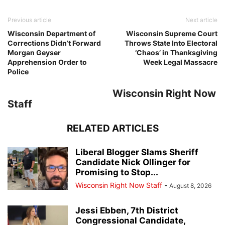
Previous article
Next article
Wisconsin Department of
Wisconsin Supreme Court
Corrections Didn’t Forward
Throws State Into Electoral
Morgan Geyser
‘Chaos’ in Thanksgiving
Apprehension Order to
Week Legal Massacre
Police
Wisconsin Right Now
Staff
RELATED ARTICLES
Liberal Blogger Slams Sheriff
Candidate Nick Ollinger for
Promising to Stop...
Wisconsin Right Now Staff
-
August 8, 2026
Jessi Ebben, 7th District
Congressional Candidate,