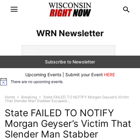
WRN Newsletter
Upcoming Events | Submit your Event
HERE
There are no upcoming events.
Notice
Home
Breaking
State FAILED TO NOTIFY Morgan Geyser’s Victim
That Slender Man Stabber Escaped:...
State FAILED TO NOTIFY
Morgan Geyser’s Victim That
Slender Man Stabber