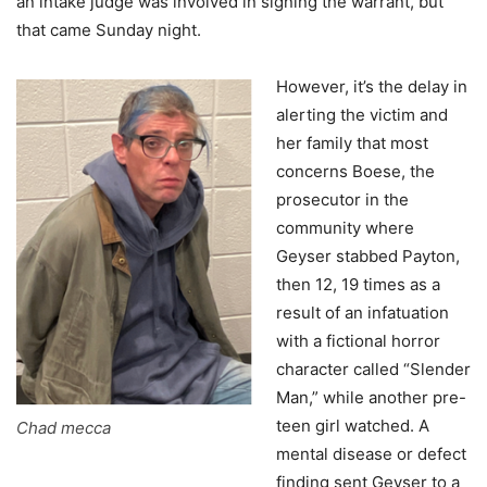
an intake judge was involved in signing the warrant, but
that came Sunday night.
However, it’s the delay in
alerting the victim and
her family that most
concerns Boese, the
prosecutor in the
community where
Geyser stabbed Payton,
then 12, 19 times as a
result of an infatuation
with a fictional horror
character called “Slender
Man,” while another pre-
teen girl watched. A
Chad mecca
mental disease or defect
finding sent Geyser to a