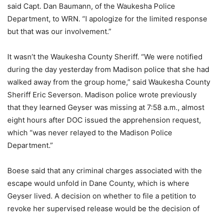
said Capt. Dan Baumann, of the Waukesha Police
Department, to WRN. “I apologize for the limited response
but that was our involvement.”
It wasn’t the Waukesha County Sheriff. “We were notified
during the day yesterday from Madison police that she had
walked away from the group home,” said Waukesha County
Sheriff Eric Severson. Madison police wrote previously
that they learned Geyser was missing at 7:58 a.m., almost
eight hours after DOC issued the apprehension request,
which “was never relayed to the Madison Police
Department.”
Boese said that any criminal charges associated with the
escape would unfold in Dane County, which is where
Geyser lived. A decision on whether to file a petition to
revoke her supervised release would be the decision of