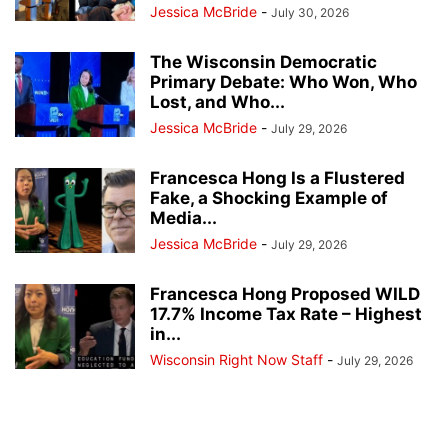
Jessica McBride
-
July 30, 2026
The Wisconsin Democratic
Primary Debate: Who Won, Who
Lost, and Who...
Jessica McBride
-
July 29, 2026
Francesca Hong Is a Flustered
Fake, a Shocking Example of
Media...
Jessica McBride
-
July 29, 2026
Francesca Hong Proposed WILD
17.7% Income Tax Rate – Highest
in...
Wisconsin Right Now Staff
-
July 29, 2026