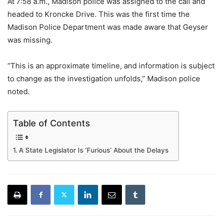
At 7:58 a.m., Madison police was assigned to the call and
headed to Kroncke Drive. This was the first time the
Madison Police Department was made aware that Geyser
was missing.
“This is an approximate timeline, and information is subject
to change as the investigation unfolds,” Madison police
noted.
Table of Contents
A State Legislator Is ‘Furious’ About the Delays