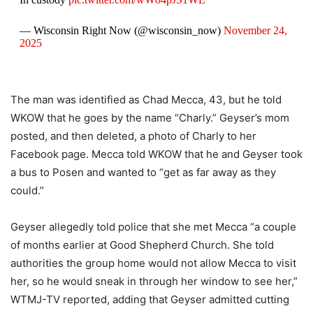
— Wisconsin Right Now (@wisconsin_now)
November 24,
2025
The man was identified as Chad Mecca, 43, but he told
WKOW that he goes by the name “Charly.” Geyser’s mom
posted, and then deleted, a photo of Charly to her
Facebook page. Mecca told WKOW that he and Geyser took
a bus to Posen and wanted to “get as far away as they
could.”
Geyser allegedly told police that she met Mecca “a couple
of months earlier at Good Shepherd Church. She told
authorities the group home would not allow Mecca to visit
her, so he would sneak in through her window to see her,”
WTMJ-TV reported, adding that Geyser admitted cutting