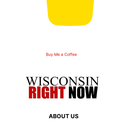
Buy Me a Coffee
ABOUT US