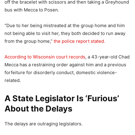
off the bracelet with scissors and then taking a Greyhound
bus with Mecca to Posen.
“Due to her being mistreated at the group home and him
not being able to visit her, they both decided to run away
from the group home,”
the police report stated.
According to Wisconsin court records
, a 43-year-old Chad
Mecca has a restraining order against him and a previous
forfeiture for disorderly conduct, domestic violence-
related.
A State Legislator Is ‘Furious’
About the Delays
The delays are outraging legislators.