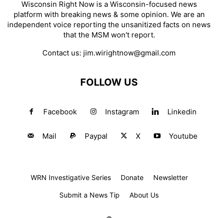
Wisconsin Right Now is a Wisconsin-focused news
platform with breaking news & some opinion. We are an
independent voice reporting the unsanitized facts on news
that the MSM won't report.
Contact us:
jim.wirightnow@gmail.com
FOLLOW US
Facebook
Instagram
Linkedin
Mail
Paypal
X
Youtube
WRN Investigative Series
Donate
Newsletter
Submit a News Tip
About Us