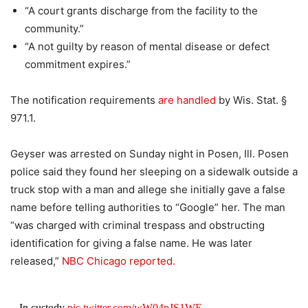
“A court grants discharge from the facility to the
community.”
“A not guilty by reason of mental disease or defect
commitment expires.”
The notification requirements
are handled
by Wis. Stat. §
971.1.
Geyser was arrested on Sunday night in Posen, Ill. Posen
police said they found her sleeping on a sidewalk outside a
truck stop with a man and allege she initially gave a false
name before telling authorities to “Google” her. The man
“was charged with criminal trespass and obstructing
identification for giving a false name. He was later
released,”
NBC Chicago reported.
In custody
pic.twitter.com/wW04pJS1WE