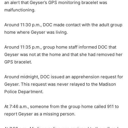
an alert that Geyser’s GPS monitoring bracelet was
malfunctioning.
Around 11:30 p.m., DOC made contact with the adult group
home where Geyser was living.
Around 11:35 p.m., group home staff informed DOC that
Geyser was not at the home and that she had removed her
GPS bracelet.
Around midnight, DOC issued an apprehension request for
Geyser. This request was never relayed to the Madison
Police Department.
At 7:46 a.m., someone from the group home called 911 to
report Geyser as a missing person.