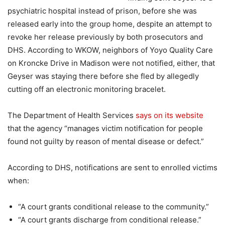
psychiatric hospital instead of prison, before she was
released early into the group home, despite an attempt to
revoke her release previously by both prosecutors and
DHS. According to WKOW, neighbors of Yoyo Quality Care
on Kroncke Drive in Madison were not notified, either, that
Geyser was staying there before she fled by allegedly
cutting off an electronic monitoring bracelet.
The Department of Health Services
says on its website
that the agency “manages victim notification for people
found not guilty by reason of mental disease or defect.”
According to DHS, notifications are sent to enrolled victims
when:
“A court grants conditional release to the community.”
“A court grants discharge from conditional release.”