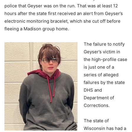
police that Geyser was on the run. That was at least 12
hours after the state first received an alert from Geyser’s
electronic monitoring bracelet, which she cut off before
fleeing a Madison group home.
The failure to notify
Geyser’s victim in
the high-profile case
is just one of a
series of alleged
failures by the state
DHS and
Department of
Corrections.
The state of
Wisconsin has had a