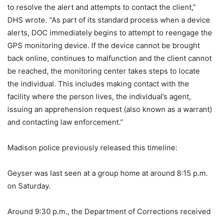
to resolve the alert and attempts to contact the client,”
DHS wrote. “As part of its standard process when a device
alerts, DOC immediately begins to attempt to reengage the
GPS monitoring device. If the device cannot be brought
back online, continues to malfunction and the client cannot
be reached, the monitoring center takes steps to locate
the individual. This includes making contact with the
facility where the person lives, the individual’s agent,
issuing an apprehension request (also known as a warrant)
and contacting law enforcement.”
Madison police previously released this timeline:
Geyser was last seen at a group home at around 8:15 p.m.
on Saturday.
Around 9:30 p.m., the Department of Corrections received