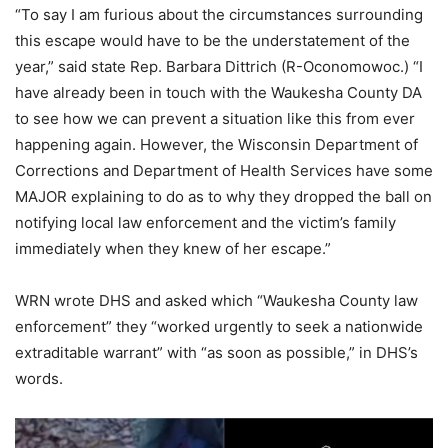
“To say I am furious about the circumstances surrounding
this escape would have to be the understatement of the
year,” said state Rep. Barbara Dittrich (R-Oconomowoc.) “I
have already been in touch with the Waukesha County DA
to see how we can prevent a situation like this from ever
happening again. However, the Wisconsin Department of
Corrections and Department of Health Services have some
MAJOR explaining to do as to why they dropped the ball on
notifying local law enforcement and the victim’s family
immediately when they knew of her escape.”
WRN wrote DHS and asked which “Waukesha County law
enforcement” they “worked urgently to seek a nationwide
extraditable warrant” with “as soon as possible,” in DHS’s
words.