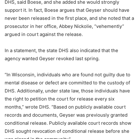
DHS, said Boese, and she added she would strongly
support it. In fact, Boese argues that Geyser should have
never been released in the first place, and she noted that a
prosecutor in her office, Abbey Nickolie, “vehemently”
argued in court against the release.
In a statement, the state DHS also indicated that the
agency wanted Geyser revoked last spring.
“In Wisconsin, individuals who are found not guilty due to
mental disease or defect are committed to the custody of
DHS. Additionally, under state law, those individuals have
the right to petition the court for release every six
months,” wrote DHS. “Based on publicly available court
records and documents, Geyser was previously granted
conditional release. Publicly available court records show
DHS sought revocation of conditional release before she