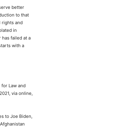
serve better
duction to that
 rights and
olated in
 has failed at a
tarts with a
 for Law and
021, via online,
s to Joe Biden,
 Afghanistan