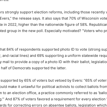
rs strongly support election reforms, including those recently
vers,” the release says. It also says that 70% of Wisconsin vote
te in 2022, higher than the nationwide figure of 58%. Republica
ted group in the new poll. Especially motivated? “Voters who p
that 84% of respondents supported photo ID to vote (strong su
er, and racial lines) and 69% supporting a uniform statewide req
 mail to provide a copy of a photo ID with their ballot, legislati
half of Democrats supported the latter.
supported by 65% of voters but vetoed by Evers: “65% of voter
uld make it unlawful for political activists to collect ballots fr
 to an election office, a practice commonly referred to as ‘ballo
ing.’” And 87% of voters favored a requirement for every election 
rds for correcting errors on absentee ballots, legislation whic