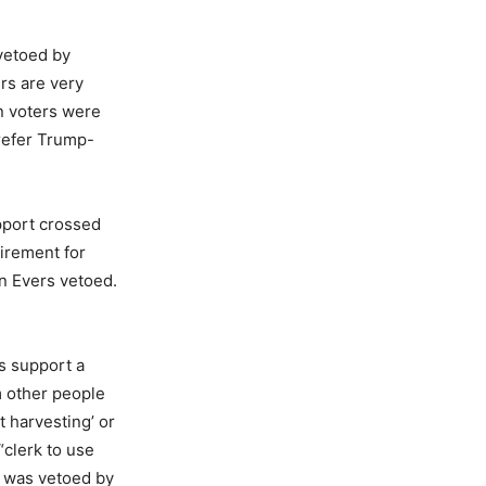
 vetoed by
rs are very
n voters were
refer Trump-
pport crossed
uirement for
on Evers vetoed.
s support a
om other people
t harvesting’ or
“clerk to use
h was vetoed by