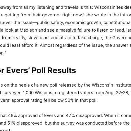
eaway from all my listening and travels is this: Wisconsinites de
e getting from their governor right now,” she wrote in the intro
ever the issue—public safety, economic growth, constitutional
 look at Madison and see a massive failure to listen or lead. Is
 from reality, slow to act and afraid to take charge, the Governor
uld least afford it. Almost regardless of the issue, the answer s
op.”
 Evers’ Poll Results
on the heels of a new poll released by the Wisconsin Institute
ll surveyed 1,000 Wisconsin registered voters from Aug. 22-28, 2
vers’ approval rating fell below 50% in that poll.
 that 48% approved of Evers and 47% disapproved. When it come
nd 51% disapproved, but the survey was conducted before the
urred.