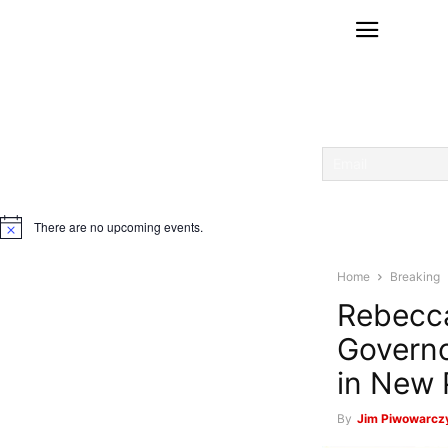
There are no upcoming events.
Notice
Home
Breaking
Rebecca
Governo
in New 
By
Jim Piwowarczy