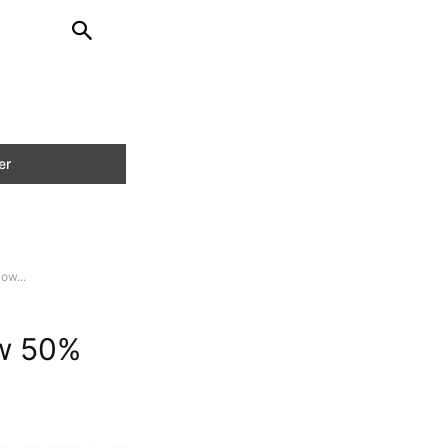
ow...
ow 50%