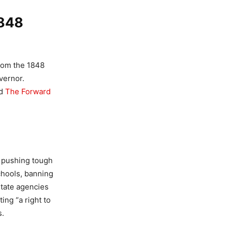
1848
rom the 1848
vernor.
ed
The Forward
, pushing tough
schools, banning
state agencies
ing “a right to
s.