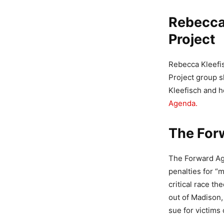
Rebecca
Project
Rebecca Kleefi
Project group s
Kleefisch and h
Agenda.
The For
The Forward Age
penalties for “m
critical race t
out of Madison, 
sue for victims