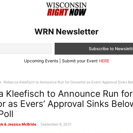
WRN Newsletter
Upcoming Events | Submit your Event
HERE
Rebecca Kleefisch to Announce Run for Governor as Evers’ Approval Sinks Bel
 Kleefisch to Announce Run for
r as Evers’ Approval Sinks Bel
Poll
k & Jessica McBride
-
September 8, 2021