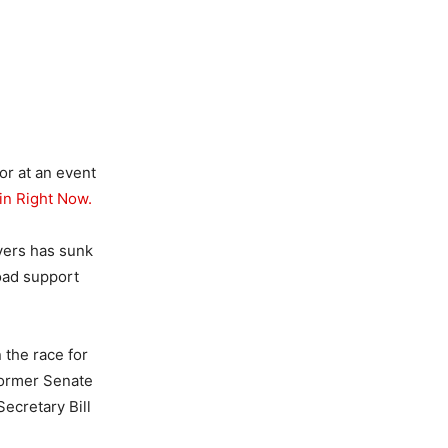
or at an event
in Right Now.
vers has sunk
oad support
 the race for
former Senate
cretary Bill