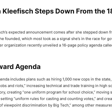
 Kleefisch Steps Down From the 
sch’s expected announcement comes after she stepped down f
he founded, which most took as a signal she’s in the race for go
er organization recently unveiled a 16-page policy agenda call
ward Agenda
nda includes plans such as hiring 1,000 new cops in the state
obs and riots,” increasing technical and trade training in high 
heory, creating “one uniform program for school choice,” moving 
setting “uniform rules for casting and counting votes,” and creat
 of viewpoint discrimination by Big Tech,” among other measure