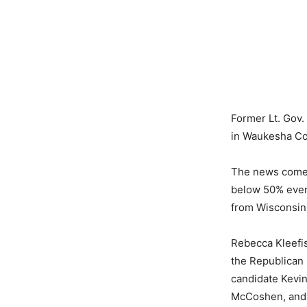
Former Lt. Gov.
in Waukesha Cou
The news comes
below 50% even
from Wisconsini
Rebecca Kleefisc
the Republican
candidate Kevi
McCoshen, and 