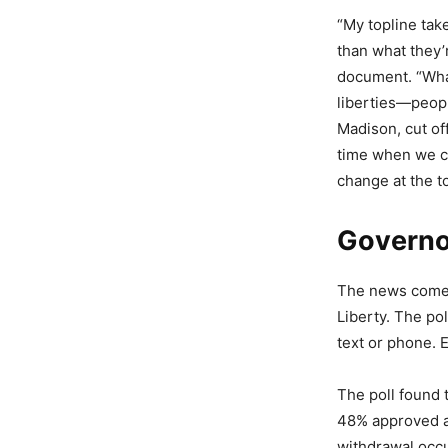
“My topline tak
than what they’r
document. “What
liberties—people
Madison, cut off
time when we co
change at the t
Governor
The news comes 
Liberty. The po
text or phone. E
The poll found
48% approved a
withdrawal occ