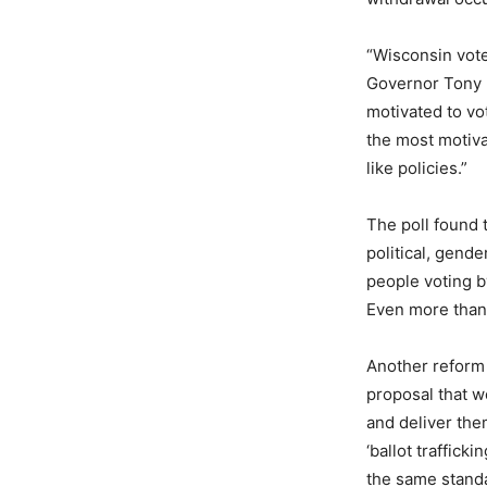
“Wisconsin vote
Governor Tony E
motivated to vo
the most motiva
like policies.”
The poll found 
political, gend
people voting by
Even more than 
Another reform 
proposal that wo
and deliver them
‘ballot traffick
the same standa