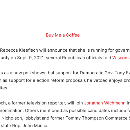
Buy Me a Coffee
 Rebecca Kleefisch will announce that she is running for govern
nty on Sept. 9, 2021, several Republican officials told
Wiscons
 as a new poll shows that support for Democratic Gov. Tony E
 as support for election reform proposals he vetoed enjoys br
tes.
h, a former television reporter, will join
Jonathan Wichmann
in
 nomination. Others mentioned as possible candidates include 
n Nicholson, lobbyist and former Tommy Thompson Commerce Se
state Rep. John Macco.