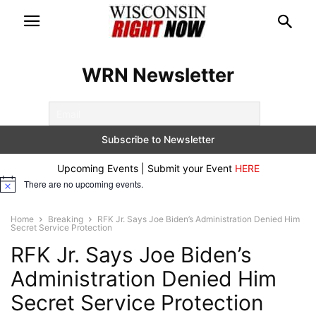
WRN Newsletter
Upcoming Events | Submit your Event
HERE
There are no upcoming events.
Notice
Home
Breaking
RFK Jr. Says Joe Biden’s Administration Denied Him
Secret Service Protection
RFK Jr. Says Joe Biden’s
Administration Denied Him
Secret Service Protection