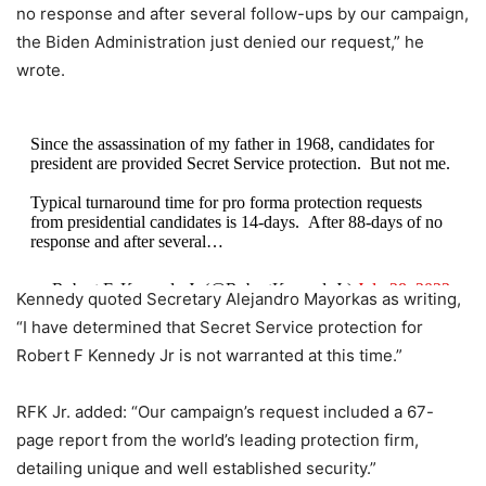
no response and after several follow-ups by our campaign,
the Biden Administration just denied our request,” he
wrote.
Since the assassination of my father in 1968, candidates for
president are provided Secret Service protection. But not me.
Typical turnaround time for pro forma protection requests
from presidential candidates is 14-days. After 88-days of no
response and after several…
— Robert F. Kennedy Jr (@RobertKennedyJr)
July 28, 2023
Kennedy quoted Secretary Alejandro Mayorkas as writing,
“I have determined that Secret Service protection for
Robert F Kennedy Jr is not warranted at this time.”
RFK Jr. added: “Our campaign’s request included a 67-
page report from the world’s leading protection firm,
detailing unique and well established security.”