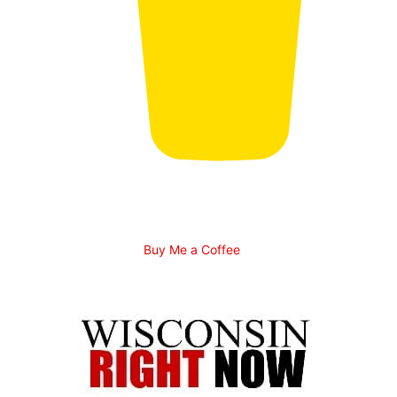
Buy Me a Coffee