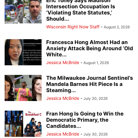
Eric Toney Says Madison
Intersection Occupation Is
‘Violating State Statutes,’
Should...
Wisconsin Right Now Staff
-
August 2, 2026
Francesca Hong Almost Had an
Anxiety Attack Being Around ‘Old
White...
Jessica McBride
-
August 1, 2026
The Milwaukee Journal Sentinel’s
Mandela Barnes Hit Piece Is a
Steaming...
Jessica McBride
-
July 30, 2026
Fran Hong Is Going to Win the
Democratic Primary, the
Candidates...
Jessica McBride
-
July 30, 2026