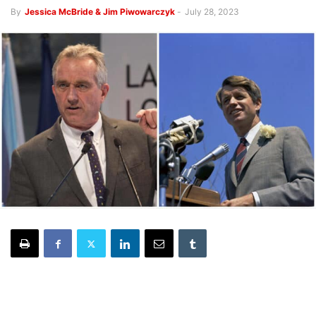
By
Jessica McBride & Jim Piwowarczyk
-
July 28, 2023