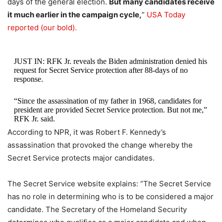
days of the general election.
But many candidates receive
it much earlier in the campaign cycle,
”
USA Today
reported (our bold).
JUST IN: RFK Jr. reveals the Biden administration denied his
request for Secret Service protection after 88-days of no
response.
“Since the assassination of my father in 1968, candidates for
president are provided Secret Service protection. But not me,”
RFK Jr. said.
According to NPR, it was Robert F. Kennedy’s
Below is…
pic.twitter.com/erFGkvqKVm
assassination that provoked the change whereby the
Secret Service protects major candidates.
— Collin Rugg (@CollinRugg)
July 28, 2023
The Secret Service website explains: “The Secret Service
has no role in determining who is to be considered a major
candidate. The Secretary of the Homeland Security