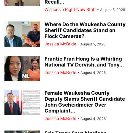
Recall...
Wisconsin Right Now Staff
-
August 5, 2026
Where Do the Waukesha County
Sheriff Candidates Stand on
Flock Cameras?
Jessica McBride
-
August 5, 2026
Frantic Fran Hong Is a Whirling
National TV Dervish, and Tony...
Jessica McBride
-
August 4, 2026
Female Waukesha County
Deputy Slams Sheriff Candidate
John Gscheidmeier Over
Complaint...
Jessica McBride
-
August 4, 2026