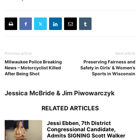
Previous article
Next article
Milwaukee Police Breaking
Preserving Fairness and
News – Motorcyclist Killed
Safety in Girls’ & Women’s
After Being Shot
Sports in Wisconsin
Jessica McBride & Jim Piwowarczyk
RELATED ARTICLES
Jessi Ebben, 7th District
Congressional Candidate,
Admits SIGNING Scott Walker