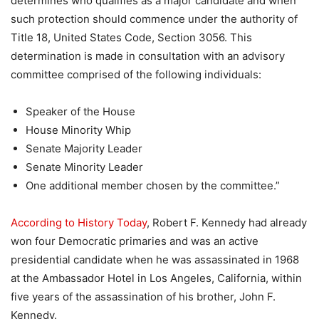
determines who qualifies as a major candidate and when
such protection should commence under the authority of
Title 18, United States Code, Section 3056. This
determination is made in consultation with an advisory
committee comprised of the following individuals:
Speaker of the House
House Minority Whip
Senate Majority Leader
Senate Minority Leader
One additional member chosen by the committee.”
According to History Today
, Robert F. Kennedy had already
won four Democratic primaries and was an active
presidential candidate when he was assassinated in 1968
at the Ambassador Hotel in Los Angeles, California, within
five years of the assassination of his brother, John F.
Kennedy.