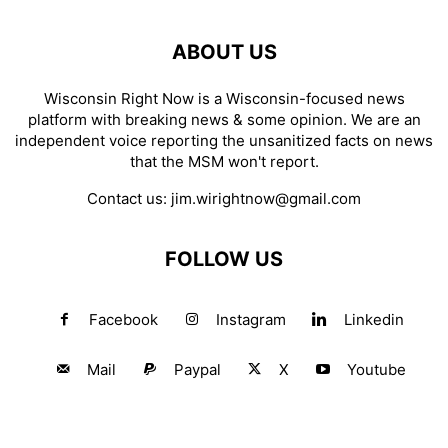
ABOUT US
Wisconsin Right Now is a Wisconsin-focused news
platform with breaking news & some opinion. We are an
independent voice reporting the unsanitized facts on news
that the MSM won't report.
Contact us:
jim.wirightnow@gmail.com
FOLLOW US
Facebook
Instagram
Linkedin
Mail
Paypal
X
Youtube