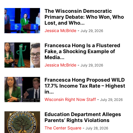
The Wisconsin Democratic
Primary Debate: Who Won, Who
Lost, and Who...
Jessica McBride
-
July 29, 2026
Francesca Hong Is a Flustered
Fake, a Shocking Example of
Media...
Jessica McBride
-
July 29, 2026
Francesca Hong Proposed WILD
17.7% Income Tax Rate – Highest
in...
Wisconsin Right Now Staff
-
July 29, 2026
Education Department Alleges
Parents’ Rights Violations
The Center Square
-
July 28, 2026