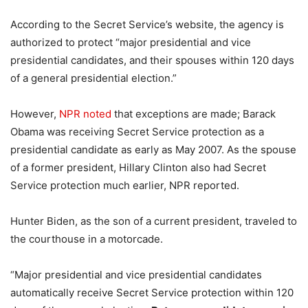
According to the Secret Service’s website, the agency is
authorized to protect “major presidential and vice
presidential candidates, and their spouses within 120 days
of a general presidential election.”
However,
NPR noted
that exceptions are made; Barack
Obama was receiving Secret Service protection as a
presidential candidate as early as May 2007. As the spouse
of a former president, Hillary Clinton also had Secret
Service protection much earlier, NPR reported.
Hunter Biden, as the son of a current president, traveled to
the courthouse in a motorcade.
“Major presidential and vice presidential candidates
automatically receive Secret Service protection within 120