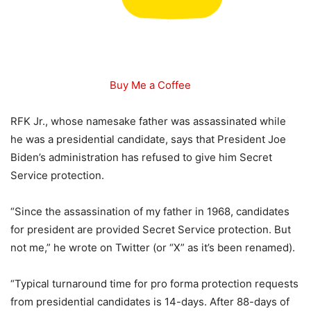
Buy Me a Coffee
RFK Jr., whose namesake father was assassinated while
he was a presidential candidate, says that President Joe
Biden’s administration has refused to give him Secret
Service protection.
“Since the assassination of my father in 1968, candidates
for president are provided Secret Service protection. But
not me,” he wrote on Twitter (or “X” as it’s been renamed).
“Typical turnaround time for pro forma protection requests
from presidential candidates is 14-days. After 88-days of