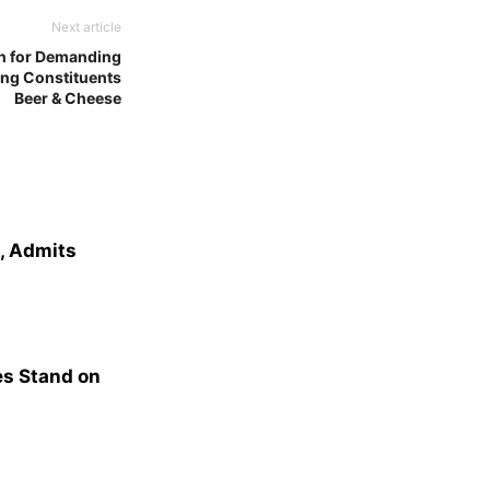
Next article
n for Demanding
ing Constituents
Beer & Cheese
e, Admits
s Stand on