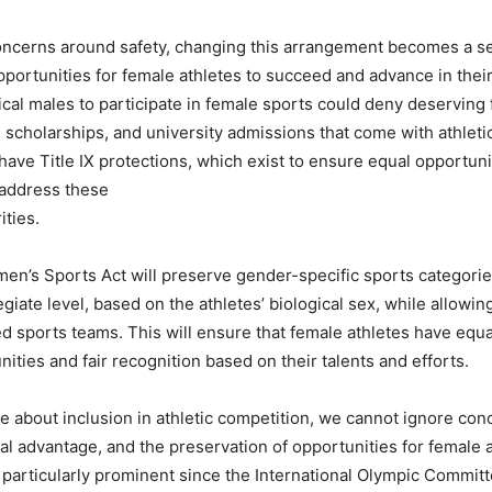
concerns around safety, changing this arrangement becomes a s
opportunities for female athletes to succeed and advance in thei
ical males to participate in female sports could deny deserving
, scholarships, and university admissions that come with athlet
have Title IX protections, which exist to ensure equal opportuni
 address these
ities.
n’s Sports Act will preserve gender-specific sports categories
giate level, based on the athletes’ biological sex, while allowing
ed sports teams. This will ensure that female athletes have equa
nities and fair recognition based on their talents and efforts.
te about inclusion in athletic competition, we cannot ignore con
cal advantage, and the preservation of opportunities for female a
articularly prominent since the International Olympic Commit