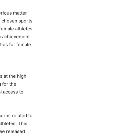
erious matter
r chosen sports.
 female athletes
ic achievement.
ties for female
 at the high
 for the
l access to
cerns related to
thletes. This
tee released