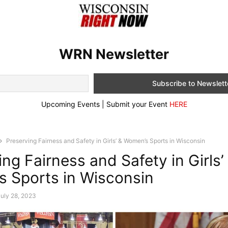
WRN Newsletter
Upcoming Events | Submit your Event
HERE
Preserving Fairness and Safety in Girls’ & Women’s Sports in Wisconsin
ng Fairness and Safety in Girls’
 Sports in Wisconsin
uly 28, 2023