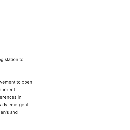
gislation to
movement to open
inherent
ferences in
ready emergent
men's and