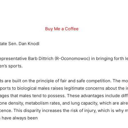
Buy Me a Coffee
tate Sen. Dan Knodl
Representative Barb Dittrich (R-Oconomowoc) in bringing forth le
en’s sports.
s are built on the principle of fair and safe competition. The 
sports to biological males raises legitimate concerns about the 
ages that males tend to possess. These advantages include dif
ne density, metabolism rates, and lung capacity, which are al
cence. This disparity increases the risk of injury, which is why 
 have always been