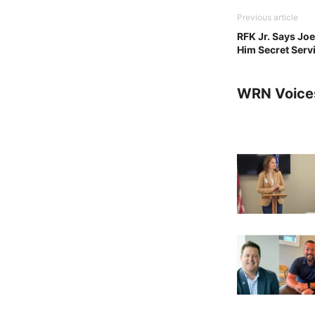
Previous article
RFK Jr. Says Jo
Him Secret Serv
WRN Voice