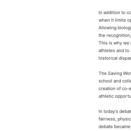
In addition to 
when it limits 
Allowing biolog
the recognition
This is why we 
athletes and to
historical dispar
The Saving Wome
school and colle
creation of co-
athletic opportu
In today’s deba
fairness, physi
debate became p