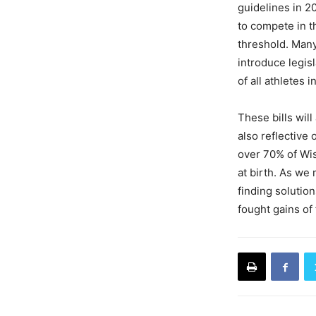
guidelines in 2
to compete in t
threshold. Many
introduce legis
of all athletes 
These bills will
also reflective 
over 70% of Wis
at birth. As we
finding solution
fought gains of