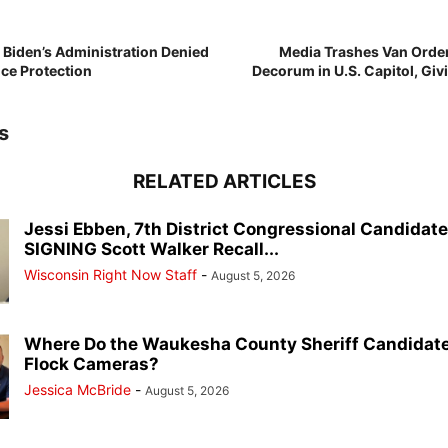
e Biden’s Administration Denied
Media Trashes Van Orde
ice Protection
Decorum in U.S. Capitol, Giv
s
RELATED ARTICLES
Jessi Ebben, 7th District Congressional Candidat
SIGNING Scott Walker Recall...
Wisconsin Right Now Staff
-
August 5, 2026
Where Do the Waukesha County Sheriff Candidate
Flock Cameras?
Jessica McBride
-
August 5, 2026