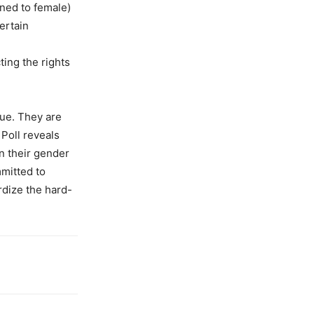
ned to female)
ertain
ting the rights
sue. They are
 Poll reveals
n their gender
mmitted to
rdize the hard-