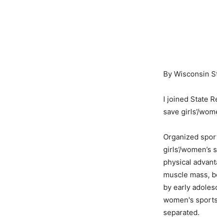
By Wisconsin S
I joined State 
save girls’/wom
Organized sport
girls’/women’s 
physical advant
muscle mass, bo
by early adoles
women's sports
separated.