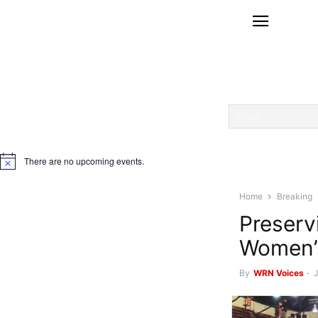
There are no upcoming events.
Notice
Home
Breaking
Preservi
Women’s
By
WRN Voices
-
J