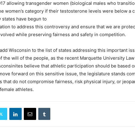
017 allowing transgender women (biological males who transitio
he women’s category if their testosterone levels were below a c
 states have begun to
lation to address this controversy and ensure that we are protec
involved while preserving fairness and safety in competition.
 add Wisconsin to the list of states addressing this important is
of the will of the people, as the recent Marquette University Law
consinites believe that athletic participation should be based o
 move forward on this sensitive issue, the legislature stands co
s that do not compromise fairness, risk physical injury, or jeopa
 female athletes.