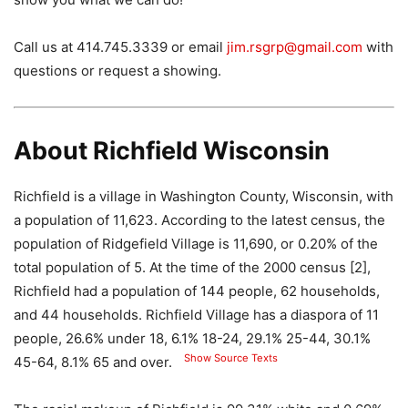
Call us at 414.745.3339 or email
jim.rsgrp@gmail.com
with
questions or request a showing.
About Richfield Wisconsin
Richfield is a village in Washington County, Wisconsin, with
a population of 11,623. According to the latest census, the
population of Ridgefield Village is 11,690, or 0.20% of the
total population of 5. At the time of the 2000 census [2],
Richfield had a population of 144 people, 62 households,
and 44 households. Richfield Village has a diaspora of 11
people, 26.6% under 18, 6.1% 18-24, 29.1% 25-44, 30.1%
Show Source Texts
45-64, 8.1% 65 and over.