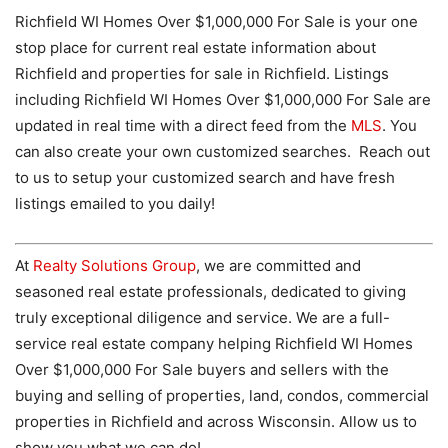
Richfield WI Homes Over $1,000,000 For Sale is your one
stop place for current real estate information about
Richfield and properties for sale in Richfield. Listings
including Richfield WI Homes Over $1,000,000 For Sale are
updated in real time with a direct feed from the
MLS
. You
can also create your own customized searches. Reach out
to us to setup your customized search and have fresh
listings emailed to you daily!
At
Realty Solutions Group
, we are committed and
seasoned real estate professionals, dedicated to giving
truly exceptional diligence and service. We are a full-
service real estate company helping Richfield WI Homes
Over $1,000,000 For Sale buyers and sellers with the
buying and selling of properties, land, condos, commercial
properties in Richfield and across Wisconsin. Allow us to
show you what we can do!