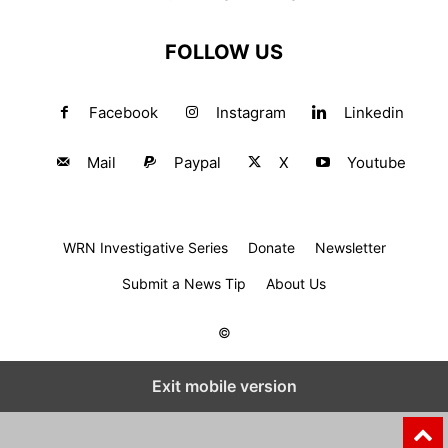
FOLLOW US
Facebook
Instagram
Linkedin
Mail
Paypal
X
Youtube
WRN Investigative Series
Donate
Newsletter
Submit a News Tip
About Us
©
Exit mobile version