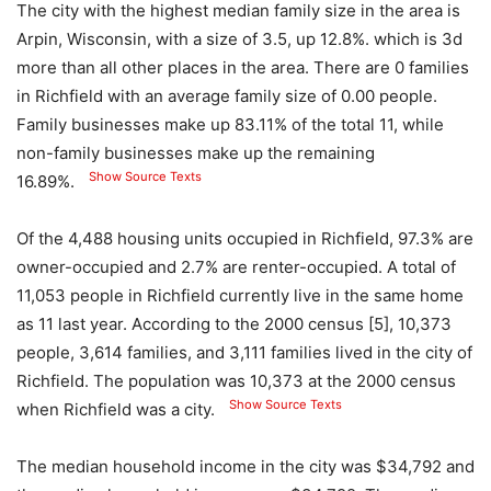
The city with the highest median family size in the area is
Arpin, Wisconsin, with a size of 3.5, up 12.8%. which is 3d
more than all other places in the area. There are 0 families
in Richfield with an average family size of 0.00 people.
Family businesses make up 83.11% of the total 11, while
non-family businesses make up the remaining
Show Source Texts
16.89%.
Of the 4,488 housing units occupied in Richfield, 97.3% are
owner-occupied and 2.7% are renter-occupied. A total of
11,053 people in Richfield currently live in the same home
as 11 last year. According to the 2000 census [5], 10,373
people, 3,614 families, and 3,111 families lived in the city of
Richfield. The population was 10,373 at the 2000 census
Show Source Texts
when Richfield was a city.
The median household income in the city was $34,792 and