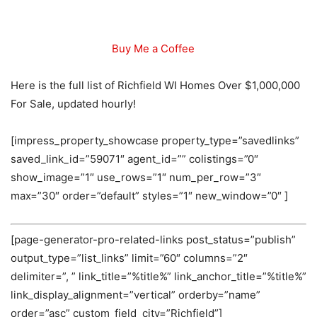
Buy Me a Coffee
Here is the full list of Richfield WI Homes Over $1,000,000
For Sale, updated hourly!
[impress_property_showcase property_type=”savedlinks”
saved_link_id=”59071″ agent_id=”” colistings=”0″
show_image=”1″ use_rows=”1″ num_per_row=”3″
max=”30″ order=”default” styles=”1″ new_window=”0″ ]
[page-generator-pro-related-links post_status=”publish”
output_type=”list_links” limit=”60″ columns=”2″
delimiter=”, ” link_title=”%title%” link_anchor_title=”%title%”
link_display_alignment=”vertical” orderby=”name”
order=”asc” custom_field_city=”Richfield”]