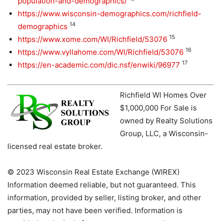
population-and-demographics/
https://www.wisconsin-demographics.com/richfield-
14
demographics
15
https://www.xome.com/WI/Richfield/53076
16
https://www.vyllahome.com/WI/Richfield/53076
17
https://en-academic.com/dic.nsf/enwiki/96977
Richfield WI Homes Over
$1,000,000 For Sale is
owned by Realty Solutions
Group, LLC, a Wisconsin-
licensed real estate broker.
© 2023 Wisconsin Real Estate Exchange (WIREX)
Information deemed reliable, but not guaranteed. This
information, provided by seller, listing broker, and other
parties, may not have been verified. Information is