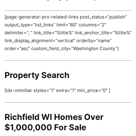
[page-generator-pro-related-links post_status=”publish”
output_type=”list_links” limit=”60″ columns=”2″
delimiter=”, ” link_title=”%title%” link_anchor_title=”%title%”
link_display_alignment=”vertical” orderby=”name”
order=”asc” custom_field_city=”Washington County”]
Property Search
[idx-omnibar styles=”1″ extra=”1″ min_price=”0″ ]
Richfield WI Homes Over
$1,000,000 For Sale