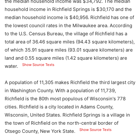
the median household income was $34,792. The median
household income in Richfield Springs is $30,170 and the
median household income is $40,956. Richfield has one of
the lowest council rates in the Milwaukee area. According
to the U.S. Census Bureau, the village of Richfield has a
total area of ​​36.46 square miles (94.43 square kilometers),
of which 35.91 square miles (93.01 square kilometers) are
land and 0.55 square miles (1.42 square kilometers) are
Show Source Texts
water.
A population of 11,305 makes Richfield the third largest city
in Washington County. With a population of 11,739,
Richfield is the 80th most populous of Wisconsin's 778
cities. Richfield is a city located in Adams County,
Wisconsin, United States. Richfield Springs is a village in
the town of Richfield on the north-central border of
Show Source Texts
Otsego County, New York State.