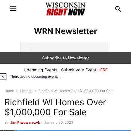
WRN Newsletter
Upcoming Events | Submit your Event
HERE
There are no upcoming events.
Notice
Home
Listings
Richfield WI Homes Over $1,000,000 For Sale
Richfield WI Homes Over
$1,000,000 For Sale
By
Jim Piwowarczyk
-
January 20, 2023