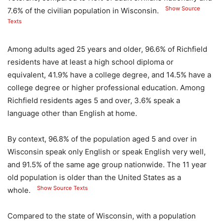
Show Source
7.6% of the civilian population in Wisconsin.
Texts
Among adults aged 25 years and older, 96.6% of Richfield
residents have at least a high school diploma or
equivalent, 41.9% have a college degree, and 14.5% have a
college degree or higher professional education. Among
Richfield residents ages 5 and over, 3.6% speak a
language other than English at home.
By context, 96.8% of the population aged 5 and over in
Wisconsin speak only English or speak English very well,
and 91.5% of the same age group nationwide. The 11 year
old population is older than the United States as a
Show Source Texts
whole.
Compared to the state of Wisconsin, with a population