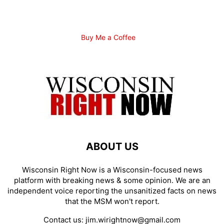
Buy Me a Coffee
ABOUT US
Wisconsin Right Now is a Wisconsin-focused news
platform with breaking news & some opinion. We are an
independent voice reporting the unsanitized facts on news
that the MSM won't report.
Contact us:
jim.wirightnow@gmail.com