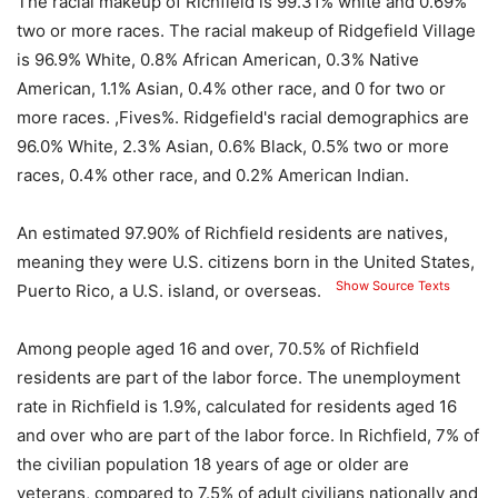
The racial makeup of Richfield is 99.31% white and 0.69%
two or more races. The racial makeup of Ridgefield Village
is 96.9% White, 0.8% African American, 0.3% Native
American, 1.1% Asian, 0.4% other race, and 0 for two or
more races. ,Fives%. Ridgefield's racial demographics are
96.0% White, 2.3% Asian, 0.6% Black, 0.5% two or more
races, 0.4% other race, and 0.2% American Indian.
An estimated 97.90% of Richfield residents are natives,
meaning they were U.S. citizens born in the United States,
Show Source Texts
Puerto Rico, a U.S. island, or overseas.
Among people aged 16 and over, 70.5% of Richfield
residents are part of the labor force. The unemployment
rate in Richfield is 1.9%, calculated for residents aged 16
and over who are part of the labor force. In Richfield, 7% of
the civilian population 18 years of age or older are
veterans, compared to 7.5% of adult civilians nationally and