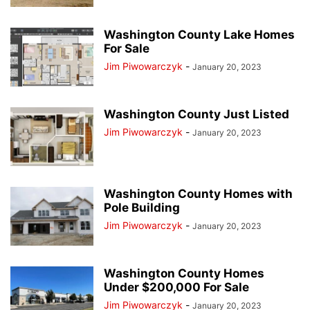
Washington County Lake Homes
For Sale
Jim Piwowarczyk
-
January 20, 2023
Washington County Just Listed
Jim Piwowarczyk
-
January 20, 2023
Washington County Homes with
Pole Building
Jim Piwowarczyk
-
January 20, 2023
Washington County Homes
Under $200,000 For Sale
Jim Piwowarczyk
-
January 20, 2023