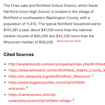
The Fries Lake and Richfield School District, which feeds
Hartford Union High School, is located in the village of
Richfield in southeastern Washington County, with a
population of 11,410. The typical Richfield household earns
$101,381 a year, about $41,100 more than the national
median income of $60,293 and $42,200 more than the
Show Source Texts
Wisconsin median of $59,209.
Cited Sources
http://academickids.com/encyclopedia/index.php/Richf
https://www.wikiwand.com/en/Richfield,_Adams_County,_
2
https://en.wikipedia.org/wiki/Richfield,_Wisconsin
https://www.biggestuscities.com/city/richfield-
3
wisconsin
https://namecensus.com/zip-
4
codes/wisconsin/city/richfield-village/