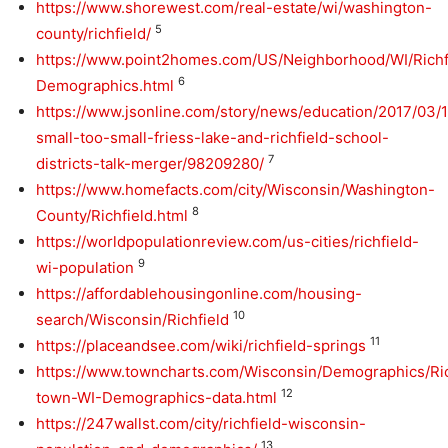
https://www.shorewest.com/real-estate/wi/washington-
5
county/richfield/
https://www.point2homes.com/US/Neighborhood/WI/Richf
6
Demographics.html
https://www.jsonline.com/story/news/education/2017/03/
small-too-small-friess-lake-and-richfield-school-
7
districts-talk-merger/98209280/
https://www.homefacts.com/city/Wisconsin/Washington-
8
County/Richfield.html
https://worldpopulationreview.com/us-cities/richfield-
9
wi-population
https://affordablehousingonline.com/housing-
10
search/Wisconsin/Richfield
11
https://placeandsee.com/wiki/richfield-springs
https://www.towncharts.com/Wisconsin/Demographics/Ric
12
town-WI-Demographics-data.html
https://247wallst.com/city/richfield-wisconsin-
13