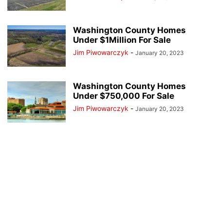
Washington County Homes
Under $1Million For Sale
Jim Piwowarczyk
-
January 20, 2023
Washington County Homes
Under $750,000 For Sale
Jim Piwowarczyk
-
January 20, 2023