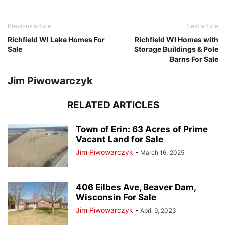
Previous article
Next article
Richfield WI Lake Homes For
Richfield WI Homes with
Sale
Storage Buildings & Pole
Barns For Sale
Jim Piwowarczyk
RELATED ARTICLES
Town of Erin: 63 Acres of Prime
Vacant Land for Sale
Jim Piwowarczyk
-
March 16, 2025
406 Eilbes Ave, Beaver Dam,
Wisconsin For Sale
Jim Piwowarczyk
-
April 9, 2023