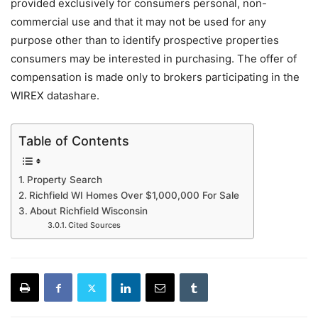
provided exclusively for consumers personal, non-
commercial use and that it may not be used for any
purpose other than to identify prospective properties
consumers may be interested in purchasing. The offer of
compensation is made only to brokers participating in the
WIREX datashare.
Table of Contents
Property Search
Richfield WI Homes Over $1,000,000 For Sale
About Richfield Wisconsin
Cited Sources