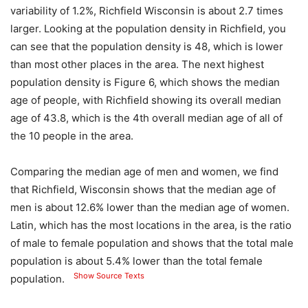
variability of 1.2%, Richfield Wisconsin is about 2.7 times
larger. Looking at the population density in Richfield, you
can see that the population density is 48, which is lower
than most other places in the area. The next highest
population density is Figure 6, which shows the median
age of people, with Richfield showing its overall median
age of 43.8, which is the 4th overall median age of all of
the 10 people in the area.
Comparing the median age of men and women, we find
that Richfield, Wisconsin shows that the median age of
men is about 12.6% lower than the median age of women.
Latin, which has the most locations in the area, is the ratio
of male to female population and shows that the total male
population is about 5.4% lower than the total female
Show Source Texts
population.