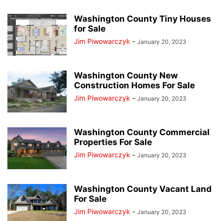
Washington County Tiny Houses
for Sale
Jim Piwowarczyk
-
January 20, 2023
Washington County New
Construction Homes For Sale
Jim Piwowarczyk
-
January 20, 2023
Washington County Commercial
Properties For Sale
Jim Piwowarczyk
-
January 20, 2023
Washington County Vacant Land
For Sale
Jim Piwowarczyk
-
January 20, 2023