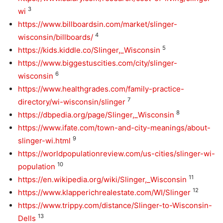
3
wi
https://www.billboardsin.com/market/slinger-
4
wisconsin/billboards/
5
https://kids.kiddle.co/Slinger,_Wisconsin
https://www.biggestuscities.com/city/slinger-
6
wisconsin
https://www.healthgrades.com/family-practice-
7
directory/wi-wisconsin/slinger
8
https://dbpedia.org/page/Slinger,_Wisconsin
https://www.ifate.com/town-and-city-meanings/about-
9
slinger-wi.html
https://worldpopulationreview.com/us-cities/slinger-wi-
10
population
11
https://en.wikipedia.org/wiki/Slinger,_Wisconsin
12
https://www.klapperichrealestate.com/WI/Slinger
https://www.trippy.com/distance/Slinger-to-Wisconsin-
13
Dells