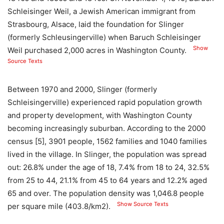
Schleisinger Weil, a Jewish American immigrant from
Strasbourg, Alsace, laid the foundation for Slinger
(formerly Schleusingerville) when Baruch Schleisinger
Show
Weil purchased 2,000 acres in Washington County.
Source Texts
Between 1970 and 2000, Slinger (formerly
Schleisingerville) experienced rapid population growth
and property development, with Washington County
becoming increasingly suburban. According to the 2000
census [5], 3901 people, 1562 families and 1040 families
lived in the village. In Slinger, the population was spread
out: 26.8% under the age of 18, 7.4% from 18 to 24, 32.5%
from 25 to 44, 21.1% from 45 to 64 years and 12.2% aged
65 and over. The population density was 1,046.8 people
Show Source Texts
per square mile (403.8/km2).