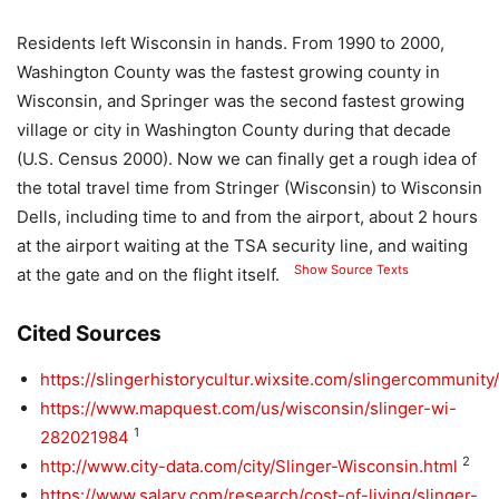
Residents left Wisconsin in hands. From 1990 to 2000,
Washington County was the fastest growing county in
Wisconsin, and Springer was the second fastest growing
village or city in Washington County during that decade
(U.S. Census 2000). Now we can finally get a rough idea of ​​
the total travel time from Stringer (Wisconsin) to Wisconsin
Dells, including time to and from the airport, about 2 hours
at the airport waiting at the TSA security line, and waiting
Show Source Texts
at the gate and on the flight itself.
Cited Sources
https://slingerhistorycultur.wixsite.com/slingercommunity/
https://www.mapquest.com/us/wisconsin/slinger-wi-
1
282021984
2
http://www.city-data.com/city/Slinger-Wisconsin.html
https://www.salary.com/research/cost-of-living/slinger-