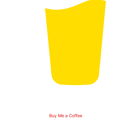
Buy Me a Coffee