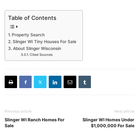
Table of Contents
Property Search
Slinger WI Tiny Houses For Sale
About Slinger Wisconsin
Cited Sources
Previous article
Next article
Slinger WI Ranch Homes For
Slinger WI Homes Under
Sale
$1,000,000 For Sale