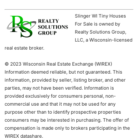
Slinger WI Tiny Houses
For Sale is owned by
Realty Solutions Group,
LLC, a Wisconsin-licensed
real estate broker.
© 2023 Wisconsin Real Estate Exchange (WIREX)
Information deemed reliable, but not guaranteed. This
information, provided by seller, listing broker, and other
parties, may not have been verified. Information is
provided exclusively for consumers personal, non-
commercial use and that it may not be used for any
purpose other than to identify prospective properties
consumers may be interested in purchasing. The offer of
compensation is made only to brokers participating in the
WIREX datashare.