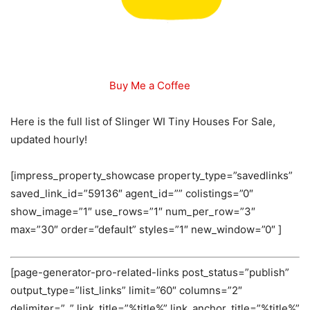
Buy Me a Coffee
Here is the full list of Slinger WI Tiny Houses For Sale,
updated hourly!
[impress_property_showcase property_type=”savedlinks”
saved_link_id=”59136″ agent_id=”” colistings=”0″
show_image=”1″ use_rows=”1″ num_per_row=”3″
max=”30″ order=”default” styles=”1″ new_window=”0″ ]
[page-generator-pro-related-links post_status=”publish”
output_type=”list_links” limit=”60″ columns=”2″
delimiter=”, ” link_title=”%title%” link_anchor_title=”%title%”