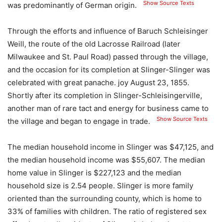
Show Source Texts
was predominantly of German origin.
Through the efforts and influence of Baruch Schleisinger
Weill, the route of the old Lacrosse Railroad (later
Milwaukee and St. Paul Road) passed through the village,
and the occasion for its completion at Slinger-Slinger was
celebrated with great panache. joy August 23, 1855.
Shortly after its completion in Slinger-Schleisingerville,
another man of rare tact and energy for business came to
Show Source Texts
the village and began to engage in trade.
The median household income in Slinger was $47,125, and
the median household income was $55,607. The median
home value in Slinger is $227,123 and the median
household size is 2.54 people. Slinger is more family
oriented than the surrounding county, which is home to
33% of families with children. The ratio of registered sex