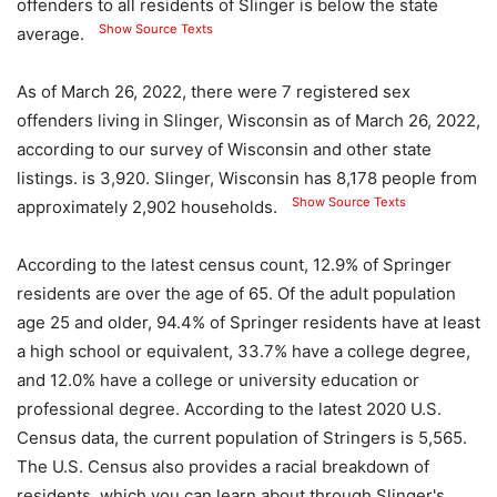
offenders to all residents of Slinger is below the state
Show Source Texts
average.
As of March 26, 2022, there were 7 registered sex
offenders living in Slinger, Wisconsin as of March 26, 2022,
according to our survey of Wisconsin and other state
listings. is 3,920. Slinger, Wisconsin has 8,178 people from
Show Source Texts
approximately 2,902 households.
According to the latest census count, 12.9% of Springer
residents are over the age of 65. Of the adult population
age 25 and older, 94.4% of Springer residents have at least
a high school or equivalent, 33.7% have a college degree,
and 12.0% have a college or university education or
professional degree. According to the latest 2020 U.S.
Census data, the current population of Stringers is 5,565.
The U.S. Census also provides a racial breakdown of
residents, which you can learn about through Slinger's