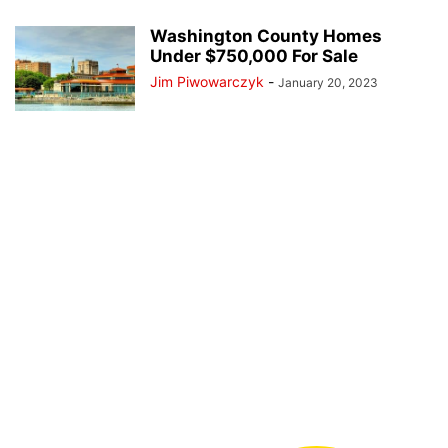
Washington County Homes
Under $750,000 For Sale
Jim Piwowarczyk
-
January 20, 2023