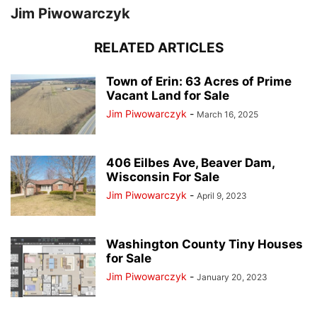
Jim Piwowarczyk
RELATED ARTICLES
Town of Erin: 63 Acres of Prime
Vacant Land for Sale
Jim Piwowarczyk
-
March 16, 2025
406 Eilbes Ave, Beaver Dam,
Wisconsin For Sale
Jim Piwowarczyk
-
April 9, 2023
Washington County Tiny Houses
for Sale
Jim Piwowarczyk
-
January 20, 2023