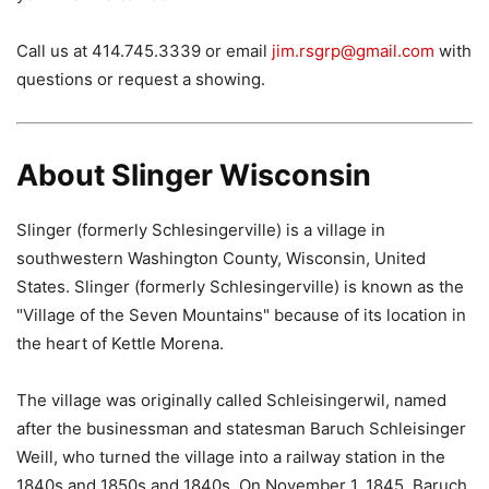
Call us at 414.745.3339 or email
jim.rsgrp@gmail.com
with
questions or request a showing.
About Slinger Wisconsin
Slinger (formerly Schlesingerville) is a village in
southwestern Washington County, Wisconsin, United
States. Slinger (formerly Schlesingerville) is known as the
"Village of the Seven Mountains" because of its location in
the heart of Kettle Morena.
The village was originally called Schleisingerwil, named
after the businessman and statesman Baruch Schleisinger
Weill, who turned the village into a railway station in the
1840s and 1850s and 1840s. On November 1, 1845, Baruch