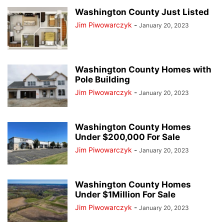
Washington County Just Listed
Jim Piwowarczyk
-
January 20, 2023
Washington County Homes with
Pole Building
Jim Piwowarczyk
-
January 20, 2023
Washington County Homes
Under $200,000 For Sale
Jim Piwowarczyk
-
January 20, 2023
Washington County Homes
Under $1Million For Sale
Jim Piwowarczyk
-
January 20, 2023