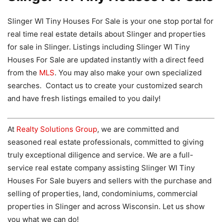
Slinger WI Tiny Houses For Sale is your one stop portal for
real time real estate details about Slinger and properties
for sale in Slinger. Listings including Slinger WI Tiny
Houses For Sale are updated instantly with a direct feed
from the
MLS
. You may also make your own specialized
searches. Contact us to create your customized search
and have fresh listings emailed to you daily!
At
Realty Solutions Group
, we are committed and
seasoned real estate professionals, committed to giving
truly exceptional diligence and service. We are a full-
service real estate company assisting Slinger WI Tiny
Houses For Sale buyers and sellers with the purchase and
selling of properties, land, condominiums, commercial
properties in Slinger and across Wisconsin. Let us show
you what we can do!