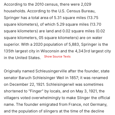
According to the 2010 census, there were 2,029
households. According to the U.S. Census Bureau,
Springer has a total area of ​​5.31 square miles (13.75
square kilometers), of which 5.29 square miles (13.70
square kilometers) are land and 0.02 square miles (0.02
square kilometers, 05 square kilometers) are on water
superior. With a 2020 population of 5,883, Springer is the
135th largest city in Wisconsin and the 4,343rd largest city
Show Source Texts
in the United States.
Originally named Schleusingerville after the founder, state
senator Baruch Schleisinger Weil in 1857; it was renamed
on December 22, 1921. Schleisingerwil was sometimes
shortened to "Finger" by locals, and on May 3, 1921, the
villagers voted overwhelmingly to make Slinger the official
name. The founder emigrated from France, not Germany,
and the population of slingers at the time of the decline