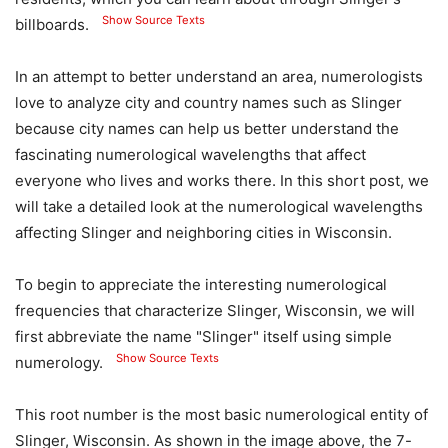
Show Source Texts
billboards.
In an attempt to better understand an area, numerologists
love to analyze city and country names such as Slinger
because city names can help us better understand the
fascinating numerological wavelengths that affect
everyone who lives and works there. In this short post, we
will take a detailed look at the numerological wavelengths
affecting Slinger and neighboring cities in Wisconsin.
To begin to appreciate the interesting numerological
frequencies that characterize Slinger, Wisconsin, we will
first abbreviate the name "Slinger" itself using simple
Show Source Texts
numerology.
This root number is the most basic numerological entity of
Slinger, Wisconsin. As shown in the image above, the 7-