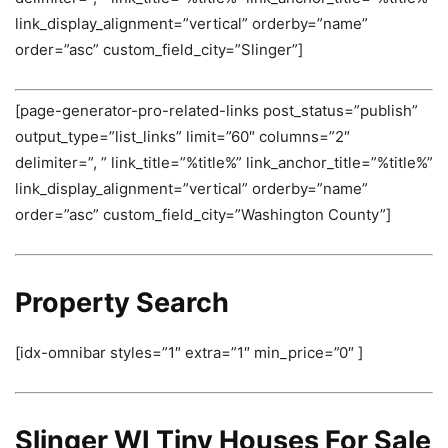
link_display_alignment=”vertical” orderby=”name”
order=”asc” custom_field_city=”Slinger”]
[page-generator-pro-related-links post_status=”publish”
output_type=”list_links” limit=”60″ columns=”2″
delimiter=”, ” link_title=”%title%” link_anchor_title=”%title%”
link_display_alignment=”vertical” orderby=”name”
order=”asc” custom_field_city=”Washington County”]
Property Search
[idx-omnibar styles=”1″ extra=”1″ min_price=”0″ ]
Slinger WI Tiny Houses For Sale