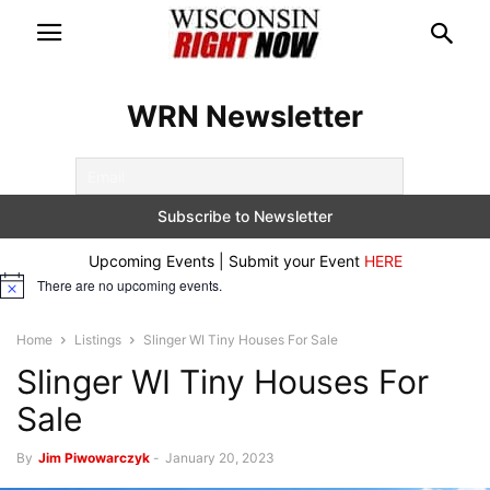
WRN Newsletter
Upcoming Events | Submit your Event
HERE
There are no upcoming events.
Notice
Home
Listings
Slinger WI Tiny Houses For Sale
Slinger WI Tiny Houses For
Sale
By
Jim Piwowarczyk
-
January 20, 2023