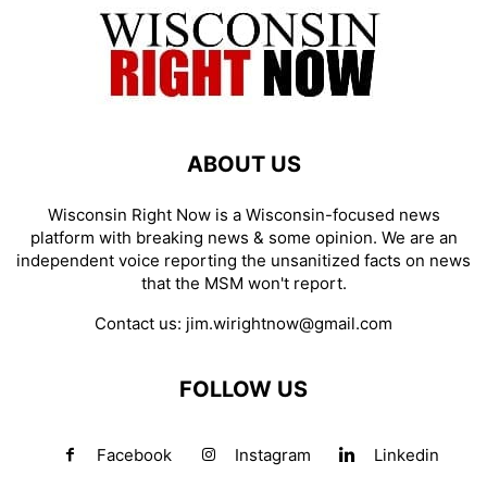
ABOUT US
Wisconsin Right Now is a Wisconsin-focused news
platform with breaking news & some opinion. We are an
independent voice reporting the unsanitized facts on news
that the MSM won't report.
Contact us:
jim.wirightnow@gmail.com
FOLLOW US
Facebook
Instagram
Linkedin