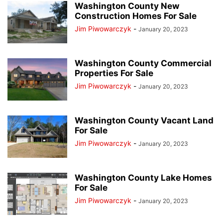
Washington County New
Construction Homes For Sale
Jim Piwowarczyk
-
January 20, 2023
Washington County Commercial
Properties For Sale
Jim Piwowarczyk
-
January 20, 2023
Washington County Vacant Land
For Sale
Jim Piwowarczyk
-
January 20, 2023
Washington County Lake Homes
For Sale
Jim Piwowarczyk
-
January 20, 2023