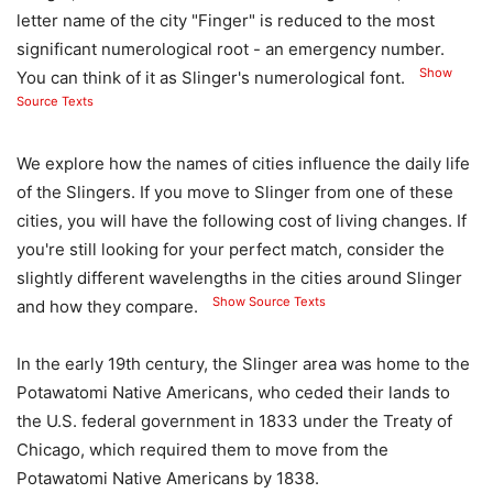
letter name of the city "Finger" is reduced to the most
significant numerological root - an emergency number.
Show
You can think of it as Slinger's numerological font.
Source Texts
We explore how the names of cities influence the daily life
of the Slingers. If you move to Slinger from one of these
cities, you will have the following cost of living changes. If
you're still looking for your perfect match, consider the
slightly different wavelengths in the cities around Slinger
Show Source Texts
and how they compare.
In the early 19th century, the Slinger area was home to the
Potawatomi Native Americans, who ceded their lands to
the U.S. federal government in 1833 under the Treaty of
Chicago, which required them to move from the
Potawatomi Native Americans by 1838.