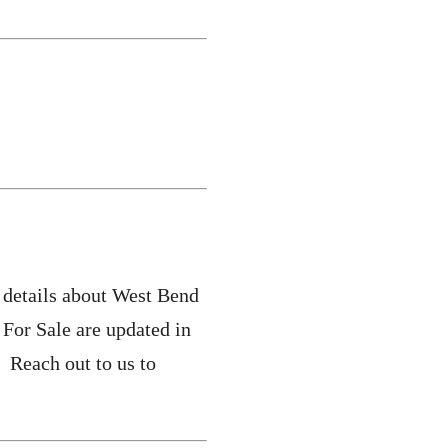
 details about West Bend
For Sale are updated in
 Reach out to us to