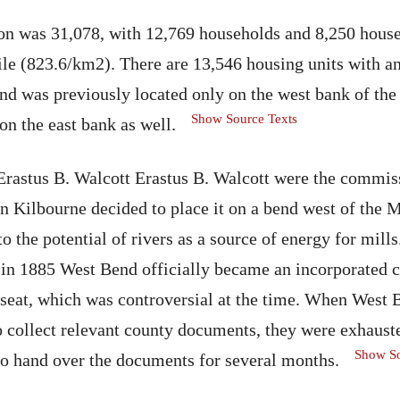
tion was 31,078, with 12,769 households and 8,250 hous
ile (823.6/km2). There are 13,546 housing units with a
d was previously located only on the west bank of the 
Show Source Texts
on the east bank as well.
rastus B. Walcott Erastus B. Walcott were the commiss
n Kilbourne decided to place it on a bend west of the
o the potential of rivers as a source of energy for mill
 in 1885 West Bend officially became an incorporated
 seat, which was controversial at the time. When Wes
to collect relevant county documents, they were exhaust
Show So
to hand over the documents for several months.