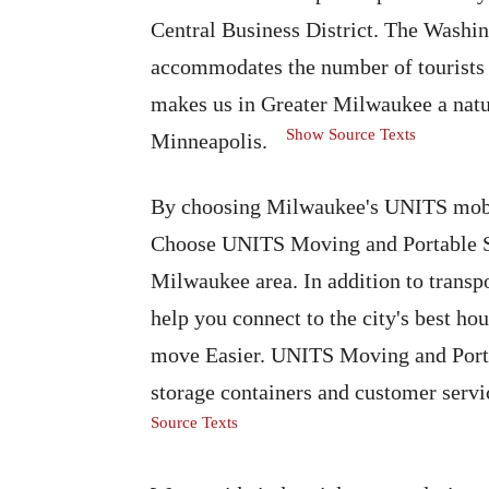
Central Business District. The Washi
accommodates the number of tourists a
makes us in Greater Milwaukee a natu
Show Source Texts
Minneapolis.
By choosing Milwaukee's UNITS mobil
Choose UNITS Moving and Portable St
Milwaukee area. In addition to trans
help you connect to the city's best ho
move Easier. UNITS Moving and Portab
storage containers and customer serv
Source Texts