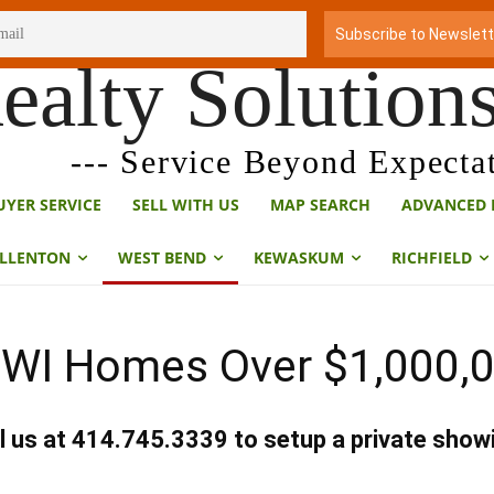
ealty Solution
--- Service Beyond Expectat
UYER SERVICE
SELL WITH US
MAP SEARCH
ADVANCED 
LLENTON
WEST BEND
KEWASKUM
RICHFIELD
WI Homes Over $1,000,0
l us at 414.745.3339 to setup a private show