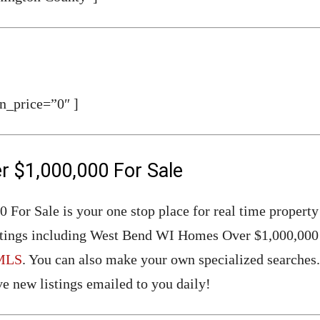
n_price=”0″ ]
 $1,000,000 For Sale
or Sale is your one stop place for real time property
Listings including West Bend WI Homes Over $1,000,000 
MLS
. You can also make your own specialized searches.
e new listings emailed to you daily!