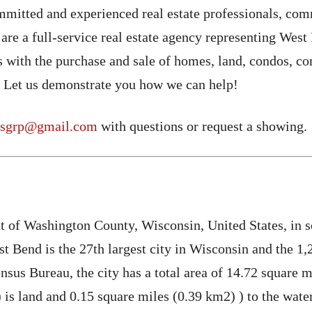
mmitted and experienced real estate professionals, com
 are a full-service real estate agency representing W
s with the purchase and sale of homes, land, condos, c
 Let us demonstrate you how we can help!
rsgrp@gmail.com
with questions or request a showing.
at of Washington County, Wisconsin, United States, in 
 Bend is the 27th largest city in Wisconsin and the 1,2
sus Bureau, the city has a total area of ​​14.72 square 
is land and 0.15 square miles (0.39 km2) ) to the water