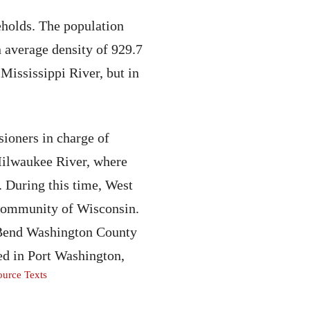
eholds. The population
n average density of 929.7
Mississippi River, but in
ioners in charge of
 Milwaukee River, where
s. During this time, West
 community of Wisconsin.
t Bend Washington County
ed in Port Washington,
urce Texts