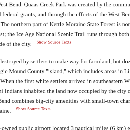
West Bend. Quaas Creek Park was created by the commu
d federal grants, and through the efforts of the West Be
he northern part of Kettle Moraine State Forest is no
st; the Ice Age National Scenic Trail runs through both 
Show Source Texts
e of the city.
destroyed by settlers to make way for farmland, but do
igie Mound County "island," which includes areas in Li
 When the first white settlers arrived in southeastern W
 Indians inhabited the land now occupied by the city 
end combines big-city amenities with small-town char
Show Source Texts
aine.
-owned public airport located 3 nautical miles (6 km) 