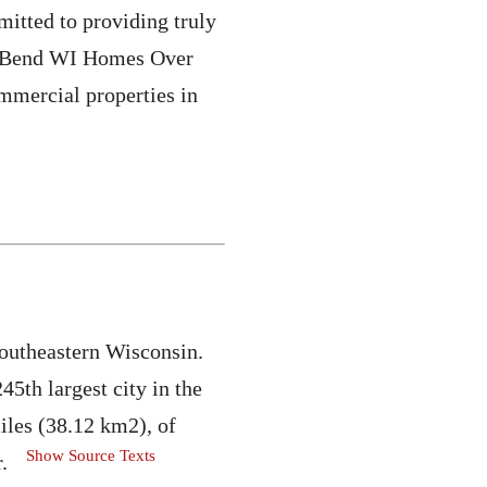
mitted to providing truly
est Bend WI Homes Over
ommercial properties in
southeastern Wisconsin.
45th largest city in the
miles (38.12 km2), of
Show Source Texts
.