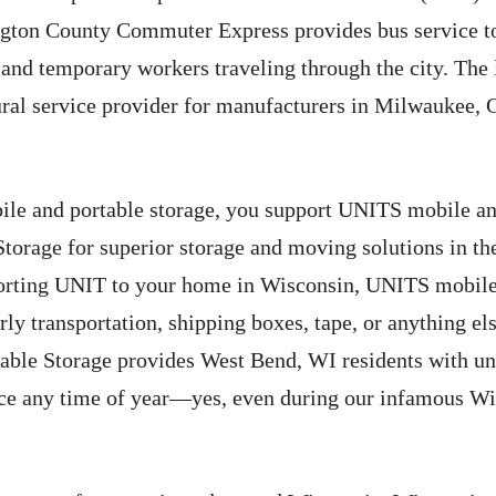
ngton County Commuter Express provides bus service t
nd temporary workers traveling through the city. The lo
ral service provider for manufacturers in Milwaukee,
e and portable storage, you support UNITS mobile and
orage for superior storage and moving solutions in t
porting UNIT to your home in Wisconsin, UNITS mobile
urly transportation, shipping boxes, tape, or anything el
le Storage provides West Bend, WI residents with unp
ice any time of year—yes, even during our infamous Wi