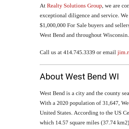
At
Realty Solutions Group
, we are co
exceptional diligence and service. We
$1,000,000 For Sale buyers and seller
West Bend and throughout Wisconsin.
Call us at 414.745.3339 or email
jim.
About West Bend WI
West Bend is a city and the county se
With a 2020 population of 31,647, West
United States. According to the US Cen
which 14.57 square miles (37.74 km2) 