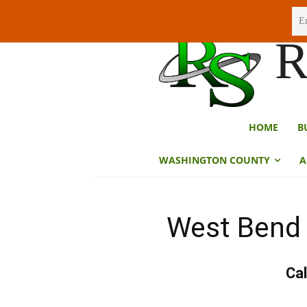
Sunday, August 9, 2026
R
HOME
B
WASHINGTON COUNTY
A
West Bend 
Cal