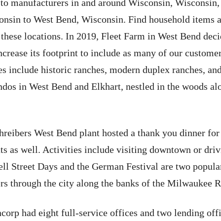
 to manufacturers in and around Wisconsin, Wisconsin,
consin to West Bend, Wisconsin. Find household items a
hese locations. In 2019, Fleet Farm in West Bend decid
ncrease its footprint to include as many of our customer
 include historic ranches, modern duplex ranches, and
ndos in West Bend and Elkhart, nestled in the woods al
reibers West Bend plant hosted a thank you dinner for
 as well. Activities include visiting downtown or drivi
ell Street Days and the German Festival are two popul
s through the city along the banks of the Milwaukee R
orp had eight full-service offices and two lending off