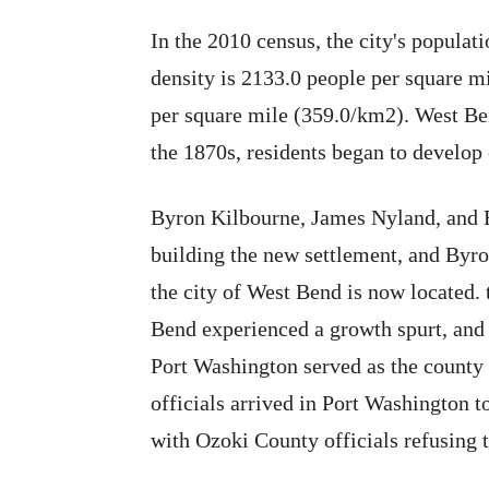
In the 2010 census, the city's popula
density is 2133.0 people per square m
per square mile (359.0/km2). West Ben
the 1870s, residents began to develop 
Byron Kilbourne, James Nyland, and E
building the new settlement, and Byro
the city of West Bend is now located. t
Bend experienced a growth spurt, and
Port Washington served as the county
officials arrived in Port Washington 
with Ozoki County officials refusing 