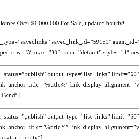
 Homes Over $1,000,000 For Sale, updated hourly!
_type=”savedlinks” saved_link_id=”59151″ agent_id=”
er_row=”3″ max=”30″ order=”default” styles=”1″ n
st_status=”publish” output_type=”list_links” limit=”6
link_anchor_title=”%title%” link_display_alignment=”
t Bend”]
st_status=”publish” output_type=”list_links” limit=”6
link_anchor_title=”%title%” link_display_alignment=”
hington County”]