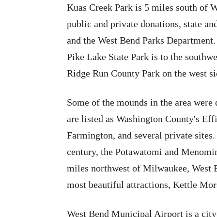
Kuas Creek Park is 5 miles south of 
public and private donations, state an
and the West Bend Parks Department. T
Pike Lake State Park is to the southwe
Ridge Run County Park on the west sid
Some of the mounds in the area were 
are listed as Washington County's Eff
Farmington, and several private sites.
century, the Potawatomi and Menomini
miles northwest of Milwaukee, West B
most beautiful attractions, Kettle Mor
West Bend Municipal Airport is a city