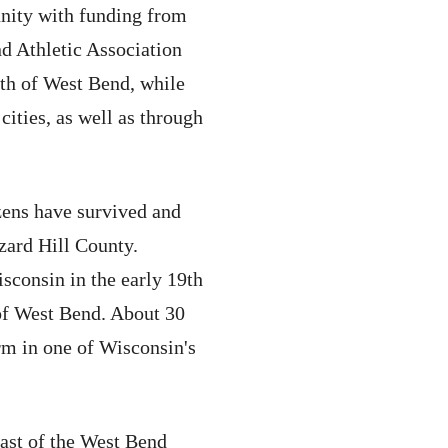
nity with funding from
nd Athletic Association
rth of West Bend, while
cities, as well as through
zens have survived and
zard Hill County.
isconsin in the early 19th
of West Bend. About 30
m in one of Wisconsin's
east of the West Bend