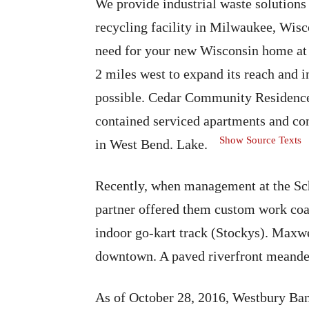
We provide industrial waste solutions
recycling facility in Milwaukee, Wis
need for your new Wisconsin home at t
2 miles west to expand its reach and i
possible. Cedar Community Residences
contained serviced apartments and co
Show Source Texts
in West Bend. Lake.
Recently, when management at the Sch
partner offered them custom work coats
indoor go-kart track (Stockys). Maxw
downtown. A paved riverfront meander
As of October 28, 2016, Westbury Banc