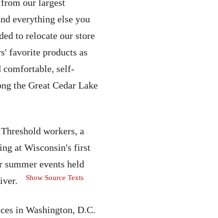
 from our largest
nd everything else you
ed to relocate our store
s' favorite products as
 comfortable, self-
ong the Great Cedar Lake
 Threshold workers, a
ng at Wisconsin's first
ar summer events held
Show Source Texts
iver.
ices in Washington, D.C.