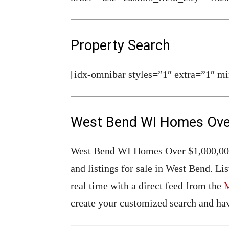
Property Search
[idx-omnibar styles=”1″ extra=”1″ mi
West Bend WI Homes Over
West Bend WI Homes Over $1,000,000 F
and listings for sale in West Bend. 
real time with a direct feed from the
create your customized search and hav