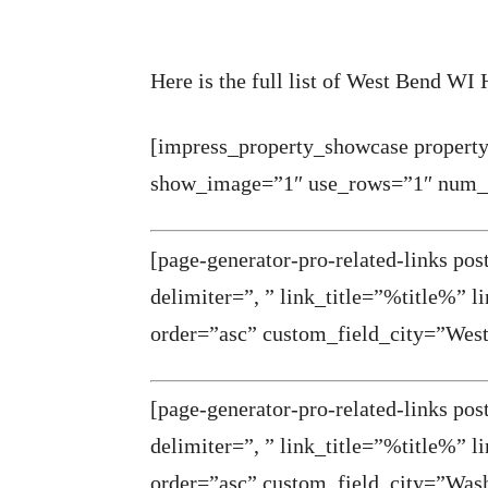
Here is the full list of West Bend WI
[impress_property_showcase property
show_image=”1″ use_rows=”1″ num_p
[page-generator-pro-related-links po
delimiter=”, ” link_title=”%title%” 
order=”asc” custom_field_city=”Wes
[page-generator-pro-related-links po
delimiter=”, ” link_title=”%title%” 
order=”asc” custom_field_city=”Was