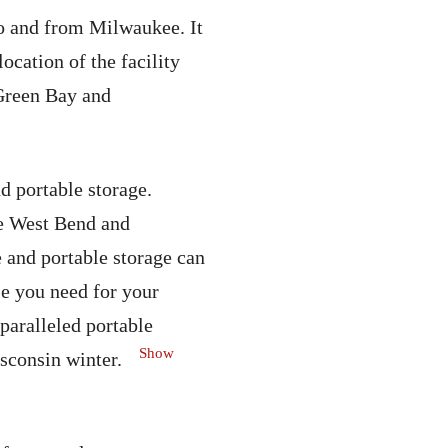
o and from Milwaukee. It
cation of the facility
 Green Bay and
 portable storage.
he West Bend and
 and portable storage can
se you need for your
aralleled portable
Show
sconsin winter.