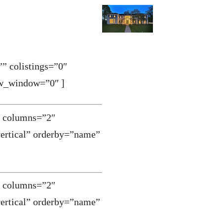
” colistings=”0″
ew_window=”0″ ]
0″ columns=”2″
vertical” orderby=”name”
0″ columns=”2″
vertical” orderby=”name”