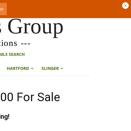
s Group
ions ---
MLS SEARCH
HARTFORD
SLINGER
00 For Sale
ing!