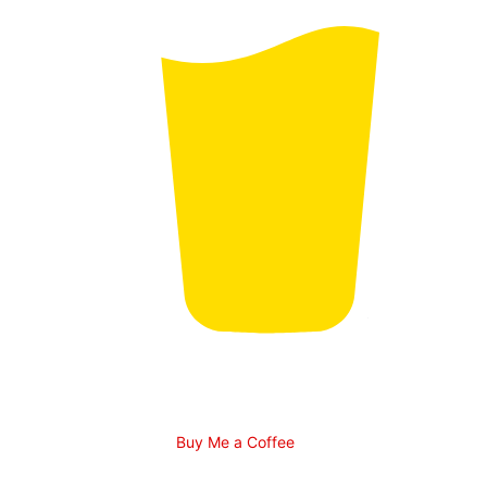
Buy Me a Coffee