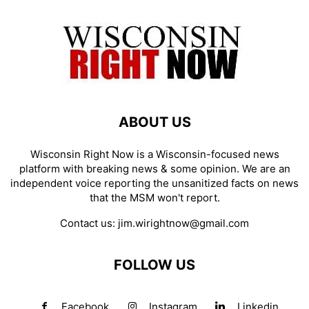
ABOUT US
Wisconsin Right Now is a Wisconsin-focused news
platform with breaking news & some opinion. We are an
independent voice reporting the unsanitized facts on news
that the MSM won't report.
Contact us:
jim.wirightnow@gmail.com
FOLLOW US
Facebook
Instagram
Linkedin