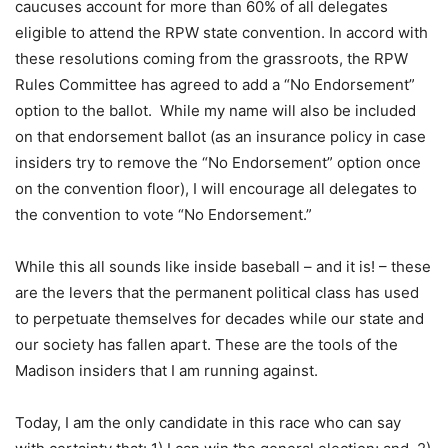
caucuses account for more than 60% of all delegates
eligible to attend the RPW state convention. In accord with
these resolutions coming from the grassroots, the RPW
Rules Committee has agreed to add a “No Endorsement”
option to the ballot. While my name will also be included
on that endorsement ballot (as an insurance policy in case
insiders try to remove the “No Endorsement” option once
on the convention floor), I will encourage all delegates to
the convention to vote “No Endorsement.”
While this all sounds like inside baseball – and it is! – these
are the levers that the permanent political class has used
to perpetuate themselves for decades while our state and
our society has fallen apart. These are the tools of the
Madison insiders that I am running against.
Today, I am the only candidate in this race who can say