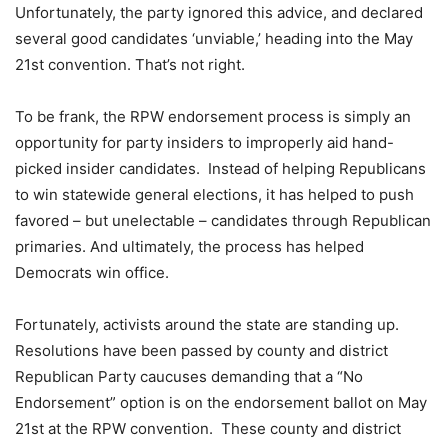
Unfortunately, the party ignored this advice, and declared
several good candidates ‘unviable,’ heading into the May
21st convention. That’s not right.
To be frank, the RPW endorsement process is simply an
opportunity for party insiders to improperly aid hand-
picked insider candidates. Instead of helping Republicans
to win statewide general elections, it has helped to push
favored – but unelectable – candidates through Republican
primaries. And ultimately, the process has helped
Democrats win office.
Fortunately, activists around the state are standing up.
Resolutions have been passed by county and district
Republican Party caucuses demanding that a “No
Endorsement” option is on the endorsement ballot on May
21st at the RPW convention. These county and district