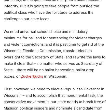
integrity. But it is going to take people from outside the
political class who have the fortitude to address the
challenges our state faces.
We need universal school choice and mandatory
minimums for bail and for sentencing for violent charges
and violent convictions, and it is past time to get rid of the
Wisconsin Elections Commission, transfer election
oversight to the Secretary of State, and rewrite the laws to
make it clear that – no matter who serves as Secretary of
State – there will be no ballot harvesting, ballot drop
boxes, or
Zuckerbucks
in Wisconsin.
First, however, we need to elect a Republican Governor in
Wisconsin – and to accomplish that monumental task, the
conservative movement in our state needs to break free of
Madison political insiders and nominate a candidate from