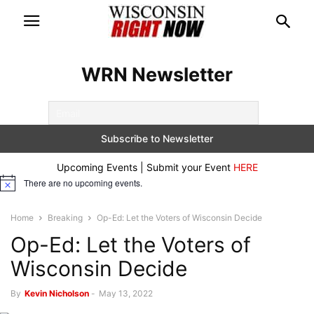
WRN Newsletter
Upcoming Events | Submit your Event
HERE
There are no upcoming events.
Notice
Home
Breaking
Op-Ed: Let the Voters of Wisconsin Decide
Op-Ed: Let the Voters of
Wisconsin Decide
By
Kevin Nicholson
-
May 13, 2022