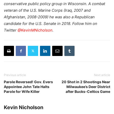
conservative public policy group in Wisconsin. A combat
veteran of the U.S. Marine Corps (Iraq, 2007 and
Afghanistan, 2008-2009) he was also a Republican
candidate for the U.S. Senate in 2018. Follow him on
Twitter
@KevinMNicholson
.
Previous article
Next article
Parole Reversed! Gov. Evers
20 Shot in 2 Shootings Near
Appointee John Tate Halts
Milwaukee’s Deer District
Parole for Wife Killer
after Bucks-Celtics Game
Kevin Nicholson