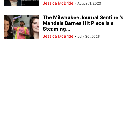
Jessica McBride
-
August 1, 2026
The Milwaukee Journal Sentinel’s
Mandela Barnes Hit Piece Is a
Steaming...
Jessica McBride
-
July 30, 2026