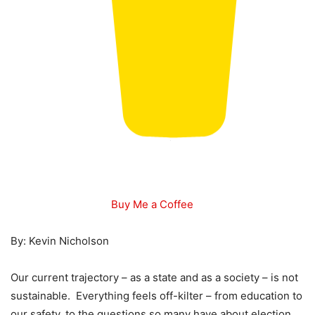
Buy Me a Coffee
By: Kevin Nicholson
Our current trajectory – as a state and as a society – is not
sustainable. Everything feels off-kilter – from education to
our safety, to the questions so many have about election