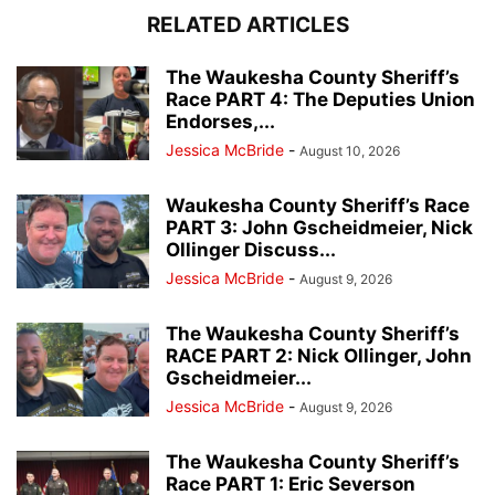
RELATED ARTICLES
The Waukesha County Sheriff’s
Race PART 4: The Deputies Union
Endorses,...
Jessica McBride
-
August 10, 2026
Waukesha County Sheriff’s Race
PART 3: John Gscheidmeier, Nick
Ollinger Discuss...
Jessica McBride
-
August 9, 2026
The Waukesha County Sheriff’s
RACE PART 2: Nick Ollinger, John
Gscheidmeier...
Jessica McBride
-
August 9, 2026
The Waukesha County Sheriff’s
Race PART 1: Eric Severson