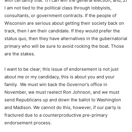
with certainty that: 1) I can win the general election; and, 2)
I am not tied to the political class through lobbyists,
consultants, or government contracts. If the people of
Wisconsin are serious about getting their society back on
track, then I am their candidate. If they would prefer the
status quo, then they have alternatives in the gubernatorial
primary who will be sure to avoid rocking the boat. Those
are the stakes.
I want to be clear; this issue of endorsement is not just
about me or my candidacy, this is about you and your
family. We must win back the Governor’s office in
November, we must reelect Ron Johnson, and we must
send Republicans up and down the ballot to Washington
and Madison. We cannot do this, however, if our party is
fractured due to a counterproductive pre-primary
endorsement process.