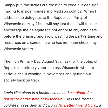
Simply put, the stakes are too high to cede our decision-
making to insider games and Madison politics. When I
address the delegates to the Republican Party of
Wisconsin on May 21st, I will say just that. I will further
encourage the delegates to not endorse any candidate
before the primary, and avoid wasting the party’s time and
resources on a candidate who has not been chosen by
Wisconsin voters.
Then, on Primary Day, August 9th, I ask for the votes of
Republican primary voters across Wisconsin who are
serious about winning in November and getting our
society back on track.
Kevin Nicholson is a businessman and
candidate for
governor of the state of Wisconsin
. He is the former
volunteer president and CEO of
No Better Friend Corp
., a