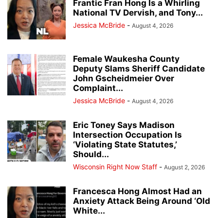
Frantic Fran Hong Is a Whirling
National TV Dervish, and Tony...
Jessica McBride
-
August 4, 2026
Female Waukesha County
Deputy Slams Sheriff Candidate
John Gscheidmeier Over
Complaint...
Jessica McBride
-
August 4, 2026
Eric Toney Says Madison
Intersection Occupation Is
‘Violating State Statutes,’
Should...
Wisconsin Right Now Staff
-
August 2, 2026
Francesca Hong Almost Had an
Anxiety Attack Being Around ‘Old
White...