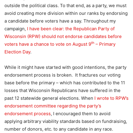
outside the political class. To that end, as a party, we must
avoid creating more division within our ranks by endorsing
a candidate before voters have a say. Throughout my
campaign,
I have been clear: the Republican Party of
Wisconsin (RPW) should not endorse candidates before
th
voters have a chance to vote on August 9
– Primary
Election Day
.
While it might have started with good intentions, the party
endorsement process is broken. It fractures our voting
base before the primary – which has contributed to the 11
losses that Wisconsin Republicans have suffered in the
past 12 statewide general elections. When
I wrote to RPW’s
endorsement committee regarding the party’s
endorsement process
, I encouraged them to avoid
applying arbitrary viability standards based on fundraising,
number of donors, etc. to any candidate in any race.