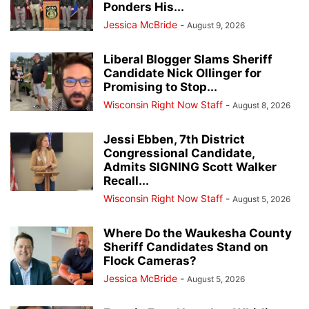
Ponders His...
Jessica McBride
-
August 9, 2026
Liberal Blogger Slams Sheriff
Candidate Nick Ollinger for
Promising to Stop...
Wisconsin Right Now Staff
-
August 8, 2026
Jessi Ebben, 7th District
Congressional Candidate,
Admits SIGNING Scott Walker
Recall...
Wisconsin Right Now Staff
-
August 5, 2026
Where Do the Waukesha County
Sheriff Candidates Stand on
Flock Cameras?
Jessica McBride
-
August 5, 2026