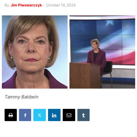
By
Jim Piwowarczyk
-
October 19, 2024
Tammy Baldwin