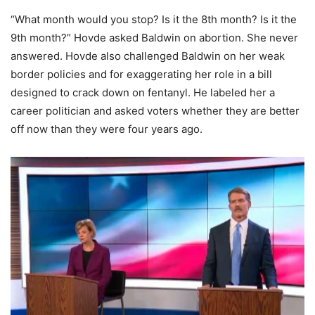
“What month would you stop? Is it the 8th month? Is it the
9th month?” Hovde asked Baldwin on abortion. She never
answered. Hovde also challenged Baldwin on her weak
border policies and for exaggerating her role in a bill
designed to crack down on fentanyl. He labeled her a
career politician and asked voters whether they are better
off now than they were four years ago.