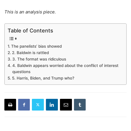
This is an analysis piece.
Table of Contents
The panelists’ bias showed
2. Baldwin is rattled
3. The format was ridiculous
4. Baldwin appears worried about the conflict of interest
questions
5. Harris, Biden, and Trump who?