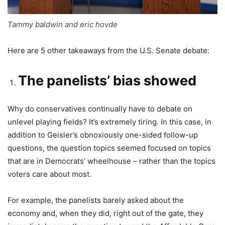
Tammy baldwin and eric hovde
Here are 5 other takeaways from the U.S. Senate debate:
The panelists’ bias showed
Why do conservatives continually have to debate on
unlevel playing fields? It’s extremely tiring. In this case, in
addition to Geisler’s obnoxiously one-sided follow-up
questions, the question topics seemed focused on topics
that are in Democrats’ wheelhouse – rather than the topics
voters care about most.
For example, the panelists barely asked about the
economy and, when they did, right out of the gate, they