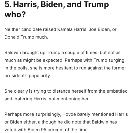
5. Harris, Biden, and Trump
who?
Neither candidate raised Kamala Harris, Joe Biden, or
Donald Trump much.
Baldwin brought up Trump a couple of times, but not as
much as might be expected. Perhaps with Trump surging
in the polls, she is more hesitant to run against the former
president’s popularity.
She clearly is trying to distance herself from the embattled
and cratering Harris, not mentioning her.
Perhaps more surprisingly, Hovde barely mentioned Harris
or Biden either, although he did note that Baldwin has
voted with Biden 95 percent of the time.