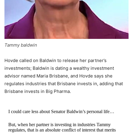
Tammy baldwin
Hovde called on Baldwin to release her partner’s
investments; Baldwin is dating a wealthy investment
advisor named Maria Brisbane, and Hovde says she
regulates industries that Brisbane invests in, adding that
Brisbane invests in Big Pharma.
I could care less about Senator Baldwin’s personal life…
But, when her partner is investing in industries Tammy
regulates, that is an absolute conflict of interest that merits