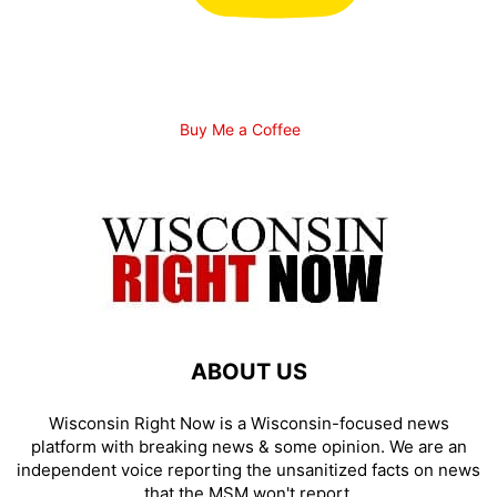
Buy Me a Coffee
ABOUT US
Wisconsin Right Now is a Wisconsin-focused news
platform with breaking news & some opinion. We are an
independent voice reporting the unsanitized facts on news
that the MSM won't report.