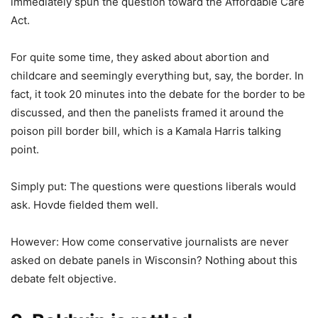
immediately spun the question toward the Affordable Care
Act.
For quite some time, they asked about abortion and
childcare and seemingly everything but, say, the border. In
fact, it took 20 minutes into the debate for the border to be
discussed, and then the panelists framed it around the
poison pill border bill, which is a Kamala Harris talking
point.
Simply put: The questions were questions liberals would
ask. Hovde fielded them well.
However: How come conservative journalists are never
asked on debate panels in Wisconsin? Nothing about this
debate felt objective.