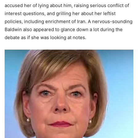
accused her of lying about him, raising serious conflict of
interest questions, and grilling her about her leftist
policies, including enrichment of Iran. A nervous-sounding
Baldwin also appeared to glance down a lot during the
debate as if she was looking at notes.