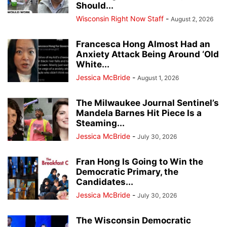
Should...
Wisconsin Right Now Staff
-
August 2, 2026
Francesca Hong Almost Had an
Anxiety Attack Being Around ‘Old
White...
Jessica McBride
-
August 1, 2026
The Milwaukee Journal Sentinel’s
Mandela Barnes Hit Piece Is a
Steaming...
Jessica McBride
-
July 30, 2026
Fran Hong Is Going to Win the
Democratic Primary, the
Candidates...
Jessica McBride
-
July 30, 2026
The Wisconsin Democratic