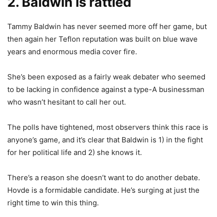
2. Baldwin is rattled
Tammy Baldwin has never seemed more off her game, but
then again her Teflon reputation was built on blue wave
years and enormous media cover fire.
She’s been exposed as a fairly weak debater who seemed
to be lacking in confidence against a type-A businessman
who wasn’t hesitant to call her out.
The polls have tightened, most observers think this race is
anyone’s game, and it’s clear that Baldwin is 1) in the fight
for her political life and 2) she knows it.
There’s a reason she doesn’t want to do another debate.
Hovde is a formidable candidate. He’s surging at just the
right time to win this thing.