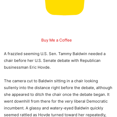
Buy Me a Coffee
A frazzled seeming U.S. Sen. Tammy Baldwin needed a
chair before her U.S. Senate debate with Republican
businessman Eric Hovde.
The camera cut to Baldwin sitting in a chair looking
sullenly into the distance right before the debate, although
she appeared to ditch the chair once the debate began. It
went downhill from there for the very liberal Democratic
incumbent. A glassy and watery-eyed Baldwin quickly
seemed rattled as Hovde turned toward her repeatedly,