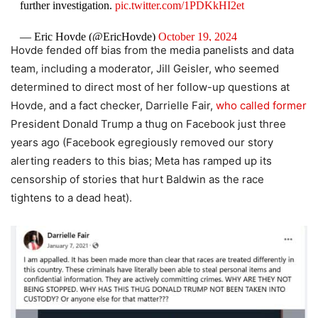
further investigation.
pic.twitter.com/1PDKkHI2et
— Eric Hovde (@EricHovde)
October 19, 2024
Hovde fended off bias from the media panelists and data
team, including a moderator, Jill Geisler, who seemed
determined to direct most of her follow-up questions at
Hovde, and a fact checker, Darrielle Fair,
who called former
President Donald Trump a thug on Facebook just three
years ago (Facebook egregiously removed our story
alerting readers to this bias; Meta has ramped up its
censorship of stories that hurt Baldwin as the race
tightens to a dead heat).