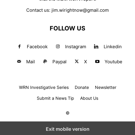
Contact us:
jim.wirightnow@gmail.com
FOLLOW US
Facebook
Instagram
Linkedin
Mail
Paypal
X
Youtube
WRN Investigative Series
Donate
Newsletter
Submit a News Tip
About Us
©
Exit mobile version