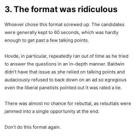
3. The format was ridiculous
Whoever chose this format screwed up. The candidates
were generally kept to 60 seconds, which was hardly
enough to get past a few talking points.
Hovde, in particular, repeatedly ran out of time as he tried
to answer the questions in an in-depth manner. Baldwin
didn’t have that issue as she relied on talking points and
audaciously refused to back down on an ad so egregious
even the liberal panelists pointed out it was rated a lie.
There was almost no chance for rebuttal, as rebuttals were
jammed into a single opportunity at the end.
Don’t do this format again.