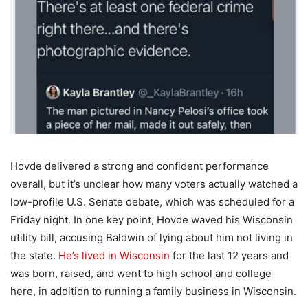
Hovde delivered a strong and confident performance
overall, but it’s unclear how many voters actually watched a
low-profile U.S. Senate debate, which was scheduled for a
Friday night. In one key point, Hovde waved his Wisconsin
utility bill, accusing Baldwin of lying about him not living in
the state.
He’s lived in Wisconsin
for the last 12 years and
was born, raised, and went to high school and college
here, in addition to running a family business in Wisconsin.