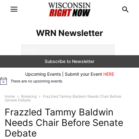
WRN Newsletter
Upcoming Events | Submit your Event
HERE
There are no upcoming events.
Notice
Home
Breaking
Frazzled Tammy Baldwin Needs Chair Before
Senate Debate
Frazzled Tammy Baldwin
Needs Chair Before Senate
Debate