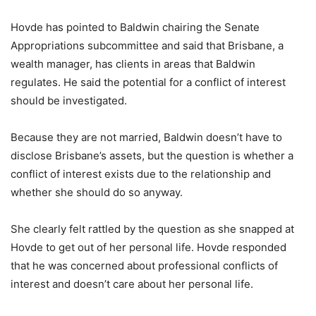
Hovde has pointed to Baldwin chairing the Senate
Appropriations subcommittee and said that Brisbane, a
wealth manager, has clients in areas that Baldwin
regulates. He said the potential for a conflict of interest
should be investigated.
Because they are not married, Baldwin doesn’t have to
disclose Brisbane’s assets, but the question is whether a
conflict of interest exists due to the relationship and
whether she should do so anyway.
She clearly felt rattled by the question as she snapped at
Hovde to get out of her personal life. Hovde responded
that he was concerned about professional conflicts of
interest and doesn’t care about her personal life.