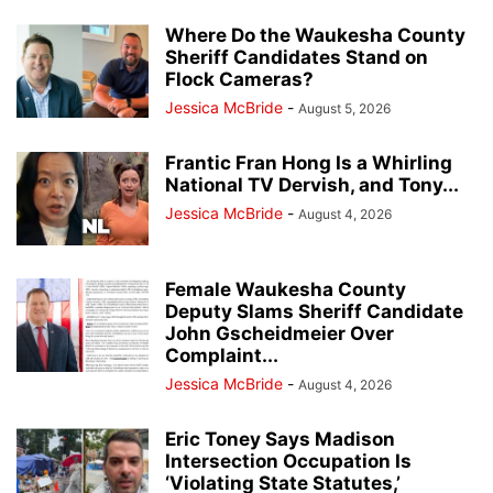
Where Do the Waukesha County
Sheriff Candidates Stand on
Flock Cameras?
Jessica McBride
-
August 5, 2026
Frantic Fran Hong Is a Whirling
National TV Dervish, and Tony...
Jessica McBride
-
August 4, 2026
Female Waukesha County
Deputy Slams Sheriff Candidate
John Gscheidmeier Over
Complaint...
Jessica McBride
-
August 4, 2026
Eric Toney Says Madison
Intersection Occupation Is
‘Violating State Statutes,’