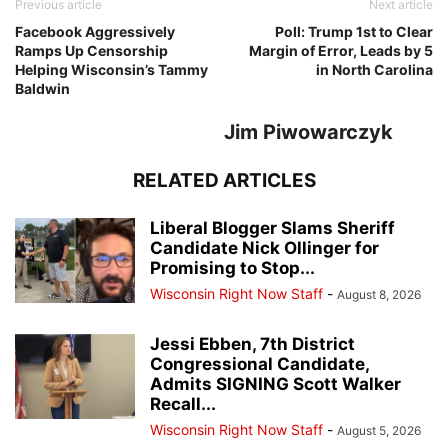
Previous article
Next article
Facebook Aggressively
Poll: Trump 1st to Clear
Ramps Up Censorship
Margin of Error, Leads by 5
Helping Wisconsin’s Tammy
in North Carolina
Baldwin
Jim Piwowarczyk
RELATED ARTICLES
Liberal Blogger Slams Sheriff
Candidate Nick Ollinger for
Promising to Stop...
Wisconsin Right Now Staff
-
August 8, 2026
Jessi Ebben, 7th District
Congressional Candidate,
Admits SIGNING Scott Walker
Recall...
Wisconsin Right Now Staff
-
August 5, 2026