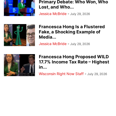
Primary Debate: Who Won, Who
Lost, and Who...
Jessica McBride
-
July 29, 2026
Francesca Hong Is a Flustered
Fake, a Shocking Example of
Media...
Jessica McBride
-
July 29, 2026
Francesca Hong Proposed WILD
17.7% Income Tax Rate – Highest
in...
Wisconsin Right Now Staff
-
July 29, 2026