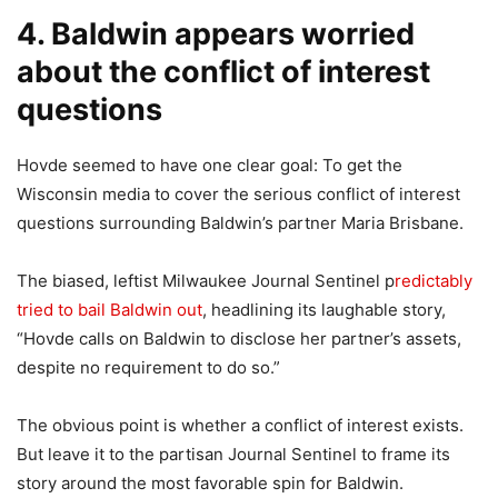
4. Baldwin appears worried
about the conflict of interest
questions
Hovde seemed to have one clear goal: To get the
Wisconsin media to cover the serious conflict of interest
questions surrounding Baldwin’s partner Maria Brisbane.
The biased, leftist Milwaukee Journal Sentinel p
redictably
tried to bail Baldwin out
, headlining its laughable story,
“Hovde calls on Baldwin to disclose her partner’s assets,
despite no requirement to do so.”
The obvious point is whether a conflict of interest exists.
But leave it to the partisan Journal Sentinel to frame its
story around the most favorable spin for Baldwin.