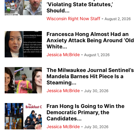
‘Violating State Statutes,’
Should...
Wisconsin Right Now Staff
-
August 2, 2026
Francesca Hong Almost Had an
Anxiety Attack Being Around ‘Old
White...
Jessica McBride
-
August 1, 2026
The Milwaukee Journal Sentinel’s
Mandela Barnes Hit Piece Is a
Steaming...
Jessica McBride
-
July 30, 2026
Fran Hong Is Going to Win the
Democratic Primary, the
Candidates...
Jessica McBride
-
July 30, 2026