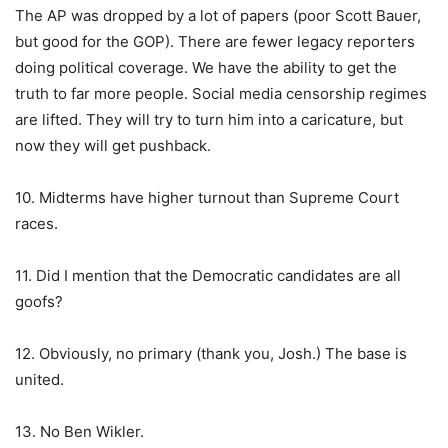
The AP was dropped by a lot of papers (poor Scott Bauer,
but good for the GOP). There are fewer legacy reporters
doing political coverage. We have the ability to get the
truth to far more people. Social media censorship regimes
are lifted. They will try to turn him into a caricature, but
now they will get pushback.
10. Midterms have higher turnout than Supreme Court
races.
11. Did I mention that the Democratic candidates are all
goofs?
12. Obviously, no primary (thank you, Josh.) The base is
united.
13. No Ben Wikler.