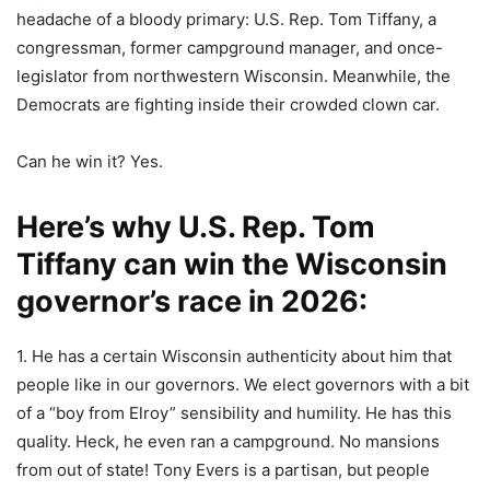
headache of a bloody primary: U.S. Rep. Tom Tiffany, a
congressman, former campground manager, and once-
legislator from northwestern Wisconsin. Meanwhile, the
Democrats are fighting inside their crowded clown car.
Can he win it? Yes.
Here’s why U.S. Rep. Tom
Tiffany can win the Wisconsin
governor’s race in 2026:
1. He has a certain Wisconsin authenticity about him that
people like in our governors. We elect governors with a bit
of a “boy from Elroy” sensibility and humility. He has this
quality. Heck, he even ran a campground. No mansions
from out of state! Tony Evers is a partisan, but people