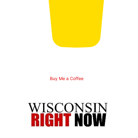
Buy Me a Coffee