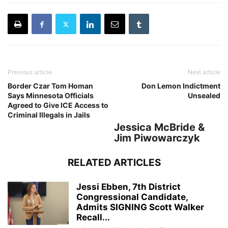
Previous article
Next article
Border Czar Tom Homan
Don Lemon Indictment
Says Minnesota Officials
Unsealed
Agreed to Give ICE Access to
Criminal Illegals in Jails
Jessica McBride &
Jim Piwowarczyk
RELATED ARTICLES
Jessi Ebben, 7th District
Congressional Candidate,
Admits SIGNING Scott Walker
Recall...