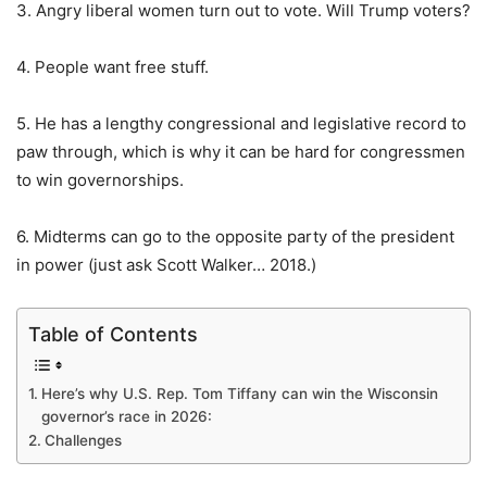
3. Angry liberal women turn out to vote. Will Trump voters?
4. People want free stuff.
5. He has a lengthy congressional and legislative record to
paw through, which is why it can be hard for congressmen
to win governorships.
6. Midterms can go to the opposite party of the president
in power (just ask Scott Walker… 2018.)
Table of Contents
Here’s why U.S. Rep. Tom Tiffany can win the Wisconsin
governor’s race in 2026:
Challenges