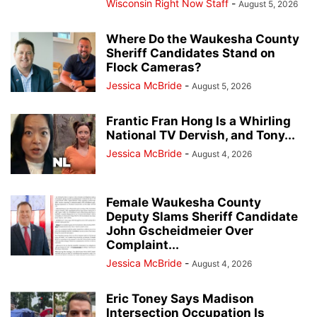
Wisconsin Right Now Staff
-
August 5, 2026
Where Do the Waukesha County
Sheriff Candidates Stand on
Flock Cameras?
Jessica McBride
-
August 5, 2026
Frantic Fran Hong Is a Whirling
National TV Dervish, and Tony...
Jessica McBride
-
August 4, 2026
Female Waukesha County
Deputy Slams Sheriff Candidate
John Gscheidmeier Over
Complaint...
Jessica McBride
-
August 4, 2026
Eric Toney Says Madison
Intersection Occupation Is