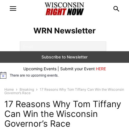
WRN Newsletter
Upcoming Events | Submit your Event
HERE
There are no upcoming events.
Notice
Home
Breaking
17 Reasons Why Tom Tiffany Can Win the Wisconsin
Governor’s Race
17 Reasons Why Tom Tiffany
Can Win the Wisconsin
Governor’s Race