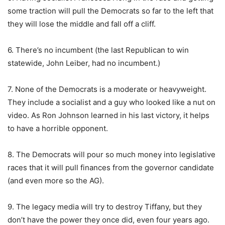
some traction will pull the Democrats so far to the left that
they will lose the middle and fall off a cliff.
6. There’s no incumbent (the last Republican to win
statewide, John Leiber, had no incumbent.)
7. None of the Democrats is a moderate or heavyweight.
They include a socialist and a guy who looked like a nut on
video. As Ron Johnson learned in his last victory, it helps
to have a horrible opponent.
8. The Democrats will pour so much money into legislative
races that it will pull finances from the governor candidate
(and even more so the AG).
9. The legacy media will try to destroy Tiffany, but they
don’t have the power they once did, even four years ago.