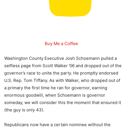
Buy Me a Coffee
Washington County Executive Josh Schoemann pulled a
selfless page from Scott Walker ’06 and dropped out of the
governor’s race to unite the party. He promptly endorsed
U.S. Rep. Tom Tiffany. As with Walker, who dropped out of
a primary the first time he ran for governor, earning
enormous goodwill, when Schoemann is governor
someday, we will consider this the moment that ensured it
(the guy is only 43).
Republicans now have a certain nominee without the