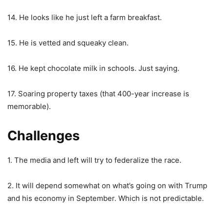
14. He looks like he just left a farm breakfast.
15. He is vetted and squeaky clean.
16. He kept chocolate milk in schools. Just saying.
17. Soaring property taxes (that 400-year increase is
memorable).
Challenges
1. The media and left will try to federalize the race.
2. It will depend somewhat on what’s going on with Trump
and his economy in September. Which is not predictable.