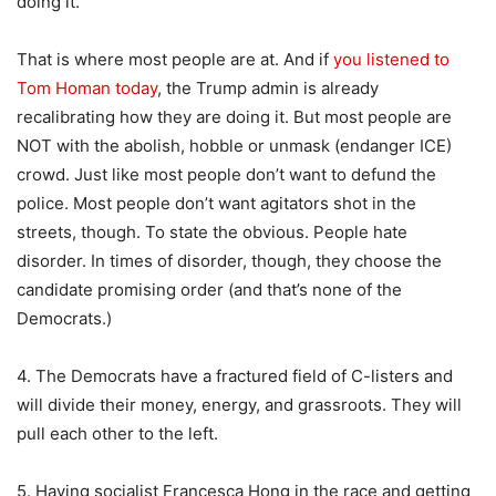
doing it.”
That is where most people are at. And if
you listened to
Tom Homan today
, the Trump admin is already
recalibrating how they are doing it. But most people are
NOT with the abolish, hobble or unmask (endanger ICE)
crowd. Just like most people don’t want to defund the
police. Most people don’t want agitators shot in the
streets, though. To state the obvious. People hate
disorder. In times of disorder, though, they choose the
candidate promising order (and that’s none of the
Democrats.)
4. The Democrats have a fractured field of C-listers and
will divide their money, energy, and grassroots. They will
pull each other to the left.
5. Having socialist Francesca Hong in the race and getting