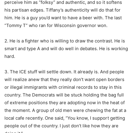
perceive him as “folksy” and authentic, and so it softens
his partisan edges. Tiffany’s authenticity will do that for
him. He is a guy you’d want to have a beer with. The last
“Tommy T” who ran for Wisconsin governor won.
2. He is a fighter who is willing to draw the contrast. He is
smart and type A and will do well in debates. He is working
hard.
3. The ICE stuff will settle down. It already is. And people
will realize anew that they really don’t want open borders
or illegal immigrants with criminal records to stay in this
country. The Democrats will be stuck holding the bag full
of extreme positions they are adopting now in the heat of
the moment. A group of old men were chewing the fat at a
local cafe recently. One said, “You know, I support getting
people out of the country. I just don’t like how they are