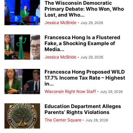
The Wisconsin Democratic
Primary Debate: Who Won, Who
Lost, and Who...
Jessica McBride
-
July 29, 2026
Francesca Hong Is a Flustered
Fake, a Shocking Example of
Media...
Jessica McBride
-
July 29, 2026
Francesca Hong Proposed WILD
17.7% Income Tax Rate – Highest
in...
Wisconsin Right Now Staff
-
July 29, 2026
Education Department Alleges
Parents’ Rights Violations
The Center Square
-
July 28, 2026