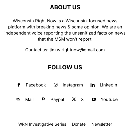
ABOUT US
Wisconsin Right Now is a Wisconsin-focused news
platform with breaking news & some opinion. We are an
independent voice reporting the unsanitized facts on news
that the MSM won't report.
Contact us:
jim.wirightnow@gmail.com
FOLLOW US
Facebook
Instagram
Linkedin
Mail
Paypal
X
Youtube
WRN Investigative Series
Donate
Newsletter