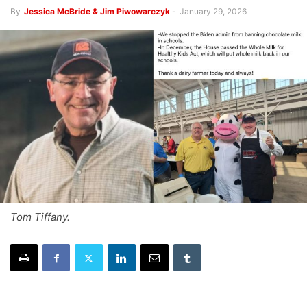
By
Jessica McBride & Jim Piwowarczyk
-
January 29, 2026
Tom Tiffany.