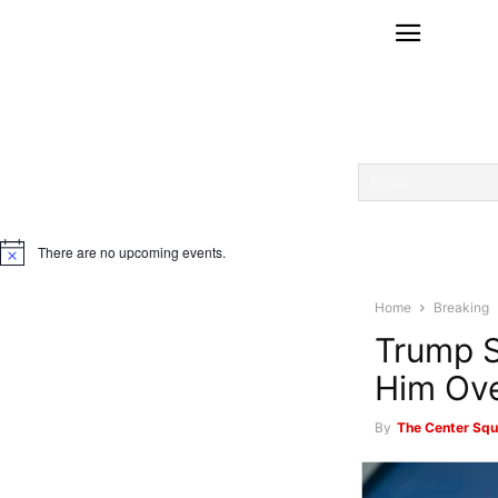
There are no upcoming events.
Notice
Home
Breaking
Trump S
Him Ove
By
The Center Squ