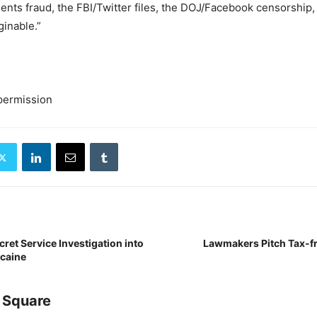
Agents fraud, the FBI/Twitter files, the DOJ/Facebook censorship
inable.”
permission
ret Service Investigation into
Lawmakers Pitch Tax-fr
caine
 Square