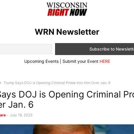
WRN Newsletter
Upcoming Events | Submit your Event
HERE
Trump Says DOJ is Opening Criminal Probe Into Him Over Jan. 6
ays DOJ is Opening Criminal Pr
r Jan. 6
are
-
July 18, 2023