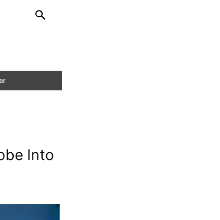
obe Into