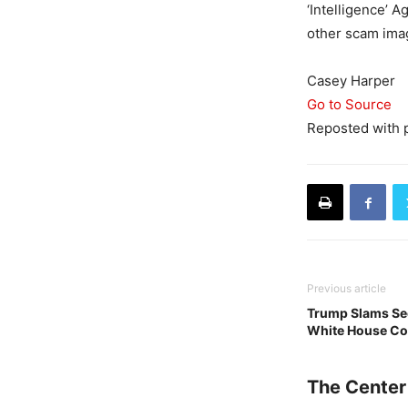
‘Intelligence’ 
other scam imag
Casey Harper
Go to Source
Reposted with 
Previous article
Trump Slams Sec
White House Co
The Center