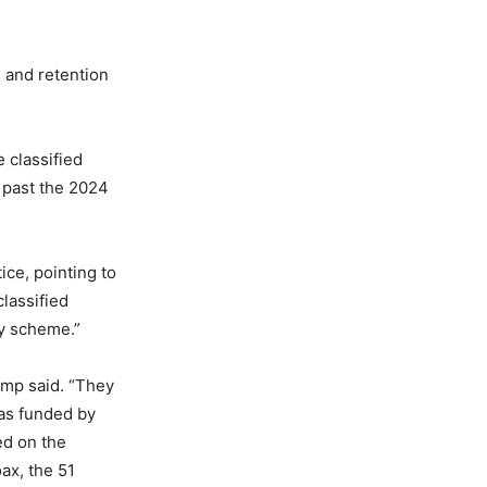
g and retention
 classified
 past the 2024
ice, pointing to
lassified
ry scheme.”
ump said. “They
was funded by
ed on the
ax, the 51