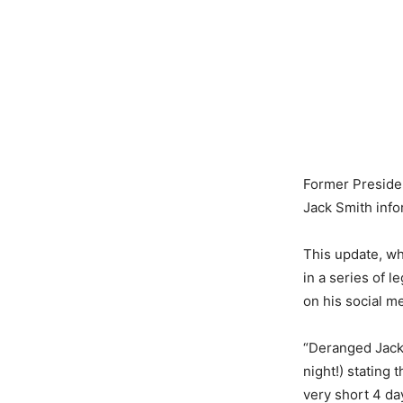
Former Preside
Jack Smith infor
This update, wh
in a series of 
on his social me
“Deranged Jack 
night!) stating
very short 4 da