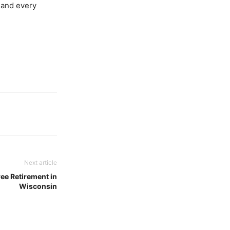
, and every
Next article
ee Retirement in
Wisconsin