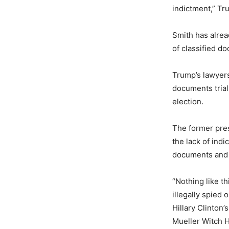
indictment,” Tr
Smith has alrea
of classified d
Trump’s lawyers
documents trial
election.
The former presi
the lack of ind
documents and a
“Nothing like t
illegally spied
Hillary Clinton
Mueller Witch H