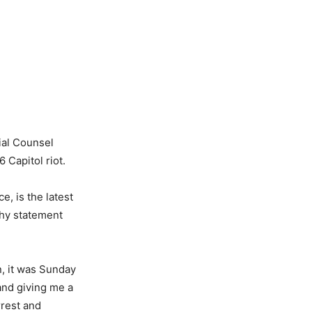
ial Counsel
 Capitol riot.
, is the latest
thy statement
n, it was Sunday
 and giving me a
rrest and