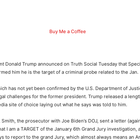
Buy Me a Coffee
nt Donald Trump announced on Truth Social Tuesday that Spec
med him he is the target of a criminal probe related to the Jan. 6
ich has not yet been confirmed by the U.S. Department of Justice
legal challenges for the former president. Trump released a leng
dia site of choice laying out what he says was told to him.
Smith, the prosecutor with Joe Biden’s DOJ, sent a letter (agai
 that I am a TARGET of the January 6th Grand Jury investigation,
ys to report to the grand Jury, which almost always means an A