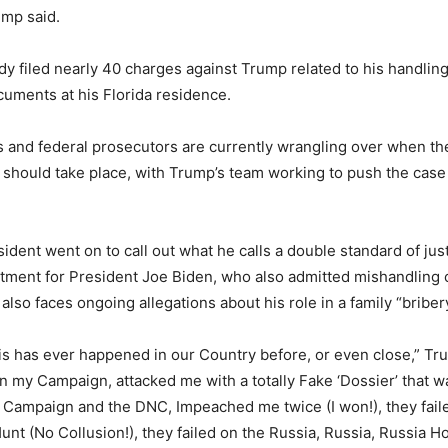
ump said.
dy filed nearly 40 charges against Trump related to his handlin
ocuments at his Florida residence.
 and federal prosecutors are currently wrangling over when the
 should take place, with Trump’s team working to push the case
dent went on to call out what he calls a double standard of just
ictment for President Joe Biden, who also admitted mishandling c
lso faces ongoing allegations about his role in a family “bribe
his has ever happened in our Country before, or even close,” Tr
 on my Campaign, attacked me with a totally Fake ‘Dossier’ that 
’s Campaign and the DNC, Impeached me twice (I won!), they fail
unt (No Collusion!), they failed on the Russia, Russia, Russia Ho