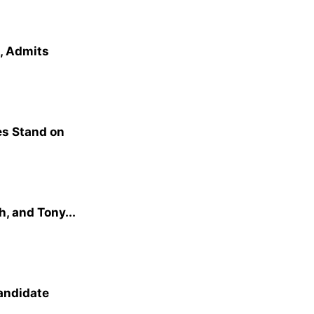
e, Admits
s Stand on
, and Tony...
andidate