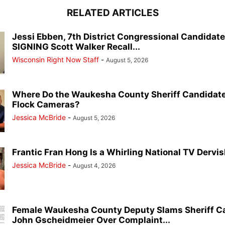
RELATED ARTICLES
Jessi Ebben, 7th District Congressional Candidat
SIGNING Scott Walker Recall...
Wisconsin Right Now Staff
-
August 5, 2026
Where Do the Waukesha County Sheriff Candidate
Flock Cameras?
Jessica McBride
-
August 5, 2026
Frantic Fran Hong Is a Whirling National TV Dervish
Jessica McBride
-
August 4, 2026
Female Waukesha County Deputy Slams Sheriff C
John Gscheidmeier Over Complaint...