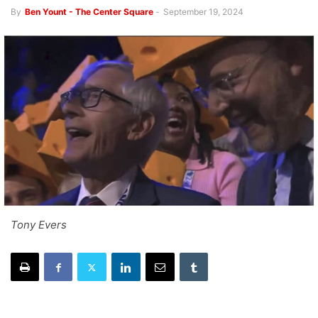
By
Ben Yount - The Center Square
-
September 19, 2024
Tony Evers