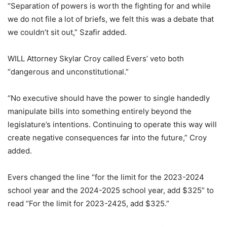
“Separation of powers is worth the fighting for and while
we do not file a lot of briefs, we felt this was a debate that
we couldn’t sit out,” Szafir added.
WILL Attorney Skylar Croy called Evers’ veto both
“dangerous and unconstitutional.”
“No executive should have the power to single handedly
manipulate bills into something entirely beyond the
legislature’s intentions. Continuing to operate this way will
create negative consequences far into the future,” Croy
added.
Evers changed the line “for the limit for the 2023-2024
school year and the 2024-2025 school year, add $325” to
read “For the limit for 2023-2425, add $325.”