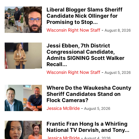
Liberal Blogger Slams Sheriff
Candidate Nick Ollinger for
Promising to Stop...
Wisconsin Right Now Staff
-
August 8, 2026
Jessi Ebben, 7th District
Congressional Candidate,
Admits SIGNING Scott Walker
Recall...
Wisconsin Right Now Staff
-
August 5, 2026
Where Do the Waukesha County
Sheriff Candidates Stand on
Flock Cameras?
Jessica McBride
-
August 5, 2026
Frantic Fran Hong Is a Whirling
National TV Dervish, and Tony...
Jessica McBride
-
August 4, 2026