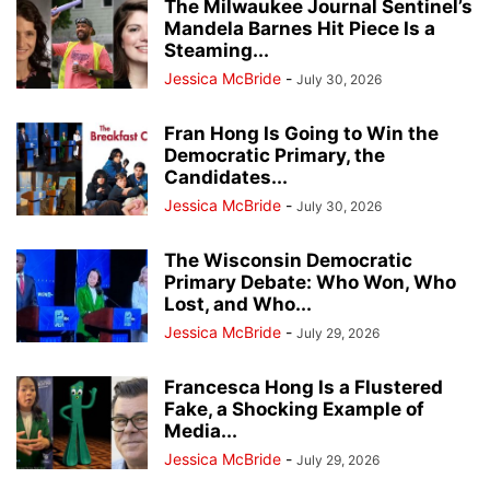
The Milwaukee Journal Sentinel’s
Mandela Barnes Hit Piece Is a
Steaming...
Jessica McBride
-
July 30, 2026
Fran Hong Is Going to Win the
Democratic Primary, the
Candidates...
Jessica McBride
-
July 30, 2026
The Wisconsin Democratic
Primary Debate: Who Won, Who
Lost, and Who...
Jessica McBride
-
July 29, 2026
Francesca Hong Is a Flustered
Fake, a Shocking Example of
Media...
Jessica McBride
-
July 29, 2026