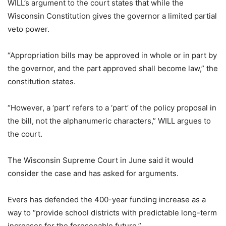
WILL’s argument to the court states that while the
Wisconsin Constitution gives the governor a limited partial
veto power.
“Appropriation bills may be approved in whole or in part by
the governor, and the part approved shall become law,” the
constitution states.
“However, a ‘part’ refers to a ‘part’ of the policy proposal in
the bill, not the alphanumeric characters,” WILL argues to
the court.
The Wisconsin Supreme Court in June said it would
consider the case and has asked for arguments.
Evers has defended the 400-year funding increase as a
way to “provide school districts with predictable long-term
increases for the foreseeable future.”