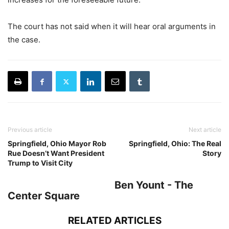
The court has not said when it will hear oral arguments in
the case.
Previous article
Next article
Springfield, Ohio Mayor Rob
Springfield, Ohio: The Real
Rue Doesn’t Want President
Story
Trump to Visit City
Ben Yount - The
Center Square
RELATED ARTICLES