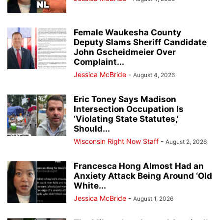
Female Waukesha County
Deputy Slams Sheriff Candidate
John Gscheidmeier Over
Complaint...
Jessica McBride
-
August 4, 2026
Eric Toney Says Madison
Intersection Occupation Is
‘Violating State Statutes,’
Should...
Wisconsin Right Now Staff
-
August 2, 2026
Francesca Hong Almost Had an
Anxiety Attack Being Around ‘Old
White...
Jessica McBride
-
August 1, 2026