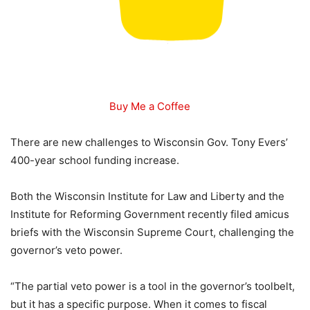
Buy Me a Coffee
There are new challenges to Wisconsin Gov. Tony Evers’
400-year school funding increase.
Both the Wisconsin Institute for Law and Liberty and the
Institute for Reforming Government recently filed amicus
briefs with the Wisconsin Supreme Court, challenging the
governor’s veto power.
“The partial veto power is a tool in the governor’s toolbelt,
but it has a specific purpose. When it comes to fiscal