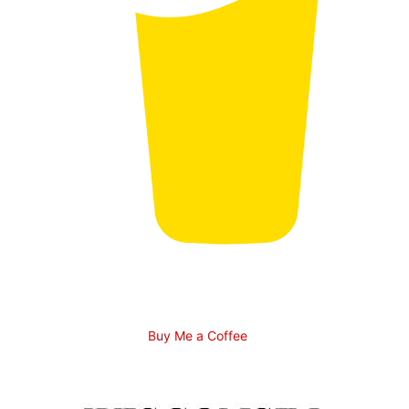
Buy Me a Coffee