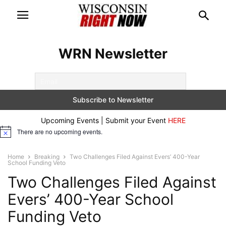
WRN Newsletter
Upcoming Events | Submit your Event
HERE
There are no upcoming events.
Notice
Home
Breaking
Two Challenges Filed Against Evers’ 400-Year
School Funding Veto
Two Challenges Filed Against
Evers’ 400-Year School
Funding Veto