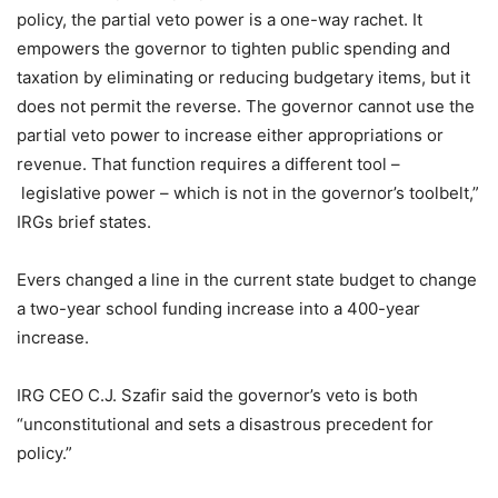
policy, the partial veto power is a one-way rachet. It
empowers the governor to tighten public spending and
taxation by eliminating or reducing budgetary items, but it
does not permit the reverse. The governor cannot use the
partial veto power to increase either appropriations or
revenue. That function requires a different tool –
legislative power – which is not in the governor’s toolbelt,”
IRGs brief states.
Evers changed a line in the current state budget to change
a two-year school funding increase into a 400-year
increase.
IRG CEO C.J. Szafir said the governor’s veto is both
“unconstitutional and sets a disastrous precedent for
policy.”