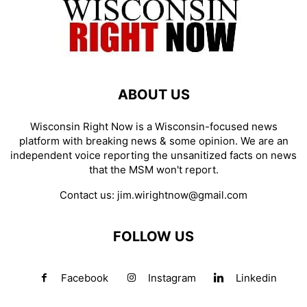
ABOUT US
Wisconsin Right Now is a Wisconsin-focused news
platform with breaking news & some opinion. We are an
independent voice reporting the unsanitized facts on news
that the MSM won't report.
Contact us:
jim.wirightnow@gmail.com
FOLLOW US
Facebook
Instagram
Linkedin