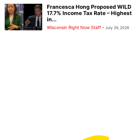
Francesca Hong Proposed WILD
17.7% Income Tax Rate – Highest
in...
Wisconsin Right Now Staff
-
July 29, 2026