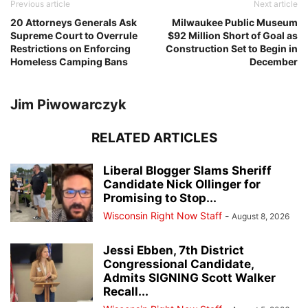
Previous article
Next article
20 Attorneys Generals Ask
Milwaukee Public Museum
Supreme Court to Overrule
$92 Million Short of Goal as
Restrictions on Enforcing
Construction Set to Begin in
Homeless Camping Bans
December
Jim Piwowarczyk
RELATED ARTICLES
Liberal Blogger Slams Sheriff
Candidate Nick Ollinger for
Promising to Stop...
Wisconsin Right Now Staff
-
August 8, 2026
Jessi Ebben, 7th District
Congressional Candidate,
Admits SIGNING Scott Walker
Recall...