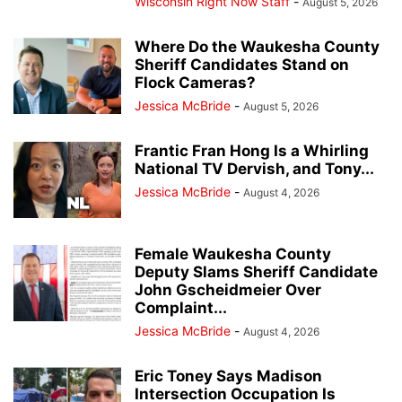
Wisconsin Right Now Staff
-
August 5, 2026
Where Do the Waukesha County
Sheriff Candidates Stand on
Flock Cameras?
Jessica McBride
-
August 5, 2026
Frantic Fran Hong Is a Whirling
National TV Dervish, and Tony...
Jessica McBride
-
August 4, 2026
Female Waukesha County
Deputy Slams Sheriff Candidate
John Gscheidmeier Over
Complaint...
Jessica McBride
-
August 4, 2026
Eric Toney Says Madison
Intersection Occupation Is