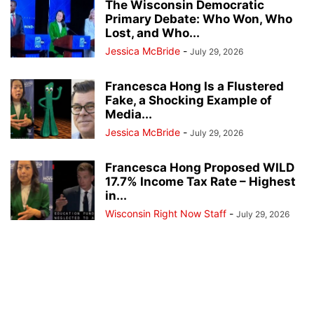
The Wisconsin Democratic
Primary Debate: Who Won, Who
Lost, and Who...
Jessica McBride
-
July 29, 2026
Francesca Hong Is a Flustered
Fake, a Shocking Example of
Media...
Jessica McBride
-
July 29, 2026
Francesca Hong Proposed WILD
17.7% Income Tax Rate – Highest
in...
Wisconsin Right Now Staff
-
July 29, 2026