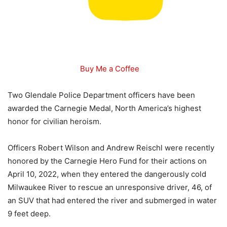
Buy Me a Coffee
Two Glendale Police Department officers have been
awarded the Carnegie Medal, North America’s highest
honor for civilian heroism.
Officers Robert Wilson and Andrew Reischl were recently
honored by the Carnegie Hero Fund for their actions on
April 10, 2022, when they entered the dangerously cold
Milwaukee River to rescue an unresponsive driver, 46, of
an SUV that had entered the river and submerged in water
9 feet deep.