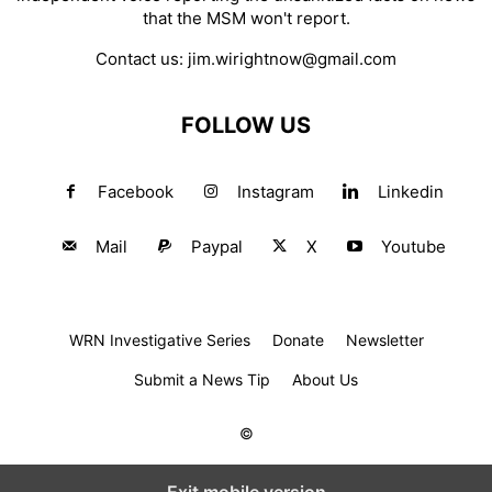
that the MSM won't report.
Contact us:
jim.wirightnow@gmail.com
FOLLOW US
Facebook
Instagram
Linkedin
Mail
Paypal
X
Youtube
WRN Investigative Series
Donate
Newsletter
Submit a News Tip
About Us
©