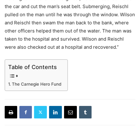
the car and cut the man’s seat belt. Submerging, Reischl
pulled on the man until he was through the window. Wilson
and Reischl then swam the man back to the bank, where
other officers helped them out of the water. The man was
taken to the hospital and survived. Wilson and Reischl
were also checked out at a hospital and recovered.”
Table of Contents
The Carnegie Hero Fund