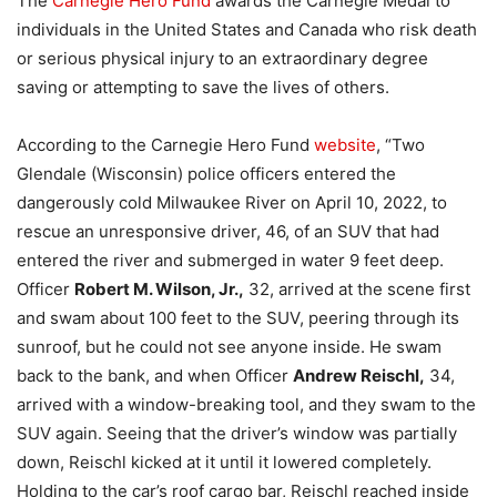
The
Carnegie Hero Fund
awards the Carnegie Medal to
individuals in the United States and Canada who risk death
or serious physical injury to an extraordinary degree
saving or attempting to save the lives of others.
According to the Carnegie Hero Fund
website
, “Two
Glendale (Wisconsin) police officers entered the
dangerously cold Milwaukee River on April 10, 2022, to
rescue an unresponsive driver, 46, of an SUV that had
entered the river and submerged in water 9 feet deep.
Officer
Robert M. Wilson, Jr.,
32, arrived at the scene first
and swam about 100 feet to the SUV, peering through its
sunroof, but he could not see anyone inside. He swam
back to the bank, and when Officer
Andrew Reischl,
34,
arrived with a window-breaking tool, and they swam to the
SUV again. Seeing that the driver’s window was partially
down, Reischl kicked at it until it lowered completely.
Holding to the car’s roof cargo bar, Reischl reached inside