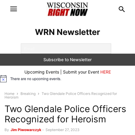
WRN Newsletter
Upcoming Events | Submit your Event
HERE
There are no upcoming events.
Notice
Home
Breaking
Two Glendale Police Officers Recognized for
Heroism
Two Glendale Police Officers
Recognized for Heroism
By
Jim Piwowarczyk
-
September 27, 2023