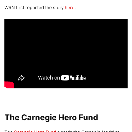
WRN first reported the story
here
.
The Carnegie Hero Fund