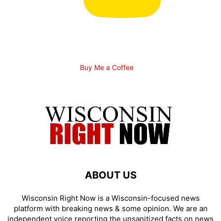
Buy Me a Coffee
ABOUT US
Wisconsin Right Now is a Wisconsin-focused news
platform with breaking news & some opinion. We are an
independent voice reporting the unsanitized facts on news