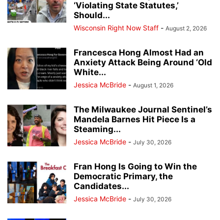
‘Violating State Statutes,’
Should...
Wisconsin Right Now Staff
-
August 2, 2026
Francesca Hong Almost Had an
Anxiety Attack Being Around ‘Old
White...
Jessica McBride
-
August 1, 2026
The Milwaukee Journal Sentinel’s
Mandela Barnes Hit Piece Is a
Steaming...
Jessica McBride
-
July 30, 2026
Fran Hong Is Going to Win the
Democratic Primary, the
Candidates...
Jessica McBride
-
July 30, 2026