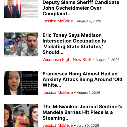
Deputy Slams Sheriff Candidate
John Gscheidmeier Over
Complaint...
Jessica McBride
-
August 4, 2026
Eric Toney Says Madison
Intersection Occupation Is
‘Violating State Statutes,’
Should...
Wisconsin Right Now Staff
-
August 2, 2026
Francesca Hong Almost Had an
Anxiety Attack Being Around ‘Old
White...
Jessica McBride
-
August 1, 2026
The Milwaukee Journal Sentinel’s
Mandela Barnes Hit Piece Is a
Steaming...
Jessica McBride
-
July 30, 2026