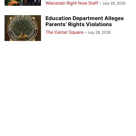
Wisconsin Right Now Staff
-
July 29, 2026
Education Department Alleges
Parents’ Rights Violations
The Center Square
-
July 28, 2026