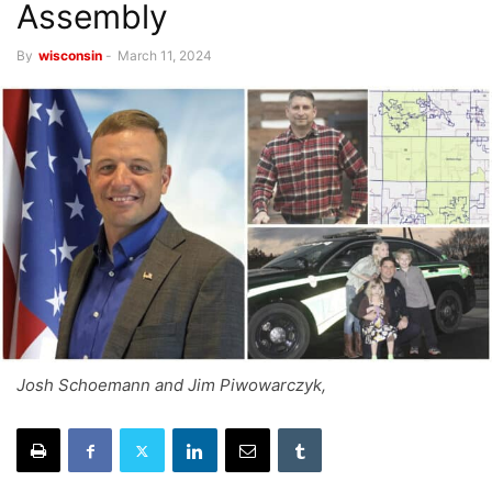
Assembly
By
wisconsin
-
March 11, 2024
Josh Schoemann and Jim Piwowarczyk,