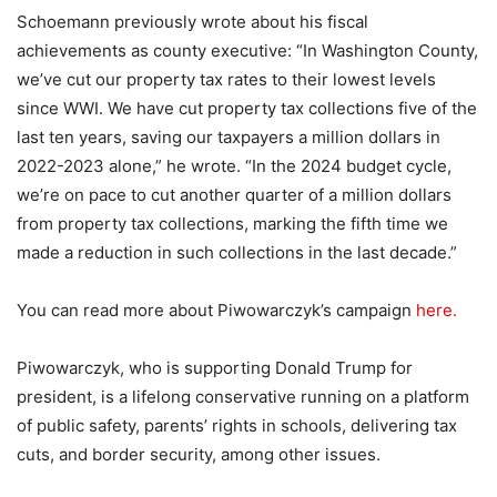
Schoemann previously wrote about his fiscal
achievements as county executive: “In Washington County,
we’ve cut our property tax rates to their lowest levels
since WWI. We have cut property tax collections five of the
last ten years, saving our taxpayers a million dollars in
2022-2023 alone,” he wrote. “In the 2024 budget cycle,
we’re on pace to cut another quarter of a million dollars
from property tax collections, marking the fifth time we
made a reduction in such collections in the last decade.”
You can read more about Piwowarczyk’s campaign
here.
Piwowarczyk, who is supporting Donald Trump for
president, is a lifelong conservative running on a platform
of public safety, parents’ rights in schools, delivering tax
cuts, and border security, among other issues.