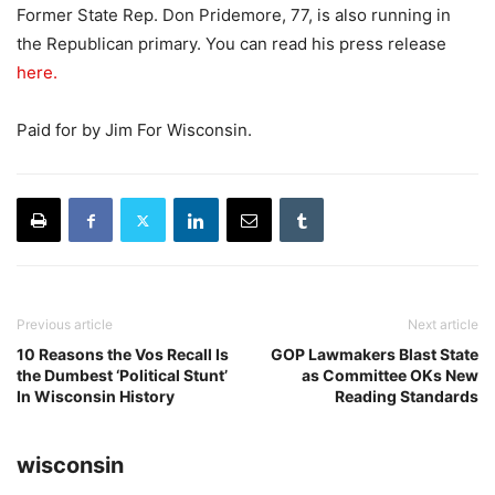
Former State Rep. Don Pridemore, 77, is also running in
the Republican primary. You can read his press release
here.
Paid for by Jim For Wisconsin.
Previous article
Next article
10 Reasons the Vos Recall Is
GOP Lawmakers Blast State
the Dumbest ‘Political Stunt’
as Committee OKs New
In Wisconsin History
Reading Standards
wisconsin