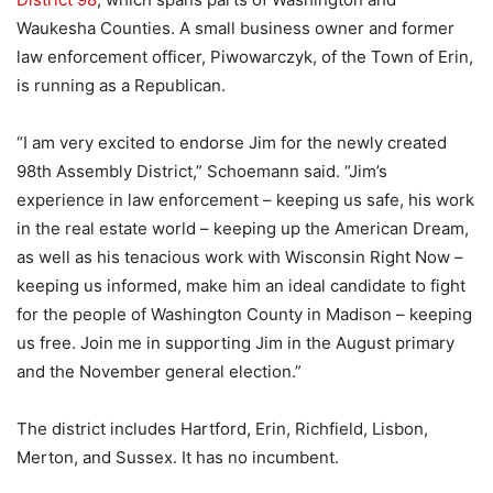
Waukesha Counties. A small business owner and former
law enforcement officer, Piwowarczyk, of the Town of Erin,
is running as a Republican.
“I am very excited to endorse Jim for the newly created
98th Assembly District,” Schoemann said. “Jim’s
experience in law enforcement – keeping us safe, his work
in the real estate world – keeping up the American Dream,
as well as his tenacious work with Wisconsin Right Now –
keeping us informed, make him an ideal candidate to fight
for the people of Washington County in Madison – keeping
us free. Join me in supporting Jim in the August primary
and the November general election.”
The district includes Hartford, Erin, Richfield, Lisbon,
Merton, and Sussex. It has no incumbent.