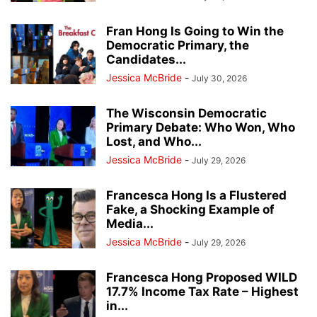
Fran Hong Is Going to Win the
Democratic Primary, the
Candidates...
Jessica McBride
-
July 30, 2026
The Wisconsin Democratic
Primary Debate: Who Won, Who
Lost, and Who...
Jessica McBride
-
July 29, 2026
Francesca Hong Is a Flustered
Fake, a Shocking Example of
Media...
Jessica McBride
-
July 29, 2026
Francesca Hong Proposed WILD
17.7% Income Tax Rate – Highest
in...