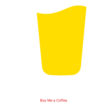
Buy Me a Coffee