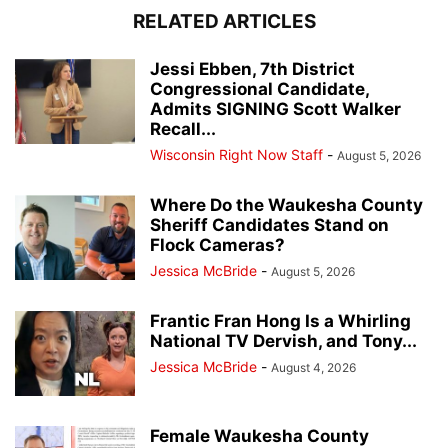
RELATED ARTICLES
Jessi Ebben, 7th District
Congressional Candidate,
Admits SIGNING Scott Walker
Recall...
Wisconsin Right Now Staff
-
August 5, 2026
Where Do the Waukesha County
Sheriff Candidates Stand on
Flock Cameras?
Jessica McBride
-
August 5, 2026
Frantic Fran Hong Is a Whirling
National TV Dervish, and Tony...
Jessica McBride
-
August 4, 2026
Female Waukesha County