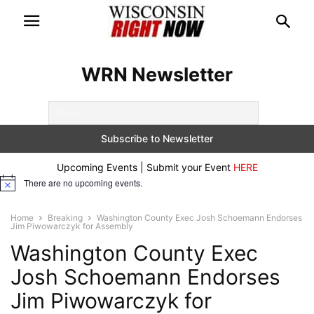
WRN Newsletter
Upcoming Events | Submit your Event
HERE
There are no upcoming events.
Notice
Home
Breaking
Washington County Exec Josh Schoemann Endorses
Jim Piwowarczyk for Assembly
Washington County Exec
Josh Schoemann Endorses
Jim Piwowarczyk for