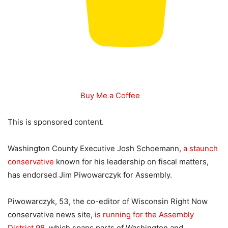
Buy Me a Coffee
This is sponsored content.
Washington County Executive Josh Schoemann,
a staunch
conservative
known for his leadership on fiscal matters,
has endorsed Jim Piwowarczyk for Assembly.
Piwowarczyk, 53, the co-editor of Wisconsin Right Now
conservative news site,
is running for the Assembly
District 98
, which spans parts of Washington and