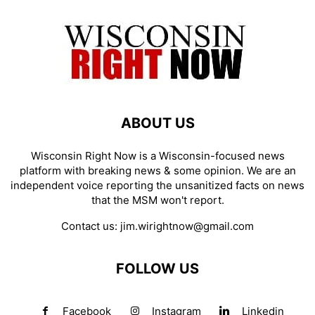
ABOUT US
Wisconsin Right Now is a Wisconsin-focused news
platform with breaking news & some opinion. We are an
independent voice reporting the unsanitized facts on news
that the MSM won't report.
Contact us:
jim.wirightnow@gmail.com
FOLLOW US
Facebook
Instagram
Linkedin