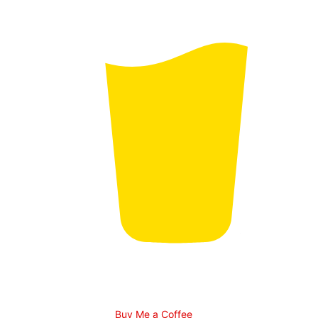
Buy Me a Coffee