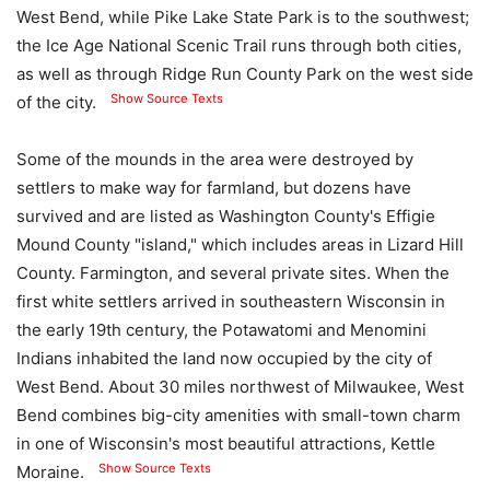
West Bend, while Pike Lake State Park is to the southwest;
the Ice Age National Scenic Trail runs through both cities,
as well as through Ridge Run County Park on the west side
Show Source Texts
of the city.
Some of the mounds in the area were destroyed by
settlers to make way for farmland, but dozens have
survived and are listed as Washington County's Effigie
Mound County "island," which includes areas in Lizard Hill
County. Farmington, and several private sites. When the
first white settlers arrived in southeastern Wisconsin in
the early 19th century, the Potawatomi and Menomini
Indians inhabited the land now occupied by the city of
West Bend. About 30 miles northwest of Milwaukee, West
Bend combines big-city amenities with small-town charm
in one of Wisconsin's most beautiful attractions, Kettle
Show Source Texts
Moraine.