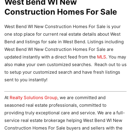
West Bend WI New
Construction Homes For Sale
West Bend WI New Construction Homes For Sale is your
one stop place for current real estate details about West
Bend and listings for sale in West Bend. Listings including
West Bend WI New Construction Homes For Sale are
updated instantly with a direct feed from the
MLS
. You may
also make your own customized searches. Reach out to us
to setup your customized search and have fresh listings
sent to you instantly!
At
Realty Solutions Group
, we are committed and
seasoned real estate professionals, committed to
providing truly exceptional care and service. We are a full-
service real estate brokerage helping West Bend WI New
Construction Homes For Sale buyers and sellers with the