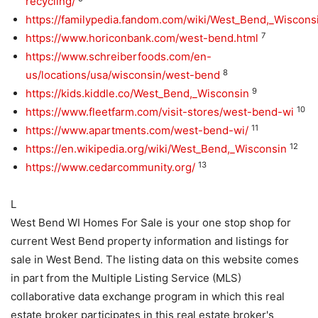
recycling/
https://familypedia.fandom.com/wiki/West_Bend,_Wiscons
7
https://www.horiconbank.com/west-bend.html
https://www.schreiberfoods.com/en-
8
us/locations/usa/wisconsin/west-bend
9
https://kids.kiddle.co/West_Bend,_Wisconsin
10
https://www.fleetfarm.com/visit-stores/west-bend-wi
11
https://www.apartments.com/west-bend-wi/
12
https://en.wikipedia.org/wiki/West_Bend,_Wisconsin
13
https://www.cedarcommunity.org/
L
West Bend WI Homes For Sale is your one stop shop for
current West Bend property information and listings for
sale in West Bend. The listing data on this website comes
in part from the Multiple Listing Service (MLS)
collaborative data exchange program in which this real
estate broker participates in this real estate broker's