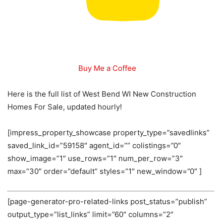
Buy Me a Coffee
Here is the full list of West Bend WI New Construction
Homes For Sale, updated hourly!
[impress_property_showcase property_type=”savedlinks”
saved_link_id=”59158″ agent_id=”” colistings=”0″
show_image=”1″ use_rows=”1″ num_per_row=”3″
max=”30″ order=”default” styles=”1″ new_window=”0″ ]
[page-generator-pro-related-links post_status=”publish”
output_type=”list_links” limit=”60″ columns=”2″