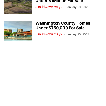
Under $1Million For Sale
Jim Piwowarczyk
-
January 20, 2023
Washington County Homes
Under $750,000 For Sale
Jim Piwowarczyk
-
January 20, 2023