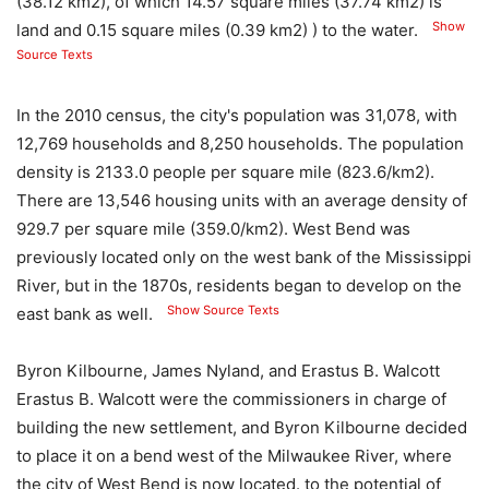
(38.12 km2), of which 14.57 square miles (37.74 km2) is
Show
land and 0.15 square miles (0.39 km2) ) to the water.
Source Texts
In the 2010 census, the city's population was 31,078, with
12,769 households and 8,250 households. The population
density is 2133.0 people per square mile (823.6/km2).
There are 13,546 housing units with an average density of
929.7 per square mile (359.0/km2). West Bend was
previously located only on the west bank of the Mississippi
River, but in the 1870s, residents began to develop on the
Show Source Texts
east bank as well.
Byron Kilbourne, James Nyland, and Erastus B. Walcott
Erastus B. Walcott were the commissioners in charge of
building the new settlement, and Byron Kilbourne decided
to place it on a bend west of the Milwaukee River, where
the city of West Bend is now located. to the potential of