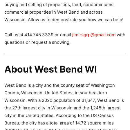
buying and selling of properties, land, condominiums,
commercial properties in West Bend and across
Wisconsin. Allow us to demonstrate you how we can help!
Call us at 414.745.3339 or email
jim.rsgrp@gmail.com
with
questions or request a showing.
About West Bend WI
West Bend is a city and the county seat of Washington
County, Wisconsin, United States, in southeastern
Wisconsin. With a 2020 population of 31,647, West Bend is
the 27th largest city in Wisconsin and the 1,245th largest
city in the United States. According to the US Census
Bureau, the city has a total area of ​​14.72 square miles