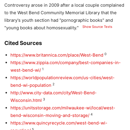
Controversy arose in 2009 after a local couple complained
to the West Bend Community Memorial Library that the
library's youth section had "pornographic books" and
Show Source Texts
"young books about homosexuality."
Cited Sources
0
https://www.britannica.com/place/West-Bend
https://www.zippia.com/company/best-companies-in-
1
west-bend-wi/
https://worldpopulationreview.com/us-cities/west-
2
bend-wi-population
http://www.city-data.com/city/West-Bend-
3
Wisconsin.html
https://unitsstorage.com/milwaukee-wi/local/west-
4
bend-wisconsin-moving-and-storage/
https://www.quincyrecycle.com/west-bend-wi-
5