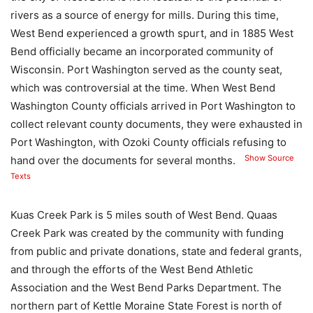
rivers as a source of energy for mills. During this time,
West Bend experienced a growth spurt, and in 1885 West
Bend officially became an incorporated community of
Wisconsin. Port Washington served as the county seat,
which was controversial at the time. When West Bend
Washington County officials arrived in Port Washington to
collect relevant county documents, they were exhausted in
Port Washington, with Ozoki County officials refusing to
Show Source
hand over the documents for several months.
Texts
Kuas Creek Park is 5 miles south of West Bend. Quaas
Creek Park was created by the community with funding
from public and private donations, state and federal grants,
and through the efforts of the West Bend Athletic
Association and the West Bend Parks Department. The
northern part of Kettle Moraine State Forest is north of