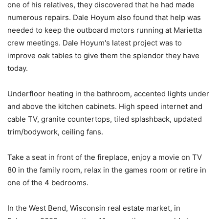
one of his relatives, they discovered that he had made
numerous repairs. Dale Hoyum also found that help was
needed to keep the outboard motors running at Marietta
crew meetings. Dale Hoyum's latest project was to
improve oak tables to give them the splendor they have
today.
Underfloor heating in the bathroom, accented lights under
and above the kitchen cabinets. High speed internet and
cable TV, granite countertops, tiled splashback, updated
trim/bodywork, ceiling fans.
Take a seat in front of the fireplace, enjoy a movie on TV
80 in the family room, relax in the games room or retire in
one of the 4 bedrooms.
In the West Bend, Wisconsin real estate market, in