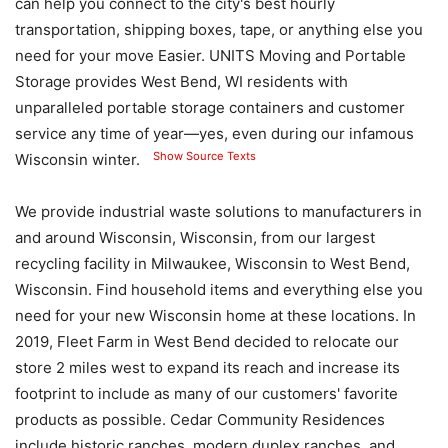
can help you connect to the city's best hourly
transportation, shipping boxes, tape, or anything else you
need for your move Easier. UNITS Moving and Portable
Storage provides West Bend, WI residents with
unparalleled portable storage containers and customer
service any time of year—yes, even during our infamous
Show Source Texts
Wisconsin winter.
We provide industrial waste solutions to manufacturers in
and around Wisconsin, Wisconsin, from our largest
recycling facility in Milwaukee, Wisconsin to West Bend,
Wisconsin. Find household items and everything else you
need for your new Wisconsin home at these locations. In
2019, Fleet Farm in West Bend decided to relocate our
store 2 miles west to expand its reach and increase its
footprint to include as many of our customers' favorite
products as possible. Cedar Community Residences
include historic ranches, modern duplex ranches, and