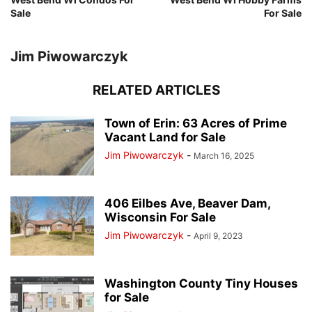
Sale
For Sale
Jim Piwowarczyk
RELATED ARTICLES
Town of Erin: 63 Acres of Prime
Vacant Land for Sale
Jim Piwowarczyk
-
March 16, 2025
406 Eilbes Ave, Beaver Dam,
Wisconsin For Sale
Jim Piwowarczyk
-
April 9, 2023
Washington County Tiny Houses
for Sale