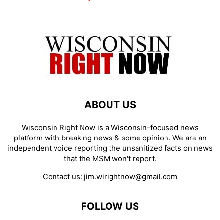
ABOUT US
Wisconsin Right Now is a Wisconsin-focused news
platform with breaking news & some opinion. We are an
independent voice reporting the unsanitized facts on news
that the MSM won't report.
Contact us:
jim.wirightnow@gmail.com
FOLLOW US