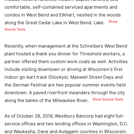
comfortable, self-contained serviced apartments and
condos in West Bend and Elkhart, nestled in the woods
Show
along the Great Cedar Lake in West Bend. Lake.
Source Texts
Recently, when management at the Schreibers West Bend
plant hosted a thank you dinner for Threshold workers, a
partner offered them custom work coats as well. Activities
include visiting downtown or driving at Wisconsin's first
indoor go-kart track (Stockys). Maxwell Street Days and
the German Festival are two popular summer events held
downtown. A paved riverfront meanders through the city
Show Source Texts
along the banks of the Milwaukee River.
As of October 28, 2016, Westbury Bancorp had eight full-
service offices and two lending offices in Washington, D.C.
and Waukesha, Dane and Autagami counties in Wisconsin.