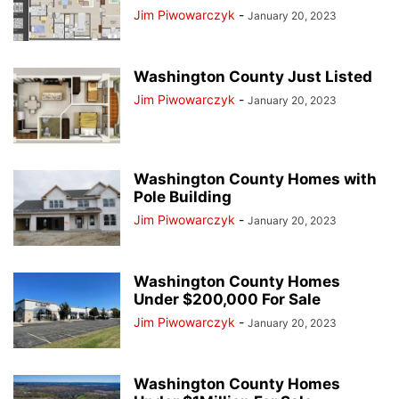
Jim Piwowarczyk
-
January 20, 2023
Washington County Just Listed
Jim Piwowarczyk
-
January 20, 2023
Washington County Homes with
Pole Building
Jim Piwowarczyk
-
January 20, 2023
Washington County Homes
Under $200,000 For Sale
Jim Piwowarczyk
-
January 20, 2023
Washington County Homes