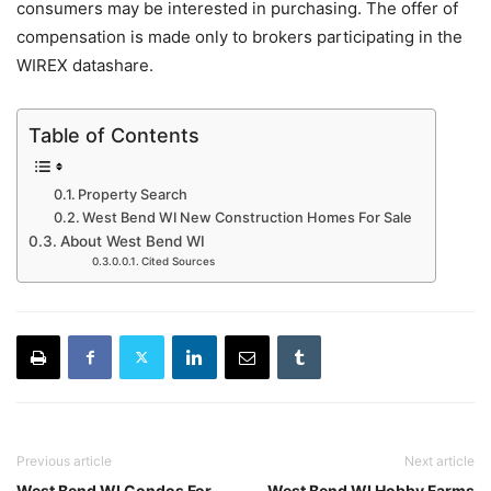
consumers may be interested in purchasing. The offer of
compensation is made only to brokers participating in the
WIREX datashare.
Table of Contents
Property Search
West Bend WI New Construction Homes For Sale
About West Bend WI
Cited Sources
Previous article
Next article
West Bend WI Condos For
West Bend WI Hobby Farms