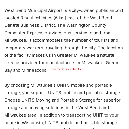
West Bend Municipal Airport is a city-owned public airport
located 3 nautical miles (6 km) east of the West Bend
Central Business District. The Washington County
Commuter Express provides bus service to and from
Milwaukee. It accommodates the number of tourists and
temporary workers traveling through the city. The location
of the facility makes us in Greater Milwaukee a natural
service provider for manufacturers in Milwaukee, Green
Show Source Texts
Bay and Minneapolis.
By choosing Milwaukee's UNITS mobile and portable
storage, you support UNITS mobile and portable storage.
Choose UNITS Moving and Portable Storage for superior
storage and moving solutions in the West Bend and
Milwaukee area. In addition to transporting UNIT to your
home in Wisconsin, UNITS mobile and portable storage