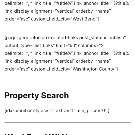
delimiter=”, ” link_title=”%title%” link_anchor_title=”%title%”
link_display_alignment=”vertical” orderby=”name”
order=”asc” custom_field_city=”West Bend”]
[page-generator-pro-related-links post_status=”publish”
output_type=”list_links” limit=”60″ columns=”2″
delimiter=”, ” link_title=”%title%” link_anchor_title=”%title%”
link_display_alignment=”vertical” orderby=”name”
order=”asc” custom_field_city=”Washington County”]
Property Search
[idx-omnibar styles=”1″ extra=”1″ min_price=”0″ ]