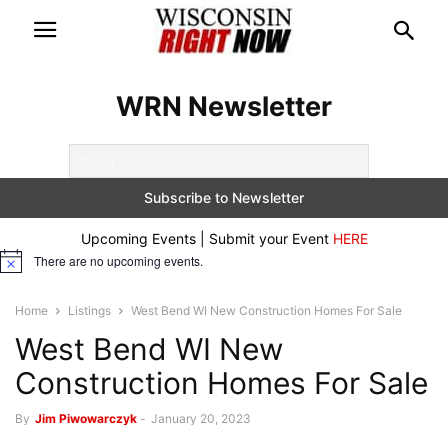
WRN Newsletter
Upcoming Events | Submit your Event
HERE
There are no upcoming events.
Notice
Home
Listings
West Bend WI New Construction Homes For Sale
West Bend WI New
Construction Homes For Sale
By
Jim Piwowarczyk
-
January 20, 2023