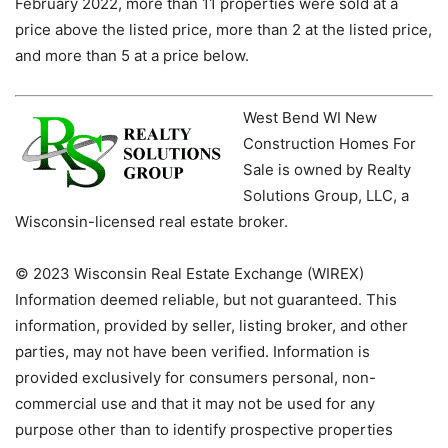
February 2022, more than 11 properties were sold at a
price above the listed price, more than 2 at the listed price,
and more than 5 at a price below.
West Bend WI New
Construction Homes For
Sale is owned by Realty
Solutions Group, LLC, a
Wisconsin-licensed real estate broker.
© 2023 Wisconsin Real Estate Exchange (WIREX)
Information deemed reliable, but not guaranteed. This
information, provided by seller, listing broker, and other
parties, may not have been verified. Information is
provided exclusively for consumers personal, non-
commercial use and that it may not be used for any
purpose other than to identify prospective properties