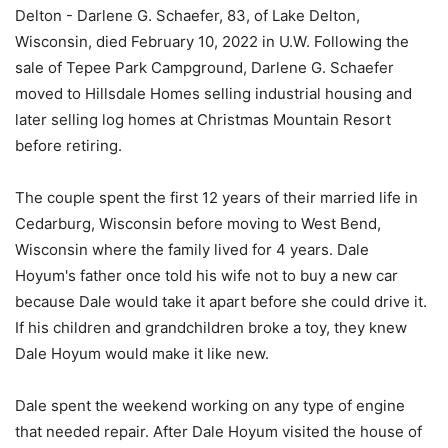
Delton - Darlene G. Schaefer, 83, of Lake Delton,
Wisconsin, died February 10, 2022 in U.W. Following the
sale of Tepee Park Campground, Darlene G. Schaefer
moved to Hillsdale Homes selling industrial housing and
later selling log homes at Christmas Mountain Resort
before retiring.
The couple spent the first 12 years of their married life in
Cedarburg, Wisconsin before moving to West Bend,
Wisconsin where the family lived for 4 years. Dale
Hoyum's father once told his wife not to buy a new car
because Dale would take it apart before she could drive it.
If his children and grandchildren broke a toy, they knew
Dale Hoyum would make it like new.
Dale spent the weekend working on any type of engine
that needed repair. After Dale Hoyum visited the house of