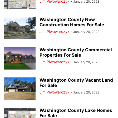
Jim Piwowarczyk
-
January 20, 2023
Washington County New
Construction Homes For Sale
Jim Piwowarczyk
-
January 20, 2023
Washington County Commercial
Properties For Sale
Jim Piwowarczyk
-
January 20, 2023
Washington County Vacant Land
For Sale
Jim Piwowarczyk
-
January 20, 2023
Washington County Lake Homes
For Sale