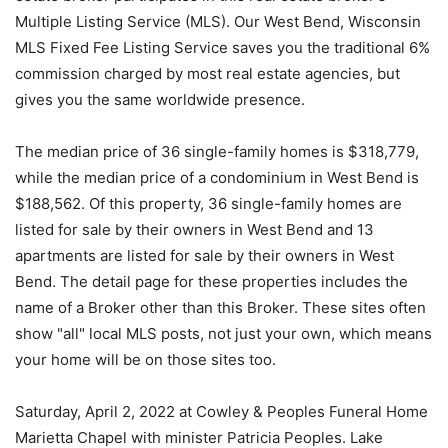
Multiple Listing Service (MLS). Our West Bend, Wisconsin
MLS Fixed Fee Listing Service saves you the traditional 6%
commission charged by most real estate agencies, but
gives you the same worldwide presence.
The median price of 36 single-family homes is $318,779,
while the median price of a condominium in West Bend is
$188,562. Of this property, 36 single-family homes are
listed for sale by their owners in West Bend and 13
apartments are listed for sale by their owners in West
Bend. The detail page for these properties includes the
name of a Broker other than this Broker. These sites often
show "all" local MLS posts, not just your own, which means
your home will be on those sites too.
Saturday, April 2, 2022 at Cowley & Peoples Funeral Home
Marietta Chapel with minister Patricia Peoples. Lake