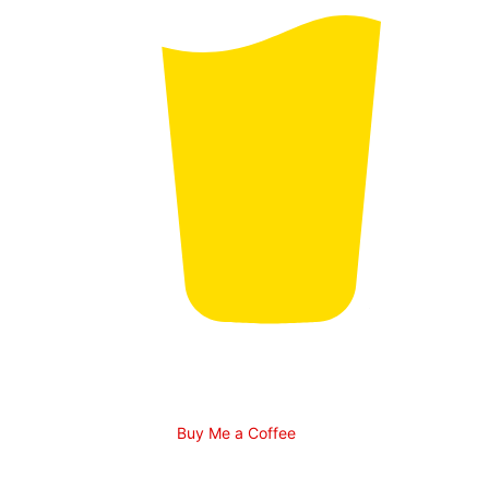
Buy Me a Coffee