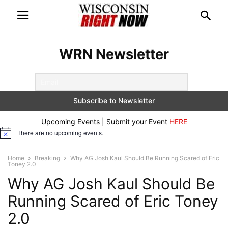
WRN Newsletter
Upcoming Events | Submit your Event
HERE
There are no upcoming events.
Notice
Home
Breaking
Why AG Josh Kaul Should Be Running Scared of Eric
Toney 2.0
Why AG Josh Kaul Should Be
Running Scared of Eric Toney
2.0