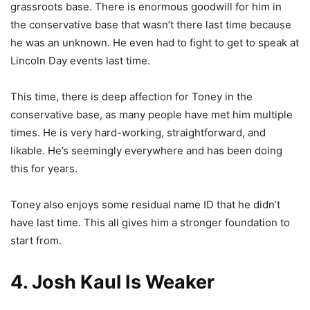
grassroots base. There is enormous goodwill for him in
the conservative base that wasn’t there last time because
he was an unknown. He even had to fight to get to speak at
Lincoln Day events last time.
This time, there is deep affection for Toney in the
conservative base, as many people have met him multiple
times. He is very hard-working, straightforward, and
likable. He’s seemingly everywhere and has been doing
this for years.
Toney also enjoys some residual name ID that he didn’t
have last time. This all gives him a stronger foundation to
start from.
4. Josh Kaul Is Weaker