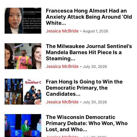
Francesca Hong Almost Had an
Anxiety Attack Being Around ‘Old
White...
Jessica McBride
-
August 1, 2026
The Milwaukee Journal Sentinel’s
Mandela Barnes Hit Piece Is a
Steaming...
Jessica McBride
-
July 30, 2026
Fran Hong Is Going to Win the
Democratic Primary, the
Candidates...
Jessica McBride
-
July 30, 2026
The Wisconsin Democratic
Primary Debate: Who Won, Who
Lost, and Who...