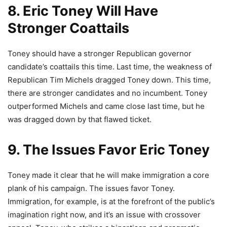
8. Eric Toney Will Have
Stronger Coattails
Toney should have a stronger Republican governor
candidate’s coattails this time. Last time, the weakness of
Republican Tim Michels dragged Toney down. This time,
there are stronger candidates and no incumbent. Toney
outperformed Michels and came close last time, but he
was dragged down by that flawed ticket.
9. The Issues Favor Eric Toney
Toney made it clear that he will make immigration a core
plank of his campaign. The issues favor Toney.
Immigration, for example, is at the forefront of the public’s
imagination right now, and it’s an issue with crossover