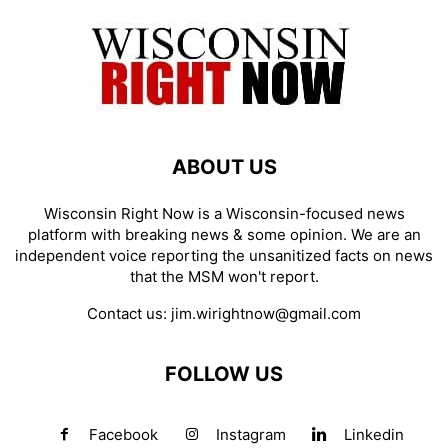
ABOUT US
Wisconsin Right Now is a Wisconsin-focused news
platform with breaking news & some opinion. We are an
independent voice reporting the unsanitized facts on news
that the MSM won't report.
Contact us:
jim.wirightnow@gmail.com
FOLLOW US
Facebook
Instagram
Linkedin