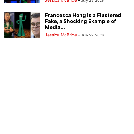
Jessica McBride
-
July 29, 2026
Francesca Hong Is a Flustered
Fake, a Shocking Example of
Media...
Jessica McBride
-
July 29, 2026