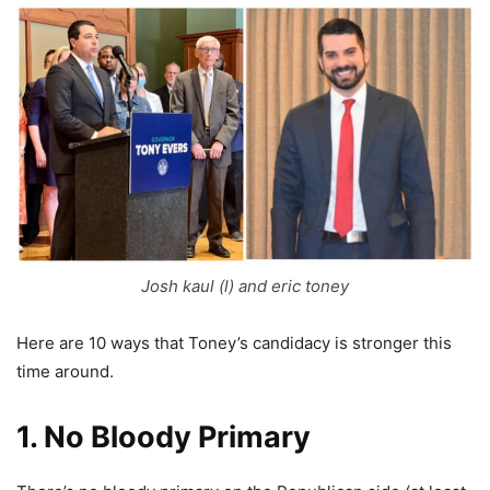
Josh kaul (l) and eric toney
Here are 10 ways that Toney’s candidacy is stronger this
time around.
1. No Bloody Primary