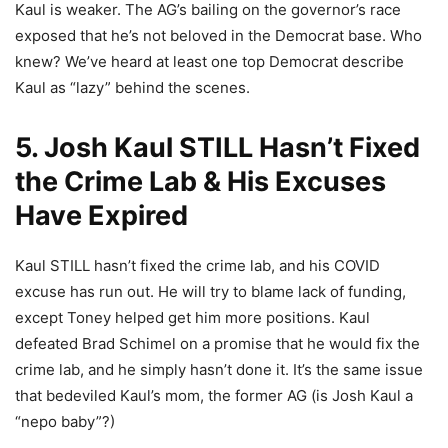
Kaul is weaker. The AG’s bailing on the governor’s race
exposed that he’s not beloved in the Democrat base. Who
knew? We’ve heard at least one top Democrat describe
Kaul as “lazy” behind the scenes.
5. Josh Kaul STILL Hasn’t Fixed
the Crime Lab & His Excuses
Have Expired
Kaul STILL hasn’t fixed the crime lab, and his COVID
excuse has run out. He will try to blame lack of funding,
except Toney helped get him more positions. Kaul
defeated Brad Schimel on a promise that he would fix the
crime lab, and he simply hasn’t done it. It’s the same issue
that bedeviled Kaul’s mom, the former AG (is Josh Kaul a
“nepo baby”?)