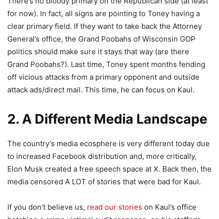
There’s no bloody primary on the Republican side (at least
for now). In fact, all signs are pointing to Toney having a
clear primary field. If they want to take back the Attorney
General’s office, the Grand Poobahs of Wisconsin GOP
politics should make sure it stays that way (are there
Grand Poobahs?). Last time, Toney spent months fending
off vicious attacks from a primary opponent and outside
attack ads/direct mail. This time, he can focus on Kaul.
2. A Different Media Landscape
The country’s media ecosphere is very different today due
to increased Facebook distribution and, more critically,
Elon Musk created a free speech space at X. Back then, the
media censored A LOT of stories that were bad for Kaul.
If you don’t believe us,
read our stories
on Kaul’s office