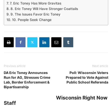
7. Eric Toney Has More Gravitas
8. Eric Toney Will Have Stronger Coattails
9. The Issues Favor Eric Toney
10. People Seek Change
Previous article
Next article
DA Eric Toney Announces
Poll: Wisconsin Voters
Run for AG, Stresses Crime
Prepared to Vote Against
Lab, Border Enforcement &
Public School Referenda
Bipartisanship
Wisconsin Right Now
Staff