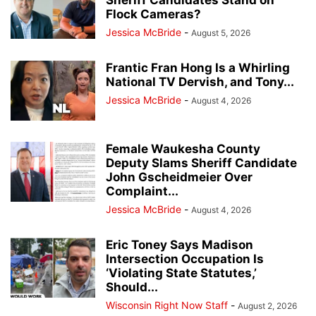
Flock Cameras?
Jessica McBride
-
August 5, 2026
Frantic Fran Hong Is a Whirling
National TV Dervish, and Tony...
Jessica McBride
-
August 4, 2026
Female Waukesha County
Deputy Slams Sheriff Candidate
John Gscheidmeier Over
Complaint...
Jessica McBride
-
August 4, 2026
Eric Toney Says Madison
Intersection Occupation Is
‘Violating State Statutes,’
Should...
Wisconsin Right Now Staff
-
August 2, 2026