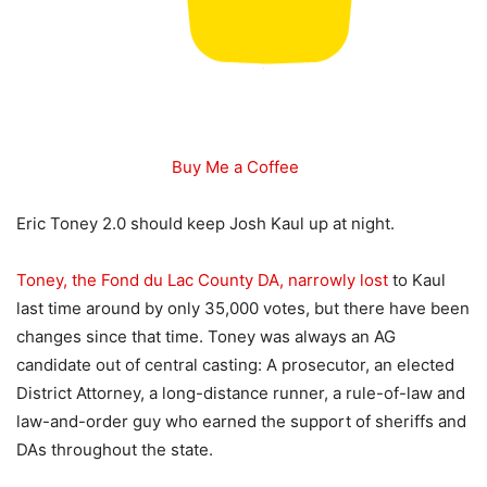
Buy Me a Coffee
Eric Toney 2.0 should keep Josh Kaul up at night.
Toney, the Fond du Lac County DA, narrowly lost
to Kaul
last time around by only 35,000 votes, but there have been
changes since that time. Toney was always an AG
candidate out of central casting: A prosecutor, an elected
District Attorney, a long-distance runner, a rule-of-law and
law-and-order guy who earned the support of sheriffs and
DAs throughout the state.