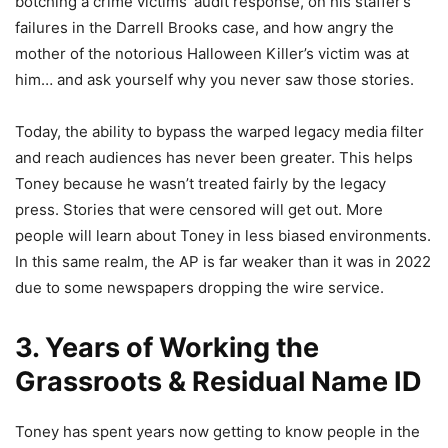
botching a crime victims’ audit response, on his staffer’s
failures in the Darrell Brooks case, and how angry the
mother of the notorious Halloween Killer’s victim was at
him… and ask yourself why you never saw those stories.
Today, the ability to bypass the warped legacy media filter
and reach audiences has never been greater. This helps
Toney because he wasn’t treated fairly by the legacy
press. Stories that were censored will get out. More
people will learn about Toney in less biased environments.
In this same realm, the AP is far weaker than it was in 2022
due to some newspapers dropping the wire service.
3. Years of Working the
Grassroots & Residual Name ID
Toney has spent years now getting to know people in the