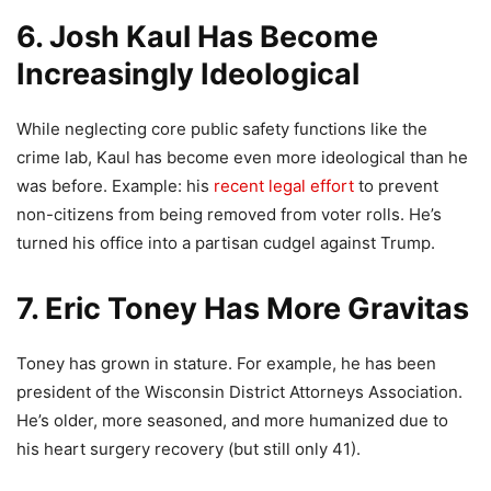
6. Josh Kaul Has Become
Increasingly Ideological
While neglecting core public safety functions like the
crime lab, Kaul has become even more ideological than he
was before. Example: his
recent legal effort
to prevent
non-citizens from being removed from voter rolls. He’s
turned his office into a partisan cudgel against Trump.
7. Eric Toney Has More Gravitas
Toney has grown in stature. For example, he has been
president of the Wisconsin District Attorneys Association.
He’s older, more seasoned, and more humanized due to
his heart surgery recovery (but still only 41).