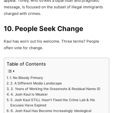
appeal. Toney, who strikes a bipartisan and pragmatic
message, is focused on the subset of illegal immigrants
charged with crimes.
10. People Seek Change
Kaul has worn out his welcome. Three terms? People
often vote for change.
Table of Contents
1. No Bloody Primary
2. A Different Media Landscape
3. Years of Working the Grassroots & Residual Name ID
4. Josh Kaul Is Weaker
5. Josh Kaul STILL Hasn’t Fixed the Crime Lab & His
Excuses Have Expired
6. Josh Kaul Has Become Increasingly Ideological