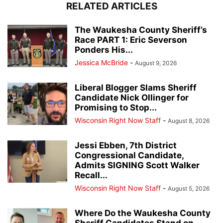
RELATED ARTICLES
The Waukesha County Sheriff’s
Race PART 1: Eric Severson
Ponders His...
Jessica McBride
-
August 9, 2026
Liberal Blogger Slams Sheriff
Candidate Nick Ollinger for
Promising to Stop...
Wisconsin Right Now Staff
-
August 8, 2026
Jessi Ebben, 7th District
Congressional Candidate,
Admits SIGNING Scott Walker
Recall...
Wisconsin Right Now Staff
-
August 5, 2026
Where Do the Waukesha County
Sheriff Candidates Stand on