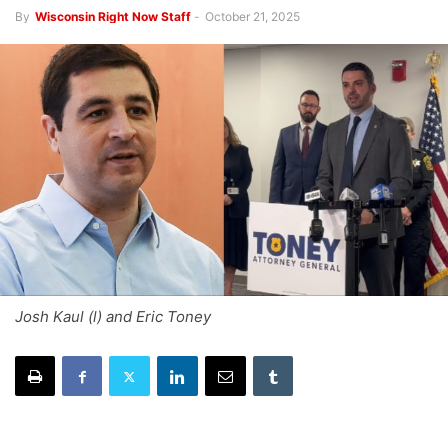
By
Wisconsin Right Now Staff
-
October 21, 2025
Josh Kaul (l) and Eric Toney