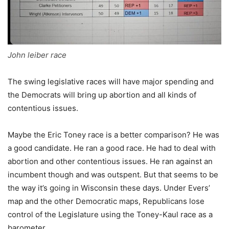
John leiber race
The swing legislative races will have major spending and
the Democrats will bring up abortion and all kinds of
contentious issues.
Maybe the Eric Toney race is a better comparison? He was
a good candidate. He ran a good race. He had to deal with
abortion and other contentious issues. He ran against an
incumbent though and was outspent. But that seems to be
the way it’s going in Wisconsin these days. Under Evers’
map and the other Democratic maps, Republicans lose
control of the Legislature using the Toney-Kaul race as a
barometer.