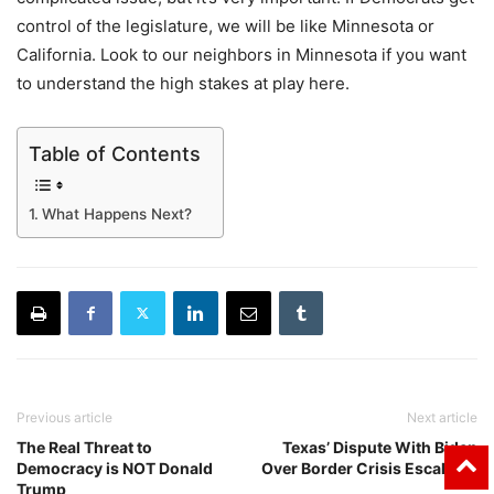
control of the legislature, we will be like Minnesota or
California. Look to our neighbors in Minnesota if you want
to understand the high stakes at play here.
Table of Contents
What Happens Next?
Previous article
Next article
The Real Threat to
Texas’ Dispute With Biden
Democracy is NOT Donald
Over Border Crisis Escalates
Trump