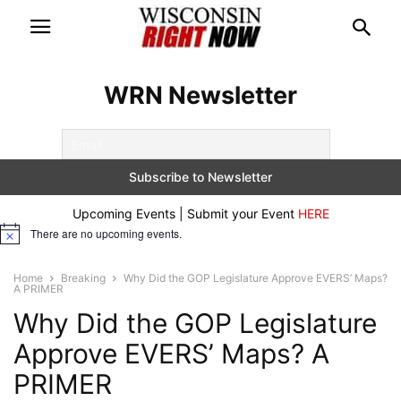
WRN Newsletter
Upcoming Events | Submit your Event
HERE
There are no upcoming events.
Notice
Home
Breaking
Why Did the GOP Legislature Approve EVERS’ Maps?
A PRIMER
Why Did the GOP Legislature
Approve EVERS’ Maps? A
PRIMER