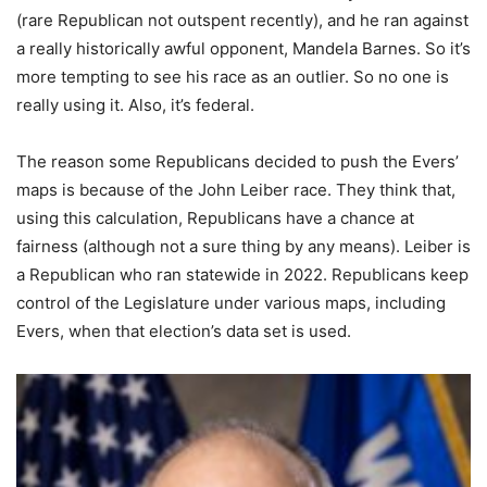
(rare Republican not outspent recently), and he ran against
a really historically awful opponent, Mandela Barnes. So it’s
more tempting to see his race as an outlier. So no one is
really using it. Also, it’s federal.
The reason some Republicans decided to push the Evers’
maps is because of the John Leiber race. They think that,
using this calculation, Republicans have a chance at
fairness (although not a sure thing by any means). Leiber is
a Republican who ran statewide in 2022. Republicans keep
control of the Legislature under various maps, including
Evers, when that election’s data set is used.