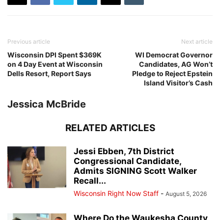
Previous article
Next article
Wisconsin DPI Spent $369K
WI Democrat Governor
on 4 Day Event at Wisconsin
Candidates, AG Won’t
Dells Resort, Report Says
Pledge to Reject Epstein
Island Visitor’s Cash
Jessica McBride
RELATED ARTICLES
Jessi Ebben, 7th District
Congressional Candidate,
Admits SIGNING Scott Walker
Recall...
Wisconsin Right Now Staff
-
August 5, 2026
Where Do the Waukesha County