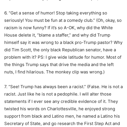
6. “Get a sense of humor! Stop taking everything so
seriously! You must be fun at a comedy club.” (Oh, okay, so
racism is now funny? If it’s so A-OK, why did the White
House delete it, “blame a staffer,” and why did Trump
himself say it was wrong to a black pro-Trump pastor? Why
did Tim Scott, the only black Republican senator, have a
problem with it? PS: I give wide latitude for humor. Most of
the things Trump says that drive the media and the left
nuts, I find hilarious. The monkey clip was wrong.)
7. “See! Trump has always been a racist.” (False. He is not a
racist. Just like he is not a pedophile. I will alter those
statements if I ever see any credible evidence of it. They
twisted his words on Charlottesville, he enjoyed strong
support from black and Latino men, he named a Latino his
Secretary of State, and go research the First Step Act and