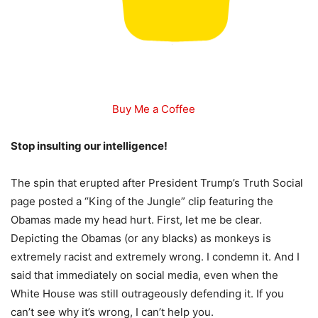
Buy Me a Coffee
Stop insulting our intelligence!
The spin that erupted after President Trump’s Truth Social
page posted a “King of the Jungle” clip featuring the
Obamas made my head hurt. First, let me be clear.
Depicting the Obamas (or any blacks) as monkeys is
extremely racist and extremely wrong. I condemn it. And I
said that immediately on social media, even when the
White House was still outrageously defending it. If you
can’t see why it’s wrong, I can’t help you.