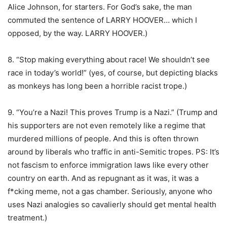
Alice Johnson, for starters. For God’s sake, the man
commuted the sentence of LARRY HOOVER… which I
opposed, by the way. LARRY HOOVER.)
8. “Stop making everything about race! We shouldn’t see
race in today’s world!” (yes, of course, but depicting blacks
as monkeys has long been a horrible racist trope.)
9. “You’re a Nazi! This proves Trump is a Nazi.” (Trump and
his supporters are not even remotely like a regime that
murdered millions of people. And this is often thrown
around by liberals who traffic in anti-Semitic tropes. PS: It’s
not fascism to enforce immigration laws like every other
country on earth. And as repugnant as it was, it was a
f*cking meme, not a gas chamber. Seriously, anyone who
uses Nazi analogies so cavalierly should get mental health
treatment.)