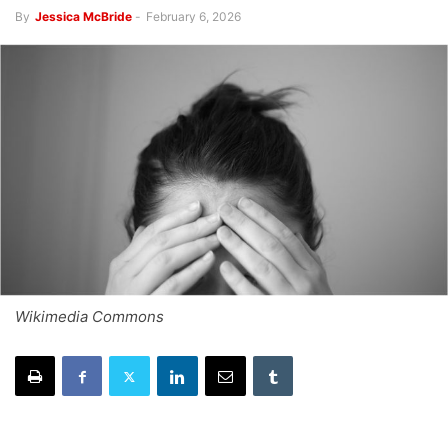
By
Jessica McBride
-
February 6, 2026
Wikimedia Commons