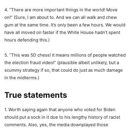
4. “There are more important things in the world! Move
on!” (Sure, I am about to. And we can all walk and chew
gum at the same time. It’s only been a few hours. We would
have all moved on faster if the White House hadn’t spent
hours defending this.)
5. “This was 5D chess! It means millions of people watched
the election fraud video!” (plausible albeit unlikely, but a
scummy strategy if so, that could do just as much damage
in the midterms.)
True statements
1. Worth saying again that anyone who voted for Biden
should put a sock in it due to his lengthy history of racist
comments. Also, yes, the media downplayed those