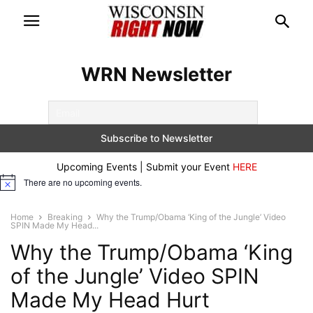
WRN Newsletter
Upcoming Events | Submit your Event
HERE
There are no upcoming events.
Notice
Home
Breaking
Why the Trump/Obama ‘King of the Jungle’ Video
SPIN Made My Head...
Why the Trump/Obama ‘King
of the Jungle’ Video SPIN
Made My Head Hurt