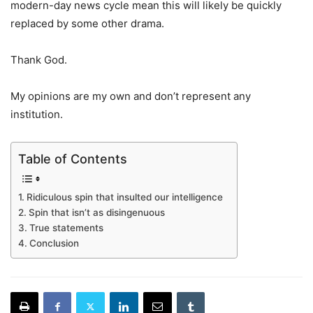
modern-day news cycle mean this will likely be quickly
replaced by some other drama.
Thank God.
My opinions are my own and don’t represent any
institution.
Table of Contents
Ridiculous spin that insulted our intelligence
Spin that isn’t as disingenuous
True statements
Conclusion