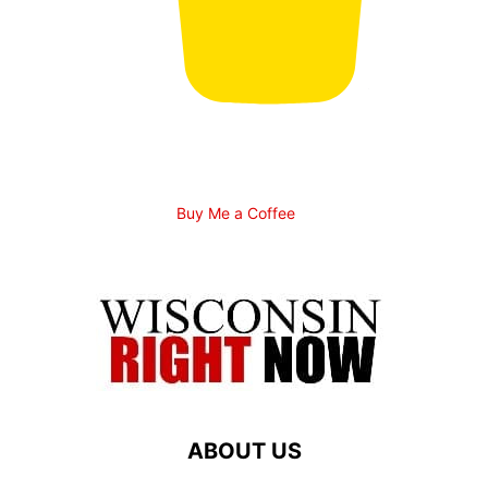
Buy Me a Coffee
ABOUT US