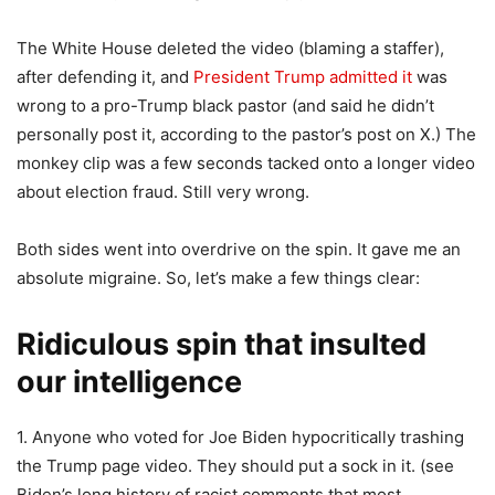
The White House deleted the video (blaming a staffer),
after defending it, and
President Trump admitted it
was
wrong to a pro-Trump black pastor (and said he didn’t
personally post it, according to the pastor’s post on X.) The
monkey clip was a few seconds tacked onto a longer video
about election fraud. Still very wrong.
Both sides went into overdrive on the spin. It gave me an
absolute migraine. So, let’s make a few things clear:
Ridiculous spin that insulted
our intelligence
1. Anyone who voted for Joe Biden hypocritically trashing
the Trump page video. They should put a sock in it. (see
Biden’s long history of racist comments that most