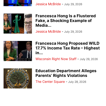
Jessica McBride
-
July 29, 2026
Francesca Hong Is a Flustered
Fake, a Shocking Example of
Media...
Jessica McBride
-
July 29, 2026
Francesca Hong Proposed WILD
17.7% Income Tax Rate – Highest
in...
Wisconsin Right Now Staff
-
July 29, 2026
Education Department Alleges
Parents’ Rights Violations
The Center Square
-
July 28, 2026