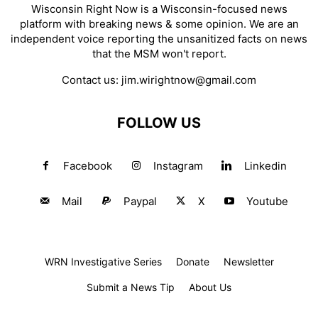
Wisconsin Right Now is a Wisconsin-focused news
platform with breaking news & some opinion. We are an
independent voice reporting the unsanitized facts on news
that the MSM won't report.
Contact us:
jim.wirightnow@gmail.com
FOLLOW US
Facebook
Instagram
Linkedin
Mail
Paypal
X
Youtube
WRN Investigative Series
Donate
Newsletter
Submit a News Tip
About Us