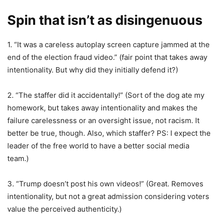
Spin that isn’t as disingenuous
1. “It was a careless autoplay screen capture jammed at the
end of the election fraud video.” (fair point that takes away
intentionality. But why did they initially defend it?)
2. “The staffer did it accidentally!” (Sort of the dog ate my
homework, but takes away intentionality and makes the
failure carelessness or an oversight issue, not racism. It
better be true, though. Also, which staffer? PS: I expect the
leader of the free world to have a better social media
team.)
3. “Trump doesn’t post his own videos!” (Great. Removes
intentionality, but not a great admission considering voters
value the perceived authenticity.)