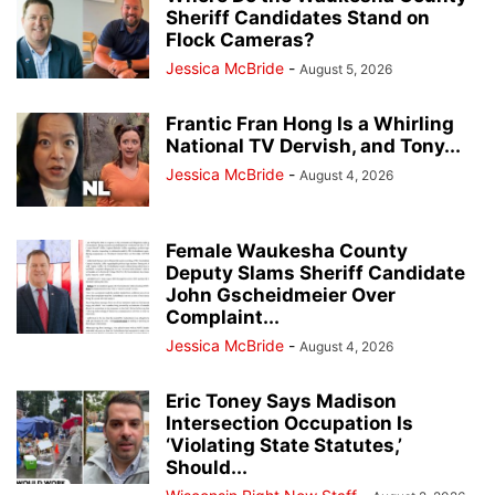
Sheriff Candidates Stand on
Flock Cameras?
Jessica McBride
-
August 5, 2026
Frantic Fran Hong Is a Whirling
National TV Dervish, and Tony...
Jessica McBride
-
August 4, 2026
Female Waukesha County
Deputy Slams Sheriff Candidate
John Gscheidmeier Over
Complaint...
Jessica McBride
-
August 4, 2026
Eric Toney Says Madison
Intersection Occupation Is
‘Violating State Statutes,’
Should...