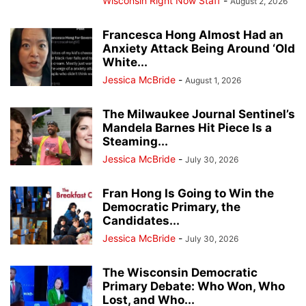
Wisconsin Right Now Staff
-
August 2, 2026
Francesca Hong Almost Had an
Anxiety Attack Being Around ‘Old
White...
Jessica McBride
-
August 1, 2026
The Milwaukee Journal Sentinel’s
Mandela Barnes Hit Piece Is a
Steaming...
Jessica McBride
-
July 30, 2026
Fran Hong Is Going to Win the
Democratic Primary, the
Candidates...
Jessica McBride
-
July 30, 2026
The Wisconsin Democratic
Primary Debate: Who Won, Who
Lost, and Who...