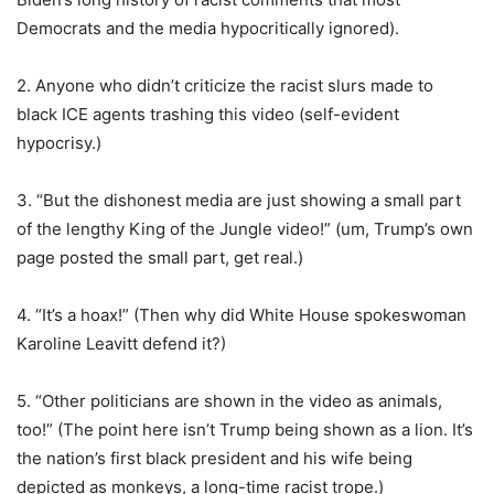
Democrats and the media hypocritically ignored).
2. Anyone who didn’t criticize the racist slurs made to
black ICE agents trashing this video (self-evident
hypocrisy.)
3. “But the dishonest media are just showing a small part
of the lengthy King of the Jungle video!” (um, Trump’s own
page posted the small part, get real.)
4. “It’s a hoax!” (Then why did White House spokeswoman
Karoline Leavitt defend it?)
5. “Other politicians are shown in the video as animals,
too!” (The point here isn’t Trump being shown as a lion. It’s
the nation’s first black president and his wife being
depicted as monkeys, a long-time racist trope.)