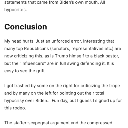
statements that came from Biden’s own mouth. All
hypocrites.
Conclusion
My head hurts. Just an unforced error. Interesting that
many top Republicans (senators, representatives etc.) are
now criticizing this, as is Trump himself to a black pastor,
but the “influencers” are in full swing defending it. It is
easy to see the grift.
I got trashed by some on the right for criticizing the trope
and by many on the left for pointing out their total
hypocrisy over Biden… Fun day, but I guess I signed up for
this rodeo.
The staffer-scapegoat argument and the compressed