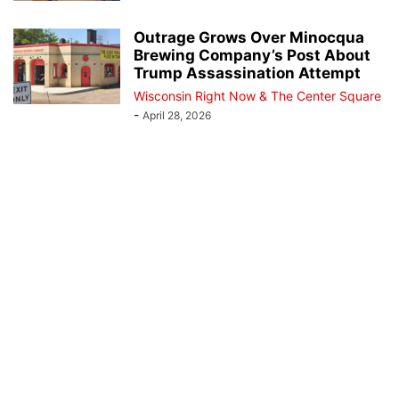
Outrage Grows Over Minocqua
Brewing Company’s Post About
Trump Assassination Attempt
Wisconsin Right Now & The Center Square
-
April 28, 2026