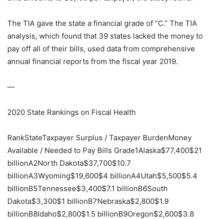
The TIA gave the state a financial grade of “C.” The TIA
analysis, which found that 39 states lacked the money to
pay off all of their bills, used data from comprehensive
annual financial reports from the fiscal year 2019.
—
2020 State Rankings on Fiscal Health
RankStateTaxpayer Surplus / Taxpayer BurdenMoney
Available / Needed to Pay Bills Grade1Alaska$77,400$21
billionA2North Dakota$37,700$10.7
billionA3Wyoming$19,600$4 billionA4Utah$5,500$5.4
billionB5Tennessee$3,400$7.1 billionB6South
Dakota$3,300$1 billionB7Nebraska$2,800$1.9
billionB8Idaho$2,800$1.5 billionB9Oregon$2,600$3.8