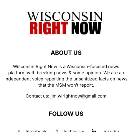
ABOUT US
Wisconsin Right Now is a Wisconsin-focused news
platform with breaking news & some opinion. We are an
independent voice reporting the unsanitized facts on news
that the MSM won't report.
Contact us:
jim.wirightnow@gmail.com
FOLLOW US
Facebook
Instagram
Linkedin