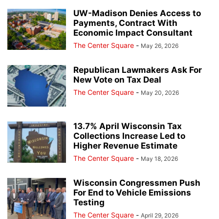
UW-Madison Denies Access to
Payments, Contract With
Economic Impact Consultant
The Center Square
-
May 26, 2026
Republican Lawmakers Ask For
New Vote on Tax Deal
The Center Square
-
May 20, 2026
13.7% April Wisconsin Tax
Collections Increase Led to
Higher Revenue Estimate
The Center Square
-
May 18, 2026
Wisconsin Congressmen Push
For End to Vehicle Emissions
Testing
The Center Square
-
April 29, 2026