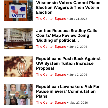
Wisconsin Voters Cannot Place
Election Wagers & Then Vote in
Election
The Center Square
-
July 21, 2026
Justice Rebecca Bradley Calls
Courts’ Map Review Doing
‘Bidding of political...
The Center Square
-
June 2, 2026
Republicans Push Back Against
UW System Tuition Increase
Proposal
The Center Square
-
June 2, 2026
Republican Lawmakers Ask For
Pause in Evers’ Commutation
Plans
The Center Square
-
May 27, 2026