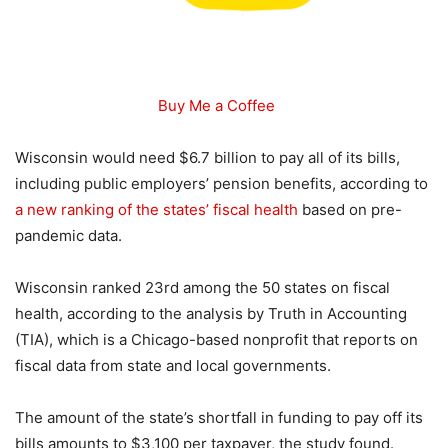
Buy Me a Coffee
Wisconsin would need $6.7 billion to pay all of its bills,
including public employers’ pension benefits, according to
a new ranking of the states’ fiscal health
based on pre-
pandemic data.
Wisconsin ranked 23rd among the 50 states on fiscal
health, according to the analysis by Truth in Accounting
(TIA), which is a Chicago-based nonprofit that reports on
fiscal data from state and local governments.
The amount of the state’s shortfall in funding to pay off its
bills amounts to $3,100 per taxpayer, the study found.