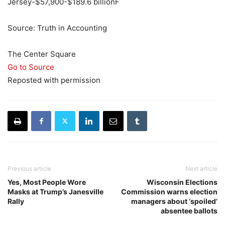
Jersey-$57,900-$189.6 billionF
Source: Truth in Accounting
The Center Square
Go to Source
Reposted with permission
Previous article
Next article
Yes, Most People Wore
Wisconsin Elections
Masks at Trump’s Janesville
Commission warns election
Rally
managers about ‘spoiled’
absentee ballots