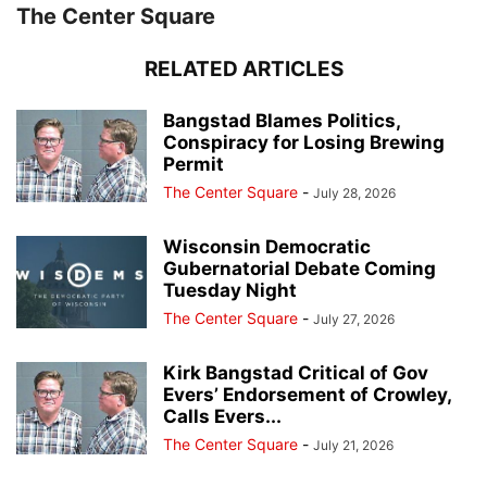
The Center Square
RELATED ARTICLES
Bangstad Blames Politics,
Conspiracy for Losing Brewing
Permit
The Center Square
-
July 28, 2026
Wisconsin Democratic
Gubernatorial Debate Coming
Tuesday Night
The Center Square
-
July 27, 2026
Kirk Bangstad Critical of Gov
Evers’ Endorsement of Crowley,
Calls Evers...
The Center Square
-
July 21, 2026