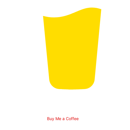
Buy Me a Coffee