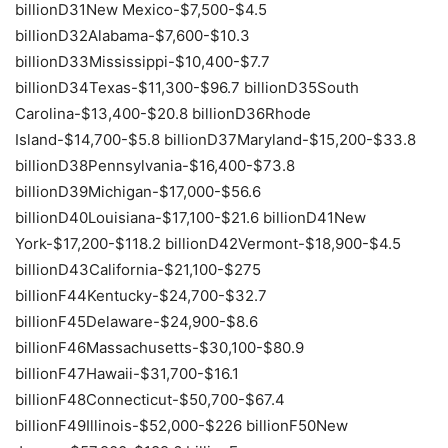
billionD31New Mexico-$7,500-$4.5
billionD32Alabama-$7,600-$10.3
billionD33Mississippi-$10,400-$7.7
billionD34Texas-$11,300-$96.7 billionD35South
Carolina-$13,400-$20.8 billionD36Rhode
Island-$14,700-$5.8 billionD37Maryland-$15,200-$33.8
billionD38Pennsylvania-$16,400-$73.8
billionD39Michigan-$17,000-$56.6
billionD40Louisiana-$17,100-$21.6 billionD41New
York-$17,200-$118.2 billionD42Vermont-$18,900-$4.5
billionD43California-$21,100-$275
billionF44Kentucky-$24,700-$32.7
billionF45Delaware-$24,900-$8.6
billionF46Massachusetts-$30,100-$80.9
billionF47Hawaii-$31,700-$16.1
billionF48Connecticut-$50,700-$67.4
billionF49Illinois-$52,000-$226 billionF50New