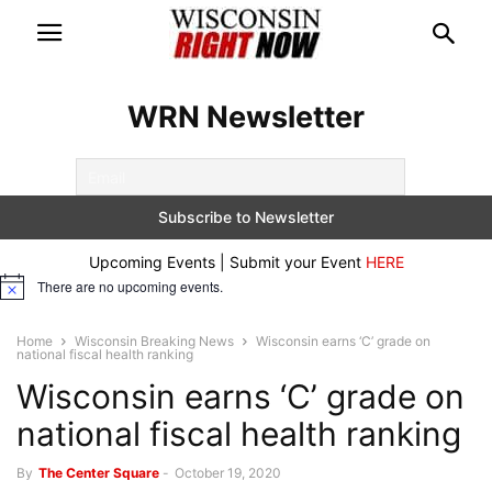
WRN Newsletter
Upcoming Events | Submit your Event
HERE
There are no upcoming events.
Notice
Home
Wisconsin Breaking News
Wisconsin earns ‘C’ grade on
national fiscal health ranking
Wisconsin earns ‘C’ grade on
national fiscal health ranking
By
The Center Square
-
October 19, 2020