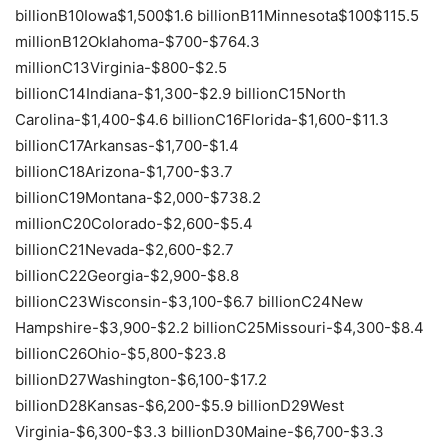
billionB10Iowa$1,500$1.6 billionB11Minnesota$100$115.5
millionB12Oklahoma-$700-$764.3
millionC13Virginia-$800-$2.5
billionC14Indiana-$1,300-$2.9 billionC15North
Carolina-$1,400-$4.6 billionC16Florida-$1,600-$11.3
billionC17Arkansas-$1,700-$1.4
billionC18Arizona-$1,700-$3.7
billionC19Montana-$2,000-$738.2
millionC20Colorado-$2,600-$5.4
billionC21Nevada-$2,600-$2.7
billionC22Georgia-$2,900-$8.8
billionC23Wisconsin-$3,100-$6.7 billionC24New
Hampshire-$3,900-$2.2 billionC25Missouri-$4,300-$8.4
billionC26Ohio-$5,800-$23.8
billionD27Washington-$6,100-$17.2
billionD28Kansas-$6,200-$5.9 billionD29West
Virginia-$6,300-$3.3 billionD30Maine-$6,700-$3.3