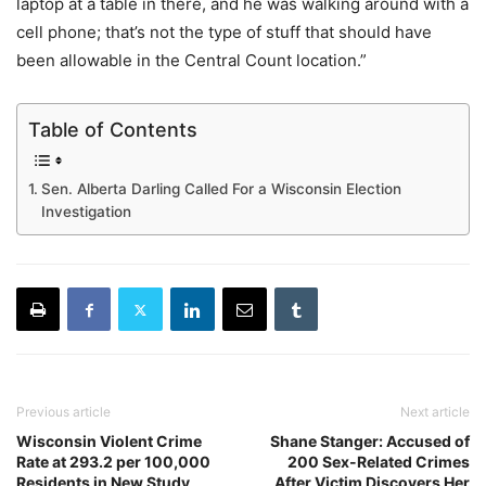
laptop at a table in there, and he was walking around with a
cell phone; that’s not the type of stuff that should have
been allowable in the Central Count location.”
Table of Contents
Sen. Alberta Darling Called For a Wisconsin Election
Investigation
Previous article
Next article
Wisconsin Violent Crime
Shane Stanger: Accused of
Rate at 293.2 per 100,000
200 Sex-Related Crimes
Residents in New Study
After Victim Discovers Her