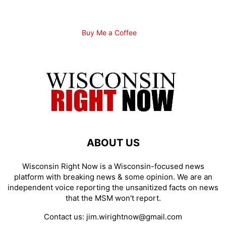
Buy Me a Coffee
ABOUT US
Wisconsin Right Now is a Wisconsin-focused news
platform with breaking news & some opinion. We are an
independent voice reporting the unsanitized facts on news
that the MSM won't report.
Contact us:
jim.wirightnow@gmail.com