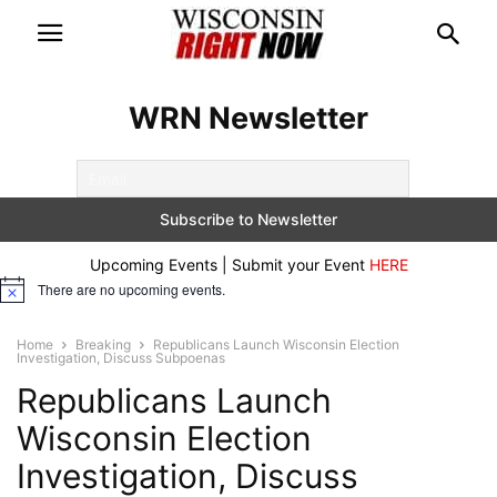
WRN Newsletter
Upcoming Events | Submit your Event
HERE
There are no upcoming events.
Notice
Home
Breaking
Republicans Launch Wisconsin Election
Investigation, Discuss Subpoenas
Republicans Launch
Wisconsin Election
Investigation, Discuss