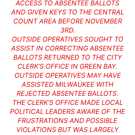
ACCESS TO ABSENTEE BALLOTS
AND GIVEN KEYS TO THE CENTRAL
COUNT AREA BEFORE NOVEMBER
3RD.
OUTSIDE OPERATIVES SOUGHT TO
ASSIST IN CORRECTING ABSENTEE
BALLOTS RETURNED TO THE CITY
CLERK’S OFFICE IN GREEN BAY.
OUTSIDE OPERATIVES MAY HAVE
ASSISTED MILWAUKEE WITH
REJECTED ABSENTEE BALLOTS.
THE CLERK’S OFFICE MADE LOCAL
POLITICAL LEADERS AWARE OF THE
FRUSTRATIONS AND POSSIBLE
VIOLATIONS BUT WAS LARGELY