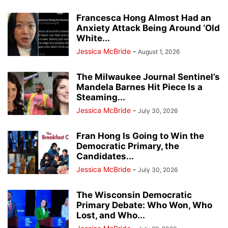
Francesca Hong Almost Had an
Anxiety Attack Being Around ‘Old
White...
Jessica McBride
-
August 1, 2026
The Milwaukee Journal Sentinel’s
Mandela Barnes Hit Piece Is a
Steaming...
Jessica McBride
-
July 30, 2026
Fran Hong Is Going to Win the
Democratic Primary, the
Candidates...
Jessica McBride
-
July 30, 2026
The Wisconsin Democratic
Primary Debate: Who Won, Who
Lost, and Who...