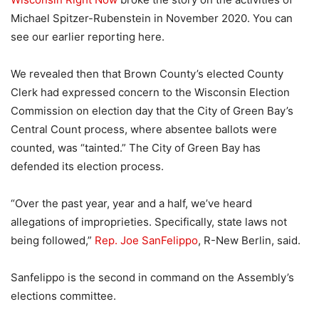
Michael Spitzer-Rubenstein in November 2020. You can
see our earlier reporting here.
We revealed then that Brown County’s elected County
Clerk had expressed concern to the Wisconsin Election
Commission on election day that the City of Green Bay’s
Central Count process, where absentee ballots were
counted, was “tainted.” The City of Green Bay has
defended its election process.
“Over the past year, year and a half, we’ve heard
allegations of improprieties. Specifically, state laws not
being followed,”
Rep. Joe SanFelippo
, R-New Berlin, said.
Sanfelippo is the second in command on the Assembly’s
elections committee.