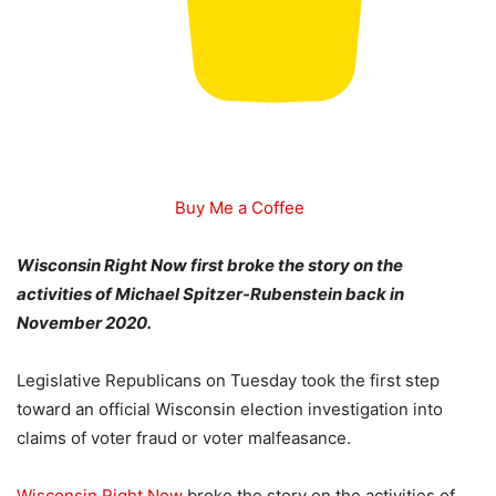
Buy Me a Coffee
Wisconsin Right Now first broke the story on the
activities of Michael Spitzer-Rubenstein back in
November 2020.
Legislative Republicans on Tuesday took the first step
toward an official Wisconsin election investigation into
claims of voter fraud or voter malfeasance.
Wisconsin Right Now
broke the story on the activities of