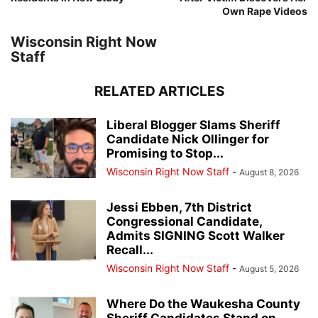
Own Rape Videos
Wisconsin Right Now
Staff
RELATED ARTICLES
Liberal Blogger Slams Sheriff
Candidate Nick Ollinger for
Promising to Stop...
Wisconsin Right Now Staff
-
August 8, 2026
Jessi Ebben, 7th District
Congressional Candidate,
Admits SIGNING Scott Walker
Recall...
Wisconsin Right Now Staff
-
August 5, 2026
Where Do the Waukesha County