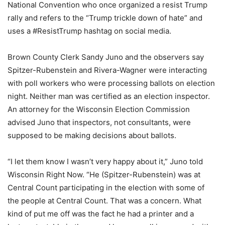
National Convention who once organized a resist Trump
rally and refers to the “Trump trickle down of hate” and
uses a #ResistTrump hashtag on social media.
Brown County Clerk Sandy Juno and the observers say
Spitzer-Rubenstein and Rivera-Wagner were interacting
with poll workers who were processing ballots on election
night. Neither man was certified as an election inspector.
An attorney for the Wisconsin Election Commission
advised Juno that inspectors, not consultants, were
supposed to be making decisions about ballots.
“I let them know I wasn’t very happy about it,” Juno told
Wisconsin Right Now. “He (Spitzer-Rubenstein) was at
Central Count participating in the election with some of
the people at Central Count. That was a concern. What
kind of put me off was the fact he had a printer and a