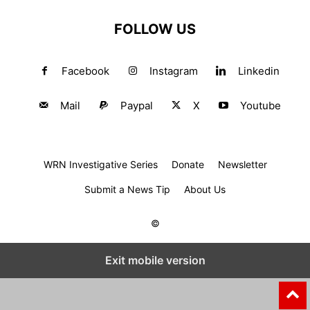
FOLLOW US
Facebook
Instagram
Linkedin
Mail
Paypal
X
Youtube
WRN Investigative Series
Donate
Newsletter
Submit a News Tip
About Us
©
Exit mobile version