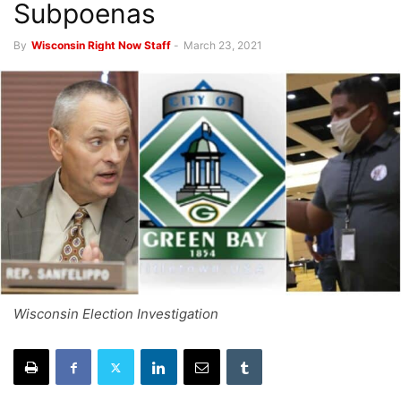
Subpoenas
By
Wisconsin Right Now Staff
-
March 23, 2021
Wisconsin Election Investigation