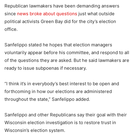
Republican lawmakers have been demanding answers
since
news broke about questions
just what outside
political activists Green Bay did for the city’s election
office.
Sanfelippo stated he hopes that election managers
voluntarily appear before his committee, and respond to all
of the questions they are asked. But he said lawmakers are
ready to issue subpoenas if necessary.
“I think it’s in everybody’s best interest to be open and
forthcoming in how our elections are administered
throughout the state,” Sanfelippo added.
Sanfelippo and other Republicans say their goal with their
Wisconsin election investigation is to restore trust in
Wisconsin’s election system.