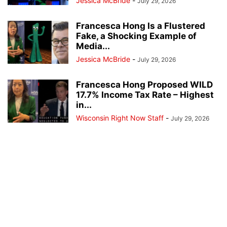
Jessica McBride
-
July 29, 2026
Francesca Hong Is a Flustered
Fake, a Shocking Example of
Media...
Jessica McBride
-
July 29, 2026
Francesca Hong Proposed WILD
17.7% Income Tax Rate – Highest
in...
Wisconsin Right Now Staff
-
July 29, 2026