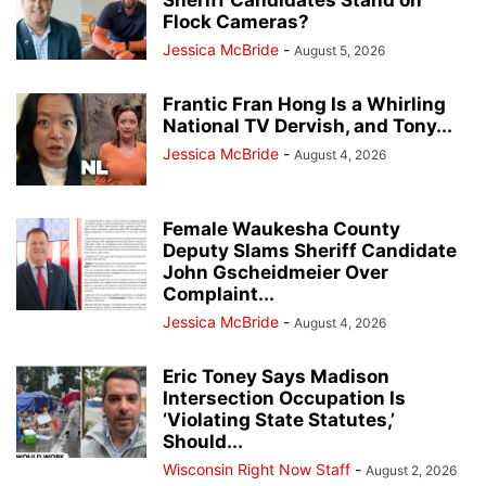
Sheriff Candidates Stand on
Flock Cameras?
Jessica McBride
-
August 5, 2026
Frantic Fran Hong Is a Whirling
National TV Dervish, and Tony...
Jessica McBride
-
August 4, 2026
Female Waukesha County
Deputy Slams Sheriff Candidate
John Gscheidmeier Over
Complaint...
Jessica McBride
-
August 4, 2026
Eric Toney Says Madison
Intersection Occupation Is
‘Violating State Statutes,’
Should...
Wisconsin Right Now Staff
-
August 2, 2026