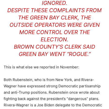
IGNORED.
DESPITE THESE COMPLAINTS FROM
THE GREEN BAY CLERK, THE
OUTSIDE OPERATORS WERE GIVEN
MORE CONTROL OVER THE
ELECTION.
BROWN COUNTY’S CLERK SAID
GREEN BAY WENT “ROGUE.”
This is what else we reported in November:
Both Rubenstein, who is from New York, and Rivera-
Wagner have expressed strong Democratic partisanship
and anti-Trump positions. Rubenstein once wrote about
fighting back against the president’s “dangerous” plans.
Rivera-Wagner is a Joe Biden delegate to the Democratic