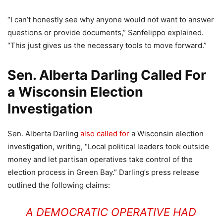
“I can’t honestly see why anyone would not want to answer
questions or provide documents,” Sanfelippo explained.
“This just gives us the necessary tools to move forward.”
Sen. Alberta Darling Called For
a Wisconsin Election
Investigation
Sen. Alberta Darling
also called for
a Wisconsin election
investigation, writing, “Local political leaders took outside
money and let partisan operatives take control of the
election process in Green Bay.” Darling’s press release
outlined the following claims:
A DEMOCRATIC OPERATIVE HAD