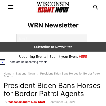
WRN Newsletter
Upcoming Events | Submit your Event
HERE
There are no upcoming events.
Notice
Home
National News
President Biden Bans Horses for Border Patrol
Agents
President Biden Bans Horses
for Border Patrol Agents
By
Wisconsin Right Now Staff
-
September 24, 2021