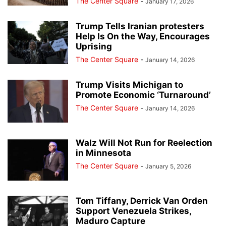
The Center Square
-
January 17, 2026
Trump Tells Iranian protesters
Help Is On the Way, Encourages
Uprising
The Center Square
-
January 14, 2026
Trump Visits Michigan to
Promote Economic ‘Turnaround’
The Center Square
-
January 14, 2026
Walz Will Not Run for Reelection
in Minnesota
The Center Square
-
January 5, 2026
Tom Tiffany, Derrick Van Orden
Support Venezuela Strikes,
Maduro Capture