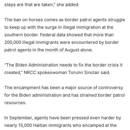
steps are that are taken,” she added.
The ban on horses comes as border patrol agents struggle
to keep up with the surge in illegal immigration at the
southern border. Federal data showed that more than
200,000 illegal immigrants were encountered by border
patrol agents in the month of August alone.
“The Biden Administration needs to fix the border crisis it
created,” NRCC spokeswoman Torunn Sinclair said.
The encampment has been a major source of controversy
for the Biden administration and has strained border patrol
resources.
In September, agents have been pressed even harder by
nearly 15,000 Haitian immigrants who encamped at the