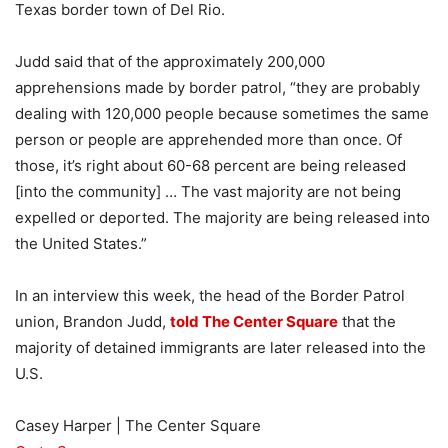
Texas border town of Del Rio.
Judd said that of the approximately 200,000
apprehensions made by border patrol, “they are probably
dealing with 120,000 people because sometimes the same
person or people are apprehended more than once. Of
those, it’s right about 60-68 percent are being released
[into the community] … The vast majority are not being
expelled or deported. The majority are being released into
the United States.”
In an interview this week, the head of the Border Patrol
union, Brandon Judd,
told The Center Square
that the
majority of detained immigrants are later released into the
U.S.
Casey Harper | The Center Square