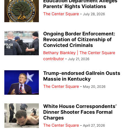
Education Department Alleges
Parents’ Rights Violations
The Center Square
-
July 28, 2026
Ongoing Border Enforcement:
Revocation of Citizenship of
Convicted Criminals
Bethany Blankley | The Center Square
contributor
-
July 21, 2026
Trump-endorsed Gallrein Ousts
Massie in Kentucky
The Center Square
-
May 20, 2026
White House Correspondents’
Dinner Shooter Faces Formal
Charges
The Center Square
-
April 27, 2026