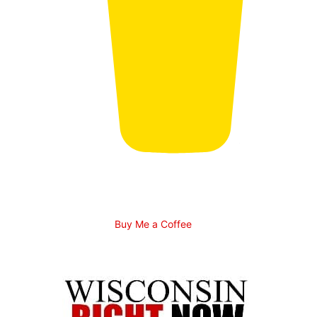
Buy Me a Coffee