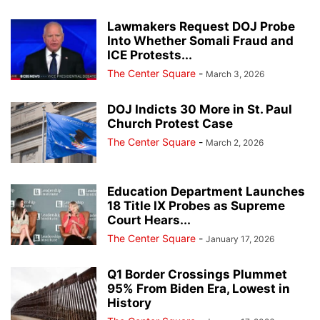
Lawmakers Request DOJ Probe
Into Whether Somali Fraud and
ICE Protests...
The Center Square
-
March 3, 2026
DOJ Indicts 30 More in St. Paul
Church Protest Case
The Center Square
-
March 2, 2026
Education Department Launches
18 Title IX Probes as Supreme
Court Hears...
The Center Square
-
January 17, 2026
Q1 Border Crossings Plummet
95% From Biden Era, Lowest in
History