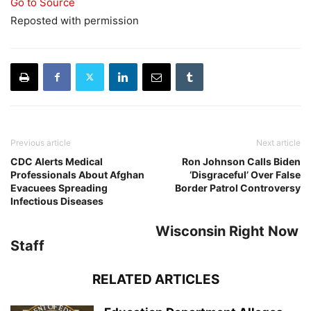
Go to Source
Reposted with permission
Previous article
Next article
CDC Alerts Medical
Ron Johnson Calls Biden
Professionals About Afghan
‘Disgraceful’ Over False
Evacuees Spreading
Border Patrol Controversy
Infectious Diseases
Wisconsin Right Now
Staff
RELATED ARTICLES