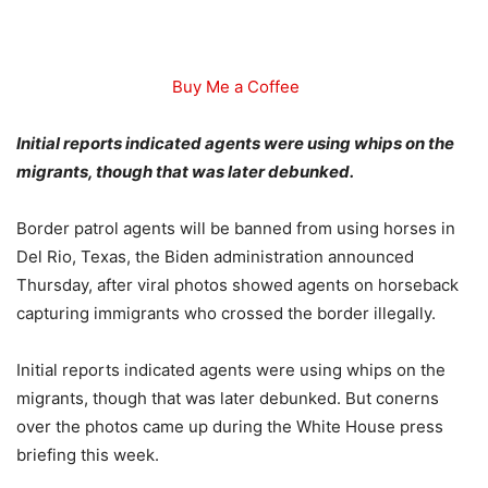
Buy Me a Coffee
Initial reports indicated agents were using whips on the
migrants, though that was later debunked.
Border patrol agents will be banned from using horses in
Del Rio, Texas, the Biden administration announced
Thursday, after viral photos showed agents on horseback
capturing immigrants who crossed the border illegally.
Initial reports indicated agents were using whips on the
migrants, though that was later debunked. But conerns
over the photos came up during the White House press
briefing this week.