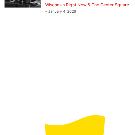
Wisconsin Right Now & The Center Square
-
January 4, 2026