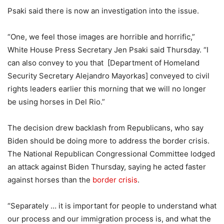
Psaki said there is now an investigation into the issue.
“One, we feel those images are horrible and horrific,”
White House Press Secretary Jen Psaki said Thursday. “I
can also convey to you that [Department of Homeland
Security Secretary Alejandro Mayorkas] conveyed to civil
rights leaders earlier this morning that we will no longer
be using horses in Del Rio.”
The decision drew backlash from Republicans, who say
Biden should be doing more to address the border crisis.
The National Republican Congressional Committee lodged
an attack against Biden Thursday, saying he acted faster
against horses than the
border crisis
.
“Separately … it is important for people to understand what
our process and our immigration process is, and what the