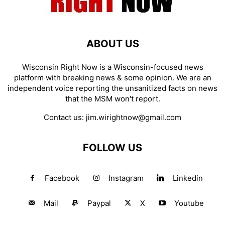
ABOUT US
Wisconsin Right Now is a Wisconsin-focused news
platform with breaking news & some opinion. We are an
independent voice reporting the unsanitized facts on news
that the MSM won't report.
Contact us:
jim.wirightnow@gmail.com
FOLLOW US
Facebook
Instagram
Linkedin
Mail
Paypal
X
Youtube