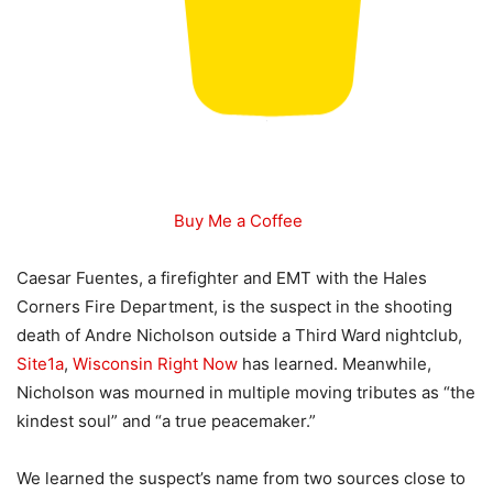
Buy Me a Coffee
Caesar Fuentes, a firefighter and EMT with the Hales
Corners Fire Department, is the suspect in the shooting
death of Andre Nicholson outside a Third Ward nightclub,
Site1a
,
Wisconsin Right Now
has learned. Meanwhile,
Nicholson was mourned in multiple moving tributes as “the
kindest soul” and “a true peacemaker.”
We learned the suspect’s name from two sources close to