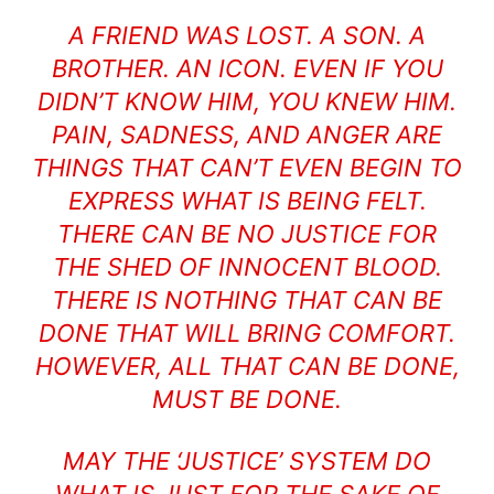
A FRIEND WAS LOST. A SON. A
BROTHER. AN ICON. EVEN IF YOU
DIDN’T KNOW HIM, YOU KNEW HIM.
PAIN, SADNESS, AND ANGER ARE
THINGS THAT CAN’T EVEN BEGIN TO
EXPRESS WHAT IS BEING FELT.
THERE CAN BE NO JUSTICE FOR
THE SHED OF INNOCENT BLOOD.
THERE IS NOTHING THAT CAN BE
DONE THAT WILL BRING COMFORT.
HOWEVER, ALL THAT CAN BE DONE,
MUST BE DONE.
MAY THE ‘JUSTICE’ SYSTEM DO
WHAT IS JUST FOR THE SAKE OF