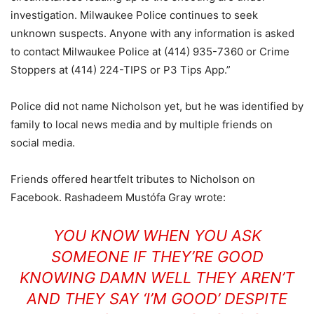
investigation. Milwaukee Police continues to seek
unknown suspects. Anyone with any information is asked
to contact Milwaukee Police at (414) 935-7360 or Crime
Stoppers at (414) 224-TIPS or P3 Tips App.”
Police did not name Nicholson yet, but he was identified by
family to local news media and by multiple friends on
social media.
Friends offered heartfelt tributes to Nicholson on
Facebook. Rashadeem Mustófa Gray wrote:
YOU KNOW WHEN YOU ASK
SOMEONE IF THEY’RE GOOD
KNOWING DAMN WELL THEY AREN’T
AND THEY SAY ‘I’M GOOD’ DESPITE