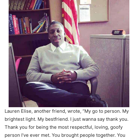
Lauren Elise, another friend, wrote, “My go to person. My
brightest light. My bestfriend. I just wanna say thank you.
Thank you for being the most respectful, loving, goofy
person I’ve ever met. You brought people together. You