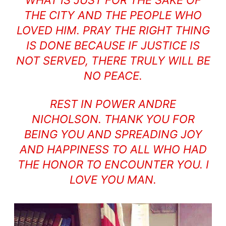
THE CITY AND THE PEOPLE WHO
LOVED HIM. PRAY THE RIGHT THING
IS DONE BECAUSE IF JUSTICE IS
NOT SERVED, THERE TRULY WILL BE
NO PEACE.
REST IN POWER ANDRE
NICHOLSON. THANK YOU FOR
BEING YOU AND SPREADING JOY
AND HAPPINESS TO ALL WHO HAD
THE HONOR TO ENCOUNTER YOU. I
LOVE YOU MAN.