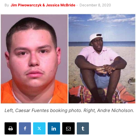
By
Jim Piwowarczyk & Jessica McBride
-
December 8, 2020
Left, Caesar Fuentes booking photo. Right, Andre Nicholson.