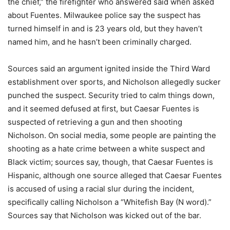
the chief,” the firefighter who answered said when asked
about Fuentes. Milwaukee police say the suspect has
turned himself in and is 23 years old, but they haven’t
named him, and he hasn’t been criminally charged.
Sources said an argument ignited inside the Third Ward
establishment over sports, and Nicholson allegedly sucker
punched the suspect. Security tried to calm things down,
and it seemed defused at first, but Caesar Fuentes is
suspected of retrieving a gun and then shooting
Nicholson. On social media, some people are painting the
shooting as a hate crime between a white suspect and
Black victim; sources say, though, that Caesar Fuentes is
Hispanic, although one source alleged that Caesar Fuentes
is accused of using a racial slur during the incident,
specifically calling Nicholson a “Whitefish Bay (N word).”
Sources say that Nicholson was kicked out of the bar.