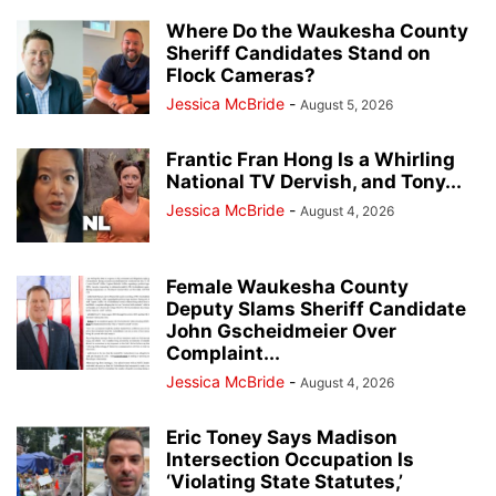
Where Do the Waukesha County
Sheriff Candidates Stand on
Flock Cameras?
Jessica McBride
-
August 5, 2026
Frantic Fran Hong Is a Whirling
National TV Dervish, and Tony...
Jessica McBride
-
August 4, 2026
Female Waukesha County
Deputy Slams Sheriff Candidate
John Gscheidmeier Over
Complaint...
Jessica McBride
-
August 4, 2026
Eric Toney Says Madison
Intersection Occupation Is
‘Violating State Statutes,’