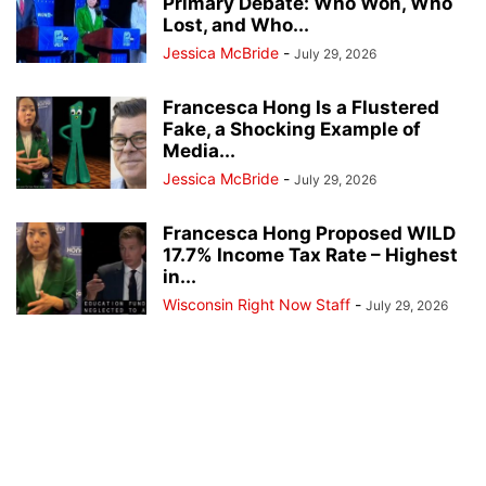
Primary Debate: Who Won, Who
Lost, and Who...
Jessica McBride
-
July 29, 2026
Francesca Hong Is a Flustered
Fake, a Shocking Example of
Media...
Jessica McBride
-
July 29, 2026
Francesca Hong Proposed WILD
17.7% Income Tax Rate – Highest
in...
Wisconsin Right Now Staff
-
July 29, 2026