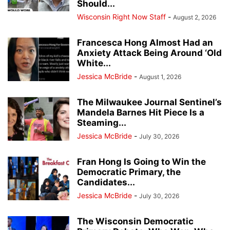
Should...
Wisconsin Right Now Staff
-
August 2, 2026
Francesca Hong Almost Had an
Anxiety Attack Being Around ‘Old
White...
Jessica McBride
-
August 1, 2026
The Milwaukee Journal Sentinel’s
Mandela Barnes Hit Piece Is a
Steaming...
Jessica McBride
-
July 30, 2026
Fran Hong Is Going to Win the
Democratic Primary, the
Candidates...
Jessica McBride
-
July 30, 2026
The Wisconsin Democratic