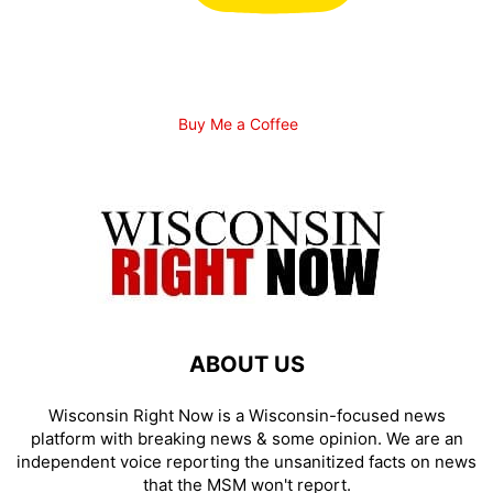
Buy Me a Coffee
ABOUT US
Wisconsin Right Now is a Wisconsin-focused news
platform with breaking news & some opinion. We are an
independent voice reporting the unsanitized facts on news
that the MSM won't report.