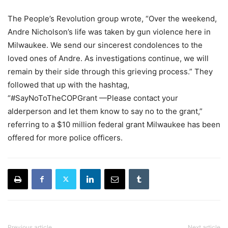
The People’s Revolution group wrote, “Over the weekend,
Andre Nicholson’s life was taken by gun violence here in
Milwaukee. We send our sincerest condolences to the
loved ones of Andre. As investigations continue, we will
remain by their side through this grieving process.” They
followed that up with the hashtag,
“#SayNoToTheCOPGrant —Please contact your
alderperson and let them know to say no to the grant,”
referring to a $10 million federal grant Milwaukee has been
offered for more police officers.
Previous article
Next article