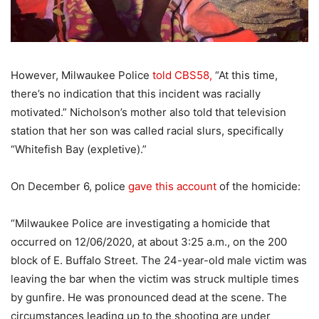
However, Milwaukee Police
told CBS58,
“At this time,
there’s no indication that this incident was racially
motivated.” Nicholson’s mother also told that television
station that her son was called racial slurs, specifically
“Whitefish Bay (expletive).”
On December 6, police
gave this account
of the homicide:
“Milwaukee Police are investigating a homicide that
occurred on 12/06/2020, at about 3:25 a.m., on the 200
block of E. Buffalo Street. The 24-year-old male victim was
leaving the bar when the victim was struck multiple times
by gunfire. He was pronounced dead at the scene. The
circumstances leading up to the shooting are under