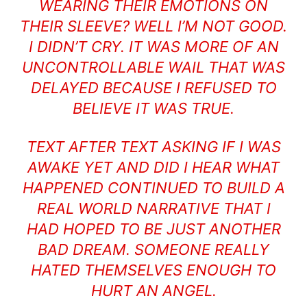
WEARING THEIR EMOTIONS ON
THEIR SLEEVE? WELL I’M NOT GOOD.
I DIDN’T CRY. IT WAS MORE OF AN
UNCONTROLLABLE WAIL THAT WAS
DELAYED BECAUSE I REFUSED TO
BELIEVE IT WAS TRUE.
TEXT AFTER TEXT ASKING IF I WAS
AWAKE YET AND DID I HEAR WHAT
HAPPENED CONTINUED TO BUILD A
REAL WORLD NARRATIVE THAT I
HAD HOPED TO BE JUST ANOTHER
BAD DREAM. SOMEONE REALLY
HATED THEMSELVES ENOUGH TO
HURT AN ANGEL.