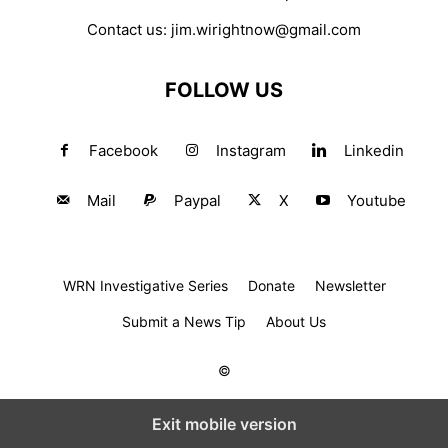
Contact us:
jim.wirightnow@gmail.com
FOLLOW US
Facebook
Instagram
Linkedin
Mail
Paypal
X
Youtube
WRN Investigative Series
Donate
Newsletter
Submit a News Tip
About Us
©
Exit mobile version