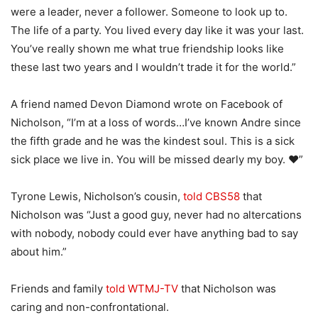
were a leader, never a follower. Someone to look up to.
The life of a party. You lived every day like it was your last.
You’ve really shown me what true friendship looks like
these last two years and I wouldn’t trade it for the world.”
A friend named Devon Diamond wrote on Facebook of
Nicholson, “I’m at a loss of words…I’ve known Andre since
the fifth grade and he was the kindest soul. This is a sick
sick place we live in. You will be missed dearly my boy. ❤️”
Tyrone Lewis, Nicholson’s cousin,
told CBS58
that
Nicholson was “Just a good guy, never had no altercations
with nobody, nobody could ever have anything bad to say
about him.”
Friends and family
told WTMJ-TV
that Nicholson was
caring and non-confrontational.