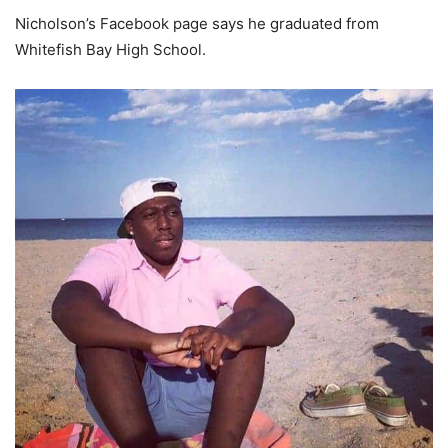
Nicholson’s Facebook page says he graduated from
Whitefish Bay High School.