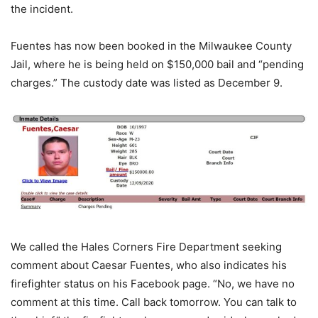
the incident.
Fuentes has now been booked in the Milwaukee County
Jail, where he is being held on $150,000 bail and “pending
charges.” The custody date was listed as December 9.
We called the Hales Corners Fire Department seeking
comment about Caesar Fuentes, who also indicates his
firefighter status on his Facebook page. “No, we have no
comment at this time. Call back tomorrow. You can talk to