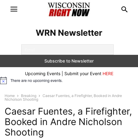
WRN Newsletter
Upcoming Events | Submit your Event
HERE
There are no upcoming events.
Notice
Home
Breaking
Caesar Fuentes, a Firefighter, Booked in Andre
Nicholson Shooting
Caesar Fuentes, a Firefighter,
Booked in Andre Nicholson
Shooting