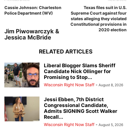
Cassie Johnson: Charleston
Texas files suit in U.S.
Police Department (WV)
Supreme Court against four
states alleging they violated
Constitutional provisions in
2020 election
Jim Piwowarczyk &
Jessica McBride
RELATED ARTICLES
Liberal Blogger Slams Sheriff
Candidate Nick Ollinger for
Promising to Stop...
Wisconsin Right Now Staff
-
August 8, 2026
Jessi Ebben, 7th District
Congressional Candidate,
Admits SIGNING Scott Walker
Recall...
Wisconsin Right Now Staff
-
August 5, 2026