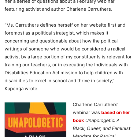
her a series of questions about a February webinar
featuring activist and author Charlene Carruthers.
“Ms. Carruthers defines herself on her website first and
foremost as a political strategist, which makes it
concerning and questionable about how the political
writings of someone who would be considered a radical
activist by a large portion of my constituents is relevant for
training our teachers, or in executing the Individuals with
Disabilities Education Act mission to help children with
disabilities to excel in school and thrive in society,”
Kapenga wrote.
Charlene Carruthers’
webinar was
based on her
book
Unapologetic: A
Black, Queer, and Feminist
Mandate for Radical