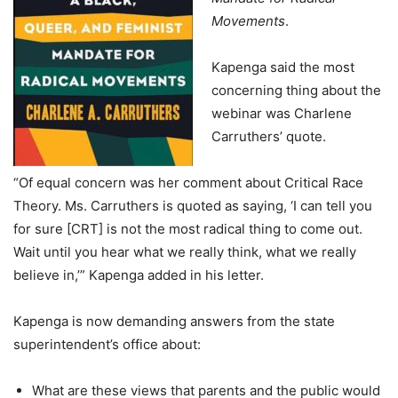
Movements
.
Kapenga said the most
concerning thing about the
webinar was Charlene
Carruthers’ quote.
“Of equal concern was her comment about Critical Race
Theory. Ms. Carruthers is quoted as saying, ‘I can tell you
for sure [CRT] is not the most radical thing to come out.
Wait until you hear what we really think, what we really
believe in,’” Kapenga added in his letter.
Kapenga is now demanding answers from the state
superintendent’s office about:
What are these views that parents and the public would