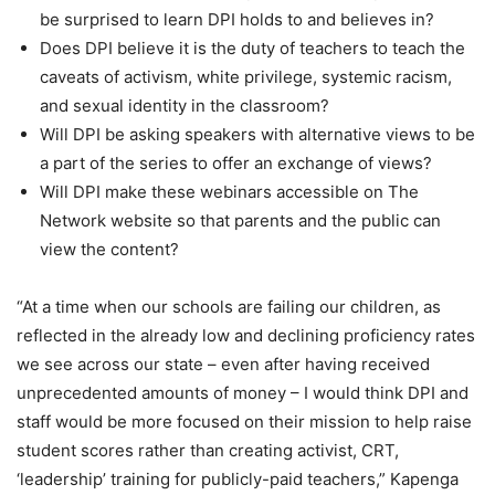
be surprised to learn DPI holds to and believes in?
Does DPI believe it is the duty of teachers to teach the
caveats of activism, white privilege, systemic racism,
and sexual identity in the classroom?
Will DPI be asking speakers with alternative views to be
a part of the series to offer an exchange of views?
Will DPI make these webinars accessible on The
Network website so that parents and the public can
view the content?
“At a time when our schools are failing our children, as
reflected in the already low and declining proficiency rates
we see across our state – even after having received
unprecedented amounts of money – I would think DPI and
staff would be more focused on their mission to help raise
student scores rather than creating activist, CRT,
‘leadership’ training for publicly-paid teachers,” Kapenga