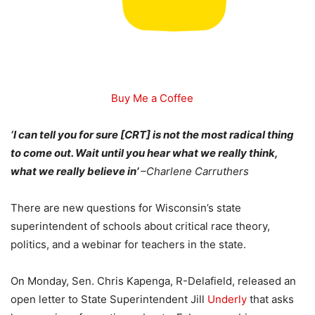
Buy Me a Coffee
‘I can tell you for sure [CRT] is not the most radical thing
to come out. Wait until you hear what we really think,
what we really believe in’
–
Charlene Carruthers
There are new questions for Wisconsin’s state
superintendent of schools about critical race theory,
politics, and a webinar for teachers in the state.
On Monday, Sen. Chris Kapenga, R-Delafield, released an
open letter to State Superintendent Jill
Underly
that asks