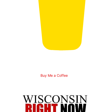
Buy Me a Coffee