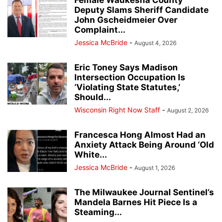
Deputy Slams Sheriff Candidate
John Gscheidmeier Over
Complaint...
Jessica McBride
-
August 4, 2026
Eric Toney Says Madison
Intersection Occupation Is
‘Violating State Statutes,’
Should...
Wisconsin Right Now Staff
-
August 2, 2026
Francesca Hong Almost Had an
Anxiety Attack Being Around ‘Old
White...
Jessica McBride
-
August 1, 2026
The Milwaukee Journal Sentinel’s
Mandela Barnes Hit Piece Is a
Steaming...