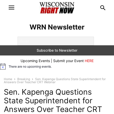
WRN Newsletter
Upcoming Events | Submit your Event
HERE
There are no upcoming events.
Notice
Home
Breaking
Sen. Kapenga Questions State Superintendent for
Answers Over Teacher CRT Webinar
Sen. Kapenga Questions
State Superintendent for
Answers Over Teacher CRT