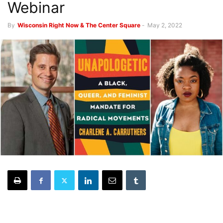
Webinar
By
Wisconsin Right Now & The Center Square
-
May 2, 2022