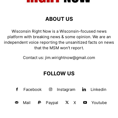
ABOUT US
Wisconsin Right Now is a Wisconsin-focused news
platform with breaking news & some opinion. We are an
independent voice reporting the unsanitized facts on news
that the MSM won't report.
Contact us:
jim.wirightnow@gmail.com
FOLLOW US
Facebook
Instagram
Linkedin
Mail
Paypal
X
Youtube