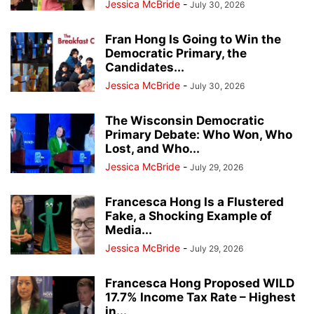
Jessica McBride
-
July 30, 2026
Fran Hong Is Going to Win the
Democratic Primary, the
Candidates...
Jessica McBride
-
July 30, 2026
The Wisconsin Democratic
Primary Debate: Who Won, Who
Lost, and Who...
Jessica McBride
-
July 29, 2026
Francesca Hong Is a Flustered
Fake, a Shocking Example of
Media...
Jessica McBride
-
July 29, 2026
Francesca Hong Proposed WILD
17.7% Income Tax Rate – Highest
in...