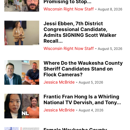
Promising to Stop...
Wisconsin Right Now Staff
-
August 8, 2026
Jessi Ebben, 7th District
Congressional Candidate,
Admits SIGNING Scott Walker
Recall...
Wisconsin Right Now Staff
-
August 5, 2026
Where Do the Waukesha County
Sheriff Candidates Stand on
Flock Cameras?
Jessica McBride
-
August 5, 2026
Frantic Fran Hong Is a Whirling
National TV Dervish, and Tony...
Jessica McBride
-
August 4, 2026
Female Waukesha County