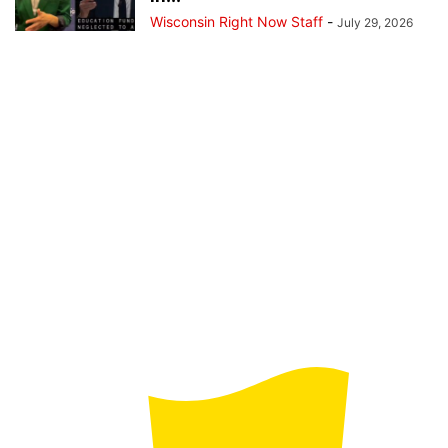
Wisconsin Right Now Staff
-
July 29, 2026