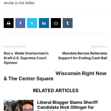
wrote in his letter.
Previous article
Next article
Roe v. Wade Overturned in
Mandela Barnes Reiterates
Draft U.S. Supreme Court
Support for Ending Cash Bail
Opinion
Wisconsin Right Now
& The Center Square
RELATED ARTICLES
Liberal Blogger Slams Sheriff
Candidate Nick Ollinger for