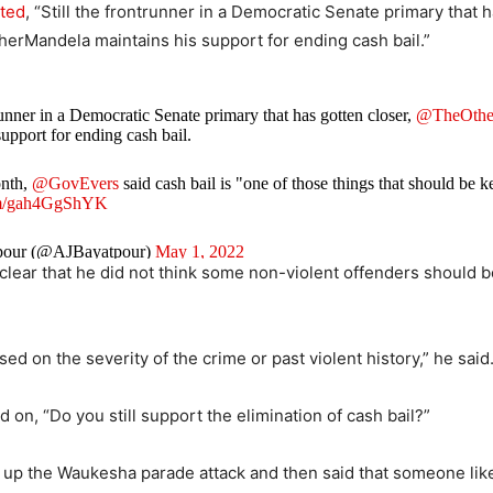
ted
, “Still the frontrunner in a Democratic Senate primary that 
erMandela maintains his support for ending cash bail.”
trunner in a Democratic Senate primary that has gotten closer,
@TheOthe
support for ending cash bail.
onth,
@GovEvers
said cash bail is "one of those things that should be k
com/gah4GgShYK
pour (@AJBayatpour)
May 1, 2022
clear that he did not think some non-violent offenders should 
sed on the severity of the crime or past violent history,” he said
 on, “Do you still support the elimination of cash bail?”
 up the Waukesha parade attack and then said that someone lik