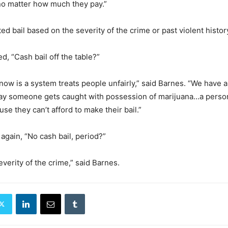
 “no matter how much they pay.”
d bail based on the severity of the crime or past violent histor
d, “Cash bail off the table?”
ow is a system treats people unfairly,” said Barnes. “We have a
 say someone gets caught with possession of marijuana…a perso
ause they can’t afford to make their bail.”
again, “No cash bail, period?”
severity of the crime,” said Barnes.