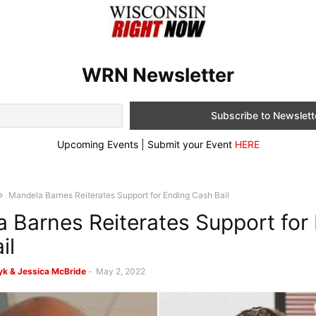
WRN Newsletter
Upcoming Events | Submit your Event
HERE
Mandela Barnes Reiterates Support for Ending Cash Bail
 Barnes Reiterates Support for
il
k & Jessica McBride
-
May 2, 2022