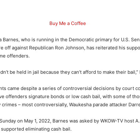
Buy Me a Coffee
a Barnes, who is running in the Democratic primary for U.S. Sen
e off against Republican Ron Johnson, has reiterated his suppo
ome offenders.
n’t be held in jail because they can’t afford to make their bail,”
s came despite a series of controversial decisions by court c
ve offenders signature bonds or low cash bail, with some of th
crimes – most controversially, Waukesha parade attacker Darre
y Sunday on May 1, 2022, Barnes was asked by WKOW-TV host A.
l supported eliminating cash bail.