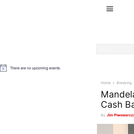
There are no upcoming events.
Notice
Home
Breaking
Mandela
Cash Ba
By
Jim Piwowarczy