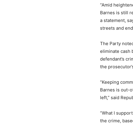
“Amid heighten
Barnes is still 
a statement, sa
streets and en
The Party noted
eliminate cash 
defendant’s cri
the prosecutor’
“Keeping commun
Barnes is out-o
left,” said Rep
“What I support 
the crime, base