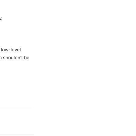
y.
 low-level
n shouldn’t be