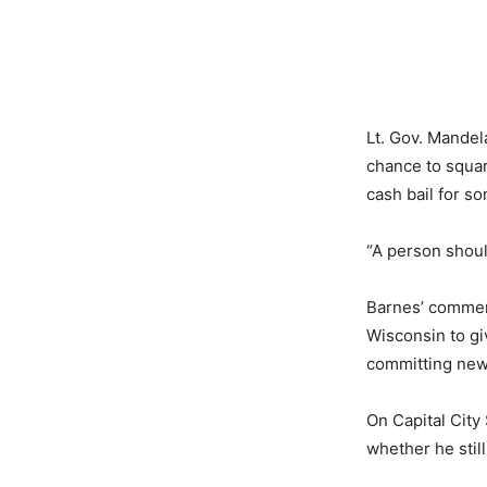
Lt. Gov. Mandel
chance to squar
cash bail for s
“A person should
Barnes’ comment
Wisconsin to gi
committing new 
On Capital Cit
whether he stil