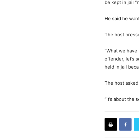
be kept in jail
He said he wante
The host presse
“What we have n
offender, let’s
held in jail bec
The host asked 
“it’s about the 