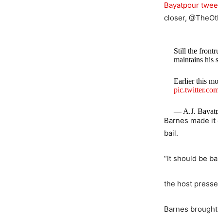
Bayatpour twee
closer, @TheOth
Still the fron
maintains his 
Earlier this m
pic.twitter.
— A.J. Bayat
Barnes made it 
bail.
“It should be ba
the host pressed
Barnes brought