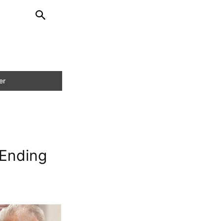
 Ending