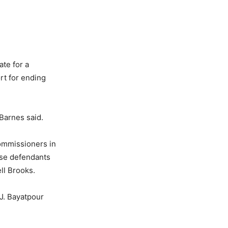
ate for a
rt for ending
 Barnes said.
ommissioners in
ose defendants
ll Brooks.
J. Bayatpour