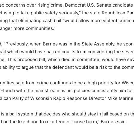
ed concerns over rising crime, Democrat U.S. Senate candidat
refusing to take public safety seriously,” the state Republican Pa
ying that eliminating cash bail “would allow more violent crimin
danger more communities.”
, “Previously, when Barnes was in the State Assembly, he spons
bail which would have barred courts from considering the severi
me. This proposed bill, which died in committee, would have sev
s ability to argue that the defendant would be a risk to the comm
ities safe from crime continues to be a high priority for Wisco
f-touch with the mainstream as his policies consistently aim to 
ublican Party of Wisconsin Rapid Response Director Mike Marinel
is a bail system that decides who should stay in jail based on th
d on the likelihood to re-offend or cause harm,” Barnes said.