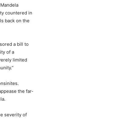
e Mandela
rty countered in
als back on the
ored a bill to
ty of a
erely limited
unity.”
nsinites.
appease the far-
la.
e severity of