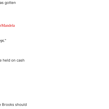
has gotten
rMandela
ept."
be held on cash
.
e Brooks should