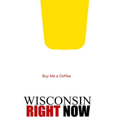
Buy Me a Coffee