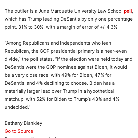
The outlier is a June Marquette University Law School
poll
,
which has Trump leading DeSantis by only one percentage
point, 31% to 30%, with a margin of error of +/-4.3%.
“Among Republicans and independents who lean
Republican, the GOP presidential primary is a near-even
divide,” the poll states. “If the election were held today and
DeSantis were the GOP nominee against Biden, it would
be a very close race, with 49% for Biden, 47% for
DeSantis, and 4% declining to choose. Biden has a
materially larger lead over Trump in a hypothetical
matchup, with 52% for Biden to Trump’s 43% and 4%
undecided.”
Bethany Blankley
Go to Source