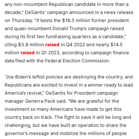
any non-incumbent Republican candidate in more than a
decade,” DeSantis’ campaign announced in a news release
on Thursday. “It bests the $18.3 million former president
and quasi-incumbent Donald Trump’s campaign raised
during its first two fundraising quarters as a candidate,”
citing $3.8 million
raised
in Q4 2022 and nearly $14.5
million
raised
in Q1 2023, according to campaign finance
data filed with the Federal Election Commission.
“Joe Biden’s leftist policies are destroying the country, and
Republicans are excited to invest in a winner ready to lead
America’s revival,” DeSantis for President campaign
manager Generra Peck said. “We are grateful for the
investment so many Americans have made to get this
country back on track. The fight to save it will be long and
challenging, but we have built an operation to share the
governor’s message and mobilize the millions of people