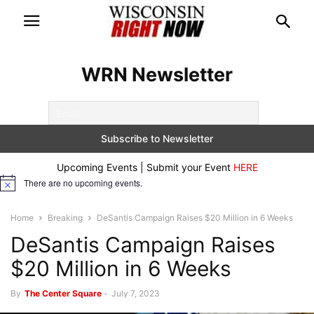
WRN Newsletter
Upcoming Events | Submit your Event
HERE
There are no upcoming events.
Notice
Home
Breaking
DeSantis Campaign Raises $20 Million in 6 Weeks
DeSantis Campaign Raises
$20 Million in 6 Weeks
By
The Center Square
-
July 7, 2023