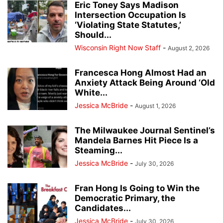
Eric Toney Says Madison
Intersection Occupation Is
‘Violating State Statutes,’
Should...
Wisconsin Right Now Staff
-
August 2, 2026
Francesca Hong Almost Had an
Anxiety Attack Being Around ‘Old
White...
Jessica McBride
-
August 1, 2026
The Milwaukee Journal Sentinel’s
Mandela Barnes Hit Piece Is a
Steaming...
Jessica McBride
-
July 30, 2026
Fran Hong Is Going to Win the
Democratic Primary, the
Candidates...
Jessica McBride
-
July 30, 2026