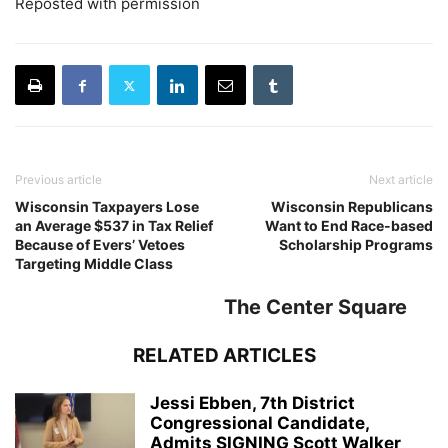
Reposted with permission
Previous article
Next article
Wisconsin Taxpayers Lose
Wisconsin Republicans
an Average $537 in Tax Relief
Want to End Race-based
Because of Evers’ Vetoes
Scholarship Programs
Targeting Middle Class
The Center Square
RELATED ARTICLES
Jessi Ebben, 7th District
Congressional Candidate,
Admits SIGNING Scott Walker