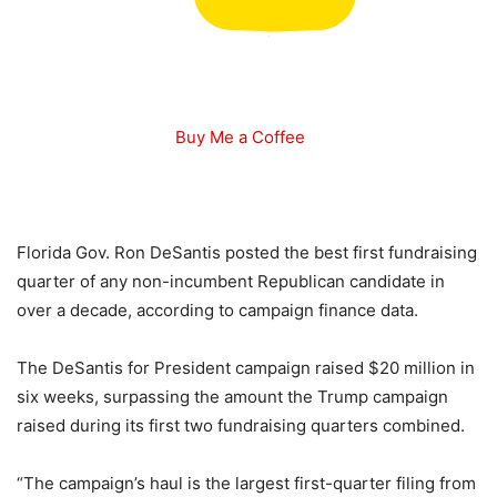
Buy Me a Coffee
Florida Gov. Ron DeSantis posted the best first fundraising
quarter of any non-incumbent Republican candidate in
over a decade, according to campaign finance data.
The DeSantis for President campaign raised $20 million in
six weeks, surpassing the amount the Trump campaign
raised during its first two fundraising quarters combined.
“The campaign’s haul is the largest first-quarter filing from