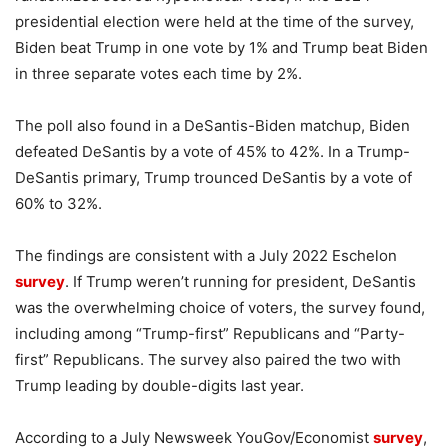
presidential election were held at the time of the survey,
Biden beat Trump in one vote by 1% and Trump beat Biden
in three separate votes each time by 2%.
The poll also found in a DeSantis-Biden matchup, Biden
defeated DeSantis by a vote of 45% to 42%. In a Trump-
DeSantis primary, Trump trounced DeSantis by a vote of
60% to 32%.
The findings are consistent with a July 2022 Eschelon
survey
. If Trump weren’t running for president, DeSantis
was the overwhelming choice of voters, the survey found,
including among “Trump-first” Republicans and “Party-
first” Republicans. The survey also paired the two with
Trump leading by double-digits last year.
According to a July Newsweek YouGov/Economist
survey
,