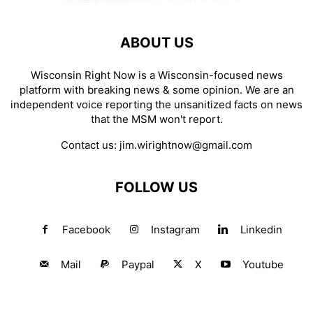
ABOUT US
Wisconsin Right Now is a Wisconsin-focused news
platform with breaking news & some opinion. We are an
independent voice reporting the unsanitized facts on news
that the MSM won't report.
Contact us:
jim.wirightnow@gmail.com
FOLLOW US
Facebook
Instagram
Linkedin
Mail
Paypal
X
Youtube