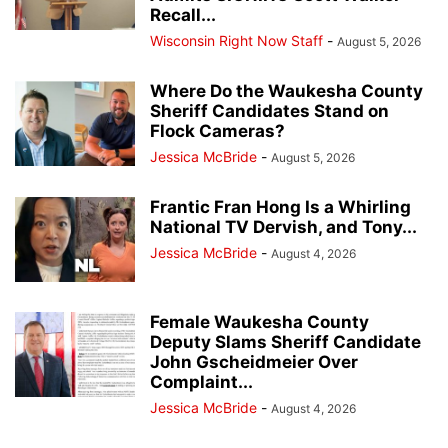
Recall...
Wisconsin Right Now Staff
-
August 5, 2026
Where Do the Waukesha County
Sheriff Candidates Stand on
Flock Cameras?
Jessica McBride
-
August 5, 2026
Frantic Fran Hong Is a Whirling
National TV Dervish, and Tony...
Jessica McBride
-
August 4, 2026
Female Waukesha County
Deputy Slams Sheriff Candidate
John Gscheidmeier Over
Complaint...
Jessica McBride
-
August 4, 2026