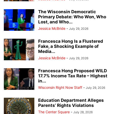
The Wisconsin Democratic
Primary Debate: Who Won, Who
Lost, and Who...
Jessica McBride
-
July 29, 2026
Francesca Hong Is a Flustered
Fake, a Shocking Example of
Media...
Jessica McBride
-
July 29, 2026
Francesca Hong Proposed WILD
17.7% Income Tax Rate – Highest
in...
Wisconsin Right Now Staff
-
July 29, 2026
Education Department Alleges
Parents’ Rights Violations
The Center Square
-
July 28, 2026