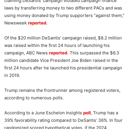
claiming DeSantis’ campaign violated campaign finance
laws by transferring money to two different PACs and was
using money donated by Trump supporters “against them,”
Newsweek
reported
.
Of the $20 million DeSantis’ campaign raised, $8.2 million
was raised within the first 24 hours of launching his
campaign, ABC News
reported
. This surpassed the $6.3
million candidate Vice President Joe Biden raised in the
first 24 hours after he launched his presidential campaign
in 2019.
Trump remains the frontrunner among registered voters,
according to numerous polls.
According to a June Eschelon Insights
poll
, Trump has a
39% favorability rating compared to DeSantis’ 36%. In four
randomized scored hypothetical votes, if the 2024