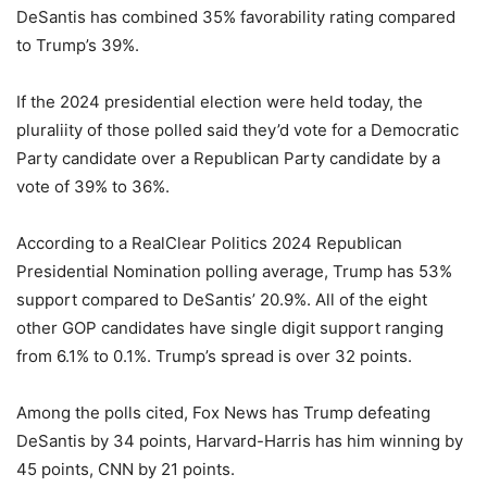
DeSantis has combined 35% favorability rating compared
to Trump’s 39%.
If the 2024 presidential election were held today, the
pluraliity of those polled said they’d vote for a Democratic
Party candidate over a Republican Party candidate by a
vote of 39% to 36%.
According to a RealClear Politics 2024 Republican
Presidential Nomination polling average, Trump has 53%
support compared to DeSantis’ 20.9%. All of the eight
other GOP candidates have single digit support ranging
from 6.1% to 0.1%. Trump’s spread is over 32 points.
Among the polls cited, Fox News has Trump defeating
DeSantis by 34 points, Harvard-Harris has him winning by
45 points, CNN by 21 points.