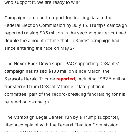
who support it. We are ready to win.”
Campaigns are due to report fundraising data to the
Federal Election Commission by July 15. Trump’s campaign
reported raising $35 million in the second quarter but had
double the amount of time that DeSantis’ campaign had
since entering the race on May 24.
The Never Back Down super PAC supporting DeSantis’
campaign has raised $130 million since March, the
Sarasota Herald Tribune
reported
, including “$82.5 million
transferred from DeSantis’ former state political
committee, part of the record-breaking fundraising for his
re-election campaign.”
The Campaign Legal Center, run by a Trump supporter,
filed a complaint with the Federal Election Commission