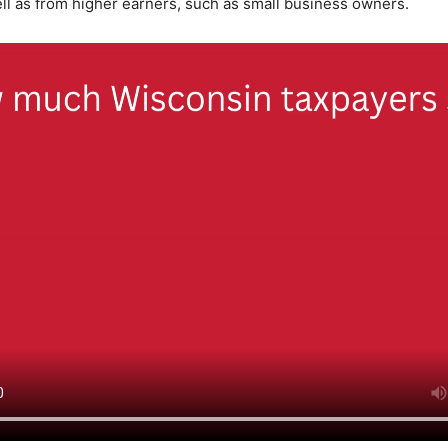
ll as from higher earners, such as small business owners.