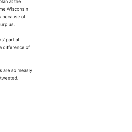
plan at the
time Wisconsin
ls because of
surplus.
s’ partial
 difference of
gs are so measly
 tweeted.