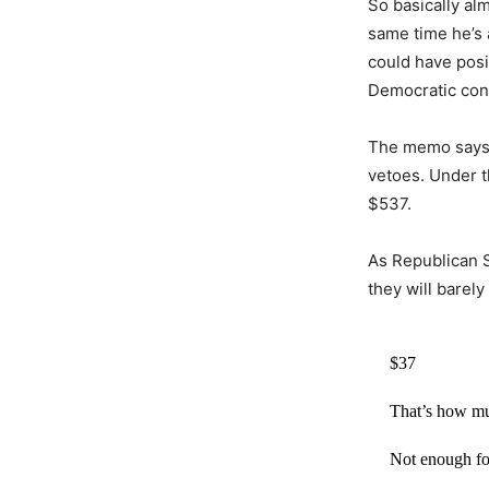
So basically alm
same time he’s 
could have posit
Democratic contr
The memo says t
vetoes. Under t
$537.
As Republican S
they will barel
$37
That’s how m
Not enough fo