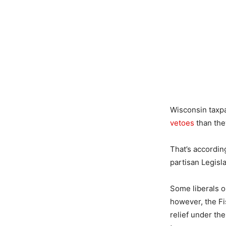
Wisconsin taxpa
vetoes
than the
That’s accordin
partisan Legisla
Some liberals on
however, the F
relief under th