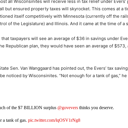
ost all Wisconsinites will receive less in tax relief under Evers’ 
all but ensured property taxes will skyrocket. This comes at a 
ioned itself competitively with Minnesota (currently off the rai
ol of the Legislature) and Illinois. And it came at the time of a 
hat taxpayers will see an average of $36 in savings under Ever
he Republican plan, they would have seen an average of $573, a
tate Sen. Van Wanggaard has pointed out, the Evers’ tax savin
y be noticed by Wisconsinites. “Not enough for a tank of gas,” he
uch of the $7 BILLION surplus
@govevers
thinks you deserve.
r a tank of gas.
pic.twitter.com/lqOSV1rNg8