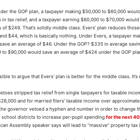
nder the GOP plan, a taxpayer making $50,000 to $60,000 woul
 in tax relief, and a taxpayer earning $60,000 to $70,000 woul
 of $249. That’s solidly middle class. Evers’ plan reduces thos
and $44, which is basically nothing. Under Evers, a taxpayer m
save an average of $46. Under the GOP? $335 in average savi
 to $90,000 would save an average of $424 under the GOP pl
sible to argue that Evers’ plan is better for the middle class. It’s 
vetoes stripped tax relief from single taxpayers for taxable inc
28,000 and for married filers’ taxable income over approximate
the governor vetoed a hyphen and number in order to change th
w school districts to increase per-pupil spending
for the next 4
ican Assembly speaker says will lead to “massive” property tax 