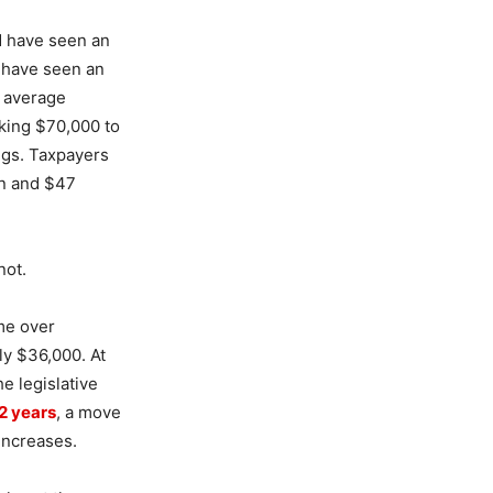
d have seen an
d have seen an
e average
aking $70,000 to
ngs. Taxpayers
an and $47
not.
ome over
ly $36,000. At
e legislative
02 years
, a move
increases.