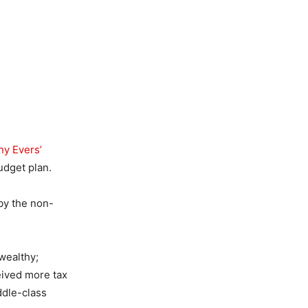
ny Evers’
udget plan.
by the non-
 wealthy;
eived more tax
ddle-class