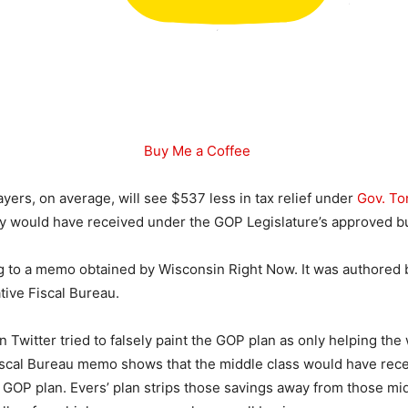
Buy Me a Coffee
yers, on average, will see $537 less in tax relief under
Gov. To
y would have received under the GOP Legislature’s approved b
g to a memo obtained by Wisconsin Right Now. It was authored 
tive Fiscal Bureau.
 Twitter tried to falsely paint the GOP plan as only helping the
iscal Bureau memo shows that the middle class would have rec
e GOP plan. Evers’ plan strips those savings away from those mi