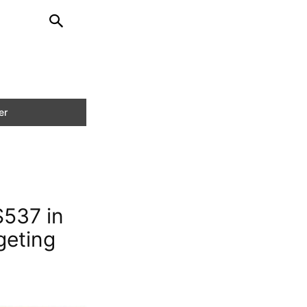
$537 in
geting