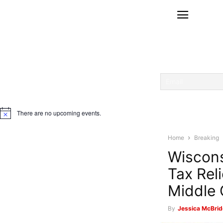
There are no upcoming events.
Notice
Home
Breaking
Wiscons
Tax Rel
Middle 
By
Jessica McBrid