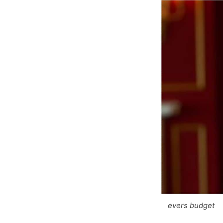
evers budget