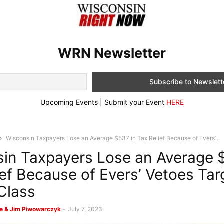
WRN Newsletter
Upcoming Events | Submit your Event
HERE
Wisconsin Taxpayers Lose an Average $537 in Tax Relief Because of Evers’...
in Taxpayers Lose an Average 
ief Because of Evers’ Vetoes Tar
Class
e & Jim Piwowarczyk
-
July 7, 2023