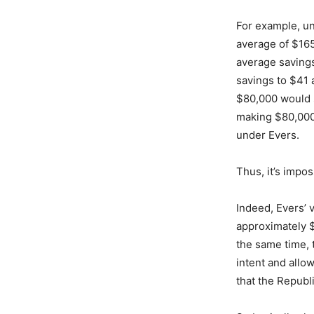
For example, u
average of $165
average savings
savings to $41 
$80,000 would 
making $80,000
under Evers.
Thus, it’s impos
Indeed, Evers’ 
approximately $
the same time, 
intent and allo
that the Republ