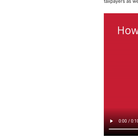
taxpayers as we