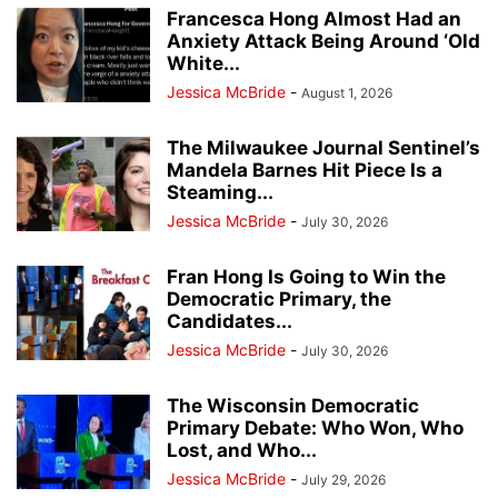
Francesca Hong Almost Had an
Anxiety Attack Being Around ‘Old
White...
Jessica McBride
-
August 1, 2026
The Milwaukee Journal Sentinel’s
Mandela Barnes Hit Piece Is a
Steaming...
Jessica McBride
-
July 30, 2026
Fran Hong Is Going to Win the
Democratic Primary, the
Candidates...
Jessica McBride
-
July 30, 2026
The Wisconsin Democratic
Primary Debate: Who Won, Who
Lost, and Who...
Jessica McBride
-
July 29, 2026