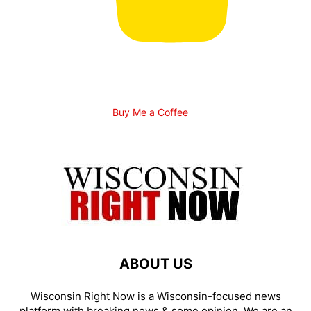
Buy Me a Coffee
ABOUT US
Wisconsin Right Now is a Wisconsin-focused news
platform with breaking news & some opinion. We are an