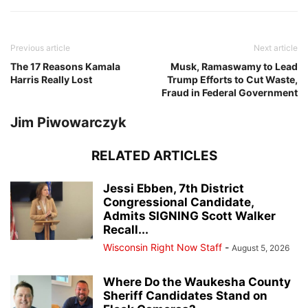
Previous article
Next article
The 17 Reasons Kamala
Musk, Ramaswamy to Lead
Harris Really Lost
Trump Efforts to Cut Waste,
Fraud in Federal Government
Jim Piwowarczyk
RELATED ARTICLES
Jessi Ebben, 7th District
Congressional Candidate,
Admits SIGNING Scott Walker
Recall...
Wisconsin Right Now Staff
-
August 5, 2026
Where Do the Waukesha County
Sheriff Candidates Stand on