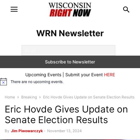
WRN Newsletter
Upcoming Events | Submit your Event
HERE
There are no upcoming events.
Notice
Home
Breaking
Eric Hovde Gives Update on Senate Election Results
Eric Hovde Gives Update on
Senate Election Results
By
Jim Piwowarczyk
-
November 13, 2024