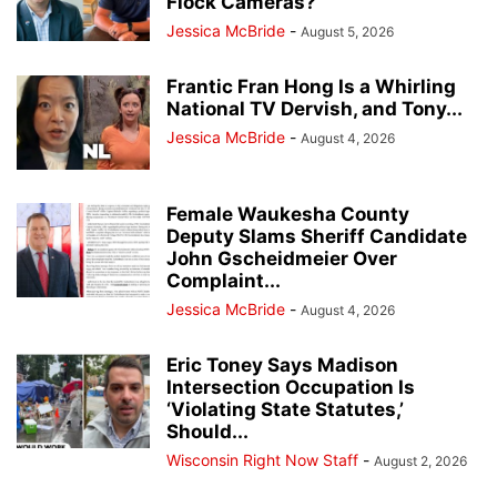
Flock Cameras?
Jessica McBride
-
August 5, 2026
Frantic Fran Hong Is a Whirling
National TV Dervish, and Tony...
Jessica McBride
-
August 4, 2026
Female Waukesha County
Deputy Slams Sheriff Candidate
John Gscheidmeier Over
Complaint...
Jessica McBride
-
August 4, 2026
Eric Toney Says Madison
Intersection Occupation Is
‘Violating State Statutes,’
Should...
Wisconsin Right Now Staff
-
August 2, 2026