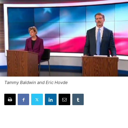
Tammy Baldwin and Eric Hovde