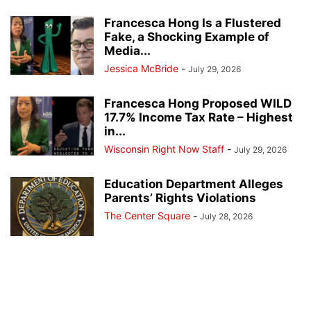
Francesca Hong Is a Flustered
Fake, a Shocking Example of
Media...
Jessica McBride
-
July 29, 2026
Francesca Hong Proposed WILD
17.7% Income Tax Rate – Highest
in...
Wisconsin Right Now Staff
-
July 29, 2026
Education Department Alleges
Parents’ Rights Violations
The Center Square
-
July 28, 2026