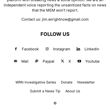
independent voice reporting the unsanitized facts on news
that the MSM won't report.
Contact us:
jim.wirightnow@gmail.com
FOLLOW US
Facebook
Instagram
Linkedin
Mail
Paypal
X
Youtube
WRN Investigative Series
Donate
Newsletter
Submit a News Tip
About Us
©