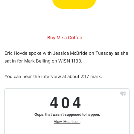
Buy Me a Coffee
Eric Hovde spoke with Jessica McBride on Tuesday as she
sat in for Mark Belling on WISN 1130.
You can hear the interview at about 2:17 mark.