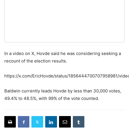
In a video on X, Hovde said he was considering seeking a
recount of the election results.
https://x.com/EricHovde/status/1856444700707958981/vide
Baldwin currently leads Hovde by less than 30,000 votes,
49.4% to 48.5%, with 99% of the vote counted.