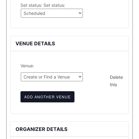
Set status:
Set status:
VENUE DETAILS
Venue:
Delete
this
ADD ANOTHER VENUE
ORGANIZER DETAILS