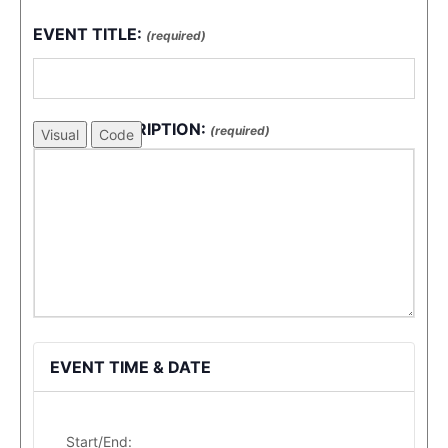
EVENT TITLE:
(required)
EVENT DESCRIPTION:
(required)
Visual
Code
EVENT TIME & DATE
Start/End: