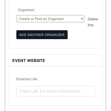
Organizer:
Delete
this
ADD ANOTHER ORGANIZER
EVENT WEBSITE
External Link: