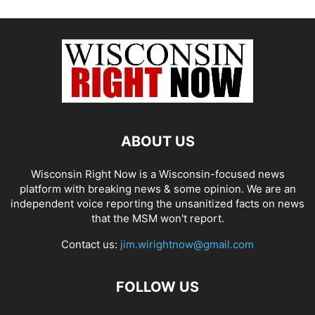
ABOUT US
Wisconsin Right Now is a Wisconsin-focused news
platform with breaking news & some opinion. We are an
independent voice reporting the unsanitized facts on news
that the MSM won't report.
Contact us:
jim.wirightnow@gmail.com
FOLLOW US