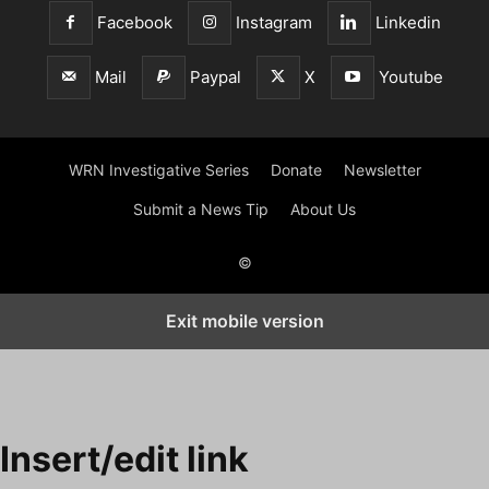
Facebook
Instagram
Linkedin
Mail
Paypal
X
Youtube
WRN Investigative Series
Donate
Newsletter
Submit a News Tip
About Us
©
Exit mobile version
Insert/edit link