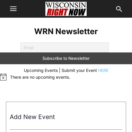
WRN Newsletter
Upcoming Events | Submit your Event
HERE
There are no upcoming events.
Notice
Add New Event