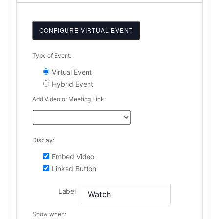
CONFIGURE VIRTUAL EVENT
Mark
Type of Event:
as
Virtual Event
a
Hybrid Event
virtual
event
Add Video or Meeting Link:
Display:
Embed Video
Linked Button
Label
Show when: