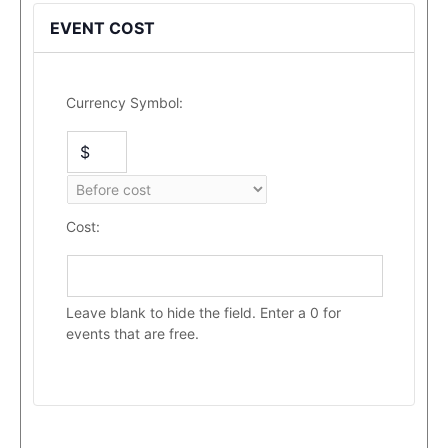
EVENT COST
Currency Symbol:
Cost:
Leave blank to hide the field. Enter a 0 for
events that are free.