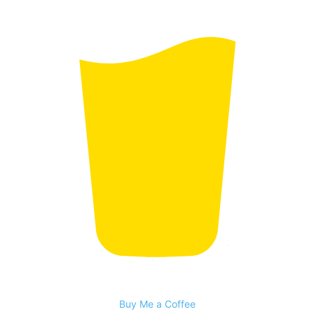
Buy Me a Coffee