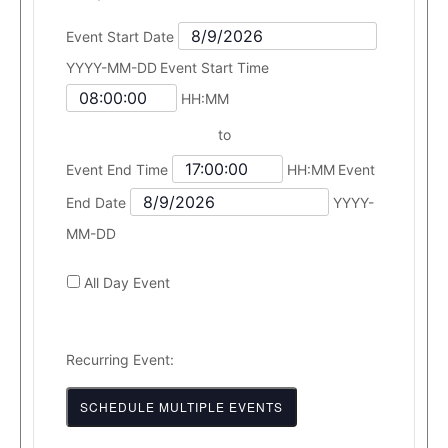
Event Start Date
YYYY-MM-DD
Event Start Time
HH:MM
to
Event End Time
HH:MM
Event
End Date
YYYY-
MM-DD
All Day Event
Recurring Event:
SCHEDULE MULTIPLE EVENTS