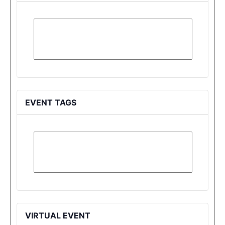
EVENT TAGS
VIRTUAL EVENT