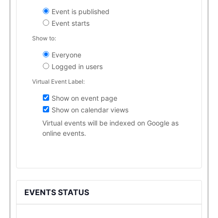
Event is published
Event starts
Show to:
Everyone
Logged in users
Virtual Event Label:
Show on event page
Show on calendar views
Virtual events will be indexed on Google as
online events.
EVENTS STATUS