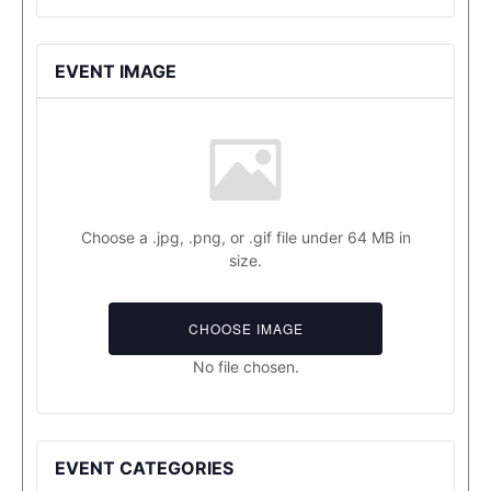
EVENT IMAGE
Choose a .jpg, .png, or .gif file under 64 MB in
size.
CHOOSE IMAGE
No file chosen.
EVENT CATEGORIES