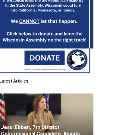
Latest Articles
Jessi Ebben, 7th District
Congressional Candidate, Admits