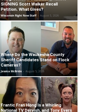
SIGNING Scott Walker Recall
Petition. What Gives?
Wisconsin Right Now Staff
-
August 5, 2026
Where Do the Waukesha County
Sheriff Candidates Stand on Flock
Cameras?
Jessica McBride
-
August 5, 2026
Frantic Fran Hong Is a Whirling
National TV Dervish, and Tony Evers