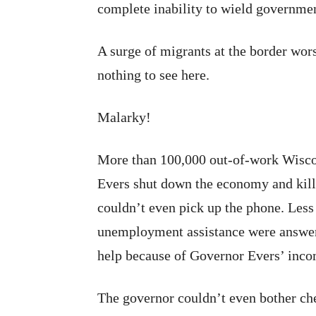
complete inability to wield governmen
A surge of migrants at the border wors
nothing to see here.
Malarky!
More than 100,000 out-of-work Wiscon
Evers shut down the economy and kill
couldn’t even pick up the phone. Less t
unemployment assistance were answer
help because of Governor Evers’ inc
The governor couldn’t even bother ch