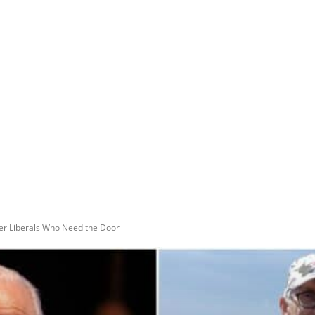
er Liberals Who Need the Door