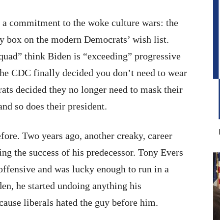
nd a commitment to the woke culture wars: the
ry box on the modern Democrats’ wish list.
uad” think Biden is “exceeding” progressive
 the CDC finally decided you don’t need to wear
ts decided they no longer need to mask their
and so does their president.
efore. Two years ago, another creaky, career
ing the success of his predecessor. Tony Evers
offensive and was lucky enough to run in a
den, he started undoing anything his
cause liberals hated the guy before him.