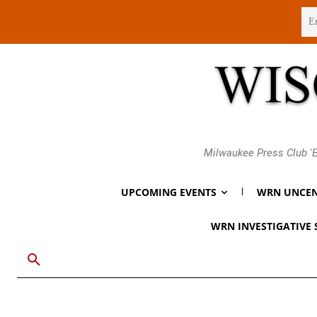
Thursday, August 6, 2026
Milwaukee Press Club 'E
UPCOMING EVENTS
WRN UNCEN
WRN INVESTIGATIVE 