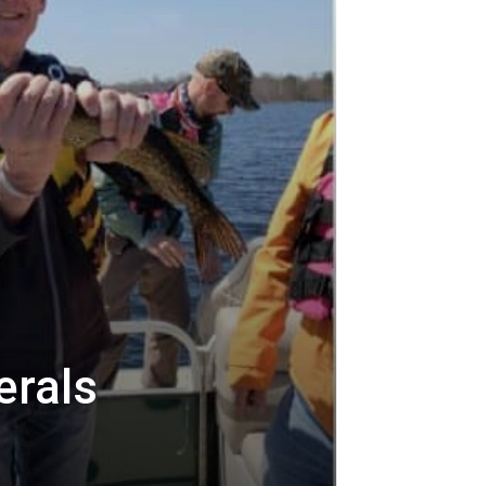
erals