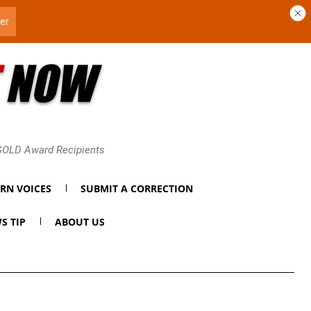
 GOLD Award Recipients
RN VOICES
SUBMIT A CORRECTION
S TIP
ABOUT US