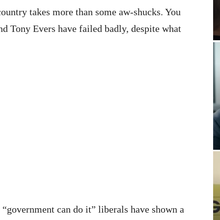
he country takes more than some aw-shucks. You
and Tony Evers have failed badly, despite what
s “government can do it” liberals have shown a