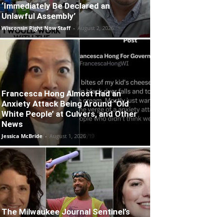
‘Immediately Be Declared an
Unlawful Assembly’
Wisconsin Right Now Staff
-
August 2, 2026
Francesca Hong Almost Had an
Anxiety Attack Being Around ‘Old
White People’ at Culvers, and Other
News
Jessica McBride
-
August 1, 2026
The Milwaukee Journal Sentinel’s