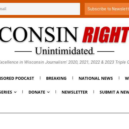
xcellence in Wisconsin Journalism' 2020, 2021, 2022 & 2023 Triple
SORED PODCAST
BREAKING
NATIONAL NEWS
W
SERIES
DONATE
NEWSLETTER
SUBMIT A NEW