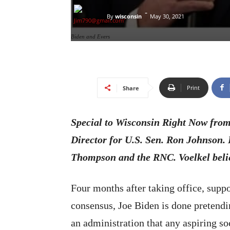
-
By
wisconsin
May 30, 2021
Biden and Evers
Print
Share
Special to Wisconsin Right Now fro
Director for U.S. Sen. Ron Johnson.
Thompson and the RNC. Voelkel belie
Four months after taking office, supp
consensus, Joe Biden is done pretendin
an administration that any aspiring so