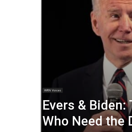
WRN Voices
Evers & Biden: 
Who Need the 