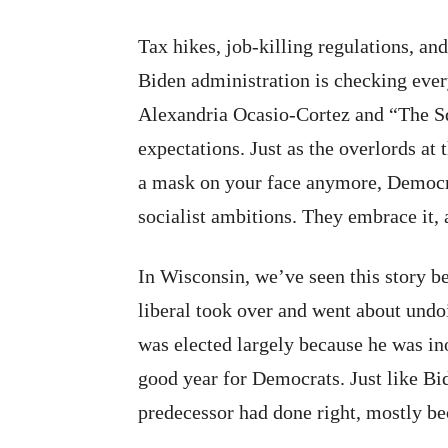
Tax hikes, job-killing regulations, a
Biden administration is checking eve
Alexandria Ocasio-Cortez and “The Sq
expectations. Just as the overlords at
a mask on your face anymore, Democra
socialist ambitions. They embrace it, 
In Wisconsin, we’ve seen this story b
liberal took over and went about undo
was elected largely because he was in
good year for Democrats. Just like Bi
predecessor had done right, mostly be