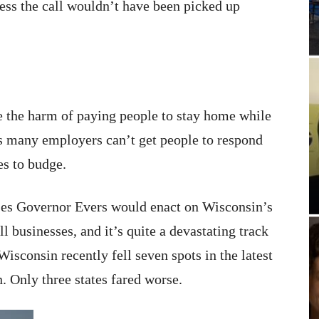
guess the call wouldn’t have been picked up
e the harm of paying people to stay home while
 many employers can’t get people to respond
es to budge.
ases Governor Evers would enact on Wisconsin’s
 businesses, and it’s quite a devastating track
Wisconsin recently fell seven spots in the latest
n. Only three states fared worse.