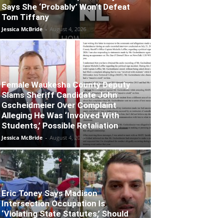
Says She ‘Probably’ Won’t Defeat
Tom Tiffany
Jessica McBride
-
August 4, 2026
Female Waukesha County Deputy
Slams Sheriff Candidate John
Gscheidmeier Over Complaint
Alleging He Was ‘Involved With
Students,’ Possible Retaliation
Jessica McBride
-
August 4, 2026
Eric Toney Says Madison
Intersection Occupation Is
‘Violating State Statutes,’ Should