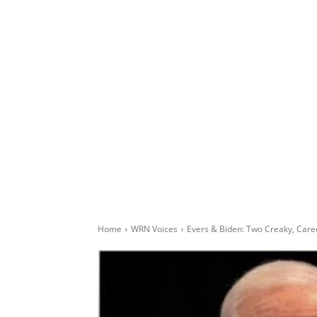
Home
WRN Voices
Evers & Biden: Two Creaky, Care