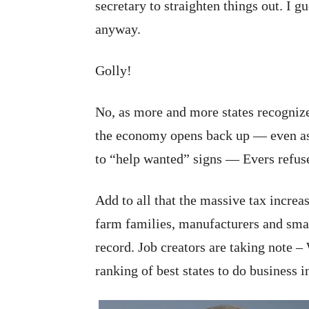
secretary to straighten things out. I 
anyway.
Golly!
No, as more and more states recogniz
the economy opens back up — even as
to “help wanted” signs — Evers refus
Add to all that the massive tax incre
farm families, manufacturers and small
record. Job creators are taking note – 
ranking of best states to do business i