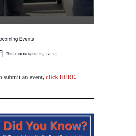
pcoming Events
There are no upcoming events.
tice
o submit an event,
click HERE
.