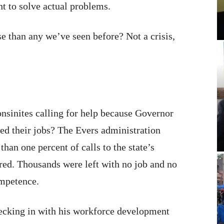
t to solve actual problems.
e than any we’ve seen before? Not a crisis,
sinites calling for help because Governor
ed their jobs? The Evers administration
han one percent of calls to the state’s
ed. Thousands were left with no job and no
ompetence.
ecking in with his workforce development