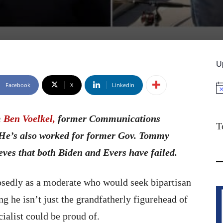
U
Facebook
X
Linkedin
No
m
Ben Voelkel,
former Communications
T
 He’s also worked for former Gov. Tommy
ves that both Biden and Evers have failed.
osedly as a moderate who would seek bipartisan
g he isn’t just the grandfatherly figurehead of
cialist could be proud of.