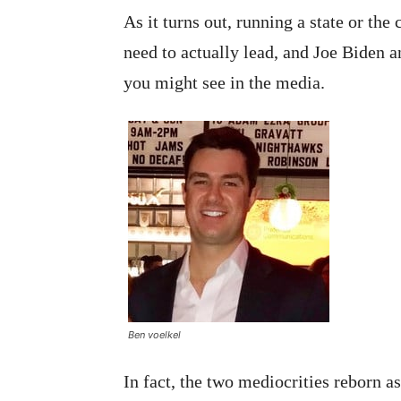
As it turns out, running a state or t
need to actually lead, and Joe Biden 
you might see in the media.
Ben voelkel
In fact, the two mediocrities reborn a