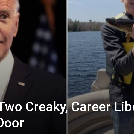
Two Creaky, Career Lib
Door