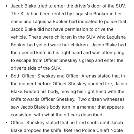
Jacob Blake tried to enter the driver’s door of the SUV.
The SUV had been rented by Laquisha Booker in her
name and Laquisha Booker had
indicated to police that
Jacob Blake did not have permission to drive the
vehicle.
There were children in the SUV who Laquisha
Booker had yelled were her children.
Jacob Blake had
the opened knife in his right hand and was attempting
to escape from
Officer Sheskey’s grasp and enter the
driver’s side of the SUV.
Both Officer Sheskey and Officer Arenas stated that in
the moment before Officer
Sheskey opened fire, Jacob
Blake twisted his body, moving his right hand with the
knife towards Officer Sheskey.
Two citizen witnesses
saw Jacob Blake’s body turn in a manner that appears
consistent with what the officers described.
Officer Sheskey stated that he fired shots until Jacob
Blake dropped the knife. (Retired Police Chief) Noble