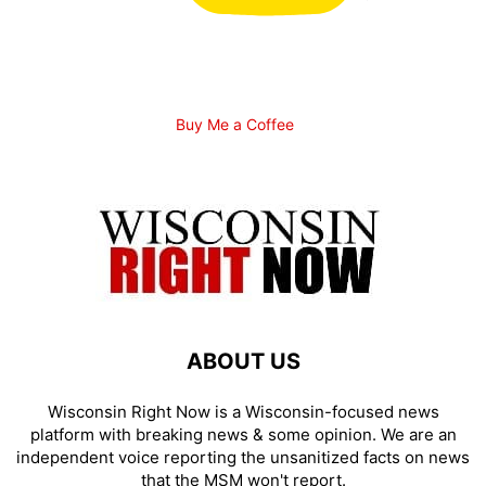
Buy Me a Coffee
ABOUT US
Wisconsin Right Now is a Wisconsin-focused news
platform with breaking news & some opinion. We are an
independent voice reporting the unsanitized facts on news
that the MSM won't report.