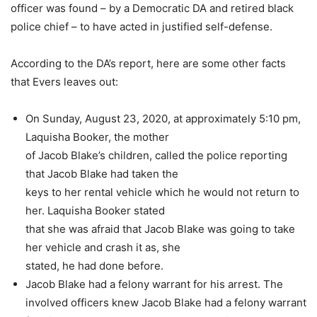
officer was found – by a Democratic DA and retired black
police chief – to have acted in justified self-defense.
According to the DA’s report, here are some other facts
that Evers leaves out:
On Sunday, August 23, 2020, at approximately 5:10 pm,
Laquisha Booker, the mother
of Jacob Blake’s children, called the police reporting
that Jacob Blake had taken the
keys to her rental vehicle which he would not return to
her. Laquisha Booker stated
that she was afraid that Jacob Blake was going to take
her vehicle and crash it as, she
stated, he had done before.
Jacob Blake had a felony warrant for his arrest.
The
involved officers knew Jacob Blake had a felony warrant