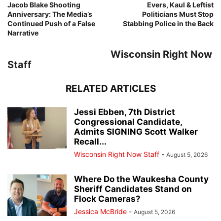
Jacob Blake Shooting
Evers, Kaul & Leftist
Anniversary: The Media’s
Politicians Must Stop
Continued Push of a False
Stabbing Police in the Back
Narrative
Wisconsin Right Now
Staff
RELATED ARTICLES
Jessi Ebben, 7th District
Congressional Candidate,
Admits SIGNING Scott Walker
Recall...
Wisconsin Right Now Staff
-
August 5, 2026
Where Do the Waukesha County
Sheriff Candidates Stand on
Flock Cameras?
Jessica McBride
-
August 5, 2026