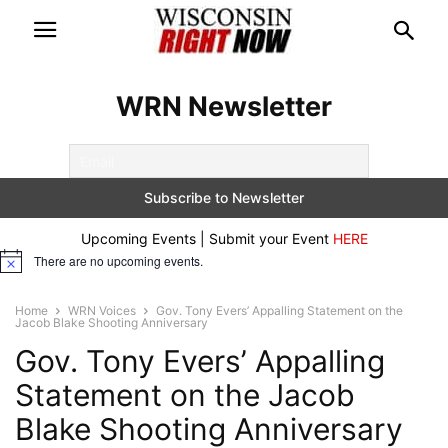
WRN Newsletter
Upcoming Events | Submit your Event
HERE
There are no upcoming events.
Notice
Home
WRN Voices
Gov. Tony Evers’ Appalling Statement on the
Jacob Blake Shooting Anniversary
Gov. Tony Evers’ Appalling
Statement on the Jacob
Blake Shooting Anniversary