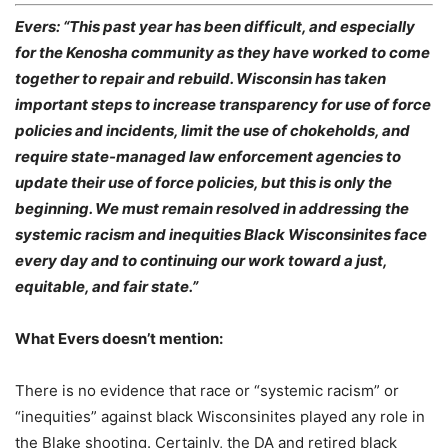
Evers: “This past year has been difficult, and especially
for the Kenosha community as they have worked to come
together to repair and rebuild. Wisconsin has taken
important steps to increase transparency for use of force
policies and incidents, limit the use of chokeholds, and
require state-managed law enforcement agencies to
update their use of force policies, but this is only the
beginning. We must remain resolved in addressing the
systemic racism and inequities Black Wisconsinites face
every day and to continuing our work toward a just,
equitable, and fair state.”
What Evers doesn’t mention:
There is no evidence that race or “systemic racism” or
“inequities” against black Wisconsinites played any role in
the Blake shooting. Certainly, the DA and retired black