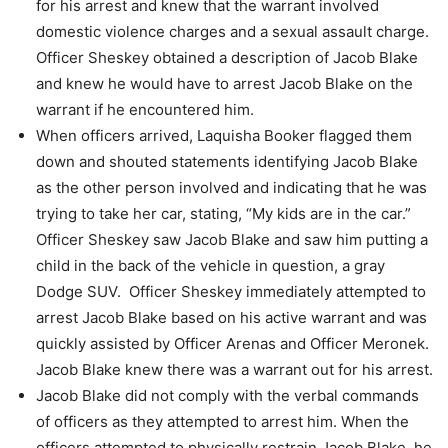
for his arrest and knew
that the warrant involved
domestic violence charges and a sexual assault charge.
Officer Sheskey obtained a description of Jacob Blake
and knew he would have to
arrest Jacob Blake on the
warrant if he encountered him.
When officers arrived, Laquisha Booker flagged them
down and shouted statements
identifying Jacob Blake
as the other person involved and indicating that he was
trying
to take her car, stating, “My kids are in the car.”
Officer Sheskey saw Jacob Blake and saw him putting a
child in the back of the
vehicle in question, a gray
Dodge SUV.
Officer Sheskey immediately attempted to
arrest Jacob Blake based on his active
warrant and was
quickly assisted by Officer Arenas and Officer Meronek.
Jacob Blake knew there was a warrant out for his arrest.
Jacob Blake did not comply with the verbal commands
of officers as they attempted to
arrest him.
When the
officers attempted to physically restrain Jacob Blake, he