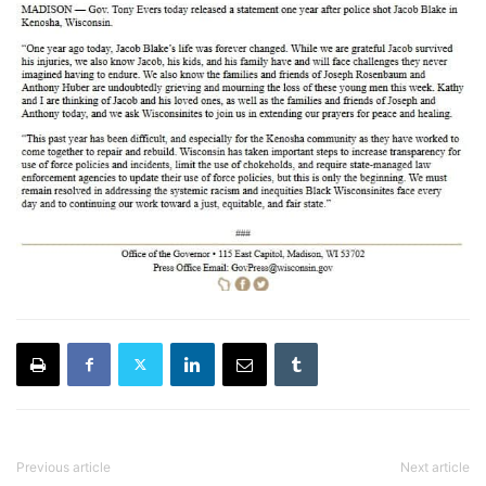
Previous article
Next article