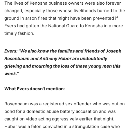
The lives of Kenosha business owners were also forever
changed, especially those whose livelihoods burned to the
ground in arson fires that might have been prevented if
Evers had gotten the National Guard to Kenosha in a more
timely fashion.
Evers: “We also know the families and friends of Joseph
Rosenbaum and Anthony Huber are undoubtedly
grieving and mourning the loss of these young men this
week.”
What Evers doesn’t mention:
Rosenbaum was a registered sex offender who was out on
bond for a domestic abuse battery accusation and was
caught on video acting aggressively earlier that night.
Huber was a felon convicted in a strangulation case who