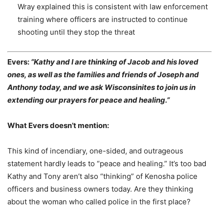
Wray explained this is consistent with law enforcement
training where officers are
instructed to continue
shooting until they stop the threat
Evers:
“Kathy and I are thinking of Jacob and his loved
ones, as well as the families and friends of Joseph and
Anthony today, and we ask Wisconsinites to join us in
extending our prayers for peace and healing.”
What Evers doesn’t mention:
This kind of incendiary, one-sided, and outrageous
statement hardly leads to “peace and healing.” It’s too bad
Kathy and Tony aren’t also “thinking” of Kenosha police
officers and business owners today. Are they thinking
about the woman who called police in the first place?