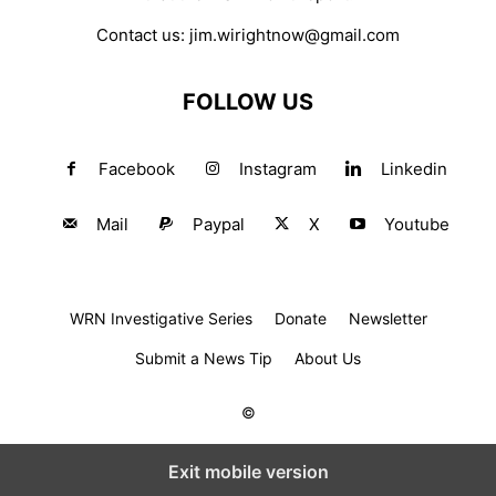
Contact us:
jim.wirightnow@gmail.com
FOLLOW US
Facebook
Instagram
Linkedin
Mail
Paypal
X
Youtube
WRN Investigative Series
Donate
Newsletter
Submit a News Tip
About Us
©
Exit mobile version