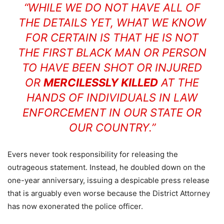
“WHILE WE DO NOT HAVE ALL OF
THE DETAILS YET, WHAT WE KNOW
FOR CERTAIN IS THAT HE IS NOT
THE FIRST BLACK MAN OR PERSON
TO HAVE BEEN SHOT OR INJURED
OR
MERCILESSLY KILLED
AT THE
HANDS OF INDIVIDUALS IN LAW
ENFORCEMENT IN OUR STATE OR
OUR COUNTRY.”
Evers never took responsibility for releasing the
outrageous statement. Instead, he doubled down on the
one-year anniversary, issuing a despicable press release
that is arguably even worse because the District Attorney
has now exonerated the police officer.