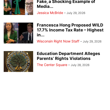
Fake, a Shocking Example of
Media...
Jessica McBride
-
July 29, 2026
Francesca Hong Proposed WILD
17.7% Income Tax Rate – Highest
in...
Wisconsin Right Now Staff
-
July 29, 2026
Education Department Alleges
Parents’ Rights Violations
The Center Square
-
July 28, 2026