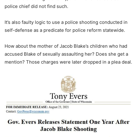
police chief did not find such.
It’s also faulty logic to use a police shooting conducted in
self-defense as a predicate for police reform statewide.
How about the mother of Jacob Blake’s children who had
accused Blake of sexually assaulting her? Does she get a
mention? Those charges were later dropped in a plea deal.