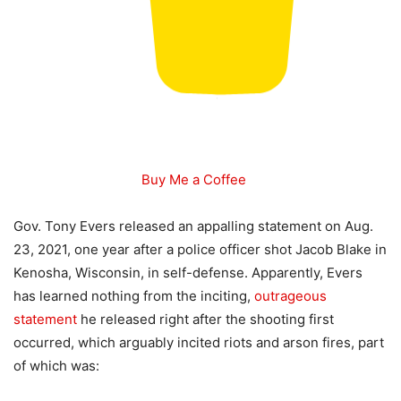
Buy Me a Coffee
Gov. Tony Evers released an appalling statement on Aug.
23, 2021, one year after a police officer shot Jacob Blake in
Kenosha, Wisconsin, in self-defense. Apparently, Evers
has learned nothing from the inciting,
outrageous
statement
he released right after the shooting first
occurred, which arguably incited riots and arson fires, part
of which was: