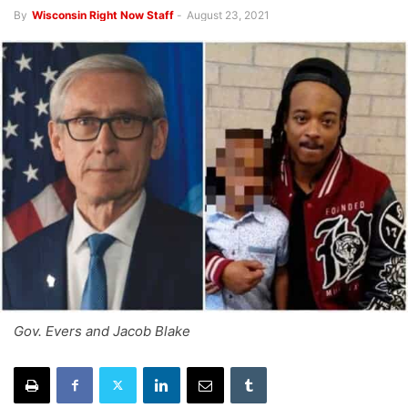
By
Wisconsin Right Now Staff
-
August 23, 2021
Gov. Evers and Jacob Blake