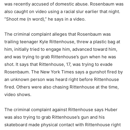
was recently accused of domestic abuse. Rosenbaum was
also caught on video using a racial slur earlier that night.
“Shoot me (n word),” he says in a video.
The criminal complaint alleges that Rosenbaum was
trailing teenager Kyle Rittenhouse, threw a plastic bag at
him, initially tried to engage him, advanced toward him,
and was trying to grab Rittenhouse’s gun when he was
shot. It says that Rittenhouse, 17, was trying to evade
Rosenbaum. The New York Times says a gunshot fired by
an unknown person was heard right before Rittenhouse
fired. Others were also chasing Rittenhouse at the time,
video shows.
The criminal complaint against Rittenhouse says Huber
was also trying to grab Rittenhouse’s gun and his
skateboard made physical contact with Rittenhouse right