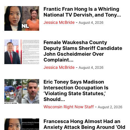
Frantic Fran Hong Is a Whirling
National TV Dervish, and Tony...
Jessica McBride
-
August 4, 2026
Female Waukesha County
Deputy Slams Sheriff Candidate
John Gscheidmeier Over
Complaint...
Jessica McBride
-
August 4, 2026
Eric Toney Says Madison
Intersection Occupation Is
‘Violating State Statutes,’
Should...
Wisconsin Right Now Staff
-
August 2, 2026
Francesca Hong Almost Had an
Anxiety Attack Being Around ‘Old