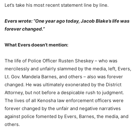
Let’s take his most recent statement line by line.
Evers wrote: “One year ago today, Jacob Blake’s life was
forever changed.”
What Evers doesn’t mention:
The life of Police Officer Rusten Sheskey – who was
mercilessly and unfairly slammed by the media, left, Evers,
Lt. Gov. Mandela Barnes, and others – also was forever
changed. He was ultimately exonerated by the District
Attorney, but not before a despicable rush to judgment.
The lives of all Kenosha law enforcement officers were
forever changed by the unfair and negative narratives
against police fomented by Evers, Barnes, the media, and
others.