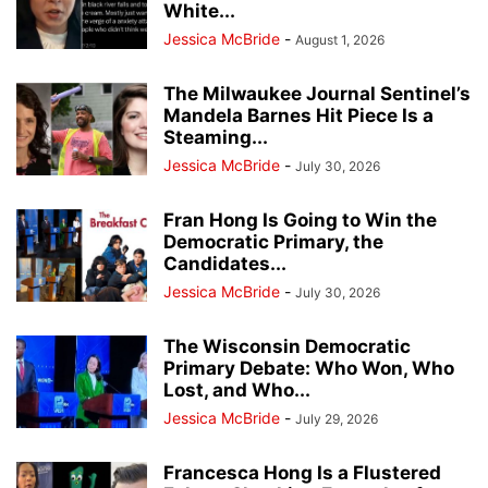
White...
Jessica McBride
-
August 1, 2026
The Milwaukee Journal Sentinel’s
Mandela Barnes Hit Piece Is a
Steaming...
Jessica McBride
-
July 30, 2026
Fran Hong Is Going to Win the
Democratic Primary, the
Candidates...
Jessica McBride
-
July 30, 2026
The Wisconsin Democratic
Primary Debate: Who Won, Who
Lost, and Who...
Jessica McBride
-
July 29, 2026
Francesca Hong Is a Flustered