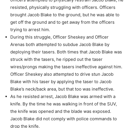
resisted, physically
struggling with officers.
Officers
brought Jacob Blake to the ground, but he was able to
get off the ground and
to get away from the officers
trying to arrest him.
During this struggle, Officer Sheskey and Officer
Arenas both attempted to subdue
Jacob Blake by
deploying their tasers.
Both times that Jacob Blake was
struck with the tasers, he ripped out the taser
wires/prongs making the tasers ineffective against him.
Officer Sheskey also attempted to drive stun Jacob
Blake with his taser by applying
the taser to Jacob
Blake’s neck/back area, but that too was ineffective.
As he resisted arrest, Jacob Blake was armed with a
knife.
By the time he was walking in front of the SUV,
the knife was opened and the blade
was exposed.
Jacob Blake did not comply with police commands to
drop the knife.