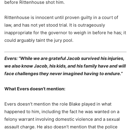
before Rittenhouse shot him.
Rittenhouse is innocent until proven guilty in a court of
law, and has not yet stood trial. It is outrageously
inappropriate for the governor to weigh in before he has; it
could arguably taint the jury pool.
Evers: “While we are grateful Jacob survived his injuries,
we also know Jacob, his kids, and his family have and will
face challenges they never imagined having to endure.”
What Evers doesn’t mention:
Evers doesn’t mention the role Blake played in what
happened to him, including the fact he was wanted on a
felony warrant involving domestic violence and a sexual
assault charge. He also doesn’t mention that the police