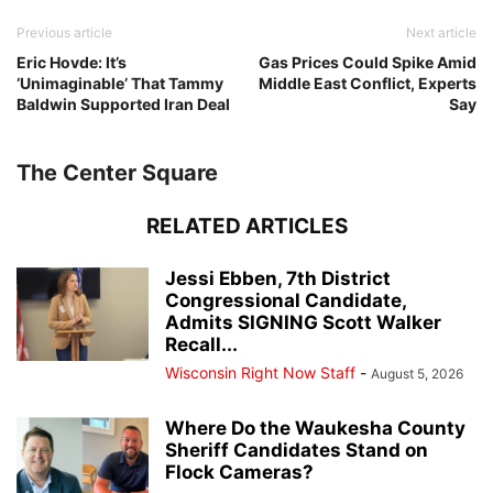
Previous article
Next article
Eric Hovde: It’s
Gas Prices Could Spike Amid
‘Unimaginable’ That Tammy
Middle East Conflict, Experts
Baldwin Supported Iran Deal
Say
The Center Square
RELATED ARTICLES
Jessi Ebben, 7th District
Congressional Candidate,
Admits SIGNING Scott Walker
Recall...
Wisconsin Right Now Staff
-
August 5, 2026
Where Do the Waukesha County
Sheriff Candidates Stand on
Flock Cameras?