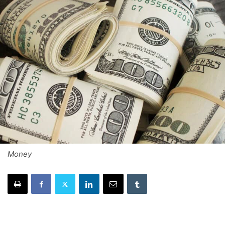
Money