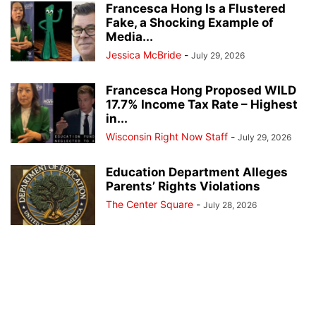
Francesca Hong Is a Flustered
Fake, a Shocking Example of
Media...
Jessica McBride
-
July 29, 2026
Francesca Hong Proposed WILD
17.7% Income Tax Rate – Highest
in...
Wisconsin Right Now Staff
-
July 29, 2026
Education Department Alleges
Parents’ Rights Violations
The Center Square
-
July 28, 2026