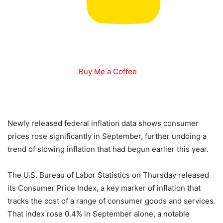
Buy Me a Coffee
Newly released federal inflation data shows consumer
prices rose significantly in September, further undoing a
trend of slowing inflation that had begun earlier this year.
The U.S. Bureau of Labor Statistics on Thursday released
its Consumer Price Index, a key marker of inflation that
tracks the cost of a range of consumer goods and services.
That index rose 0.4% in September alone, a notable