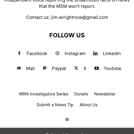
that the MSM won't report.
Contact us:
jim.wirightnow@gmail.com
FOLLOW US
Facebook
Instagram
Linkedin
Mail
Paypal
X
Youtube
WRN Investigative Series
Donate
Newsletter
Submit a News Tip
About Us
©