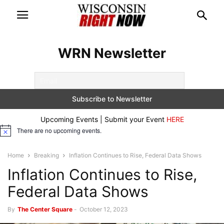
WRN Newsletter
Upcoming Events | Submit your Event
HERE
There are no upcoming events.
Notice
Home
Breaking
Inflation Continues to Rise, Federal Data Shows
Inflation Continues to Rise,
Federal Data Shows
By
The Center Square
-
October 12, 2023