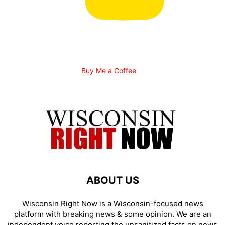
Buy Me a Coffee
ABOUT US
Wisconsin Right Now is a Wisconsin-focused news
platform with breaking news & some opinion. We are an
independent voice reporting the unsanitized facts on news