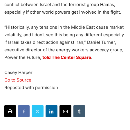
conflict between Israel and the terrorist group Hamas,
especially if other world powers get involved in the fight.
“Historically, any tensions in the Middle East cause market
volatility, and I don’t see this being any different especially
if Israel takes direct action against Iran,” Daniel Turner,
executive director of the energy workers advocacy group,
Power the Future,
told The Center Square
.
Casey Harper
Go to Source
Reposted with permission