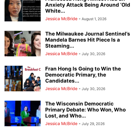
Anxiety Attack Being Around ‘Old
White...
Jessica McBride
-
August 1, 2026
The Milwaukee Journal Sentinel’s
Mandela Barnes Hit Piece Is a
Steaming...
Jessica McBride
-
July 30, 2026
Fran Hong Is Going to Win the
Democratic Primary, the
Candidates...
Jessica McBride
-
July 30, 2026
The Wisconsin Democratic
Primary Debate: Who Won, Who
Lost, and Who...
Jessica McBride
-
July 29, 2026