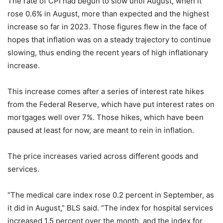
The rate of CPI had begun to slow until August, when it
rose 0.6% in August, more than expected and the highest
increase so far in 2023. Those figures flew in the face of
hopes that inflation was on a steady trajectory to continue
slowing, thus ending the recent years of high inflationary
increase.
This increase comes after a series of interest rate hikes
from the Federal Reserve, which have put interest rates on
mortgages well over 7%. Those hikes, which have been
paused at least for now, are meant to rein in inflation.
The price increases varied across different goods and
services.
“The medical care index rose 0.2 percent in September, as
it did in August,” BLS said. “The index for hospital services
increased 1.5 percent over the month, and the index for