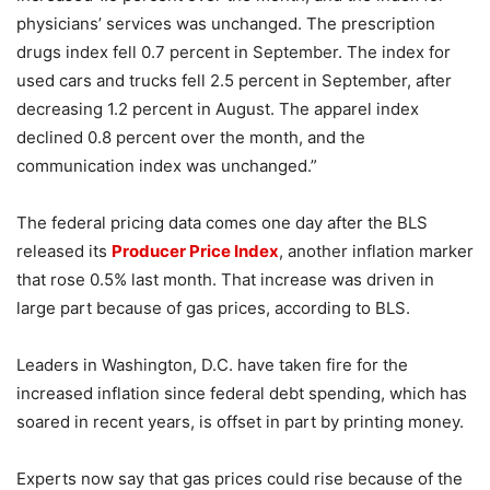
physicians’ services was unchanged. The prescription
drugs index fell 0.7 percent in September. The index for
used cars and trucks fell 2.5 percent in September, after
decreasing 1.2 percent in August. The apparel index
declined 0.8 percent over the month, and the
communication index was unchanged.”
The federal pricing data comes one day after the BLS
released its
Producer Price Index
, another inflation marker
that rose 0.5% last month. That increase was driven in
large part because of gas prices, according to BLS.
Leaders in Washington, D.C. have taken fire for the
increased inflation since federal debt spending, which has
soared in recent years, is offset in part by printing money.
Experts now say that gas prices could rise because of the