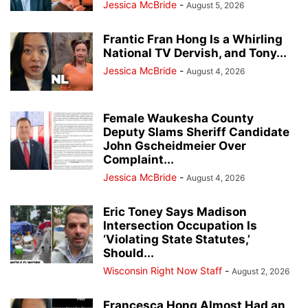
Jessica McBride
-
August 5, 2026
Frantic Fran Hong Is a Whirling
National TV Dervish, and Tony...
Jessica McBride
-
August 4, 2026
Female Waukesha County
Deputy Slams Sheriff Candidate
John Gscheidmeier Over
Complaint...
Jessica McBride
-
August 4, 2026
Eric Toney Says Madison
Intersection Occupation Is
‘Violating State Statutes,’
Should...
Wisconsin Right Now Staff
-
August 2, 2026
Francesca Hong Almost Had an