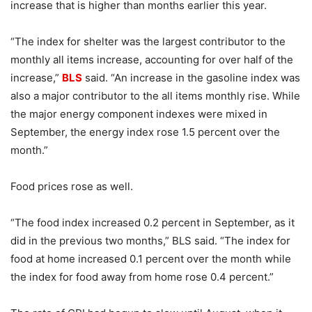
increase that is higher than months earlier this year.
“The index for shelter was the largest contributor to the
monthly all items increase, accounting for over half of the
increase,”
BLS
said. “An increase in the gasoline index was
also a major contributor to the all items monthly rise. While
the major energy component indexes were mixed in
September, the energy index rose 1.5 percent over the
month.”
Food prices rose as well.
“The food index increased 0.2 percent in September, as it
did in the previous two months,” BLS said. “The index for
food at home increased 0.1 percent over the month while
the index for food away from home rose 0.4 percent.”