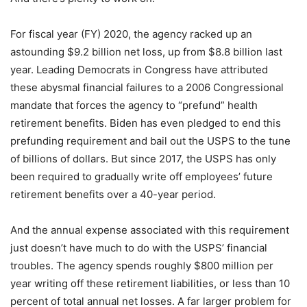
For fiscal year (FY) 2020, the agency racked up an
astounding $9.2 billion net loss, up from $8.8 billion last
year. Leading Democrats in Congress have attributed
these abysmal financial failures to a 2006 Congressional
mandate that forces the agency to “prefund” health
retirement benefits. Biden has even pledged to end this
prefunding requirement and bail out the USPS to the tune
of billions of dollars. But since 2017, the USPS has only
been required to gradually write off employees’ future
retirement benefits over a 40-year period.
And the annual expense associated with this requirement
just doesn’t have much to do with the USPS’ financial
troubles. The agency spends roughly $800 million per
year writing off these retirement liabilities, or less than 10
percent of total annual net losses. A far larger problem for