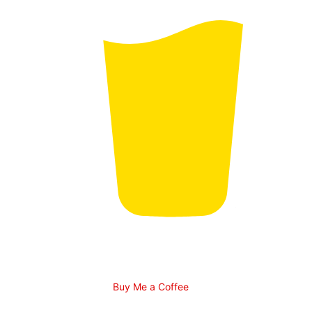
Buy Me a Coffee