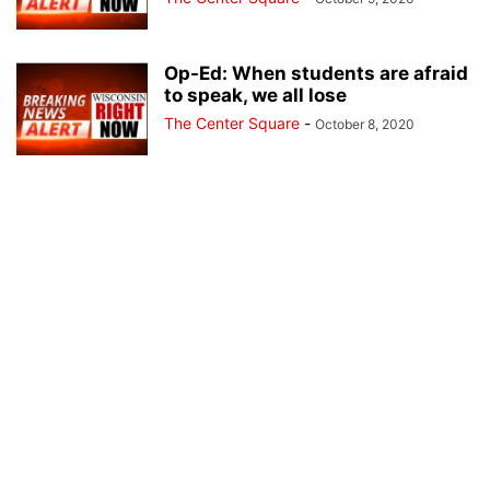
Op-Ed: When students are afraid
to speak, we all lose
The Center Square
-
October 8, 2020