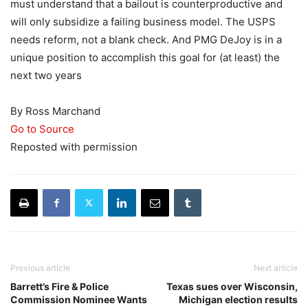
must understand that a bailout is counterproductive and
will only subsidize a failing business model. The USPS
needs reform, not a blank check. And PMG DeJoy is in a
unique position to accomplish this goal for (at least) the
next two years
By Ross Marchand
Go to Source
Reposted with permission
Previous article
Next article
Barrett’s Fire & Police
Texas sues over Wisconsin,
Commission Nominee Wants
Michigan election results