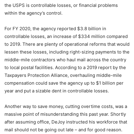
the USPS is controllable losses, or financial problems
within the agency’s control.
For FY 2020, the agency reported $3.8 billion in
controllable losses, an increase of $334 million compared
to 2019. There are plenty of operational reforms that would
lessen these losses, including right-sizing payments to the
middle-mile contractors who haul mail across the country
to local postal facilities. According to a 2019 report by the
Taxpayers Protection Alliance, overhauling middle-mile
compensation could save the agency up to $1 billion per
year and put a sizable dent in controllable losses.
Another way to save money, cutting overtime costs, was a
massive point of misunderstanding this past year. Shortly
after assuming office, DeJoy instructed his workforce that
mail should not be going out late – and for good reason.