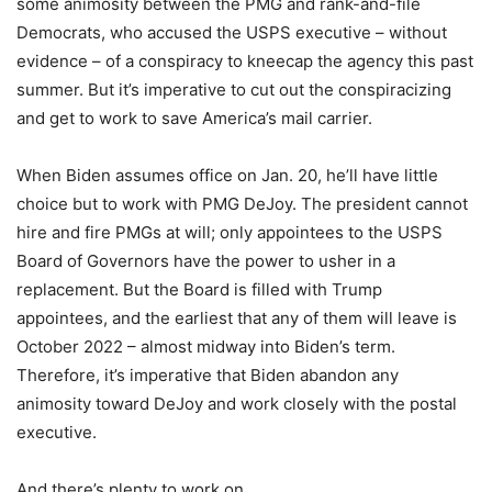
some animosity between the PMG and rank-and-file
Democrats, who accused the USPS executive – without
evidence – of a conspiracy to kneecap the agency this past
summer. But it’s imperative to cut out the conspiracizing
and get to work to save America’s mail carrier.
When Biden assumes office on Jan. 20, he’ll have little
choice but to work with PMG DeJoy. The president cannot
hire and fire PMGs at will; only appointees to the USPS
Board of Governors have the power to usher in a
replacement. But the Board is filled with Trump
appointees, and the earliest that any of them will leave is
October 2022 – almost midway into Biden’s term.
Therefore, it’s imperative that Biden abandon any
animosity toward DeJoy and work closely with the postal
executive.
And there’s plenty to work on.