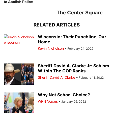
to Abolish Police
The Center Square
RELATED ARTICLES
Wisconsin: Their Punchline, Our
Home
Kevin Nicholson
-
February 24, 2022
Sheriff David A. Clarke Jr: Schism
Within The GOP Ranks
Sheriff David A. Clarke
-
February 11, 2022
Why Not School Choice?
WRN Voices
-
January 26, 2022