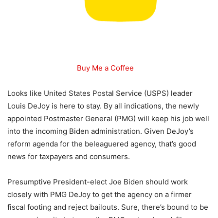
Buy Me a Coffee
Looks like United States Postal Service (USPS) leader
Louis DeJoy is here to stay. By all indications, the newly
appointed Postmaster General (PMG) will keep his job well
into the incoming Biden administration. Given DeJoy’s
reform agenda for the beleaguered agency, that’s good
news for taxpayers and consumers.
Presumptive President-elect Joe Biden should work
closely with PMG DeJoy to get the agency on a firmer
fiscal footing and reject bailouts. Sure, there’s bound to be