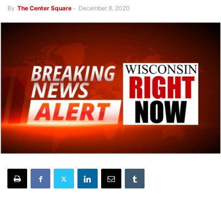
By
The Center Square
-
December 8, 2020