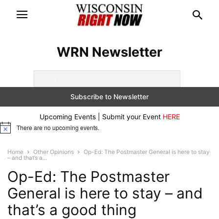
WRN Newsletter
Upcoming Events | Submit your Event
HERE
There are no upcoming events.
Notice
Home
Other Opinions
Op-Ed: The Postmaster General is here to stay
– and that’s a...
Op-Ed: The Postmaster
General is here to stay – and
that’s a good thing