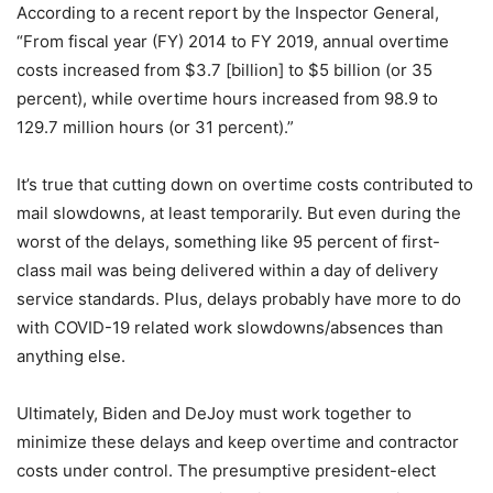
According to a recent report by the Inspector General,
“From fiscal year (FY) 2014 to FY 2019, annual overtime
costs increased from $3.7 [billion] to $5 billion (or 35
percent), while overtime hours increased from 98.9 to
129.7 million hours (or 31 percent).”
It’s true that cutting down on overtime costs contributed to
mail slowdowns, at least temporarily. But even during the
worst of the delays, something like 95 percent of first-
class mail was being delivered within a day of delivery
service standards. Plus, delays probably have more to do
with COVID-19 related work slowdowns/absences than
anything else.
Ultimately, Biden and DeJoy must work together to
minimize these delays and keep overtime and contractor
costs under control. The presumptive president-elect