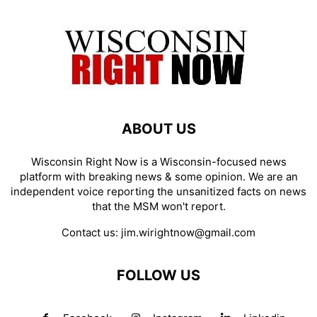
ABOUT US
Wisconsin Right Now is a Wisconsin-focused news
platform with breaking news & some opinion. We are an
independent voice reporting the unsanitized facts on news
that the MSM won't report.
Contact us:
jim.wirightnow@gmail.com
FOLLOW US