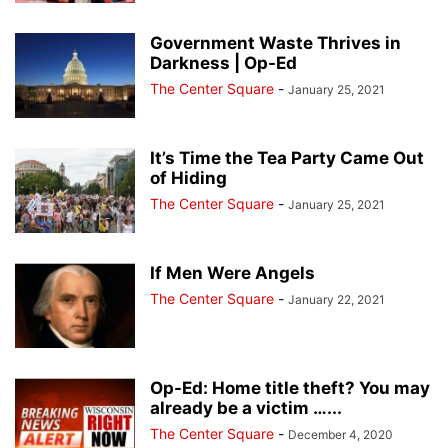
Government Waste Thrives in
Darkness | Op-Ed
The Center Square
-
January 25, 2021
It’s Time the Tea Party Came Out
of Hiding
The Center Square
-
January 25, 2021
If Men Were Angels
The Center Square
-
January 22, 2021
Op-Ed: Home title theft? You may
already be a victim …...
The Center Square
-
December 4, 2020