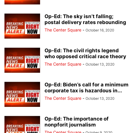
Op-Ed: The sky isn’t falling;
postal delivery rates rebounding
The Center Square
-
October 16, 2020
Op-Ed: The civil rights legend
who opposed critical race theory
The Center Square
-
October 13, 2020
Op-Ed: Biden’s call for a minimum
corporate tax is hazardous in...
The Center Square
-
October 13, 2020
Op-Ed: The importance of
nonpforit journalism
The Center Square
-
October 9, 2020