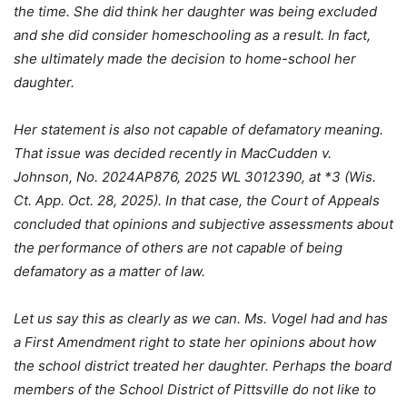
the time. She did think her daughter was being excluded
and she did consider homeschooling as a result. In fact,
she ultimately made the decision to home-school her
daughter.
Her statement is also not capable of defamatory meaning.
That issue was decided recently in MacCudden v.
Johnson, No. 2024AP876, 2025 WL 3012390, at *3 (Wis.
Ct. App. Oct. 28, 2025). In that case, the Court of Appeals
concluded that opinions and subjective assessments about
the performance of others are not capable of being
defamatory as a matter of law.
Let us say this as clearly as we can. Ms. Vogel had and has
a First Amendment right to state her opinions about how
the school district treated her daughter. Perhaps the board
members of the School District of Pittsville do not like to