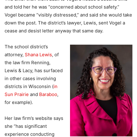
and told her he was “concerned about school safety.”
Vogel became “visibly distressed,” and said she would take
down the post. The district’s lawyer, Lewis, sent Vogel a
cease and desist letter anyway that same day.
The school district’s
attorney,
Shana Lewis
, of
the law firm Renning,
Lewis & Lacy, has surfaced
in other cases involving
districts in Wisconsin (
in
Sun Prairie
and
Baraboo
,
for example).
Her law firm’s website says
she “has significant
experience conducting