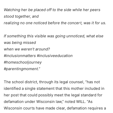
Watching her be placed off to the side while her peers
stood together, and
realizing no one noticed before the concert, was it for us.
If something this visible was going unnoticed, what else
was being missed
when we weren’t around?
#inclusionmatters #inclusiveeducation
#homeschooljourney
#parentingmoment.”
The school district, through its legal counsel, “has not
identified a single statement that this mother included in
her post that could possibly meet the legal standard for
defamation under Wisconsin law,” noted WILL. “As
Wisconsin courts have made clear, defamation requires a