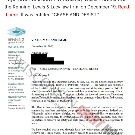
the Renning, Lewis & Lacy law firm, on December 19.
Read
it here.
It was entitled “CEASE AND DESIST.”