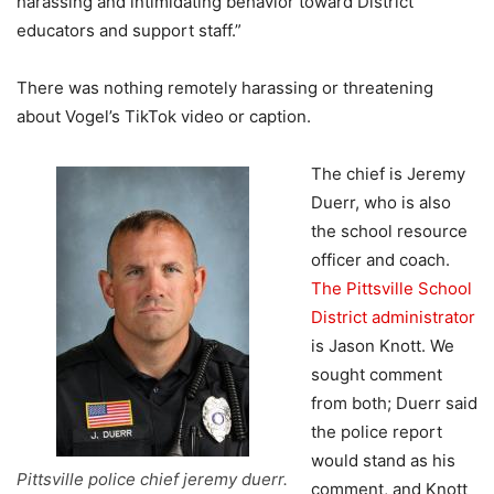
harassing and intimidating behavior toward District
educators and support staff.”
There was nothing remotely harassing or threatening
about Vogel’s TikTok video or caption.
The chief is Jeremy
Duerr, who is also
the school resource
officer and coach.
The Pittsville School
District administrator
is Jason Knott. We
sought comment
from both; Duerr said
the police report
would stand as his
Pittsville police chief jeremy duerr.
comment, and Knott