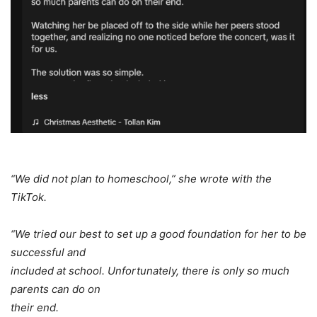
“We did not plan to homeschool,” she wrote with the
TikTok.
“We tried our best to set up a good foundation for her to be
successful and
included at school. Unfortunately, there is only so much
parents can do on
their end.