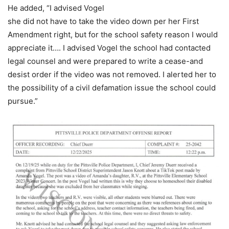
He added, “I advised Vogel
she did not have to take the video down per her First
Amendment right, but for the school safety reason I would
appreciate it…. I advised Vogel the school had contacted
legal counsel and were prepared to write a cease-and
desist order if the video was not removed. I alerted her to
the possibility of a civil defamation issue the school could
pursue.”