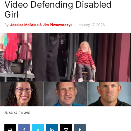
Video Defending Disabled
Girl
By
Jessica McBride & Jim Piwowarczyk
-
January 17, 2026
Shana Lewis