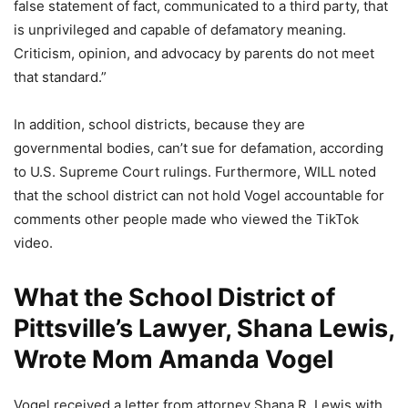
false statement of fact, communicated to a third party, that
is unprivileged and capable of defamatory meaning.
Criticism, opinion, and advocacy by parents do not meet
that standard.”
In addition, school districts, because they are
governmental bodies, can’t sue for defamation, according
to U.S. Supreme Court rulings. Furthermore, WILL noted
that the school district can not hold Vogel accountable for
comments other people made who viewed the TikTok
video.
What the School District of
Pittsville’s Lawyer, Shana Lewis,
Wrote Mom Amanda Vogel
Vogel received a letter from attorney Shana R. Lewis with