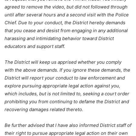
agreed to remove the video, but did not followed through
until after several hours and a second visit with the Police
Chief. Due to your conduct, the District hereby demands
that you cease and desist from engaging in any additional
harassing and intimidating behavior toward District
educators and support staff.
The District will keep us apprised whether you comply
with the above demands. If you ignore these demands, the
District will report your conduct to law enforcement and
explore pursuing appropriate legal action against you,
which includes, but is not limited to, seeking a court order
prohibiting you from continuing to defame the District and
recovering damages related thereto.
Be further advised that I have also informed District staff of
their right to pursue appropriate legal action on their own