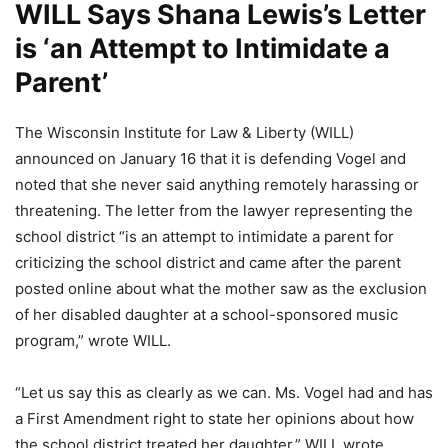
WILL Says Shana Lewis’s Letter
is ‘an Attempt to Intimidate a
Parent’
The Wisconsin Institute for Law & Liberty (WILL)
announced on January 16 that it is defending Vogel and
noted that she never said anything remotely harassing or
threatening. The letter from the lawyer representing the
school district “is an attempt to intimidate a parent for
criticizing the school district and came after the parent
posted online about what the mother saw as the exclusion
of her disabled daughter at a school-sponsored music
program,” wrote WILL.
“Let us say this as clearly as we can. Ms. Vogel had and has
a First Amendment right to state her opinions about how
the school district treated her daughter,” WILL wrote.