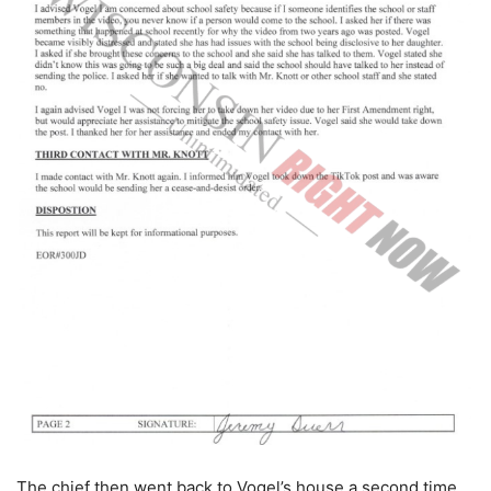
The chief then went back to Vogel’s house a second time