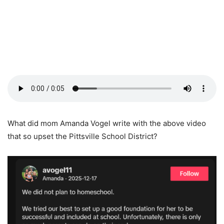
What did mom Amanda Vogel write with the above video
that so upset the Pittsville School District?