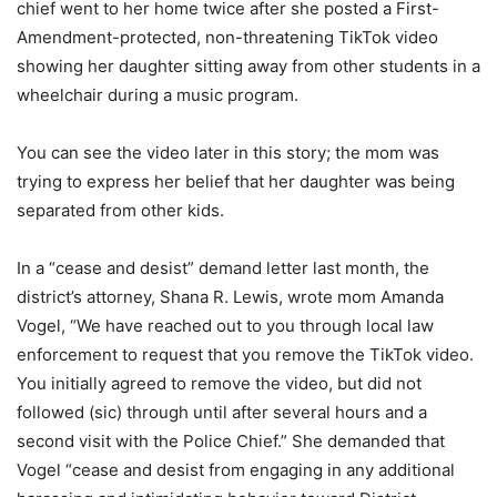
chief went to her home twice after she posted a First-
Amendment-protected, non-threatening TikTok video
showing her daughter sitting away from other students in a
wheelchair during a music program.
You can see the video later in this story; the mom was
trying to express her belief that her daughter was being
separated from other kids.
In a “cease and desist” demand letter last month, the
district’s attorney, Shana R. Lewis, wrote mom Amanda
Vogel, “We have reached out to you through local law
enforcement to request that you remove the TikTok video.
You initially agreed to remove the video, but did not
followed (sic) through until after several hours and a
second visit with the Police Chief.” She demanded that
Vogel “cease and desist from engaging in any additional