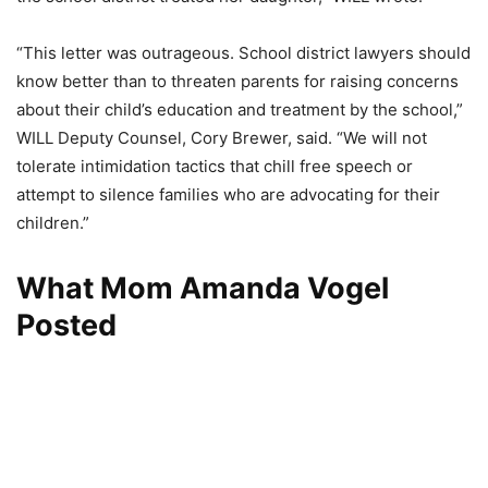
“This letter was outrageous. School district lawyers should
know better than to threaten parents for raising concerns
about their child’s education and treatment by the school,”
WILL Deputy Counsel, Cory Brewer, said. “We will not
tolerate intimidation tactics that chill free speech or
attempt to silence families who are advocating for their
children.”
What Mom Amanda Vogel
Posted