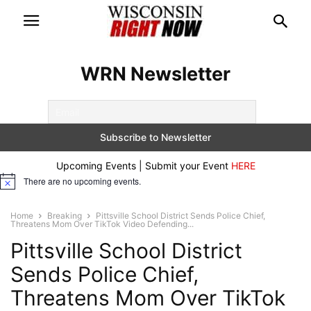
WRN Newsletter
Upcoming Events | Submit your Event
HERE
There are no upcoming events.
Notice
Home
Breaking
Pittsville School District Sends Police Chief,
Threatens Mom Over TikTok Video Defending...
Pittsville School District
Sends Police Chief,
Threatens Mom Over TikTok