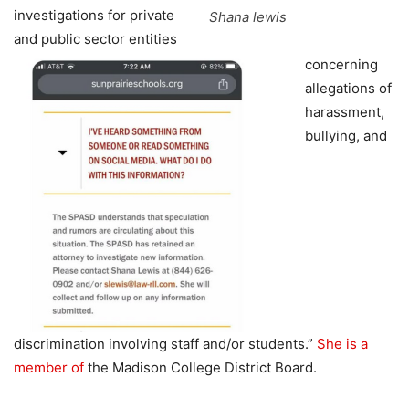
investigations for private
Shana lewis
and public sector entities
concerning
allegations of
harassment,
bullying, and
discrimination involving staff and/or students.”
She is a
member of
the Madison College District Board.