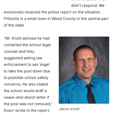
didn’t respond. We
exclusively received the police report on the situation.
Pittsville is a small town in Wood County in the central part
of the state.
“Mr. Knott advised he had
contacted the school legal
counsel and they
suggested asking law
enforcement to ask Vogel
to take the post down due
to possible school safety
concerns. He also stated
the school would draft a
cease-and-desist letter if
the post was not removed,”
Jason knott
Duerr wrote in the report.