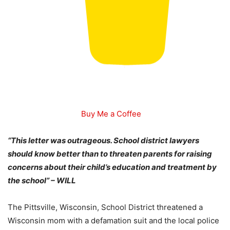
Buy Me a Coffee
“This letter was outrageous. School district lawyers
should know better than to threaten parents for raising
concerns about their child’s education and treatment by
the school” – WILL
The Pittsville, Wisconsin, School District threatened a
Wisconsin mom with a defamation suit and the local police