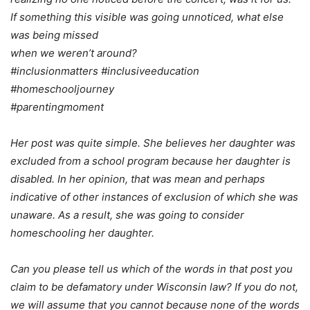
If something this visible was going unnoticed, what else
was being missed
when we weren’t around?
#inclusionmatters #inclusiveeducation
#homeschooljourney
#parentingmoment
Her post was quite simple. She believes her daughter was
excluded from a school program because her daughter is
disabled. In her opinion, that was mean and perhaps
indicative of other instances of exclusion of which she was
unaware. As a result, she was going to consider
homeschooling her daughter.
Can you please tell us which of the words in that post you
claim to be defamatory under Wisconsin law? If you do not,
we will assume that you cannot because none of the words