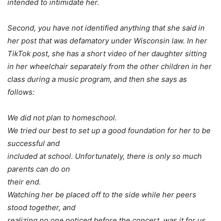
intended to intimidate her.
Second, you have not identified anything that she said in
her post that was defamatory under Wisconsin law. In her
TikTok post, she has a short video of her daughter sitting
in her wheelchair separately from the other children in her
class during a music program, and then she says as
follows:
We did not plan to homeschool.
We tried our best to set up a good foundation for her to be
successful and
included at school. Unfortunately, there is only so much
parents can do on
their end.
Watching her be placed off to the side while her peers
stood together, and
realizing no one noticed before the concert, was it for us.