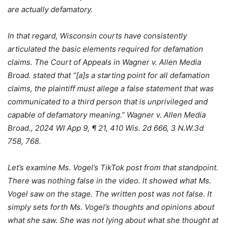
are actually defamatory.
In that regard, Wisconsin courts have consistently
articulated the basic elements required for defamation
claims. The Court of Appeals in Wagner v. Allen Media
Broad. stated that “[a]s a starting point for all defamation
claims, the plaintiff must allege a false statement that was
communicated to a third person that is unprivileged and
capable of defamatory meaning.” Wagner v. Allen Media
Broad., 2024 WI App 9, ¶ 21, 410 Wis. 2d 666, 3 N.W.3d
758, 768.
Let’s examine Ms. Vogel’s TikTok post from that standpoint.
There was nothing false in the video. It showed what Ms.
Vogel saw on the stage. The written post was not false. It
simply sets forth Ms. Vogel’s thoughts and opinions about
what she saw. She was not lying about what she thought at