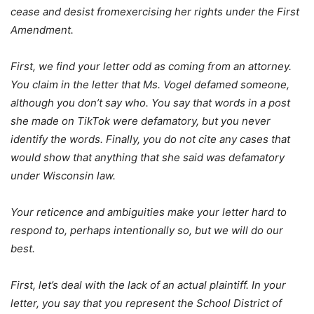
cease and desist fromexercising her rights under the First
Amendment.
First, we find your letter odd as coming from an attorney.
You claim in the letter that Ms. Vogel defamed someone,
although you don’t say who. You say that words in a post
she made on TikTok were defamatory, but you never
identify the words. Finally, you do not cite any cases that
would show that anything that she said was defamatory
under Wisconsin law.
Your reticence and ambiguities make your letter hard to
respond to, perhaps intentionally so, but we will do our
best.
First, let’s deal with the lack of an actual plaintiff. In your
letter, you say that you represent the School District of