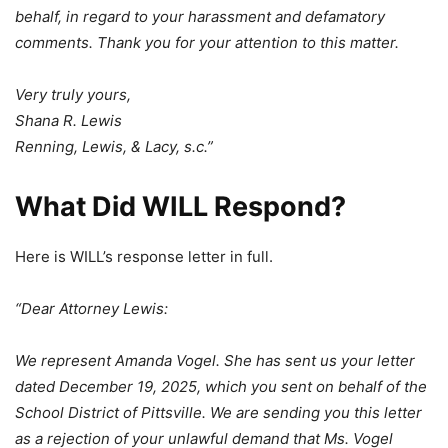
behalf, in regard to your harassment and defamatory
comments. Thank you for your attention to this matter.
Very truly yours,
Shana R. Lewis
Renning, Lewis, & Lacy, s.c.”
What Did WILL Respond?
Here is WILL’s response letter in full.
“Dear Attorney Lewis:
We represent Amanda Vogel. She has sent us your letter
dated December 19, 2025, which you sent on behalf of the
School District of Pittsville. We are sending you this letter
as a rejection of your unlawful demand that Ms. Vogel