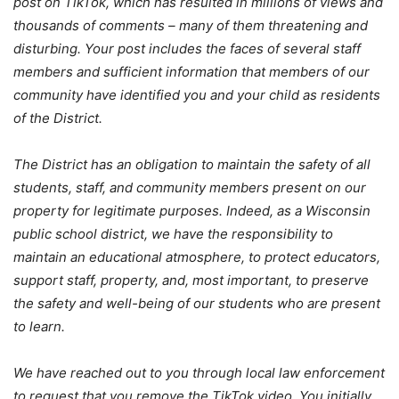
post on TikTok, which has resulted in millions of views and
thousands of comments – many of them threatening and
disturbing. Your post includes the faces of several staff
members and sufficient information that members of our
community have identified you and your child as residents
of the District.
The District has an obligation to maintain the safety of all
students, staff, and community members present on our
property for legitimate purposes. Indeed, as a Wisconsin
public school district, we have the responsibility to
maintain an educational atmosphere, to protect educators,
support staff, property, and, most important, to preserve
the safety and well-being of our students who are present
to learn.
We have reached out to you through local law enforcement
to request that you remove the TikTok video. You initially