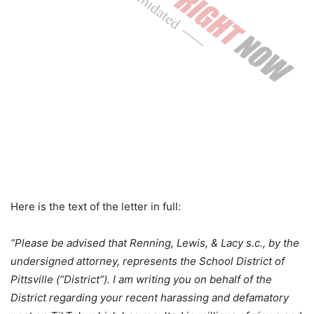
Here is the text of the letter in full:
“Please be advised that Renning, Lewis, & Lacy s.c., by the
undersigned attorney, represents the School District of
Pittsville (“District”). I am writing you on behalf of the
District regarding your recent harassing and defamatory