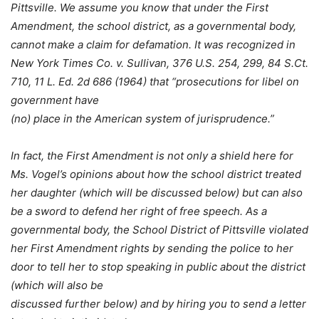
Pittsville. We assume you know that under the First
Amendment, the school district, as a governmental body,
cannot make a claim for defamation. It was recognized in
New York Times Co. v. Sullivan, 376 U.S. 254, 299, 84 S.Ct.
710, 11 L. Ed. 2d 686 (1964) that “prosecutions for libel on
government have
(no) place in the American system of jurisprudence.”
In fact, the First Amendment is not only a shield here for
Ms. Vogel’s opinions about how the school district treated
her daughter (which will be discussed below) but can also
be a sword to defend her right of free speech. As a
governmental body, the School District of Pittsville violated
her First Amendment rights by sending the police to her
door to tell her to stop speaking in public about the district
(which will also be
discussed further below) and by hiring you to send a letter