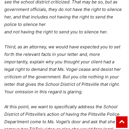
see the school district criticized. That may be so, but as
government officials, they do not have the right to silence
her, and that includes not having the right to send the
police to silence her
and not having the right to send you to silence her.
Third, as an attorney, we would have expected you to set
forth the relevant facts in your letter and, more
importantly, explain why you thought your client had a
legal right to demand that Ms. Vogel cease and desist her
criticism of the government. But you cite nothing in your
letter that gives the School District of Pittsville that right.
Your omission in this regard is glaring.
At this point, we want to specifically address the School
District of Pittsville’s action of having the Pittsville Police
Department come to Ms. Vogel’s door and ask that she