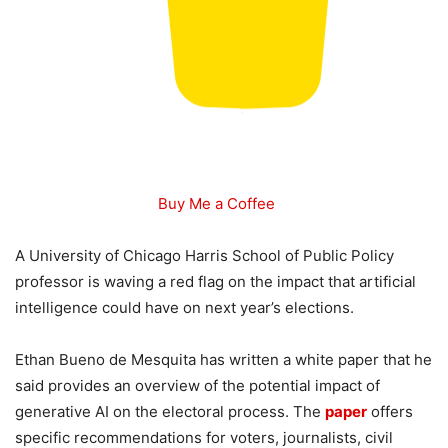
Buy Me a Coffee
A University of Chicago Harris School of Public Policy
professor is waving a red flag on the impact that artificial
intelligence could have on next year’s elections.
Ethan Bueno de Mesquita has written a white paper that he
said provides an overview of the potential impact of
generative AI on the electoral process. The
paper
offers
specific recommendations for voters, journalists, civil