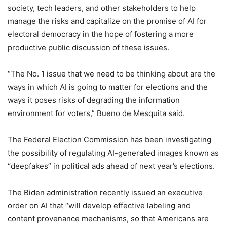
society, tech leaders, and other stakeholders to help
manage the risks and capitalize on the promise of AI for
electoral democracy in the hope of fostering a more
productive public discussion of these issues.
“The No. 1 issue that we need to be thinking about are the
ways in which AI is going to matter for elections and the
ways it poses risks of degrading the information
environment for voters,” Bueno de Mesquita said.
The Federal Election Commission has been investigating
the possibility of regulating AI-generated images known as
“deepfakes” in political ads ahead of next year’s elections.
The Biden administration recently issued an executive
order on AI that “will develop effective labeling and
content provenance mechanisms, so that Americans are