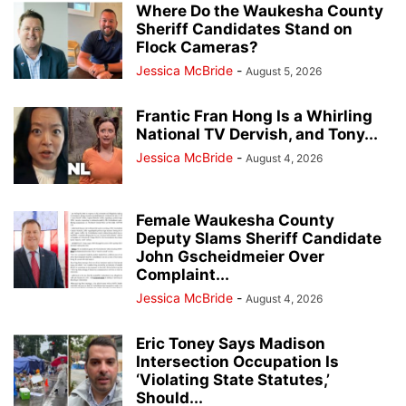
Where Do the Waukesha County
Sheriff Candidates Stand on
Flock Cameras?
Jessica McBride
-
August 5, 2026
Frantic Fran Hong Is a Whirling
National TV Dervish, and Tony...
Jessica McBride
-
August 4, 2026
Female Waukesha County
Deputy Slams Sheriff Candidate
John Gscheidmeier Over
Complaint...
Jessica McBride
-
August 4, 2026
Eric Toney Says Madison
Intersection Occupation Is
‘Violating State Statutes,’
Should...