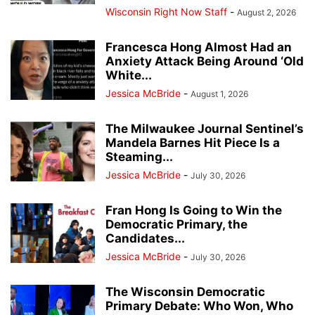
Wisconsin Right Now Staff
-
August 2, 2026
Francesca Hong Almost Had an
Anxiety Attack Being Around ‘Old
White...
Jessica McBride
-
August 1, 2026
The Milwaukee Journal Sentinel’s
Mandela Barnes Hit Piece Is a
Steaming...
Jessica McBride
-
July 30, 2026
Fran Hong Is Going to Win the
Democratic Primary, the
Candidates...
Jessica McBride
-
July 30, 2026
The Wisconsin Democratic
Primary Debate: Who Won, Who