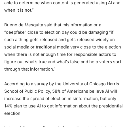
able to determine when content is generated using AI and
when it is not.”
Bueno de Mesquita said that misinformation or a
“deepfake” close to election day could be damaging “if
such a thing gets released and gets released widely on
social media or traditional media very close to the election
when there is not enough time for responsible actors to
figure out what’s true and what’s false and help voters sort
through that information.”
According to a survey by the University of Chicago Harris
School of Public Policy, 58% of Americans believe AI will
increase the spread of election misinformation, but only
14% plan to use AI to get information about the presidential
election.