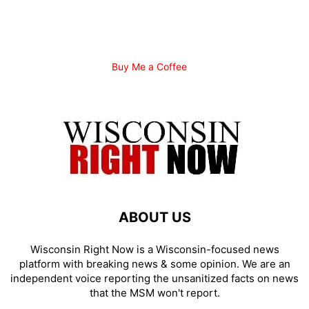
Buy Me a Coffee
ABOUT US
Wisconsin Right Now is a Wisconsin-focused news
platform with breaking news & some opinion. We are an
independent voice reporting the unsanitized facts on news
that the MSM won't report.