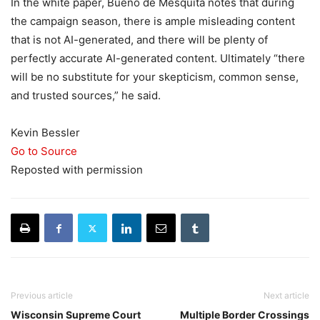
In the white paper, Bueno de Mesquita notes that during
the campaign season, there is ample misleading content
that is not AI-generated, and there will be plenty of
perfectly accurate AI-generated content. Ultimately “there
will be no substitute for your skepticism, common sense,
and trusted sources,” he said.
Kevin Bessler
Go to Source
Reposted with permission
Previous article
Next article
Wisconsin Supreme Court
Multiple Border Crossings