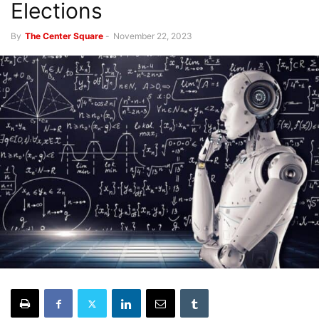
Elections
By
The Center Square
-
November 22, 2023