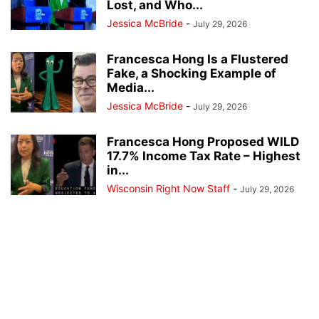
Lost, and Who...
Jessica McBride
-
July 29, 2026
Francesca Hong Is a Flustered
Fake, a Shocking Example of
Media...
Jessica McBride
-
July 29, 2026
Francesca Hong Proposed WILD
17.7% Income Tax Rate – Highest
in...
Wisconsin Right Now Staff
-
July 29, 2026