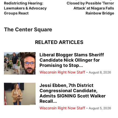
Redistricting Hearing:
Closed by Possible ‘Terror
Lawmakers & Advocacy
Attack’ at Niagara Falls
Groups React
Rainbow Bridge
The Center Square
RELATED ARTICLES
Liberal Blogger Slams Sheriff
Candidate Nick Ollinger for
Promising to Stop...
Wisconsin Right Now Staff
-
August 8, 2026
Jessi Ebben, 7th District
Congressional Candidate,
Admits SIGNING Scott Walker
Recall...
Wisconsin Right Now Staff
-
August 5, 2026