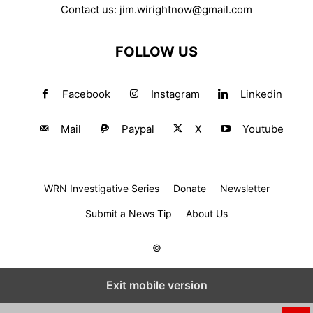
Contact us:
jim.wirightnow@gmail.com
FOLLOW US
Facebook
Instagram
Linkedin
Mail
Paypal
X
Youtube
WRN Investigative Series
Donate
Newsletter
Submit a News Tip
About Us
©
Exit mobile version