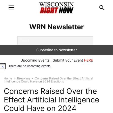
WRN Newsletter
Upcoming Events | Submit your Event
HERE
There are no upcoming events.
Notice
Home
Breaking
Concerns Raised Over the Effect Artificial
Intelligence Could Have on 2024 Elections
Concerns Raised Over the
Effect Artificial Intelligence
Could Have on 2024