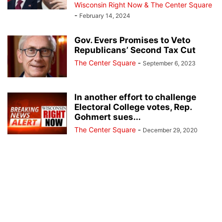
Wisconsin Right Now & The Center Square
-
February 14, 2024
Gov. Evers Promises to Veto
Republicans’ Second Tax Cut
The Center Square
-
September 6, 2023
In another effort to challenge
Electoral College votes, Rep.
Gohmert sues...
The Center Square
-
December 29, 2020