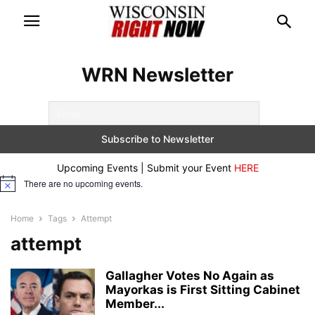
WRN Newsletter
Upcoming Events | Submit your Event
HERE
There are no upcoming events.
Notice
Home
Tags
Attempt
attempt
Gallagher Votes No Again as
Mayorkas is First Sitting Cabinet
Member...