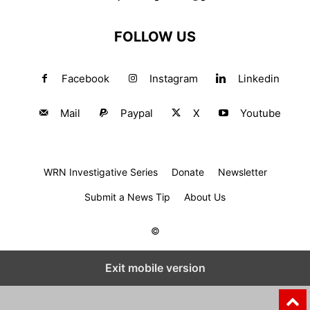
FOLLOW US
Facebook
Instagram
Linkedin
Mail
Paypal
X
Youtube
WRN Investigative Series
Donate
Newsletter
Submit a News Tip
About Us
©
Exit mobile version