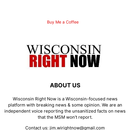
Buy Me a Coffee
ABOUT US
Wisconsin Right Now is a Wisconsin-focused news
platform with breaking news & some opinion. We are an
independent voice reporting the unsanitized facts on news
that the MSM won't report.
Contact us:
jim.wirightnow@gmail.com