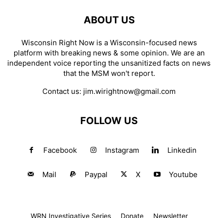
ABOUT US
Wisconsin Right Now is a Wisconsin-focused news
platform with breaking news & some opinion. We are an
independent voice reporting the unsanitized facts on news
that the MSM won't report.
Contact us:
jim.wirightnow@gmail.com
FOLLOW US
Facebook
Instagram
Linkedin
Mail
Paypal
X
Youtube
WRN Investigative Series
Donate
Newsletter