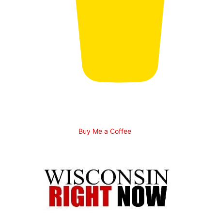
Buy Me a Coffee