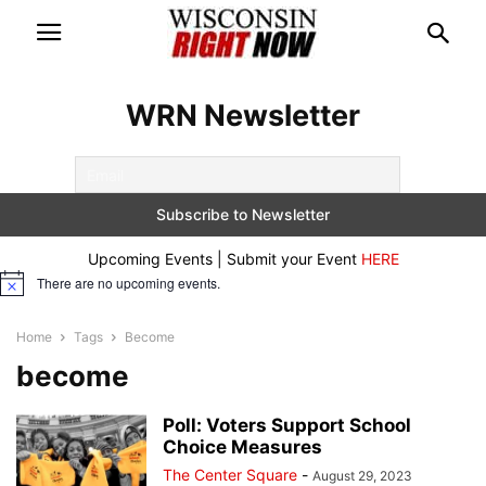
WRN Newsletter
Upcoming Events | Submit your Event
HERE
There are no upcoming events.
Notice
Home
Tags
Become
become
Poll: Voters Support School
Choice Measures
The Center Square
-
August 29, 2023