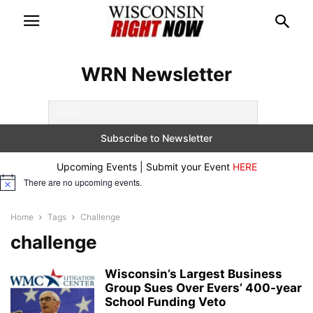
WRN Newsletter
Upcoming Events | Submit your Event
HERE
There are no upcoming events.
Notice
Home
Tags
Challenge
challenge
Wisconsin’s Largest Business
Group Sues Over Evers’ 400-year
School Funding Veto