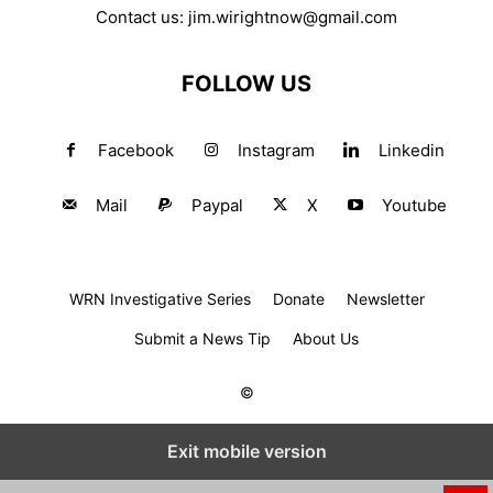
Contact us:
jim.wirightnow@gmail.com
FOLLOW US
Facebook
Instagram
Linkedin
Mail
Paypal
X
Youtube
WRN Investigative Series
Donate
Newsletter
Submit a News Tip
About Us
©
Exit mobile version