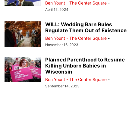
Ben Yount - The Center Square
-
April 15, 2024
WILL: Wedding Barn Rules
Regulate Them Out of Existence
Ben Yount - The Center Square
-
November 16, 2023
Planned Parenthood to Resume
Killing Unborn Babies in
Wisconsin
Ben Yount - The Center Square
-
September 14, 2023