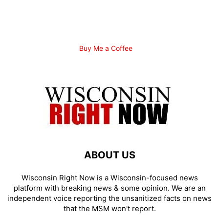
Buy Me a Coffee
ABOUT US
Wisconsin Right Now is a Wisconsin-focused news
platform with breaking news & some opinion. We are an
independent voice reporting the unsanitized facts on news
that the MSM won't report.