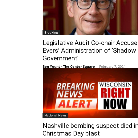
Breaking
Legislative Audit Co-chair Accuse
Evers’ Administration of ‘Shadow
Government’
Ben Yount - The Center Square
-
February 7, 2024
National News
Nashville bombing suspect died i
Christmas Day blast