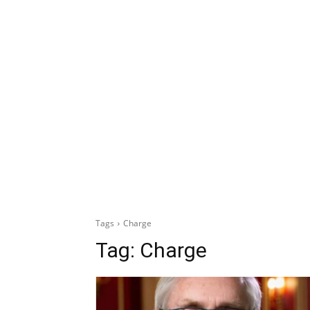
Tags
Charge
Tag:
Charge