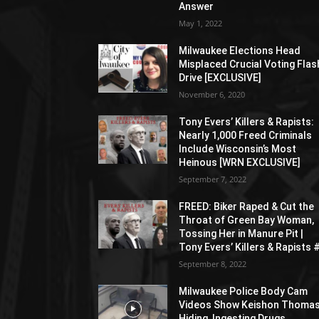
Answer
May 1, 2022
Milwaukee Elections Head
Misplaced Crucial Voting Flas
Drive [EXCLUSIVE]
November 6, 2020
Tony Evers’ Killers & Rapists:
Nearly 1,000 Freed Criminals
Include Wisconsin’s Most
Heinous [WRN EXCLUSIVE]
September 7, 2022
FREED: Biker Raped & Cut the
Throat of Green Bay Woman,
Tossing Her in Manure Pit |
Tony Evers’ Killers & Rapists 
September 8, 2022
Milwaukee Police Body Cam
Videos Show Keishon Thoma
Hiding, Ingesting Drugs