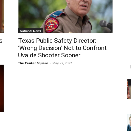
National News
s
Texas Public Safety Director:
‘Wrong Decision’ Not to Confront
Uvalde Shooter Sooner
The Center Square
-
May 27, 2022
n