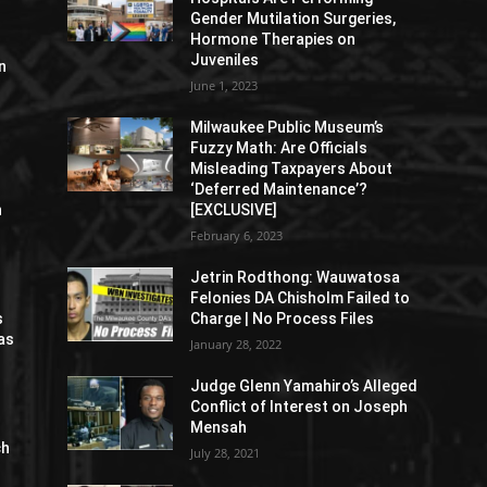
Gender Mutilation Surgeries,
Hormone Therapies on
Juveniles
n
June 1, 2023
Milwaukee Public Museum’s
Fuzzy Math: Are Officials
Misleading Taxpayers About
‘Deferred Maintenance’?
n
[EXCLUSIVE]
February 6, 2023
Jetrin Rodthong: Wauwatosa
Felonies DA Chisholm Failed to
s
Charge | No Process Files
as
January 28, 2022
Judge Glenn Yamahiro’s Alleged
Conflict of Interest on Joseph
Mensah
ch
July 28, 2021