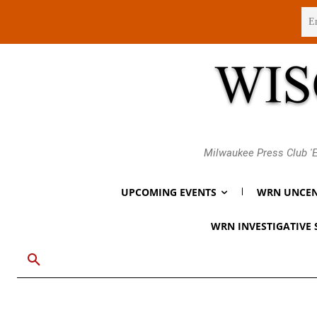
Thursday, August 6, 2026
Milwaukee Press Club 'E
UPCOMING EVENTS
WRN UNCEN
WRN INVESTIGATIVE 