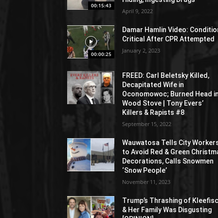
00:15:43
April 9, 2022
Damar Hamlin Video: Conditio
Critical After CPR Attempted
January 2, 2023
00:00:25
FREED: Carl Beletsky Killed,
Decapitated Wife in
Oconomowoc; Burned Head i
Wood Stove | Tony Evers’
Killers & Rapists #8
September 15, 2022
Wauwatosa Tells City Worker
to Avoid Red & Green Christm
Decorations, Calls Snowmen
‘Snow People’
November 11, 2023
Trump’s Thrashing of Kleefis
& Her Family Was Disgusting