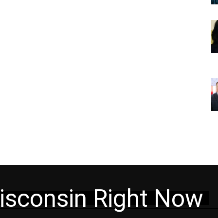
isconsin Right Now