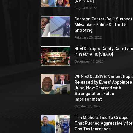
[OPINION]
August 6, 2022
Darreon Parker-Bell: Suspect 
Milwaukee Police District 5
Shooting
February 25, 2022
BLM Disrupts Candy Cane Lan
in West Allis [VIDEO]
December 18, 2020
WRN EXCLUSIVE: Violent Rapi
Released by Evers’ Appointee 
June, Now Charged with
Strangulation, False
Imprisonment
October 21, 2022
Tim Michels Tied to Groups
That Pushed Aggressively for
Gas Tax Increases