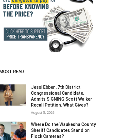
MOST READ
Jessi Ebben, 7th District
Congressional Candidate,
Admits SIGNING Scott Walker
Recall Petition. What Gives?
August 5, 2026
Where Do the Waukesha County
Sheriff Candidates Stand on
Flock Cameras?