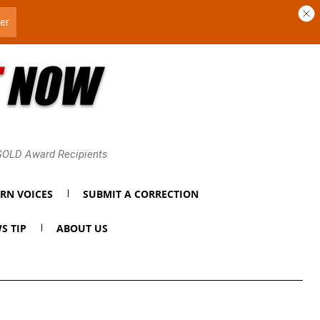
 GOLD Award Recipients
RN VOICES
SUBMIT A CORRECTION
S TIP
ABOUT US