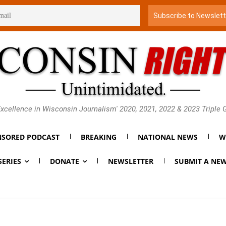
xcellence in Wisconsin Journalism' 2020, 2021, 2022 & 2023 Triple
SORED PODCAST
BREAKING
NATIONAL NEWS
W
SERIES
DONATE
NEWSLETTER
SUBMIT A NEW