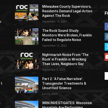
Milwaukee County Supervisors,
Residents Demand Legal Action
F
Against The Rock
September 13, 2023
h
The Rock Sound Study:
Monitors Were Broken, Franklin
Failed to Regulate Noise
September 12, 2023
Nightmarish Noise From ‘The
Rock’ in Franklin is Wrecking
Their Lives, Neighbors Say
September 9, 2023
Part 2: ‘A False Narrative’:
Transgender Treatments &
#1
Unsettled Science
June 6, 2023
WRN INVESTIGATES: Wisconsin
s
Hospitals Are Performing