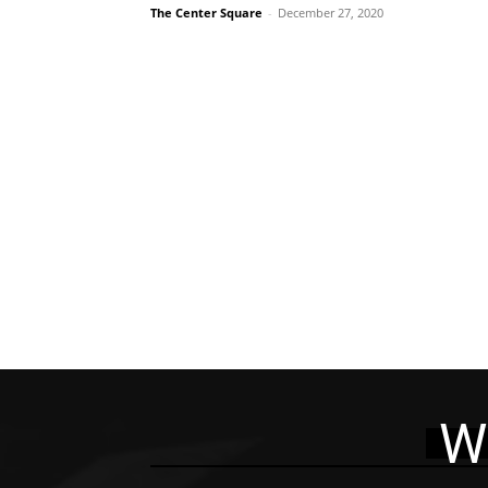
The Center Square
-
December 27, 2020
W