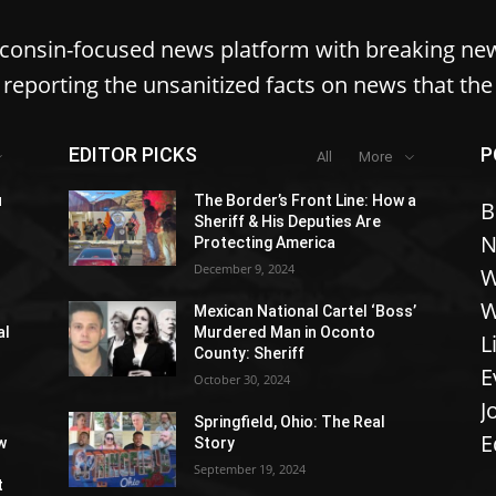
sconsin-focused news platform with breaking ne
reporting the unsanitized facts on news that th
EDITOR PICKS
P
All
More
u
The Border’s Front Line: How a
B
Sheriff & His Deputies Are
N
Protecting America
December 9, 2024
W
W
Mexican National Cartel ‘Boss’
al
Murdered Man in Oconto
L
County: Sheriff
E
October 30, 2024
J
Springfield, Ohio: The Real
E
w
Story
September 19, 2024
t