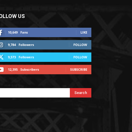
OLLOW US
10,649
Fans
LIKE
9,784
Followers
FOLLOW
9,573
Followers
FOLLOW
12,395
Subscribers
SUBSCRIBE
Search