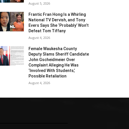
August 5, 2026
Frantic Fran Hong Is a Whirling
National TV Dervish, and Tony
Evers Says She ‘Probably’ Won’t
Defeat Tom Tiffany
August 4, 2026
Female Waukesha County
Deputy Slams Sheriff Candidate
John Gscheidmeier Over
Complaint Alleging He Was
‘Involved With Students,’
Possible Retaliation
August 4, 2026