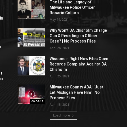
The Life and Legacy of
Milwaukee Police Officer
Rosario Collura
in
May 14, 2021
Why Won’t DA Chisholm Charge
Gun & Resisting an Officer
Case? | No Process Files
e
April 28, 2021
Wisconsin Right Now Files Open
Records Complaint Against DA
Chisholm
st
April 25, 2021
in
Milwaukee County ADA: ‘Just
Let Michigan Have Him’ | No
Process Files
00:06:13
April 15, 2021
Load more