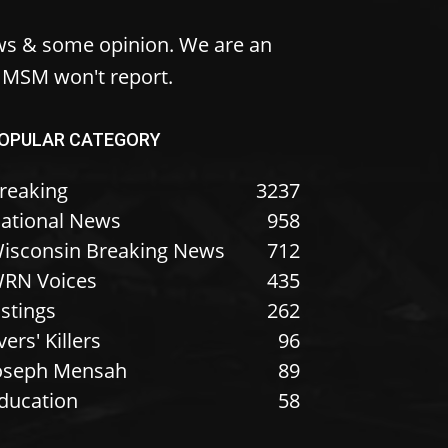
ws & some opinion. We are an
e MSM won't report.
OPULAR CATEGORY
reaking
3237
ational News
958
isconsin Breaking News
712
RN Voices
435
istings
262
vers' Killers
96
oseph Mensah
89
ducation
58