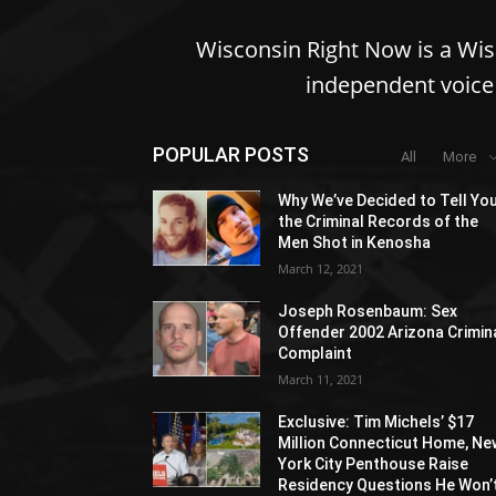
Wisconsin Right Now is a Wi
independent voice 
POPULAR POSTS
All
More
Why We’ve Decided to Tell Yo
the Criminal Records of the
Men Shot in Kenosha
March 12, 2021
Joseph Rosenbaum: Sex
Offender 2002 Arizona Crimin
Complaint
March 11, 2021
Exclusive: Tim Michels’ $17
Million Connecticut Home, Ne
York City Penthouse Raise
Residency Questions He Won’