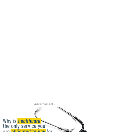
- Advertisment -