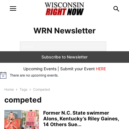
WRN Newsletter
Upcoming Events | Submit your Event
HERE
There are no upcoming events.
Notice
Home
Tags
Competed
competed
Former N.C. State swimmer
Alons, Kentucky’s Riley Gaines,
14 Others Sue...