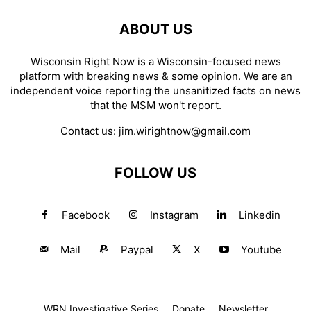
ABOUT US
Wisconsin Right Now is a Wisconsin-focused news
platform with breaking news & some opinion. We are an
independent voice reporting the unsanitized facts on news
that the MSM won't report.
Contact us:
jim.wirightnow@gmail.com
FOLLOW US
Facebook
Instagram
Linkedin
Mail
Paypal
X
Youtube
WRN Investigative Series
Donate
Newsletter