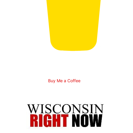
Buy Me a Coffee