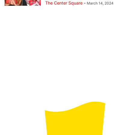
The Center Square
-
March 14, 2024