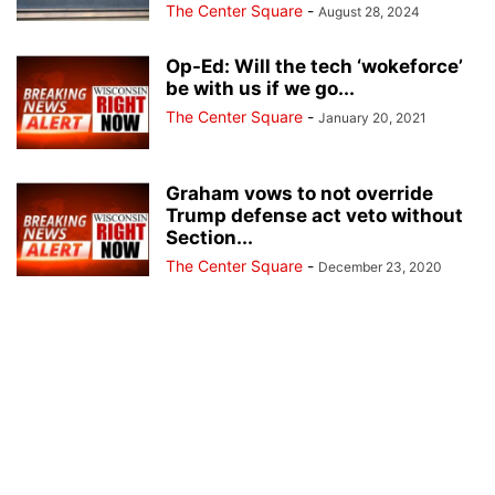
The Center Square
-
August 28, 2024
Op-Ed: Will the tech ‘wokeforce’
be with us if we go...
The Center Square
-
January 20, 2021
Graham vows to not override
Trump defense act veto without
Section...
The Center Square
-
December 23, 2020