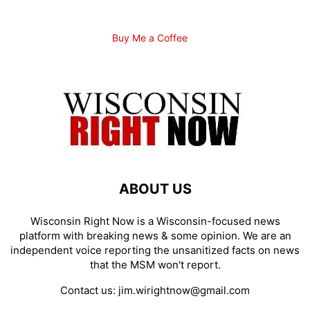
Buy Me a Coffee
ABOUT US
Wisconsin Right Now is a Wisconsin-focused news
platform with breaking news & some opinion. We are an
independent voice reporting the unsanitized facts on news
that the MSM won't report.
Contact us:
jim.wirightnow@gmail.com