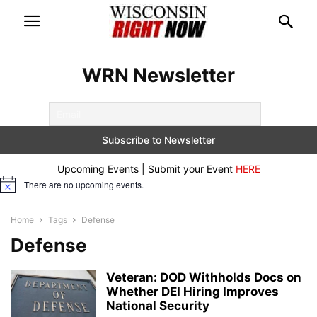
WRN Newsletter
Upcoming Events | Submit your Event
HERE
There are no upcoming events.
Notice
Home
Tags
Defense
Defense
Veteran: DOD Withholds Docs on
Whether DEI Hiring Improves
National Security