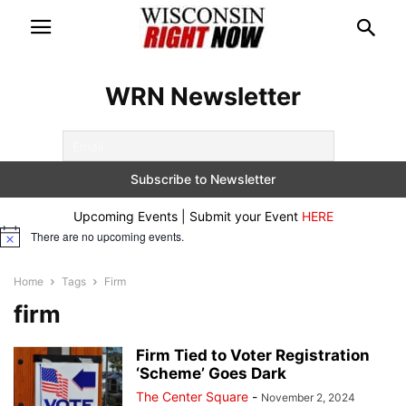
WRN Newsletter
Upcoming Events | Submit your Event
HERE
There are no upcoming events.
Notice
Home
Tags
Firm
firm
Firm Tied to Voter Registration
‘Scheme’ Goes Dark
The Center Square
-
November 2, 2024