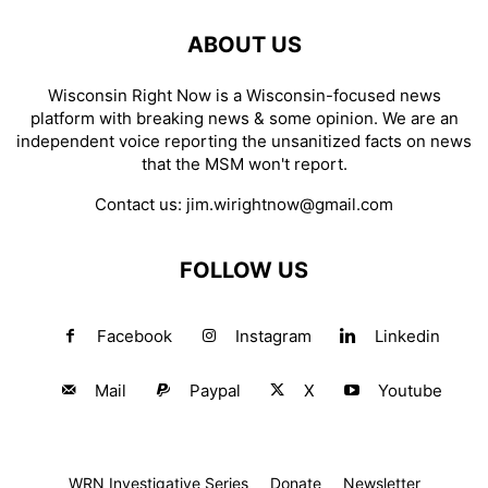
ABOUT US
Wisconsin Right Now is a Wisconsin-focused news
platform with breaking news & some opinion. We are an
independent voice reporting the unsanitized facts on news
that the MSM won't report.
Contact us:
jim.wirightnow@gmail.com
FOLLOW US
Facebook
Instagram
Linkedin
Mail
Paypal
X
Youtube
WRN Investigative Series
Donate
Newsletter