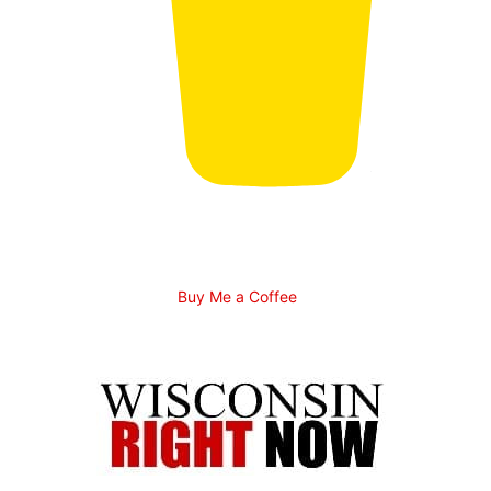
Buy Me a Coffee