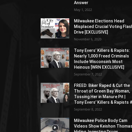
Answer
May 1, 2022
Milwaukee Elections Head
Misplaced Crucial Voting Flas
Drive [EXCLUSIVE]
November 6, 2020
Tony Evers’ Killers & Rapists:
Nearly 1,000 Freed Criminals
Include Wisconsin’s Most
Heinous [WRN EXCLUSIVE]
September 7, 2022
FREED: Biker Raped & Cut the
Throat of Green Bay Woman,
Tossing Her in Manure Pit |
Tony Evers’ Killers & Rapists 
September 8, 2022
Milwaukee Police Body Cam
Videos Show Keishon Thoma
Hiding, Ingesting Drugs