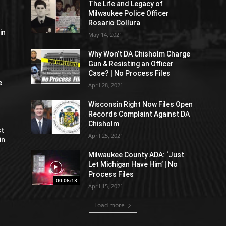
The Life and Legacy of
Milwaukee Police Officer
Rosario Collura
in
May 14, 2021
Why Won’t DA Chisholm Charge
Gun & Resisting an Officer
Case? | No Process Files
e
April 28, 2021
Wisconsin Right Now Files Open
Records Complaint Against DA
Chisholm
st
April 25, 2021
in
Milwaukee County ADA: ‘Just
Let Michigan Have Him’ | No
Process Files
00:06:13
April 15, 2021
Load more