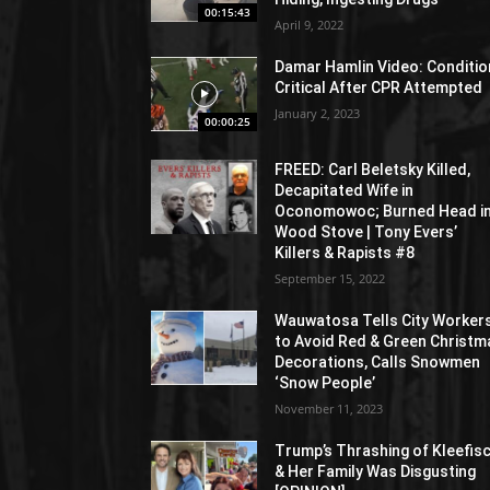
00:15:43
April 9, 2022
Damar Hamlin Video: Conditio
Critical After CPR Attempted
January 2, 2023
00:00:25
FREED: Carl Beletsky Killed,
Decapitated Wife in
Oconomowoc; Burned Head i
Wood Stove | Tony Evers’
Killers & Rapists #8
September 15, 2022
Wauwatosa Tells City Worker
to Avoid Red & Green Christm
Decorations, Calls Snowmen
‘Snow People’
November 11, 2023
Trump’s Thrashing of Kleefis
& Her Family Was Disgusting