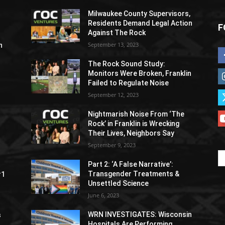
Milwaukee County Supervisors,
Residents Demand Legal Action
F
Against The Rock
September 13, 2023
h
The Rock Sound Study:
Monitors Were Broken, Franklin
Failed to Regulate Noise
September 12, 2023
Nightmarish Noise From ‘The
Rock’ in Franklin is Wrecking
Their Lives, Neighbors Say
September 9, 2023
Part 2: ‘A False Narrative’:
Transgender Treatments &
#1
Unsettled Science
June 6, 2023
WRN INVESTIGATES: Wisconsin
s
Hospitals Are Performing