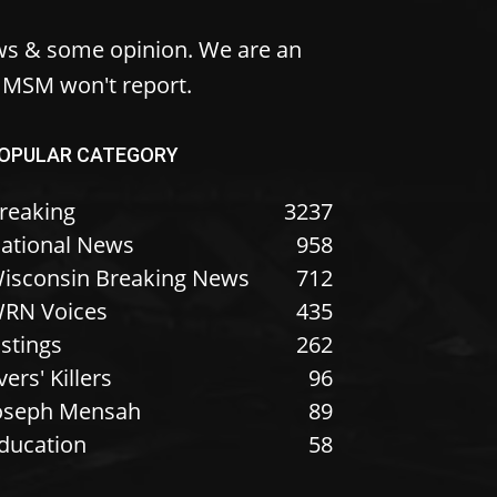
ws & some opinion. We are an
e MSM won't report.
OPULAR CATEGORY
reaking
3237
ational News
958
isconsin Breaking News
712
RN Voices
435
istings
262
vers' Killers
96
oseph Mensah
89
ducation
58