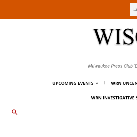
Friday, August 7, 2026
Milwaukee Press Club 'E
UPCOMING EVENTS
WRN UNCEN
WRN INVESTIGATIVE 