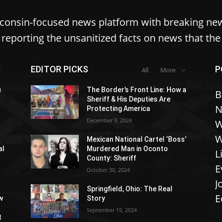
sconsin-focused news platform with breaking ne
reporting the unsanitized facts on news that th
EDITOR PICKS
P
All
More
u
The Border’s Front Line: How a
B
Sheriff & His Deputies Are
N
Protecting America
December 9, 2024
W
W
Mexican National Cartel ‘Boss’
al
Murdered Man in Oconto
L
County: Sheriff
E
October 30, 2024
J
Springfield, Ohio: The Real
E
w
Story
September 19, 2024
t