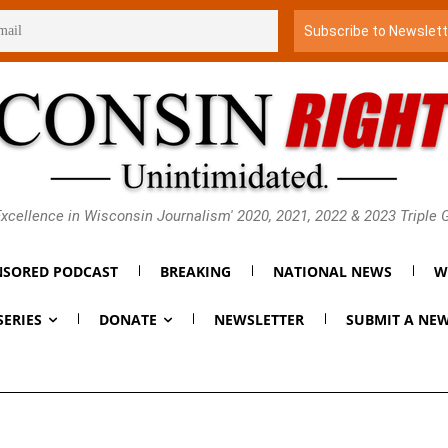
xcellence in Wisconsin Journalism' 2020, 2021, 2022 & 2023 Triple
SORED PODCAST
BREAKING
NATIONAL NEWS
W
SERIES
DONATE
NEWSLETTER
SUBMIT A NEW