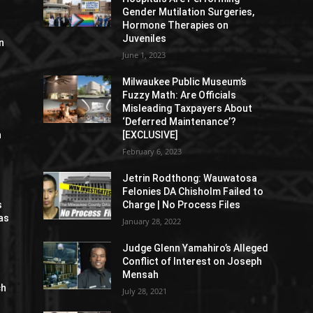
Gender Mutilation Surgeries,
Hormone Therapies on
Juveniles
n
June 1, 2023
Milwaukee Public Museum’s
Fuzzy Math: Are Officials
Misleading Taxpayers About
‘Deferred Maintenance’?
n
[EXCLUSIVE]
February 6, 2023
Jetrin Rodthong: Wauwatosa
Felonies DA Chisholm Failed to
s
Charge | No Process Files
as
January 28, 2022
Judge Glenn Yamahiro’s Alleged
Conflict of Interest on Joseph
Mensah
ch
July 28, 2021