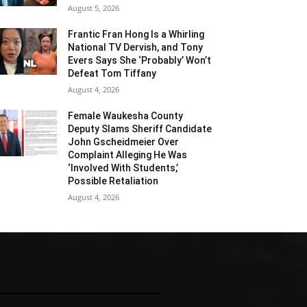
August 5, 2026
Frantic Fran Hong Is a Whirling
National TV Dervish, and Tony
Evers Says She ‘Probably’ Won’t
Defeat Tom Tiffany
August 4, 2026
Female Waukesha County
Deputy Slams Sheriff Candidate
John Gscheidmeier Over
Complaint Alleging He Was
‘Involved With Students,’
Possible Retaliation
August 4, 2026