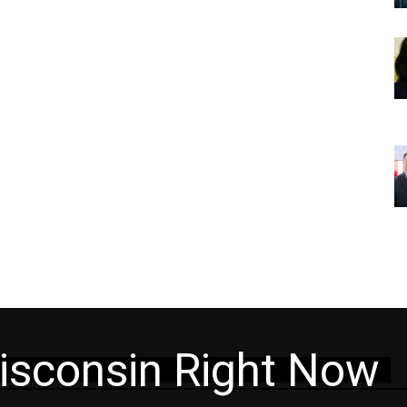
isconsin Right Now