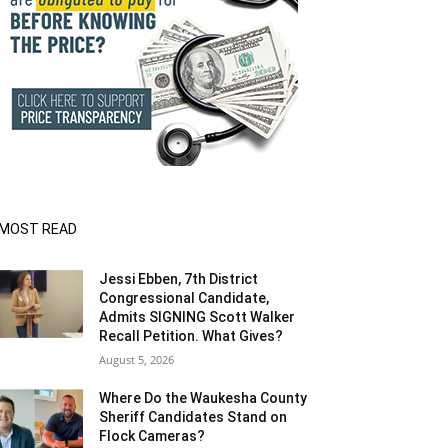
MOST READ
Jessi Ebben, 7th District
Congressional Candidate,
Admits SIGNING Scott Walker
Recall Petition. What Gives?
August 5, 2026
Where Do the Waukesha County
Sheriff Candidates Stand on
Flock Cameras?