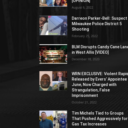
[OPINION]
August 6, 2022
Darreon Parker-Bell: Suspect 
Milwaukee Police District 5
Shooting
February 25, 2022
BLM Disrupts Candy Cane Lan
in West Allis [VIDEO]
December 18, 2020
WRN EXCLUSIVE: Violent Rapi
Released by Evers’ Appointee 
June, Now Charged with
Strangulation, False
Imprisonment
October 21, 2022
Tim Michels Tied to Groups
That Pushed Aggressively for
Gas Tax Increases