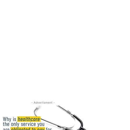
- Advertisment -