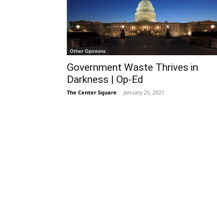
Other Opinions
Government Waste Thrives in
Darkness | Op-Ed
The Center Square
-
January 25, 2021