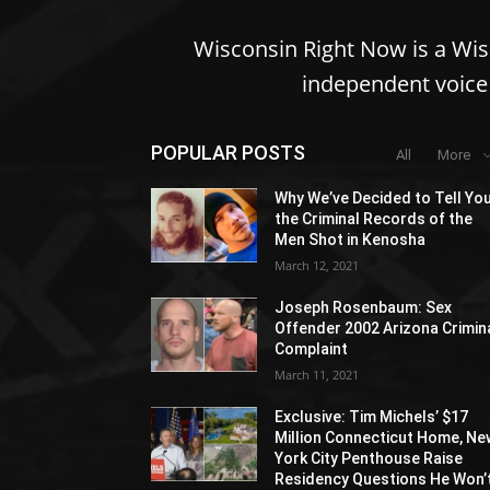
Wisconsin Right Now is a Wi
independent voice 
POPULAR POSTS
All
More
Why We’ve Decided to Tell Yo
the Criminal Records of the
Men Shot in Kenosha
March 12, 2021
Joseph Rosenbaum: Sex
Offender 2002 Arizona Crimin
Complaint
March 11, 2021
Exclusive: Tim Michels’ $17
Million Connecticut Home, Ne
York City Penthouse Raise
Residency Questions He Won’