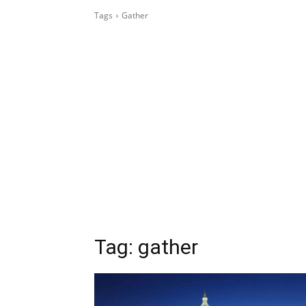
Tags
Gather
Tag:
gather