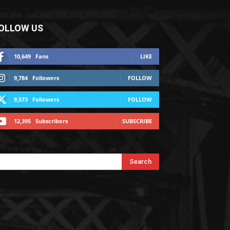
OLLOW US
10,649
Fans
LIKE
9,784
Followers
FOLLOW
9,573
Followers
FOLLOW
12,395
Subscribers
SUBSCRIBE
Search