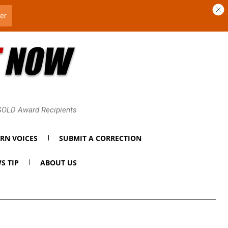
 GOLD Award Recipients
RN VOICES
SUBMIT A CORRECTION
S TIP
ABOUT US