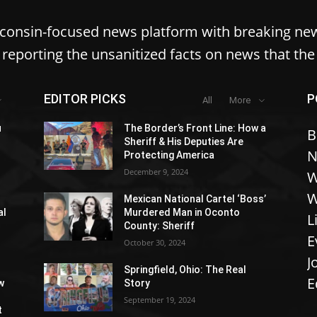
sconsin-focused news platform with breaking ne
reporting the unsanitized facts on news that th
EDITOR PICKS
P
All
More
u
The Border’s Front Line: How a
B
Sheriff & His Deputies Are
N
Protecting America
December 9, 2024
W
W
Mexican National Cartel ‘Boss’
al
Murdered Man in Oconto
L
County: Sheriff
E
October 30, 2024
J
Springfield, Ohio: The Real
E
w
Story
September 19, 2024
t