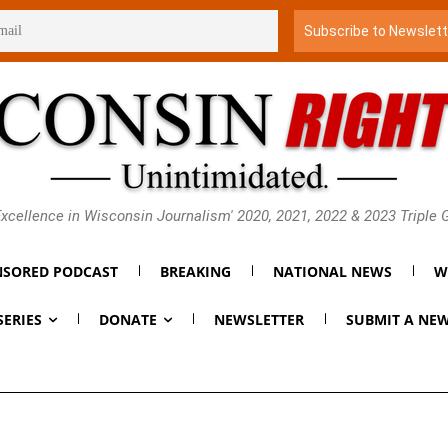
xcellence in Wisconsin Journalism' 2020, 2021, 2022 & 2023 Triple
SORED PODCAST
BREAKING
NATIONAL NEWS
W
SERIES
DONATE
NEWSLETTER
SUBMIT A NEW