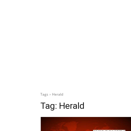
Tags
Herald
Tag:
Herald