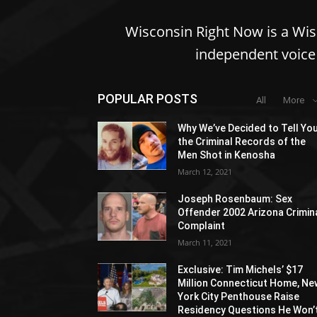
Wisconsin Right Now is a Wi
independent voice 
POPULAR POSTS
All
More
Why We’ve Decided to Tell Yo
the Criminal Records of the
Men Shot in Kenosha
March 12, 2021
Joseph Rosenbaum: Sex
Offender 2002 Arizona Crimin
Complaint
March 11, 2021
Exclusive: Tim Michels’ $17
Million Connecticut Home, Ne
York City Penthouse Raise
Residency Questions He Won’