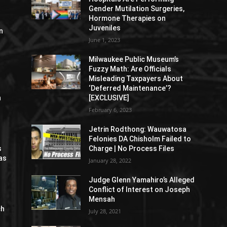
Gender Mutilation Surgeries,
Hormone Therapies on
Juveniles
n
June 1, 2023
Milwaukee Public Museum’s
Fuzzy Math: Are Officials
Misleading Taxpayers About
‘Deferred Maintenance’?
n
[EXCLUSIVE]
February 6, 2023
Jetrin Rodthong: Wauwatosa
Felonies DA Chisholm Failed to
s
Charge | No Process Files
as
January 28, 2022
Judge Glenn Yamahiro’s Alleged
Conflict of Interest on Joseph
Mensah
ch
July 28, 2021