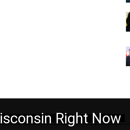
isconsin Right Now