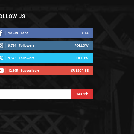
OLLOW US
10,649
Fans
LIKE
9,784
Followers
FOLLOW
9,573
Followers
FOLLOW
12,395
Subscribers
SUBSCRIBE
Search