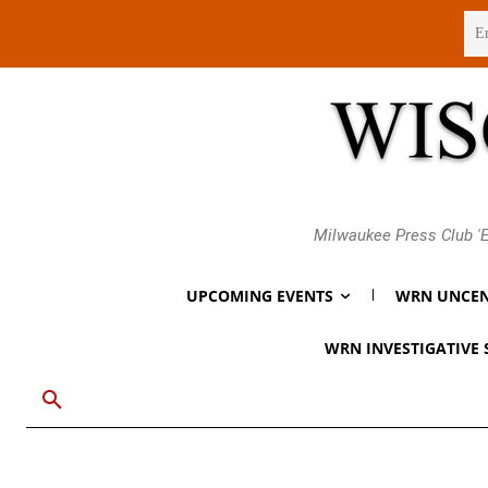
Thursday, August 6, 2026
Milwaukee Press Club 'E
UPCOMING EVENTS
WRN UNCEN
WRN INVESTIGATIVE 