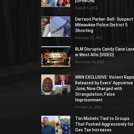
[OPINION]
August 6, 2022
Darreon Parker-Bell: Suspect 
Milwaukee Police District 5
Shooting
February 25, 2022
BLM Disrupts Candy Cane Lan
in West Allis [VIDEO]
December 18, 2020
WRN EXCLUSIVE: Violent Rapi
Released by Evers’ Appointee 
June, Now Charged with
Strangulation, False
Imprisonment
October 21, 2022
Tim Michels Tied to Groups
That Pushed Aggressively for
Gas Tax Increases