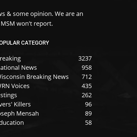
ws & some opinion. We are an
e MSM won't report.
OPULAR CATEGORY
reaking
3237
ational News
958
isconsin Breaking News
712
RN Voices
435
istings
262
vers' Killers
96
oseph Mensah
89
ducation
58