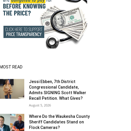
MOST READ
Jessi Ebben, 7th District
Congressional Candidate,
Admits SIGNING Scott Walker
Recall Petition. What Gives?
August 5, 2026
Where Do the Waukesha County
Sheriff Candidates Stand on
Flock Cameras?