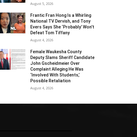
August 5, 2026
Frantic Fran Hong Is a Whirling
National TV Dervish, and Tony
Evers Says She ‘Probably’ Won’t
Defeat Tom Tiffany
August 4, 2026
Female Waukesha County
Deputy Slams Sheriff Candidate
John Gscheidmeier Over
Complaint Alleging He Was
‘Involved With Students,’
Possible Retaliation
August 4, 2026