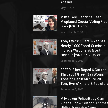
Answer
May 1, 2022
Milwaukee Elections Head
Misplaced Crucial Voting Flas
Drive [EXCLUSIVE]
November 6, 2020
Tony Evers’ Killers & Rapists:
Nearly 1,000 Freed Criminals
Include Wisconsin’s Most
Heinous [WRN EXCLUSIVE]
September 7, 2022
FREED: Biker Raped & Cut the
Throat of Green Bay Woman,
Tossing Her in Manure Pit |
Tony Evers’ Killers & Rapists 
September 8, 2022
Milwaukee Police Body Cam
Videos Show Keishon Thoma
Hiding, Ingesting Drugs