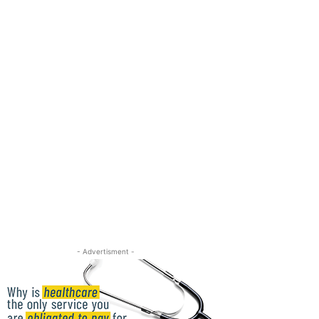
- Advertisment -