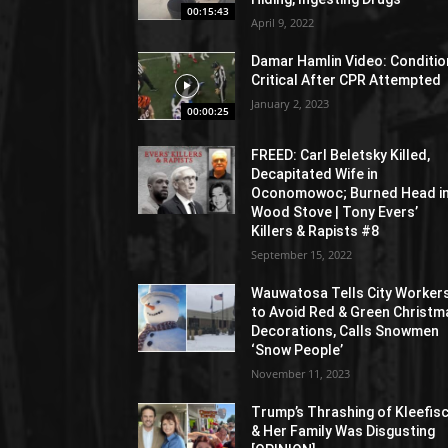
00:15:43
April 9, 2022
Damar Hamlin Video: Conditio
Critical After CPR Attempted
January 2, 2023
00:00:25
FREED: Carl Beletsky Killed,
Decapitated Wife in
Oconomowoc; Burned Head i
Wood Stove | Tony Evers’
Killers & Rapists #8
September 15, 2022
Wauwatosa Tells City Worker
to Avoid Red & Green Christm
Decorations, Calls Snowmen
‘Snow People’
November 11, 2023
Trump’s Thrashing of Kleefis
& Her Family Was Disgusting