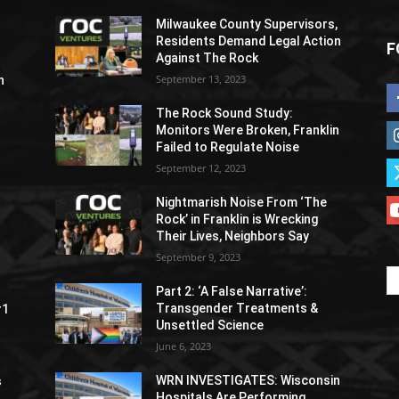
Milwaukee County Supervisors,
Residents Demand Legal Action
F
Against The Rock
September 13, 2023
h
The Rock Sound Study:
Monitors Were Broken, Franklin
Failed to Regulate Noise
September 12, 2023
Nightmarish Noise From ‘The
Rock’ in Franklin is Wrecking
Their Lives, Neighbors Say
September 9, 2023
Part 2: ‘A False Narrative’:
Transgender Treatments &
#1
Unsettled Science
June 6, 2023
WRN INVESTIGATES: Wisconsin
s
Hospitals Are Performing