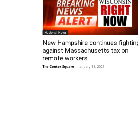
National News
New Hampshire continues fightin
against Massachusetts tax on
remote workers
The Center Square
-
January 11, 2021