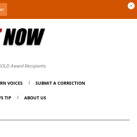
 GOLD Award Recipients
RN VOICES
SUBMIT A CORRECTION
S TIP
ABOUT US