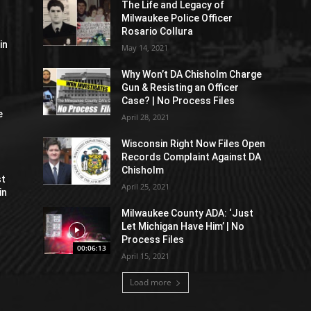
The Life and Legacy of
Milwaukee Police Officer
Rosario Collura
in
May 14, 2021
Why Won’t DA Chisholm Charge
Gun & Resisting an Officer
Case? | No Process Files
e
April 28, 2021
Wisconsin Right Now Files Open
Records Complaint Against DA
Chisholm
st
April 25, 2021
in
Milwaukee County ADA: ‘Just
Let Michigan Have Him’ | No
Process Files
00:06:13
April 15, 2021
Load more