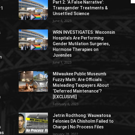
Part 2: ‘A False Narrative’:
Transgender Treatments &
#1
Unsettled Science
June 6, 2023
WRN INVESTIGATES: Wisconsin
s
Hospitals Are Performing
Gender Mutilation Surgeries,
Hormone Therapies on
Juveniles
n
June 1, 2023
Milwaukee Public Museum’s
Fuzzy Math: Are Officials
Misleading Taxpayers About
‘Deferred Maintenance’?
n
[EXCLUSIVE]
February 6, 2023
Jetrin Rodthong: Wauwatosa
Felonies DA Chisholm Failed to
s
Charge | No Process Files
as
January 28, 2022