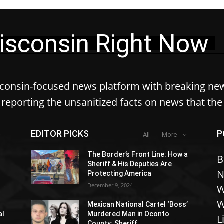
isconsin Right Now
sconsin-focused news platform with breaking ne
reporting the unsanitized facts on news that th
EDITOR PICKS
P
All
More
u
The Border’s Front Line: How a
B
Sheriff & His Deputies Are
N
Protecting America
December 9, 2024
W
W
Mexican National Cartel ‘Boss’
al
Murdered Man in Oconto
L
County: Sheriff