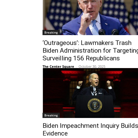
Breaking
‘Outrageous’: Lawmakers Trash
Biden Administration for Targeting
Surveilling 156 Republicans
The Center Square
-
October 30, 2025
Breaking
Biden Impeachment Inquiry Build
Evidence