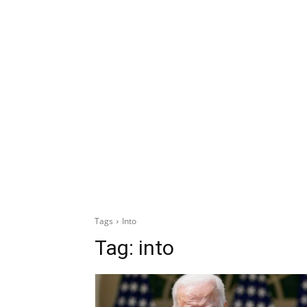
Tags
Into
Tag:
into