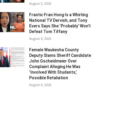
August 5, 2026
Frantic Fran Hong Is a Whirling
National TV Dervish, and Tony
Evers Says She ‘Probably’ Won’t
Defeat Tom Tiffany
August 4, 2026
Female Waukesha County
Deputy Slams Sheriff Candidate
John Gscheidmeier Over
Complaint Alleging He Was
‘Involved With Students,’
Possible Retaliation
August 4, 2026