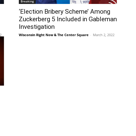
Breaking
‘Election Bribery Scheme’ Among
Zuckerberg 5 Included in Gableman
Investigation
2
Wisconsin Right Now & The Center Square
-
March 2, 2022