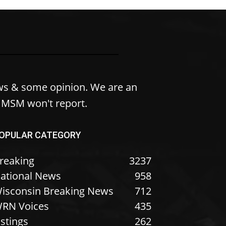
ws & some opinion. We are an
e MSM won't report.
OPULAR CATEGORY
reaking
3237
ational News
958
isconsin Breaking News
712
RN Voices
435
istings
262