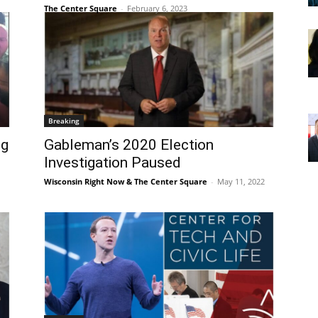
The Center Square
-
February 6, 2023
Breaking
ng
Gableman’s 2020 Election
Investigation Paused
Wisconsin Right Now & The Center Square
-
May 11, 2022