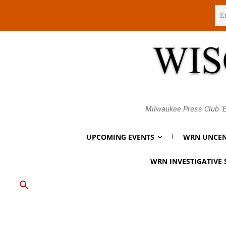
Thursday, August 6, 2026
Milwaukee Press Club 'E
UPCOMING EVENTS
WRN UNCEN
WRN INVESTIGATIVE 