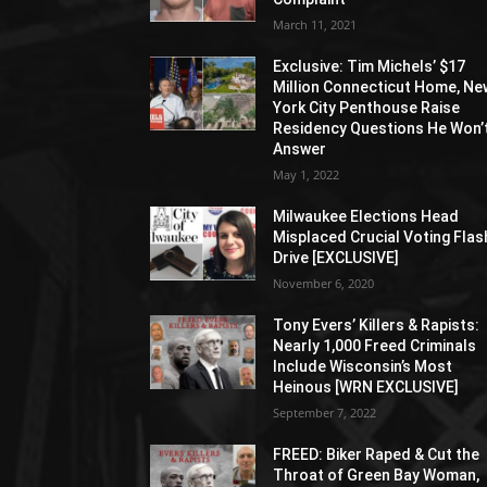
March 11, 2021
Exclusive: Tim Michels’ $17
Million Connecticut Home, Ne
York City Penthouse Raise
Residency Questions He Won’
Answer
May 1, 2022
Milwaukee Elections Head
Misplaced Crucial Voting Flas
Drive [EXCLUSIVE]
November 6, 2020
Tony Evers’ Killers & Rapists:
Nearly 1,000 Freed Criminals
Include Wisconsin’s Most
Heinous [WRN EXCLUSIVE]
September 7, 2022
FREED: Biker Raped & Cut the
Throat of Green Bay Woman,