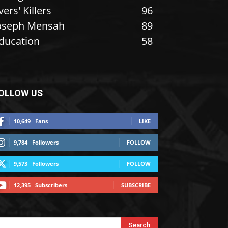
vers' Killers
96
oseph Mensah
89
ducation
58
OLLOW US
10,649
Fans
LIKE
9,784
Followers
FOLLOW
9,573
Followers
FOLLOW
12,395
Subscribers
SUBSCRIBE
Search