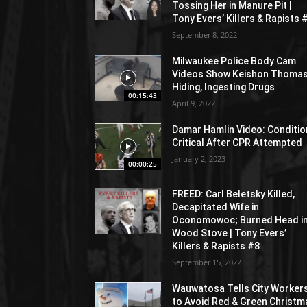
Tossing Her in Manure Pit |
Tony Evers’ Killers & Rapists 
September 8, 2022
Milwaukee Police Body Cam
Videos Show Keishon Thoma
Hiding, Ingesting Drugs
00:15:43
April 9, 2022
Damar Hamlin Video: Conditio
Critical After CPR Attempted
January 2, 2023
00:00:25
FREED: Carl Beletsky Killed,
Decapitated Wife in
Oconomowoc; Burned Head i
Wood Stove | Tony Evers’
Killers & Rapists #8
September 15, 2022
Wauwatosa Tells City Worker
to Avoid Red & Green Christm