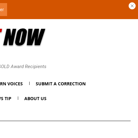
 GOLD Award Recipients
RN VOICES
SUBMIT A CORRECTION
S TIP
ABOUT US