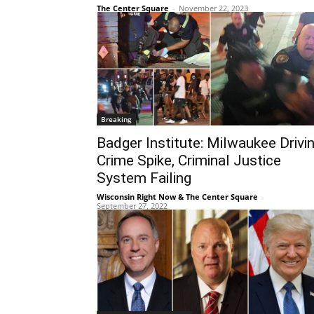
The Center Square
-
November 22, 2023
Breaking
Badger Institute: Milwaukee Drivi
Crime Spike, Criminal Justice
System Failing
Wisconsin Right Now & The Center Square
-
September 27, 2022