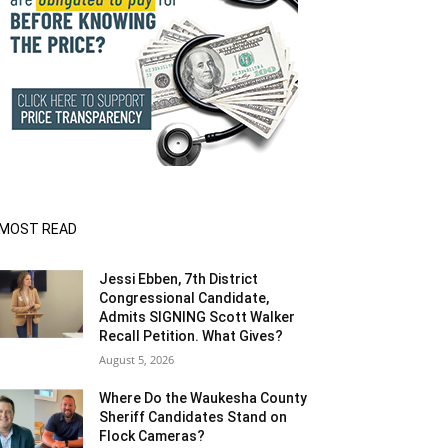
MOST READ
Jessi Ebben, 7th District
Congressional Candidate,
Admits SIGNING Scott Walker
Recall Petition. What Gives?
August 5, 2026
Where Do the Waukesha County
Sheriff Candidates Stand on
Flock Cameras?