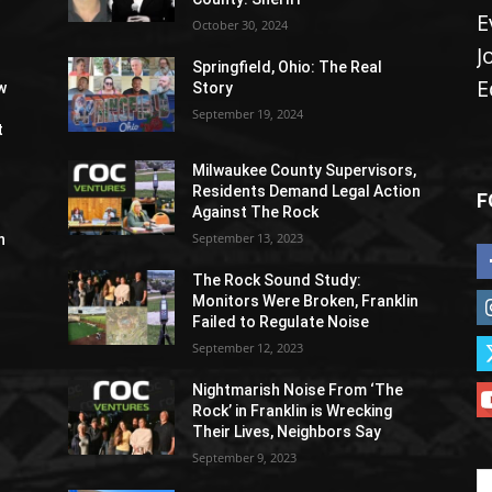
E
October 30, 2024
J
Springfield, Ohio: The Real
E
w
Story
September 19, 2024
t
Milwaukee County Supervisors,
Residents Demand Legal Action
F
Against The Rock
September 13, 2023
h
The Rock Sound Study:
Monitors Were Broken, Franklin
Failed to Regulate Noise
September 12, 2023
Nightmarish Noise From ‘The
Rock’ in Franklin is Wrecking
Their Lives, Neighbors Say
September 9, 2023