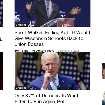
Breaking
Scott Walker: Ending Act 10 Would
,
Give Wisconsin Schools Back to
Union Bosses
Ben Yount - The Center Square
-
December 4, 2023
Breaking
s
Only 37% of Democrats Want
Biden to Run Again, Poll