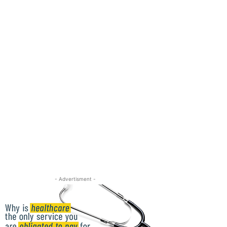
- Advertisment -