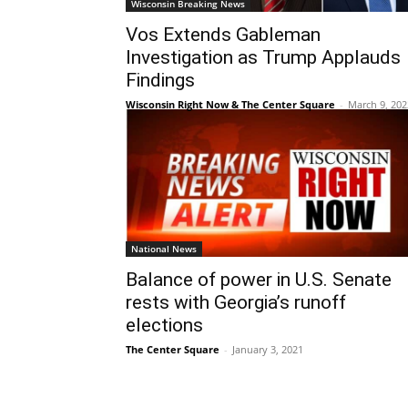
Wisconsin Breaking News
Vos Extends Gableman
Investigation as Trump Applauds
Findings
Wisconsin Right Now & The Center Square
-
March 9, 202
National News
Balance of power in U.S. Senate
rests with Georgia’s runoff
elections
The Center Square
-
January 3, 2021