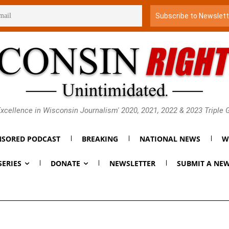
xcellence in Wisconsin Journalism' 2020, 2021, 2022 & 2023 Triple
SORED PODCAST
BREAKING
NATIONAL NEWS
W
SERIES
DONATE
NEWSLETTER
SUBMIT A NEW