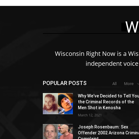
W
Wisconsin Right Now is a Wi
independent voice 
POPULAR POSTS
All
More
Why We’ve Decided to Tell Yo
the Criminal Records of the
Men Shot in Kenosha
March 12, 2021
Joseph Rosenbaum: Sex
Offender 2002 Arizona Crimin
Complaint