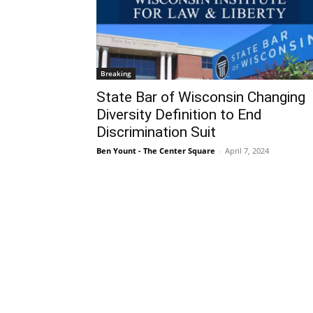
Breaking
State Bar of Wisconsin Changing
Diversity Definition to End
Discrimination Suit
Ben Yount - The Center Square
-
April 7, 2024