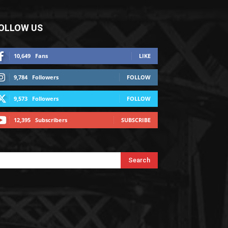
OLLOW US
10,649
Fans
LIKE
9,784
Followers
FOLLOW
9,573
Followers
FOLLOW
12,395
Subscribers
SUBSCRIBE
Search