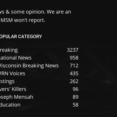
ws & some opinion. We are an
e MSM won't report.
OPULAR CATEGORY
reaking
3237
ational News
958
isconsin Breaking News
712
RN Voices
435
istings
262
vers' Killers
96
oseph Mensah
89
ducation
58