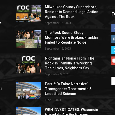
Milwaukee County Supervisors,
Residents Demand Legal Action
F
Against The Rock
September 13, 2023
h
The Rock Sound Study:
Monitors Were Broken, Franklin
Failed to Regulate Noise
September 12, 2023
Nightmarish Noise From ‘The
Rock’ in Franklin is Wrecking
Their Lives, Neighbors Say
September 9, 2023
Part 2: ‘A False Narrative’:
Transgender Treatments &
#1
Unsettled Science
June 6, 2023
WRN INVESTIGATES: Wisconsin
s
Hospitals Are Performing