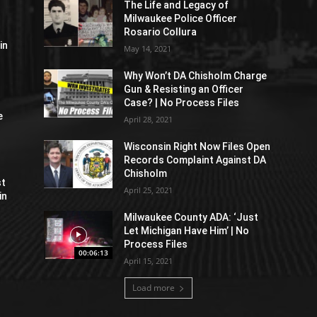
The Life and Legacy of
Milwaukee Police Officer
Rosario Collura
in
May 14, 2021
Why Won’t DA Chisholm Charge
Gun & Resisting an Officer
Case? | No Process Files
e
April 28, 2021
Wisconsin Right Now Files Open
Records Complaint Against DA
Chisholm
st
April 25, 2021
in
Milwaukee County ADA: ‘Just
Let Michigan Have Him’ | No
Process Files
00:06:13
April 15, 2021
Load more