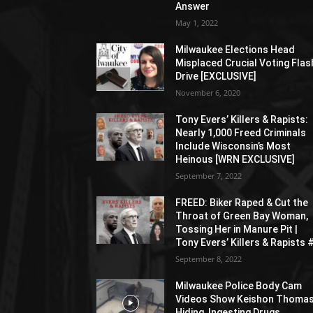
Answer
May 1, 2022
Milwaukee Elections Head
Misplaced Crucial Voting Flas
Drive [EXCLUSIVE]
November 6, 2020
Tony Evers’ Killers & Rapists:
Nearly 1,000 Freed Criminals
Include Wisconsin’s Most
Heinous [WRN EXCLUSIVE]
September 7, 2022
FREED: Biker Raped & Cut the
Throat of Green Bay Woman,
Tossing Her in Manure Pit |
Tony Evers’ Killers & Rapists 
September 8, 2022
Milwaukee Police Body Cam
Videos Show Keishon Thoma
Hiding, Ingesting Drugs