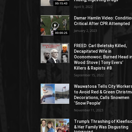
00:15:43
April 9, 2022
Damar Hamlin Video: Conditio
Critical After CPR Attempted
January 2, 2023
00:00:25
FREED: Carl Beletsky Killed,
Decapitated Wife in
Oconomowoc; Burned Head i
Wood Stove | Tony Evers’
Killers & Rapists #8
September 15, 2022
Wauwatosa Tells City Worker
to Avoid Red & Green Christm
Decorations, Calls Snowmen
‘Snow People’
November 11, 2023
Trump’s Thrashing of Kleefis
& Her Family Was Disgusting