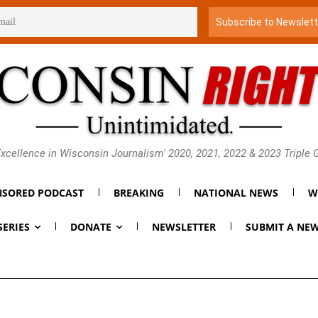
xcellence in Wisconsin Journalism' 2020, 2021, 2022 & 2023 Triple
SORED PODCAST
BREAKING
NATIONAL NEWS
W
SERIES
DONATE
NEWSLETTER
SUBMIT A NEW