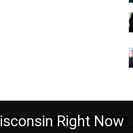
isconsin Right Now