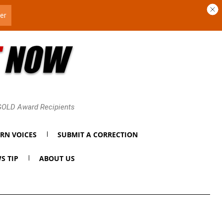
 GOLD Award Recipients
RN VOICES
SUBMIT A CORRECTION
S TIP
ABOUT US