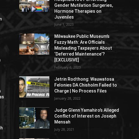
Gender Mutilation Surgeries,
Hormone Therapies on
Juveniles
n
June 1, 2023
Milwaukee Public Museum’s
Fuzzy Math: Are Officials
Misleading Taxpayers About
‘Deferred Maintenance’?
n
[EXCLUSIVE]
February 6, 2023
Jetrin Rodthong: Wauwatosa
Felonies DA Chisholm Failed to
s
Charge | No Process Files
as
January 28, 2022
Judge Glenn Yamahiro’s Alleged
Conflict of Interest on Joseph
Mensah
ch
July 28, 2021