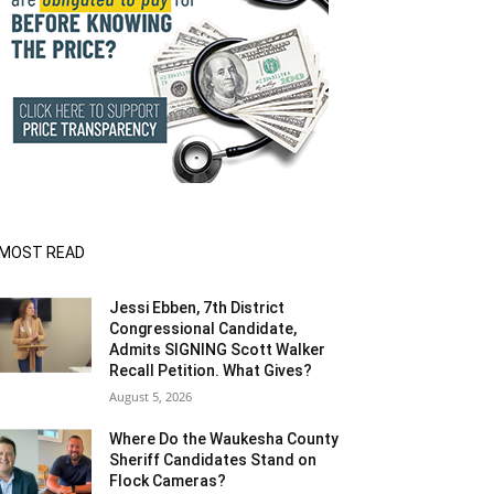
MOST READ
Jessi Ebben, 7th District
Congressional Candidate,
Admits SIGNING Scott Walker
Recall Petition. What Gives?
August 5, 2026
Where Do the Waukesha County
Sheriff Candidates Stand on
Flock Cameras?