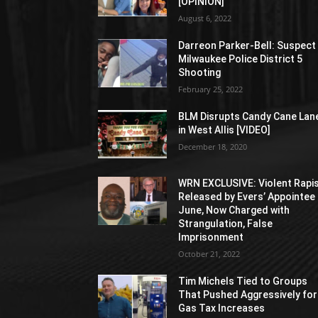
[OPINION]
August 6, 2022
Darreon Parker-Bell: Suspect 
Milwaukee Police District 5
Shooting
February 25, 2022
BLM Disrupts Candy Cane Lan
in West Allis [VIDEO]
December 18, 2020
WRN EXCLUSIVE: Violent Rapi
Released by Evers’ Appointee 
June, Now Charged with
Strangulation, False
Imprisonment
October 21, 2022
Tim Michels Tied to Groups
That Pushed Aggressively for
Gas Tax Increases