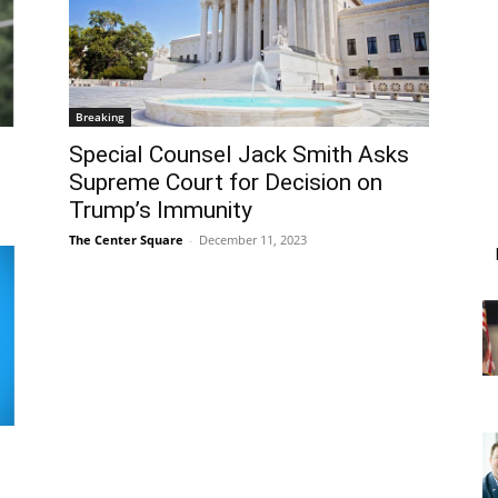
Breaking
Special Counsel Jack Smith Asks
Supreme Court for Decision on
Trump’s Immunity
The Center Square
-
December 11, 2023