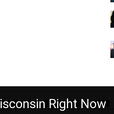
isconsin Right Now