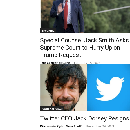
Breaking
Special Counsel Jack Smith Asks
Supreme Court to Hurry Up on
Trump Request
The Center Square
-
February 15, 2024
National News
Twitter CEO Jack Dorsey Resigns
Wisconsin Right Now Staff
-
November 29, 2021