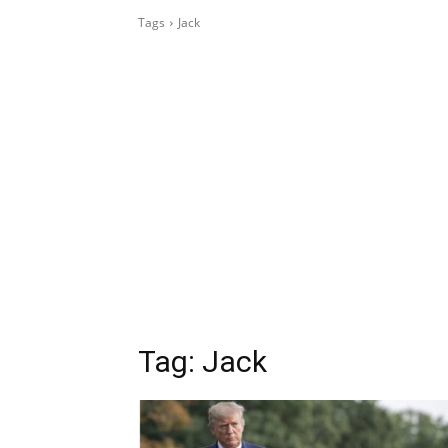
Tags
Jack
Tag:
Jack