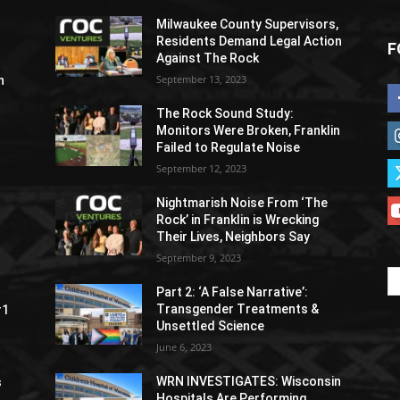
Milwaukee County Supervisors,
Residents Demand Legal Action
F
Against The Rock
September 13, 2023
h
The Rock Sound Study:
Monitors Were Broken, Franklin
Failed to Regulate Noise
September 12, 2023
Nightmarish Noise From ‘The
Rock’ in Franklin is Wrecking
Their Lives, Neighbors Say
September 9, 2023
Part 2: ‘A False Narrative’:
Transgender Treatments &
#1
Unsettled Science
June 6, 2023
WRN INVESTIGATES: Wisconsin
s
Hospitals Are Performing