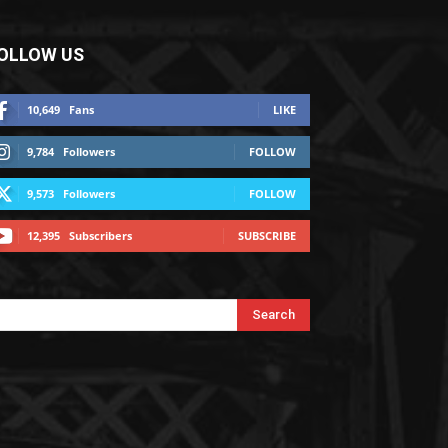
OLLOW US
10,649
Fans
LIKE
9,784
Followers
FOLLOW
9,573
Followers
FOLLOW
12,395
Subscribers
SUBSCRIBE
Search