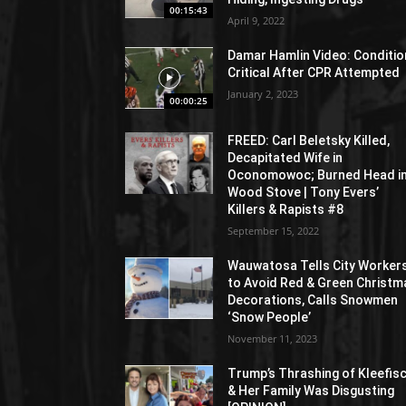
00:15:43
April 9, 2022
Damar Hamlin Video: Conditio
Critical After CPR Attempted
January 2, 2023
00:00:25
FREED: Carl Beletsky Killed,
Decapitated Wife in
Oconomowoc; Burned Head i
Wood Stove | Tony Evers’
Killers & Rapists #8
September 15, 2022
Wauwatosa Tells City Worker
to Avoid Red & Green Christm
Decorations, Calls Snowmen
‘Snow People’
November 11, 2023
Trump’s Thrashing of Kleefis
& Her Family Was Disgusting