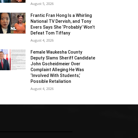
August 5, 2026
Frantic Fran Hong Is a Whirling
National TV Dervish, and Tony
Evers Says She ‘Probably’ Won’t
Defeat Tom Tiffany
August 4, 2026
Female Waukesha County
Deputy Slams Sheriff Candidate
John Gscheidmeier Over
Complaint Alleging He Was
‘Involved With Students,’
Possible Retaliation
August 4, 2026