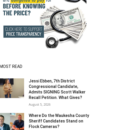
MOST READ
Jessi Ebben, 7th District
Congressional Candidate,
Admits SIGNING Scott Walker
Recall Petition. What Gives?
August 5, 2026
Where Do the Waukesha County
Sheriff Candidates Stand on
Flock Cameras?