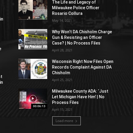
The Life and Legacy of
Milwaukee Police Officer
Rosario Collura
in
May 14, 2021
Why Won’t DA Chisholm Charge
Gun & Resisting an Officer
Case? | No Process Files
e
April 28, 2021
Wisconsin Right Now Files Open
Records Complaint Against DA
Chisholm
st
April 25, 2021
in
Milwaukee County ADA: ‘Just
Let Michigan Have Him’ | No
Process Files
00:06:13
April 15, 2021
Load more