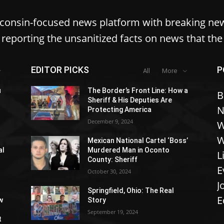
sconsin-focused news platform with breaking ne
reporting the unsanitized facts on news that th
EDITOR PICKS
P
All
More
u
The Border’s Front Line: How a
B
Sheriff & His Deputies Are
N
Protecting America
December 9, 2024
W
W
Mexican National Cartel ‘Boss’
al
Murdered Man in Oconto
L
County: Sheriff
E
October 30, 2024
J
Springfield, Ohio: The Real
E
w
Story
September 19, 2024
t