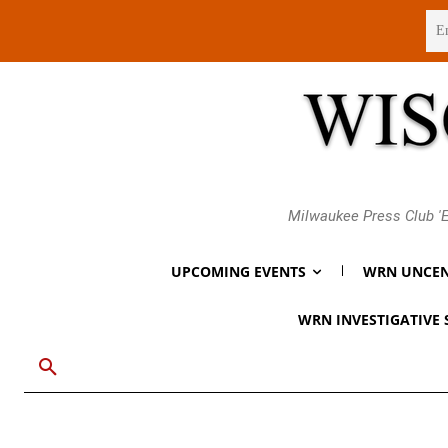
Friday, August 7, 2026
Milwaukee Press Club 'E
UPCOMING EVENTS
WRN UNCEN
WRN INVESTIGATIVE 