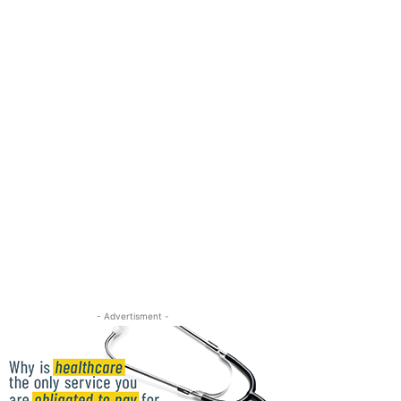
- Advertisment -