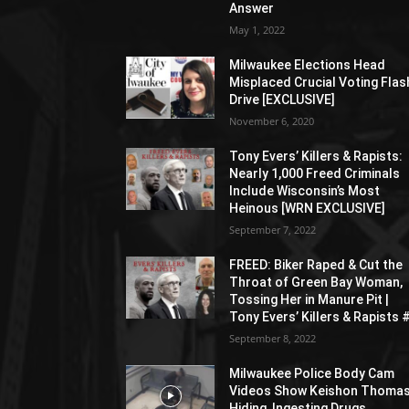
Answer
May 1, 2022
Milwaukee Elections Head
Misplaced Crucial Voting Flas
Drive [EXCLUSIVE]
November 6, 2020
Tony Evers’ Killers & Rapists:
Nearly 1,000 Freed Criminals
Include Wisconsin’s Most
Heinous [WRN EXCLUSIVE]
September 7, 2022
FREED: Biker Raped & Cut the
Throat of Green Bay Woman,
Tossing Her in Manure Pit |
Tony Evers’ Killers & Rapists 
September 8, 2022
Milwaukee Police Body Cam
Videos Show Keishon Thoma
Hiding, Ingesting Drugs