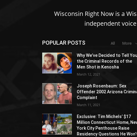
Wisconsin Right Now is a Wi
independent voice 
POPULAR POSTS
All
More
Why We’ve Decided to Tell Yo
the Criminal Records of the
Men Shot in Kenosha
March 12, 2021
Joseph Rosenbaum: Sex
Offender 2002 Arizona Crimin
Complaint
March 11, 2021
Exclusive: Tim Michels’ $17
Million Connecticut Home, Ne
York City Penthouse Raise
Residency Questions He Won’