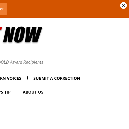
 GOLD Award Recipients
RN VOICES
SUBMIT A CORRECTION
S TIP
ABOUT US