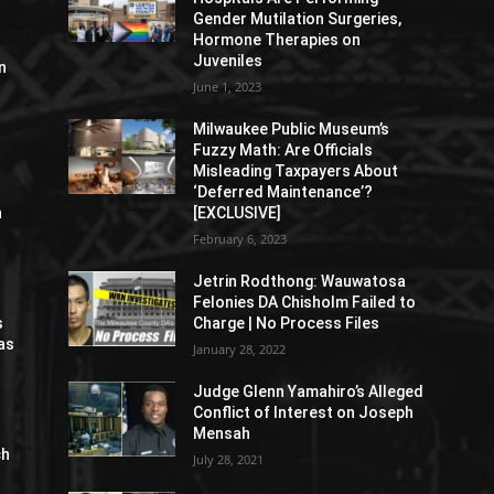
Gender Mutilation Surgeries,
Hormone Therapies on
Juveniles
n
June 1, 2023
Milwaukee Public Museum’s
Fuzzy Math: Are Officials
Misleading Taxpayers About
‘Deferred Maintenance’?
n
[EXCLUSIVE]
February 6, 2023
Jetrin Rodthong: Wauwatosa
Felonies DA Chisholm Failed to
s
Charge | No Process Files
as
January 28, 2022
Judge Glenn Yamahiro’s Alleged
Conflict of Interest on Joseph
Mensah
ch
July 28, 2021