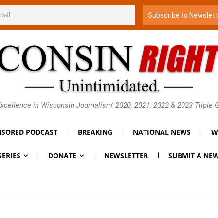
xcellence in Wisconsin Journalism' 2020, 2021, 2022 & 2023 Triple
SORED PODCAST
BREAKING
NATIONAL NEWS
W
SERIES
DONATE
NEWSLETTER
SUBMIT A NEW