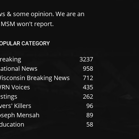
ws & some opinion. We are an
e MSM won't report.
OPULAR CATEGORY
reaking
3237
ational News
958
isconsin Breaking News
712
RN Voices
435
istings
262
vers' Killers
96
oseph Mensah
89
ducation
58