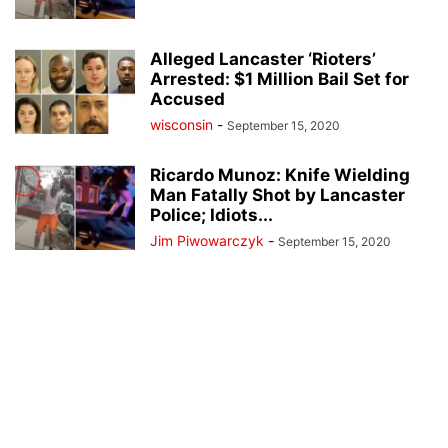
Alleged Lancaster ‘Rioters’
Arrested: $1 Million Bail Set for
Accused
wisconsin
-
September 15, 2020
Ricardo Munoz: Knife Wielding
Man Fatally Shot by Lancaster
Police; Idiots...
Jim Piwowarczyk
-
September 15, 2020