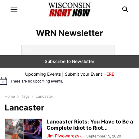
WRN Newsletter
Upcoming Events | Submit your Event
HERE
There are no upcoming events.
Notice
Home
Tags
Lancaster
Lancaster
Lancaster Riots: You Have to Be a
Complete Idiot to Riot...
Jim Piwowarczyk
-
September 15, 2020