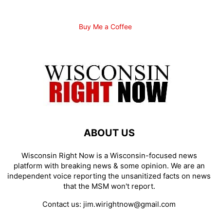
Buy Me a Coffee
ABOUT US
Wisconsin Right Now is a Wisconsin-focused news
platform with breaking news & some opinion. We are an
independent voice reporting the unsanitized facts on news
that the MSM won't report.
Contact us:
jim.wirightnow@gmail.com