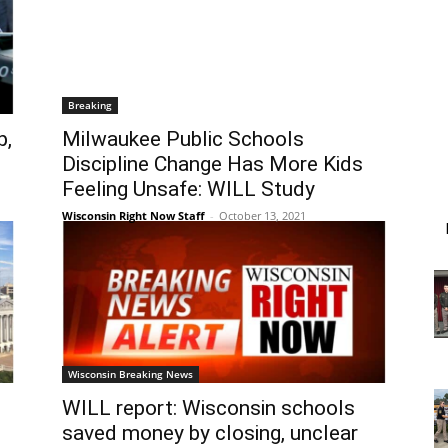
Breaking
p,
Milwaukee Public Schools
Discipline Change Has More Kids
Feeling Unsafe: WILL Study
Wisconsin Right Now Staff
-
October 13, 2021
Wisconsin Breaking News
WILL report: Wisconsin schools
d
saved money by closing, unclear