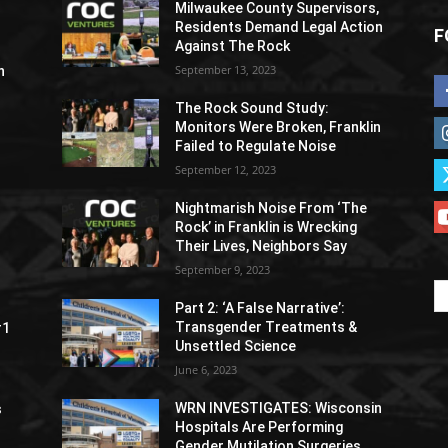
Milwaukee County Supervisors,
Residents Demand Legal Action
F
Against The Rock
September 13, 2023
h
The Rock Sound Study:
Monitors Were Broken, Franklin
Failed to Regulate Noise
September 12, 2023
Nightmarish Noise From ‘The
Rock’ in Franklin is Wrecking
Their Lives, Neighbors Say
September 9, 2023
Part 2: ‘A False Narrative’:
Transgender Treatments &
#1
Unsettled Science
June 6, 2023
WRN INVESTIGATES: Wisconsin
s
Hospitals Are Performing
Gender Mutilation Surgeries,