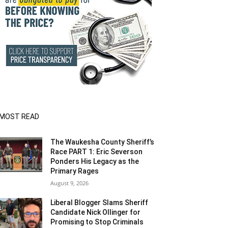
MOST READ
The Waukesha County Sheriff’s
Race PART 1: Eric Severson
Ponders His Legacy as the
Primary Rages
August 9, 2026
Liberal Blogger Slams Sheriff
Candidate Nick Ollinger for
Promising to Stop Criminals