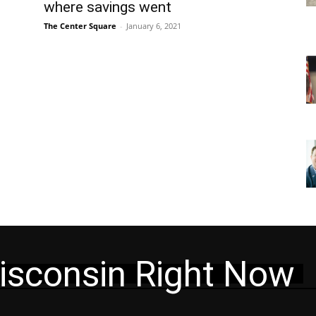
where savings went
The Center Square
-
January 6, 2021
isconsin Right Now