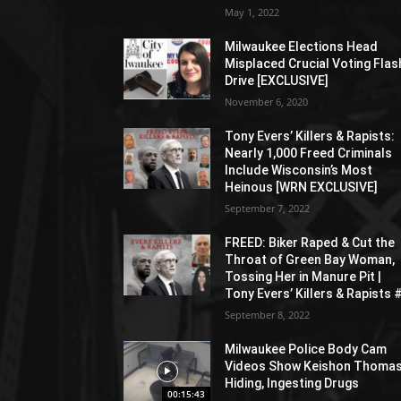
May 1, 2022
Milwaukee Elections Head
Misplaced Crucial Voting Flas
Drive [EXCLUSIVE]
November 6, 2020
Tony Evers’ Killers & Rapists:
Nearly 1,000 Freed Criminals
Include Wisconsin’s Most
Heinous [WRN EXCLUSIVE]
September 7, 2022
FREED: Biker Raped & Cut the
Throat of Green Bay Woman,
Tossing Her in Manure Pit |
Tony Evers’ Killers & Rapists 
September 8, 2022
Milwaukee Police Body Cam
Videos Show Keishon Thoma
Hiding, Ingesting Drugs
00:15:43