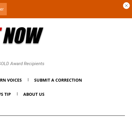
 GOLD Award Recipients
RN VOICES
SUBMIT A CORRECTION
S TIP
ABOUT US