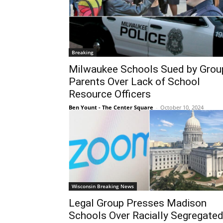
Breaking
Milwaukee Schools Sued by Grou
Parents Over Lack of School
Resource Officers
Ben Yount - The Center Square
-
October 10, 2024
Wisconsin Breaking News
Legal Group Presses Madison
Schools Over Racially Segregate