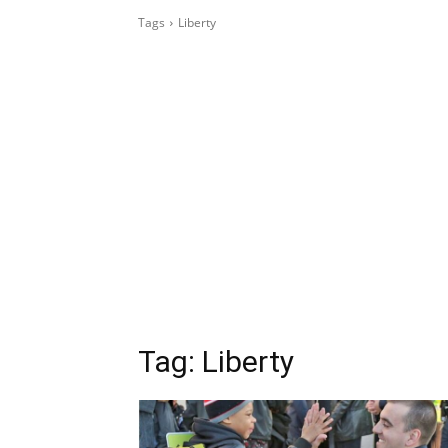
Tags
Liberty
Tag:
Liberty