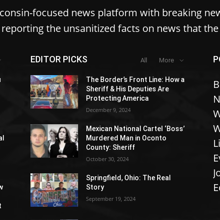
sconsin-focused news platform with breaking ne
reporting the unsanitized facts on news that th
EDITOR PICKS
P
All
More
u
The Border’s Front Line: How a
B
Sheriff & His Deputies Are
N
Protecting America
December 9, 2024
W
W
Mexican National Cartel ‘Boss’
al
Murdered Man in Oconto
L
County: Sheriff
E
October 30, 2024
J
Springfield, Ohio: The Real
E
w
Story
September 19, 2024
t