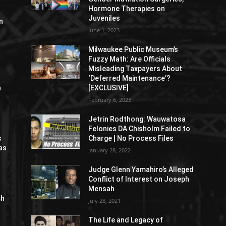
Hormone Therapies on
Juveniles
n
June 1, 2023
Milwaukee Public Museum’s
Fuzzy Math: Are Officials
Misleading Taxpayers About
‘Deferred Maintenance’?
n
[EXCLUSIVE]
February 6, 2023
Jetrin Rodthong: Wauwatosa
Felonies DA Chisholm Failed to
s
Charge | No Process Files
as
January 28, 2022
Judge Glenn Yamahiro’s Alleged
Conflict of Interest on Joseph
Mensah
ch
July 28, 2021
The Life and Legacy of