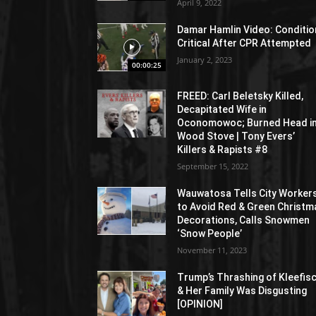
April 9, 2022
Damar Hamlin Video: Conditio
Critical After CPR Attempted
January 2, 2023
00:00:25
FREED: Carl Beletsky Killed,
Decapitated Wife in
Oconomowoc; Burned Head i
Wood Stove | Tony Evers’
Killers & Rapists #8
September 15, 2022
Wauwatosa Tells City Worker
to Avoid Red & Green Christm
Decorations, Calls Snowmen
‘Snow People’
November 11, 2023
Trump’s Thrashing of Kleefis
& Her Family Was Disgusting
[OPINION]