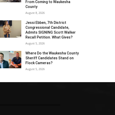
From Coming to Waukesha
County
August 8, 2026
Jessi Ebben, 7th District
Congressional Candidate,
Admits SIGNING Scott Walker
Recall Petition. What Gives?
August 5, 2026
Where Do the Waukesha County
Sheriff Candidates Stand on
Flock Cameras?
August 5, 2026