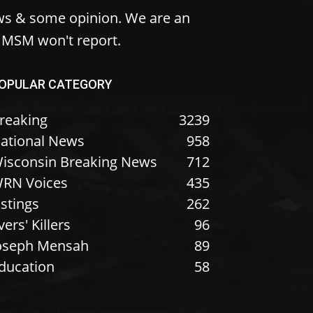
ws & some opinion. We are an
e MSM won't report.
OPULAR CATEGORY
reaking
3239
ational News
958
isconsin Breaking News
712
RN Voices
435
istings
262
vers' Killers
96
oseph Mensah
89
ducation
58