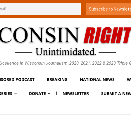
xcellence in Wisconsin Journalism' 2020, 2021, 2022 & 2023 Triple
SORED PODCAST
BREAKING
NATIONAL NEWS
W
SERIES
DONATE
NEWSLETTER
SUBMIT A NEW