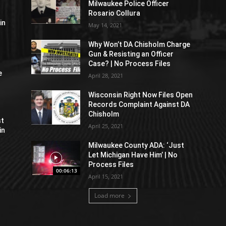
Milwaukee Police Officer
Rosario Collura
in
May 14, 2021
Why Won’t DA Chisholm Charge
Gun & Resisting an Officer
Case? | No Process Files
e
April 28, 2021
Wisconsin Right Now Files Open
Records Complaint Against DA
Chisholm
st
April 25, 2021
in
Milwaukee County ADA: ‘Just
Let Michigan Have Him’ | No
Process Files
00:06:13
April 15, 2021
Load more