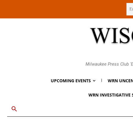
Sunday, August 9, 2026
Milwaukee Press Club 'E
UPCOMING EVENTS
WRN UNCEN
WRN INVESTIGATIVE 