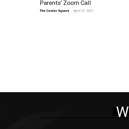
Parents’ Zoom Call
The Center Square
-
April 27, 2021
W