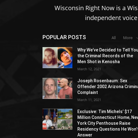
Wisconsin Right Now is a Wi
independent voice 
POPULAR POSTS
All
More
Why We’ve Decided to Tell Yo
the Criminal Records of the
Men Shot in Kenosha
March 12, 2021
Joseph Rosenbaum: Sex
Offender 2002 Arizona Crimin
Complaint
March 11, 2021
Exclusive: Tim Michels’ $17
Million Connecticut Home, Ne
York City Penthouse Raise
Residency Questions He Won’
Answer