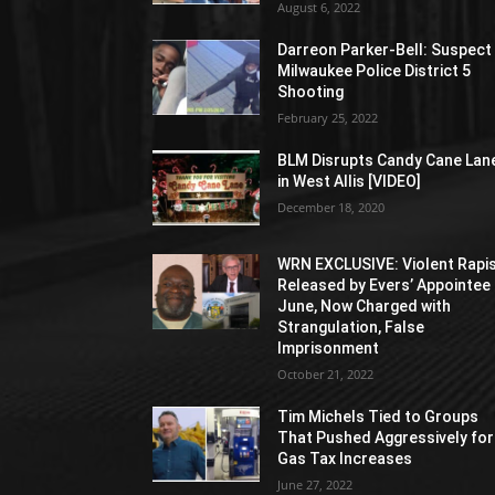
August 6, 2022
Darreon Parker-Bell: Suspect 
Milwaukee Police District 5
Shooting
February 25, 2022
BLM Disrupts Candy Cane Lan
in West Allis [VIDEO]
December 18, 2020
WRN EXCLUSIVE: Violent Rapi
Released by Evers’ Appointee 
June, Now Charged with
Strangulation, False
Imprisonment
October 21, 2022
Tim Michels Tied to Groups
That Pushed Aggressively for
Gas Tax Increases
June 27, 2022