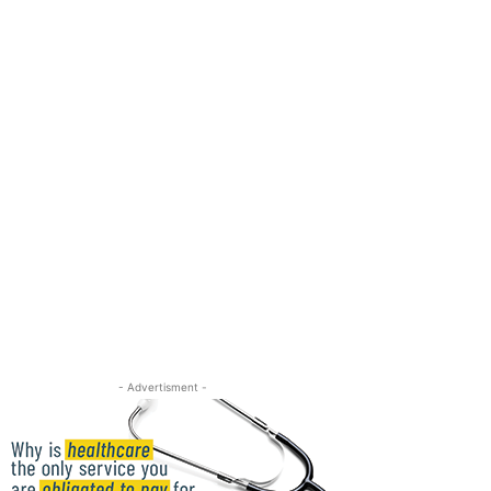
- Advertisment -