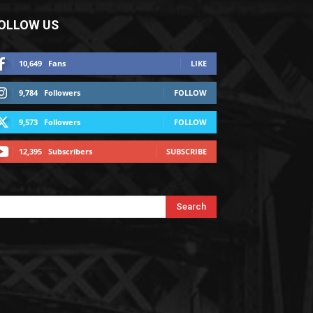
OLLOW US
10,649
Fans
LIKE
9,784
Followers
FOLLOW
9,573
Followers
FOLLOW
12,395
Subscribers
SUBSCRIBE
Search